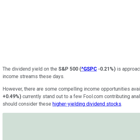
The dividend yield on the
S&P 500
(
^GSPC
-0.21%
)
is approach
income streams these days.
However, there are some compelling income opportunities
avai
+0.49%
)
currently stand out to a few Fool.com contributing ana
should consider these
higher-yielding dividend stocks
.