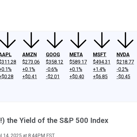
ney
Fool Community Foundation
Reviews
Newsroom
YouTube
Link
AAPL
AMZN
GOOG
META
MSFT
NVDA
$311.28
$273.06
$358.12
$589.17
$494.31
$218.77
+0.1%
+0.1%
-0.6%
+0.1%
+1.4%
-0.2%
+$0.28
+$0.41
-$2.01
+$0.40
+$6.85
-$0.45
!) the Yield of the S&P 500 Index
l 14, 2025 at 8:44PM EST