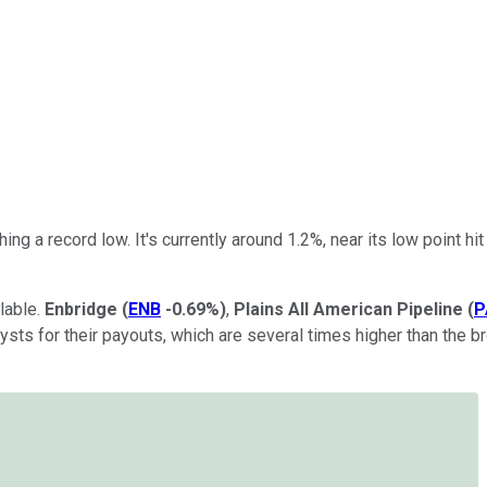
ing a record low. It's currently around 1.2%, near its low point h
lable.
Enbridge
(
ENB
-0.69%
)
,
Plains All American Pipeline
(
P
lysts for their payouts, which are several times higher than the