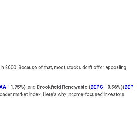
it in 2000. Because of that, most stocks don't offer appealing
AA
+1.75%
)
, and
Brookfield Renewable
(
BEPC
+0.56%
)
(
BEP
 broader market index. Here's why income-focused investors