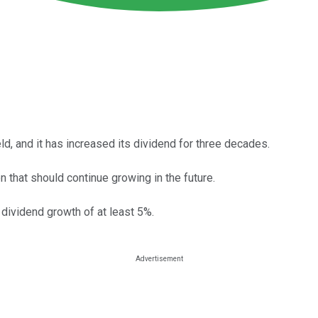
eld, and it has increased its dividend for three decades.
n that should continue growing in the future.
dividend growth of at least 5%.