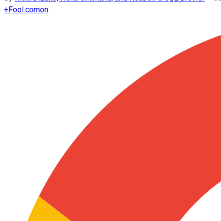
+
Fool.com
on