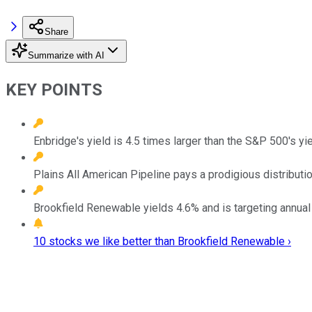
Share
Summarize with AI
KEY POINTS
Enbridge's yield is 4.5 times larger than the S&P 500's yi
Plains All American Pipeline pays a prodigious distributio
Brookfield Renewable yields 4.6% and is targeting annual 
10 stocks we like better than Brookfield Renewable ›