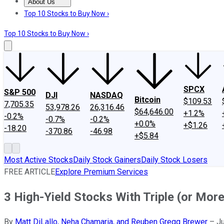
About Us
About Us
Contact Us
Investing Philosophy
Motley Fool Mo
Top 10 Stocks to Buy Now ›
Top 10 Stocks to Buy Now ›
SPCX
S&P 500
DJI
NASDAQ
Bitcoin
$109.53
7,705.35
53,978.26
26,316.46
$64,646.00
+1.2%
-0.2%
-0.7%
-0.2%
+0.0%
+$1.26
-18.20
-370.86
-46.98
+$5.84
Most Active Stocks
Daily Stock Gainers
Daily Stock Losers
FREE ARTICLE
Explore Premium Services
3 High-Yield Stocks With Triple (or More
By
Matt DiLallo, Neha Chamaria, and Reuben Gregg Brewer
–
Ju