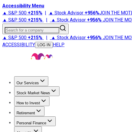
Accessibility Menu
▲ S&P 500
+
215%
|
▲ Stock Advisor
+
956%
JOIN THE MOT
▲ S&P 500
+
215%
|
▲ Stock Advisor
+
956%
JOIN THE MO
Search for a company
▲ S&P 500
+
215%
|
▲ Stock Advisor
+
956%
JOIN THE MO
ACCESSIBILITY
HELP
LOG IN
Our Services
All Services
Stock Advisor
Epic
Epic Plus
Fool Portfolios
Fo
Stock Market News
Trending News
Stock Market News
Market Movers
Tech S
How to Invest
How to Invest Money
What to Invest In
How to Invest in S
Retirement
Retirement News
Retirement 101
Types of Retirement Ac
Personal Finance
Best Credit Cards
Compare Credit Cards
Credit Card Revi