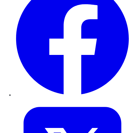
Twitter