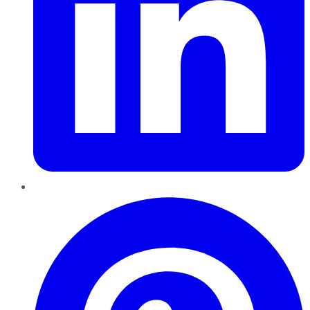
Pinterest