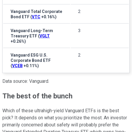
Vanguard Total Corporate
2
Bond ETF
(
VTC
+0.16%
)
Vanguard Long-Term
3
Treasury ETF
(
VGLT
+0.26%
)
Vanguard ESG U.S.
2
Corporate Bond ETF
(
VCEB
+0.11%
)
Data source: Vanguard.
The best of the bunch
Which of these ultrahigh-yield Vanguard ETFs is the best
pick? It depends on what you prioritize the most. An investor
primarily concerned about safety will probably prefer the
Vanguard Extended Duration Treasury ETF, which owns long-