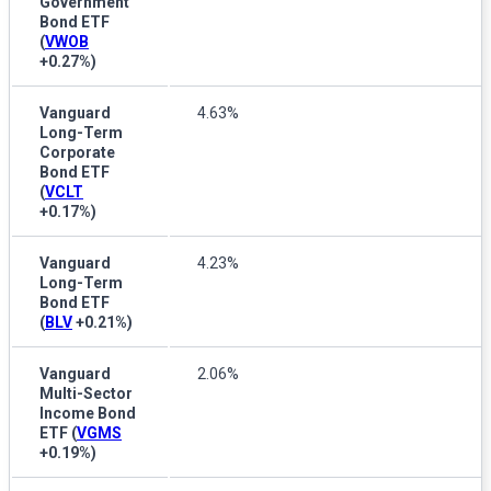
Government
Bond ETF
(
VWOB
+0.27%
)
Vanguard
4.63%
Long-Term
Corporate
Bond ETF
(
VCLT
+0.17%
)
Vanguard
4.23%
Long-Term
Bond ETF
(
BLV
+0.21%
)
Vanguard
2.06%
Multi-Sector
Income Bond
ETF
(
VGMS
+0.19%
)