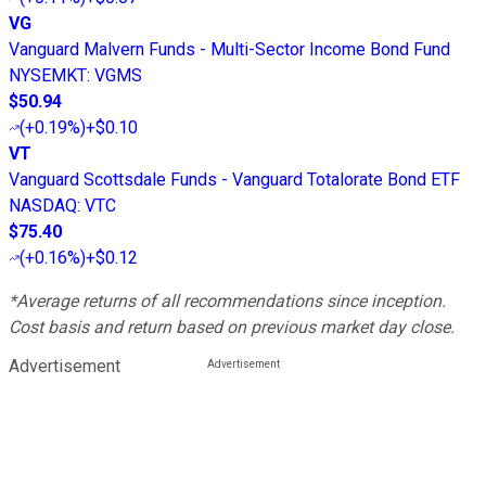
VG
Vanguard Malvern Funds - Multi-Sector Income Bond Fund
NYSEMKT
:
VGMS
$50.94
(
+0.19%
)
+$0.10
VT
Vanguard Scottsdale Funds - Vanguard Totalorate Bond ETF
NASDAQ
:
VTC
$75.40
(
+0.16%
)
+$0.12
*Average returns of all recommendations since inception.
Cost basis and return based on previous market day close.
Advertisement