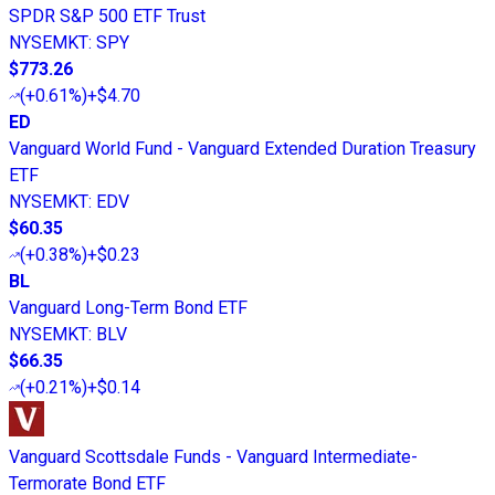
SPDR S&P 500 ETF Trust
NYSEMKT
:
SPY
$773.26
(
+0.61%
)
+$4.70
ED
Vanguard World Fund - Vanguard Extended Duration Treasury
ETF
NYSEMKT
:
EDV
$60.35
(
+0.38%
)
+$0.23
BL
Vanguard Long-Term Bond ETF
NYSEMKT
:
BLV
$66.35
(
+0.21%
)
+$0.14
Vanguard Scottsdale Funds - Vanguard Intermediate-
Termorate Bond ETF