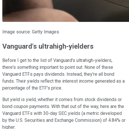
Image source: Getty Images.
Vanguard's ultrahigh-yielders
Before I get to the list of Vanguard's ultrahigh-yielders,
there's something important to point out. None of these
Vanguard ETFs pays dividends. Instead, they're all bond
funds. Their yields reflect the interest income generated as a
percentage of the ETF's price.
But yield is yield, whether it comes from stock dividends or
bond coupon payments. With that out of the way, here are the
Vanguard ETFs with 30-day SEC yields (a metric developed
by the U.S. Securities and Exchange Commission) of 4.84% or
higher: