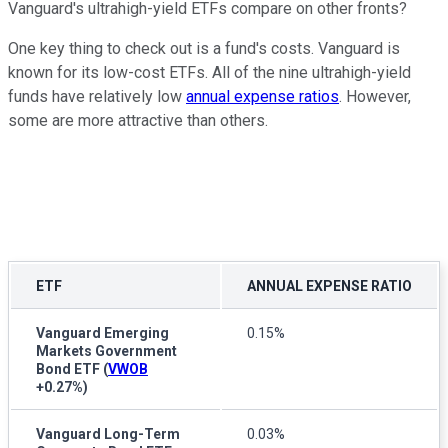
Vanguard's ultrahigh-yield ETFs compare on other fronts?
One key thing to check out is a fund's costs. Vanguard is
known for its low-cost ETFs. All of the nine ultrahigh-yield
funds have relatively low
annual expense ratios
. However,
some are more attractive than others.
ETF
ANNUAL EXPENSE RATIO
Vanguard Emerging
0.15%
Markets Government
Bond ETF
(
VWOB
+0.27%
)
Vanguard Long-Term
0.03%