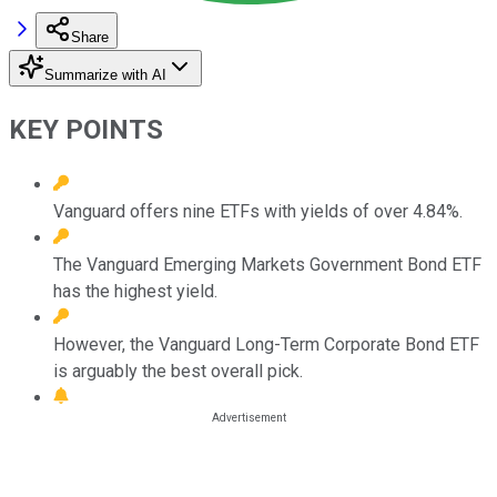
Share
Summarize with AI
KEY POINTS
Vanguard offers nine ETFs with yields of over 4.84%.
The Vanguard Emerging Markets Government Bond ETF
has the highest yield.
However, the Vanguard Long-Term Corporate Bond ETF
is arguably the best overall pick.