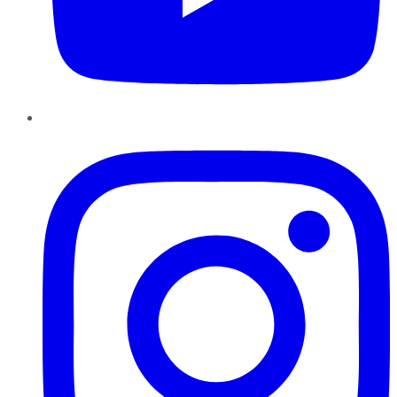
Instagram