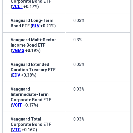
Corporate Bond ETF
(
VCLT
+0.17%
)
Vanguard Long-Term
0.03%
Bond ETF
(
BLV
+0.21%
)
Vanguard Multi-Sector
0.3%
Income Bond ETF
(
VGMS
+0.19%
)
Vanguard Extended
0.05%
Duration Treasury ETF
(
EDV
+0.38%
)
Vanguard
0.03%
Intermediate-Term
Corporate Bond ETF
(
VCIT
+0.17%
)
Vanguard Total
0.03%
Corporate Bond ETF
(
VTC
+0.16%
)