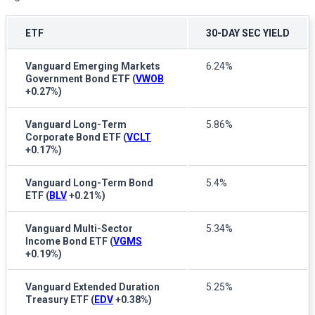
ETF
30-DAY SEC YIELD
Vanguard Emerging Markets
6.24%
Government Bond ETF
(
VWOB
+0.27%
)
Vanguard Long-Term
5.86%
Corporate Bond ETF
(
VCLT
+0.17%
)
Vanguard Long-Term Bond
5.4%
ETF
(
BLV
+0.21%
)
Vanguard Multi-Sector
5.34%
Income Bond ETF
(
VGMS
+0.19%
)
Vanguard Extended Duration
5.25%
Treasury ETF
(
EDV
+0.38%
)