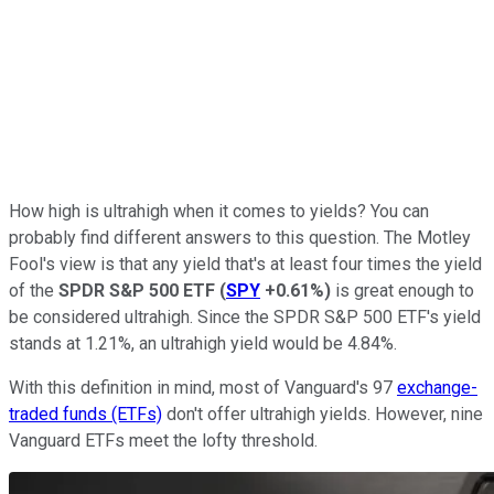
How high is ultrahigh when it comes to yields? You can
probably find different answers to this question. The Motley
Fool's view is that any yield that's at least four times the yield
of the
SPDR S&P 500 ETF
(
SPY
+0.61%
)
is great enough to
be considered ultrahigh. Since the SPDR S&P 500 ETF's yield
stands at 1.21%, an ultrahigh yield would be 4.84%.
With this definition in mind, most of Vanguard's 97
exchange-
traded funds (ETFs)
don't offer ultrahigh yields. However, nine
Vanguard ETFs meet the lofty threshold.