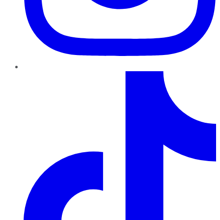
TikTok