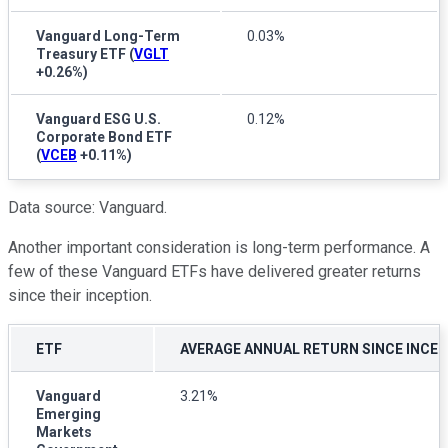
Vanguard Long-Term
0.03%
Treasury ETF
(
VGLT
+0.26%
)
Vanguard ESG U.S.
0.12%
Corporate Bond ETF
(
VCEB
+0.11%
)
Data source: Vanguard.
Another important consideration is long-term performance. A
few of these Vanguard ETFs have delivered greater returns
since their inception.
ETF
AVERAGE ANNUAL RETURN SINCE INCE
Vanguard
3.21%
Emerging
Markets