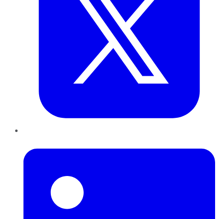
LinkedIn