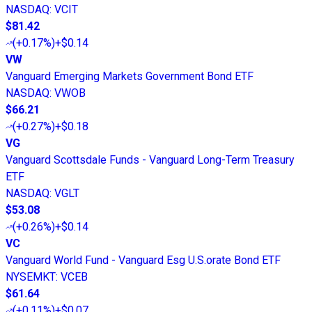
NASDAQ
:
VCIT
$81.42
(
+0.17%
)
+$0.14
VW
Vanguard Emerging Markets Government Bond ETF
NASDAQ
:
VWOB
$66.21
(
+0.27%
)
+$0.18
VG
Vanguard Scottsdale Funds - Vanguard Long-Term Treasury
ETF
NASDAQ
:
VGLT
$53.08
(
+0.26%
)
+$0.14
VC
Vanguard World Fund - Vanguard Esg U.S.orate Bond ETF
NYSEMKT
:
VCEB
$61.64
(
+0.11%
)
+$0.07