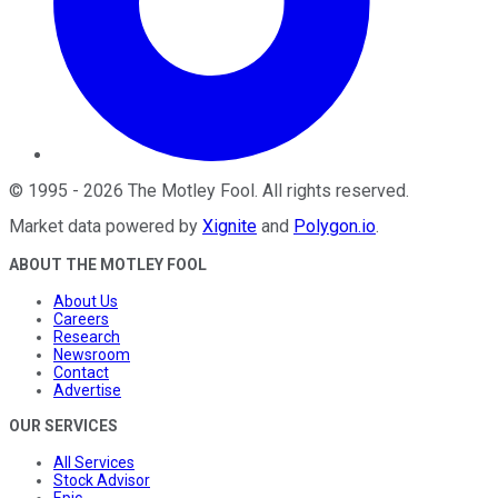
©
1995
-
2026
The Motley Fool
. All rights reserved.
Market data powered by
Xignite
and
Polygon.io
.
ABOUT THE MOTLEY FOOL
About Us
Careers
Research
Newsroom
Contact
Advertise
OUR SERVICES
All Services
Stock Advisor
Epic