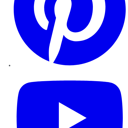
YouTube