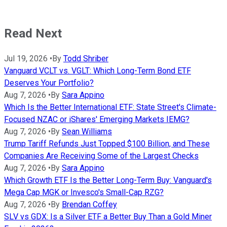
Read Next
Jul 19, 2026
•
By
Todd Shriber
Vanguard VCLT vs. VGLT: Which Long-Term Bond ETF
Deserves Your Portfolio?
Aug 7, 2026
•
By
Sara Appino
Which Is the Better International ETF: State Street's Climate-
Focused NZAC or iShares' Emerging Markets IEMG?
Aug 7, 2026
•
By
Sean Williams
Trump Tariff Refunds Just Topped $100 Billion, and These
Companies Are Receiving Some of the Largest Checks
Aug 7, 2026
•
By
Sara Appino
Which Growth ETF Is the Better Long-Term Buy: Vanguard's
Mega Cap MGK or Invesco's Small-Cap RZG?
Aug 7, 2026
•
By
Brendan Coffey
SLV vs GDX: Is a Silver ETF a Better Buy Than a Gold Miner