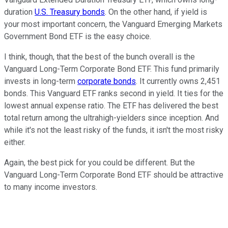
duration
U.S. Treasury bonds
. On the other hand, if yield is
your most important concern, the Vanguard Emerging Markets
Government Bond ETF is the easy choice.
I think, though, that the best of the bunch overall is the
Vanguard Long-Term Corporate Bond ETF. This fund primarily
invests in long-term
corporate bonds
. It currently owns 2,451
bonds. This Vanguard ETF ranks second in yield. It ties for the
lowest annual expense ratio. The ETF has delivered the best
total return among the ultrahigh-yielders since inception. And
while it's not the least risky of the funds, it isn't the most risky
either.
Again, the best pick for you could be different. But the
Vanguard Long-Term Corporate Bond ETF should be attractive
to many income investors.