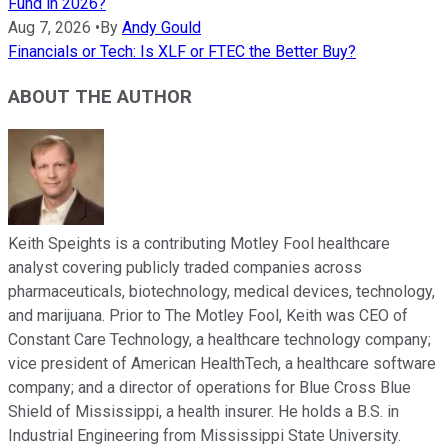
Fund in 2026?
Aug 7, 2026
•
By
Andy Gould
Financials or Tech: Is XLF or FTEC the Better Buy?
ABOUT THE AUTHOR
Keith Speights is a contributing Motley Fool healthcare
analyst covering publicly traded companies across
pharmaceuticals, biotechnology, medical devices, technology,
and marijuana. Prior to The Motley Fool, Keith was CEO of
Constant Care Technology, a healthcare technology company;
vice president of American HealthTech, a healthcare software
company; and a director of operations for Blue Cross Blue
Shield of Mississippi, a health insurer. He holds a B.S. in
Industrial Engineering from Mississippi State University.