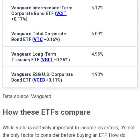
Vanguard Intermediate-Term
5.12%
Corporate Bond ETF
(
VCIT
+0.17%
)
Vanguard Total Corporate
5.09%
Bond ETF
(
VTC
+0.16%
)
Vanguard Long-Term
4.95%
Treasury ETF
(
VGLT
+0.26%
)
Vanguard ESG U.S. Corporate
4.93%
Bond ETF
(
VCEB
+0.11%
)
Data source: Vanguard.
How these ETFs compare
While yield is certainly important to income investors, it's not
the only factor to consider before buying an ETF. How do