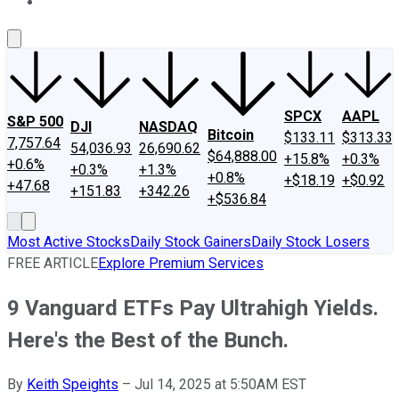
About Us
Contact Us
Investing Philosophy
Motley Fool Mo
SPCX
AAPL
S&P 500
DJI
NASDAQ
Bitcoin
$133.11
$313.33
7,757.64
54,036.93
26,690.62
$64,888.00
+15.8%
+0.3%
+0.6%
+0.3%
+1.3%
+0.8%
+$18.19
+$0.92
+47.68
+151.83
+342.26
+$536.84
Most Active Stocks
Daily Stock Gainers
Daily Stock Losers
FREE ARTICLE
Explore Premium Services
9 Vanguard ETFs Pay Ultrahigh Yields.
Here's the Best of the Bunch.
By
Keith Speights
–
Jul 14, 2025 at 5:50AM EST