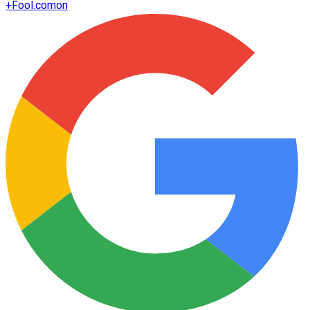
+
Fool.com
on