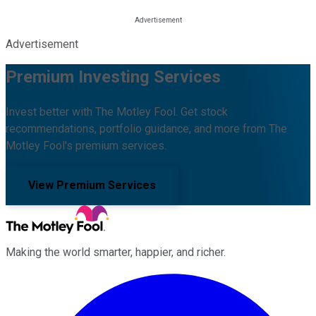
Advertisement
Premium Investing Services
Invest better with The Motley Fool. Get stock
recommendations, portfolio guidance, and more from The
Motley Fool's premium services.
View Premium Services
Making the world smarter, happier, and richer.
Facebook