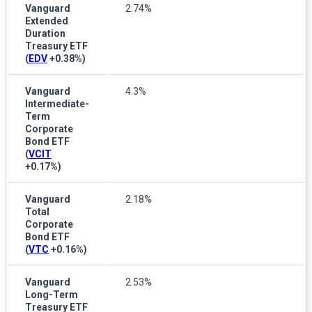
Vanguard
2.74%
Extended
Duration
Treasury ETF
(
EDV
+0.38%
)
Vanguard
4.3%
Intermediate-
Term
Corporate
Bond ETF
(
VCIT
+0.17%
)
Vanguard
2.18%
Total
Corporate
Bond ETF
(
VTC
+0.16%
)
Vanguard
2.53%
Long-Term
Treasury ETF