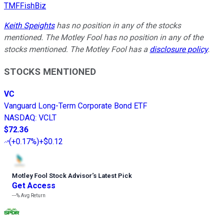
TMFFishBiz
Keith Speights
has no position in any of the stocks
mentioned. The Motley Fool has no position in any of the
stocks mentioned. The Motley Fool has a
disclosure policy
.
STOCKS MENTIONED
VC
Vanguard Long-Term Corporate Bond ETF
NASDAQ
:
VCLT
$72.36
(
+0.17%
)
+$0.12
Motley Fool Stock Advisor
’
s Latest Pick
Get Access
---%
Avg Return