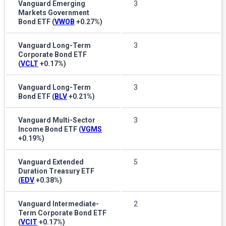
Vanguard Emerging
3
Markets Government
Bond ETF
(
VWOB
+0.27%
)
Vanguard Long-Term
3
Corporate Bond ETF
(
VCLT
+0.17%
)
Vanguard Long-Term
3
Bond ETF
(
BLV
+0.21%
)
Vanguard Multi-Sector
3
Income Bond ETF
(
VGMS
+0.19%
)
Vanguard Extended
5
Duration Treasury ETF
(
EDV
+0.38%
)
Vanguard Intermediate-
2
Term Corporate Bond ETF
(
VCIT
+0.17%
)