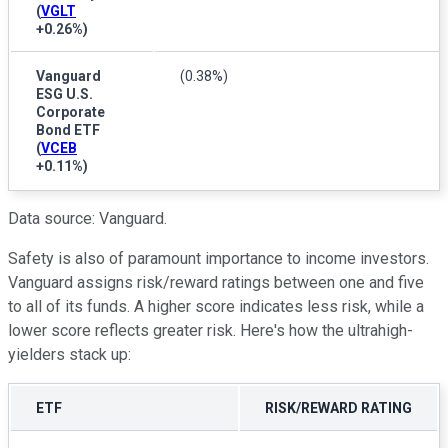
(
VGLT
+0.26%
)
Vanguard
(0.38%)
ESG U.S.
Corporate
Bond ETF
(
VCEB
+0.11%
)
Data source: Vanguard.
Safety is also of paramount importance to income investors.
Vanguard assigns risk/reward ratings between one and five
to all of its funds. A higher score indicates less risk, while a
lower score reflects greater risk. Here's how the ultrahigh-
yielders stack up:
ETF
RISK/REWARD RATING