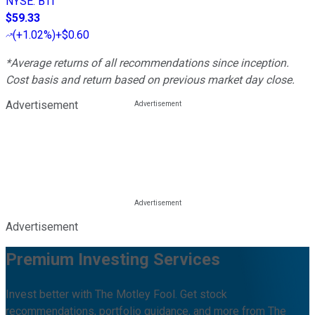
NYSE
:
BTI
$59.33
(
+1.02%
)
+$0.60
*Average returns of all recommendations since inception.
Cost basis and return based on previous market day close.
Advertisement
Advertisement
Premium Investing Services
Invest better with The Motley Fool. Get stock
recommendations, portfolio guidance, and more from The