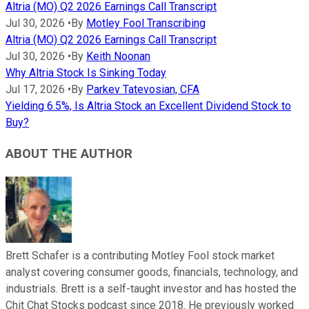
Altria (MO) Q2 2026 Earnings Call Transcript
Jul 30, 2026
•
By
Motley Fool Transcribing
Altria (MO) Q2 2026 Earnings Call Transcript
Jul 30, 2026
•
By
Keith Noonan
Why Altria Stock Is Sinking Today
Jul 17, 2026
•
By
Parkev Tatevosian, CFA
Yielding 6.5%, Is Altria Stock an Excellent Dividend Stock to
Buy?
ABOUT THE AUTHOR
Brett Schafer is a contributing Motley Fool stock market
analyst covering consumer goods, financials, technology, and
industrials. Brett is a self-taught investor and has hosted the
Chit Chat Stocks podcast since 2018. He previously worked