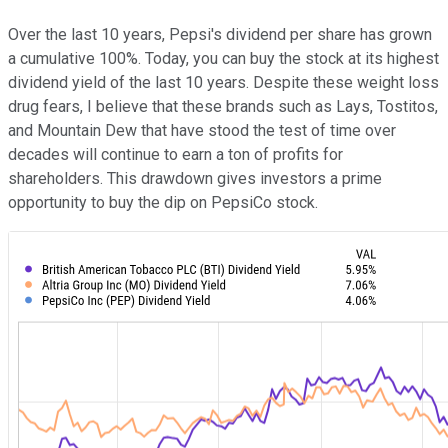
Over the last 10 years, Pepsi's dividend per share has grown
a cumulative 100%. Today, you can buy the stock at its highest
dividend yield of the last 10 years. Despite these weight loss
drug fears, I believe that these brands such as Lays, Tostitos,
and Mountain Dew that have stood the test of time over
decades will continue to earn a ton of profits for
shareholders. This drawdown gives investors a prime
opportunity to buy the dip on PepsiCo stock.