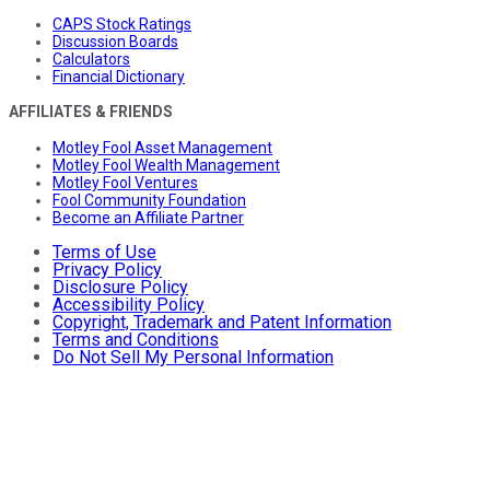
CAPS Stock Ratings
Discussion Boards
Calculators
Financial Dictionary
AFFILIATES & FRIENDS
Motley Fool Asset Management
Motley Fool Wealth Management
Motley Fool Ventures
Fool Community Foundation
Become an Affiliate Partner
Terms of Use
Privacy Policy
Disclosure Policy
Accessibility Policy
Copyright, Trademark and Patent Information
Terms and Conditions
Do Not Sell My Personal Information