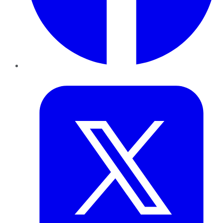
Twitter