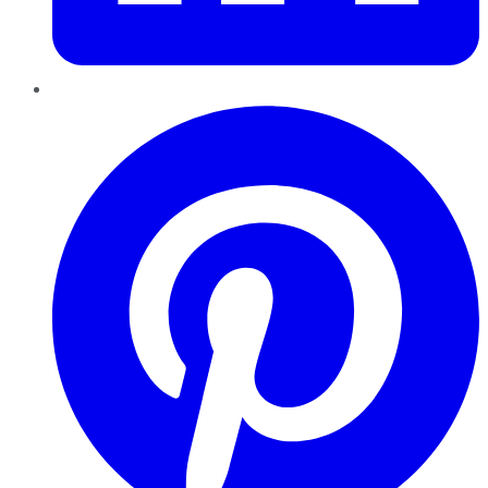
Pinterest