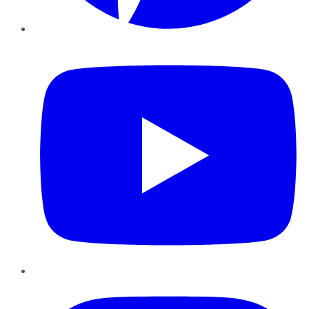
YouTube
Instagram