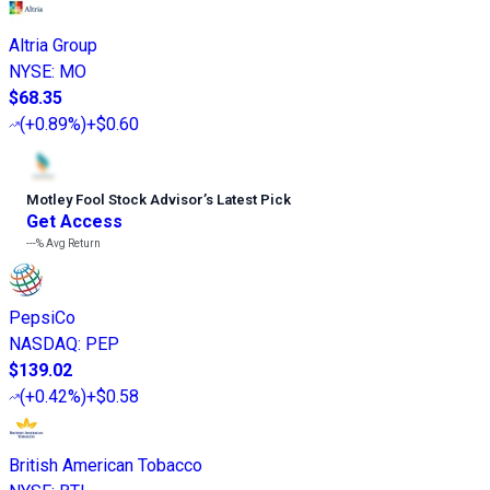
Altria Group
NYSE
:
MO
$68.35
(
+0.89%
)
+$0.60
Motley Fool Stock Advisor
’
s Latest Pick
Get Access
---%
Avg Return
PepsiCo
NASDAQ
:
PEP
$139.02
(
+0.42%
)
+$0.58
British American Tobacco