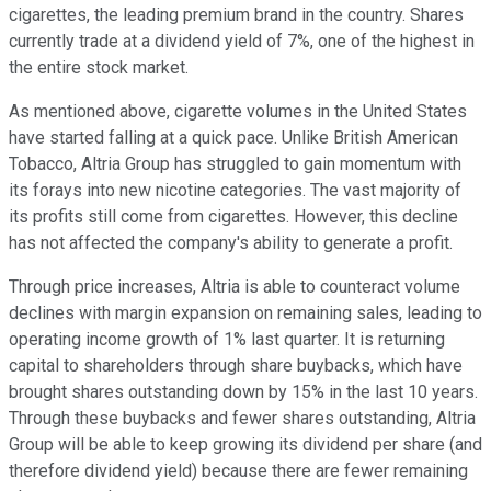
cigarettes, the leading premium brand in the country. Shares
currently trade at a dividend yield of 7%, one of the highest in
the entire stock market.
As mentioned above, cigarette volumes in the United States
have started falling at a quick pace. Unlike British American
Tobacco, Altria Group has struggled to gain momentum with
its forays into new nicotine categories. The vast majority of
its profits still come from cigarettes. However, this decline
has not affected the company's ability to generate a profit.
Through price increases, Altria is able to counteract volume
declines with margin expansion on remaining sales, leading to
operating income growth of 1% last quarter. It is returning
capital to shareholders through share buybacks, which have
brought shares outstanding down by 15% in the last 10 years.
Through these buybacks and fewer shares outstanding, Altria
Group will be able to keep growing its dividend per share (and
therefore dividend yield) because there are fewer remaining