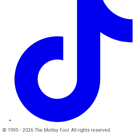
©
1995
-
2026
The Motley Fool
. All rights reserved.