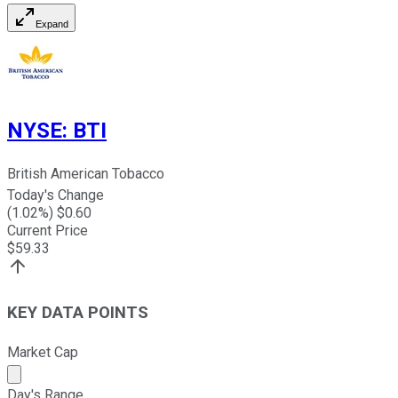
Expand
NYSE
:
BTI
British American Tobacco
Today's Change
(
1.02
%) $
0.60
Current Price
$
59.33
KEY DATA POINTS
Market Cap
Market cap calculated using publicly traded shares outst
Day's Range