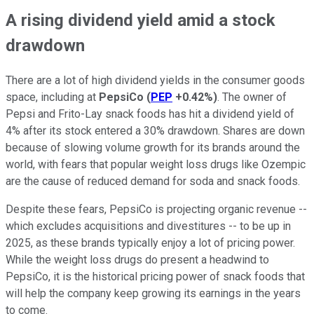
A rising dividend yield amid a stock
drawdown
There are a lot of high dividend yields in the consumer goods
space, including at
PepsiCo
(
PEP
+0.42%
)
. The owner of
Pepsi and Frito-Lay snack foods has hit a dividend yield of
4% after its stock entered a 30% drawdown. Shares are down
because of slowing volume growth for its brands around the
world, with fears that popular weight loss drugs like Ozempic
are the cause of reduced demand for soda and snack foods.
Despite these fears, PepsiCo is projecting organic revenue --
which excludes acquisitions and divestitures -- to be up in
2025, as these brands typically enjoy a lot of pricing power.
While the weight loss drugs do present a headwind to
PepsiCo, it is the historical pricing power of snack foods that
will help the company keep growing its earnings in the years
to come.