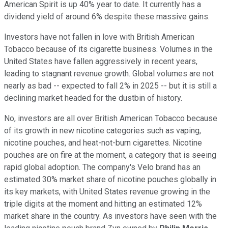
American Spirit is up 40% year to date. It currently has a
dividend yield of around 6% despite these massive gains.
Investors have not fallen in love with British American
Tobacco because of its cigarette business. Volumes in the
United States have fallen aggressively in recent years,
leading to stagnant revenue growth. Global volumes are not
nearly as bad -- expected to fall 2% in 2025 -- but it is still a
declining market headed for the dustbin of history.
No, investors are all over British American Tobacco because
of its growth in new nicotine categories such as vaping,
nicotine pouches, and heat-not-burn cigarettes. Nicotine
pouches are on fire at the moment, a category that is seeing
rapid global adoption. The company's Velo brand has an
estimated 30% market share of nicotine pouches globally in
its key markets, with United States revenue growing in the
triple digits at the moment and hitting an estimated 12%
market share in the country. As investors have seen with the