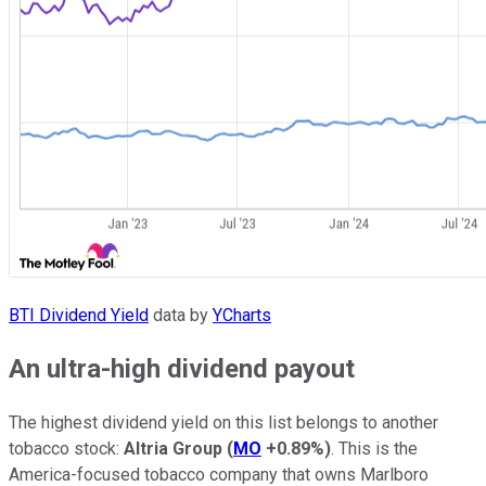
BTI Dividend Yield
data by
YCharts
An ultra-high dividend payout
The highest dividend yield on this list belongs to another
tobacco stock:
Altria Group
(
MO
+0.89%
)
. This is the
America-focused tobacco company that owns Marlboro