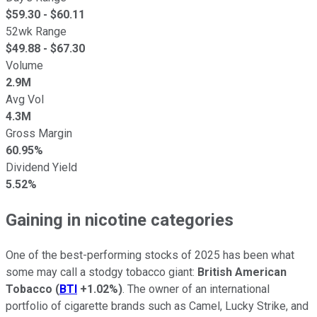
$
59.30
- $
60.11
52wk Range
$
49.88
- $
67.30
Volume
2.9M
Avg Vol
4.3M
Gross Margin
60.95%
Dividend Yield
5.52%
Gaining in nicotine categories
One of the best-performing stocks of 2025 has been what
some may call a stodgy tobacco giant:
British American
Tobacco
(
BTI
+1.02%
)
. The owner of an international
portfolio of cigarette brands such as Camel, Lucky Strike, and