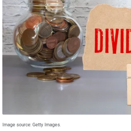
Image source: Getty Images.