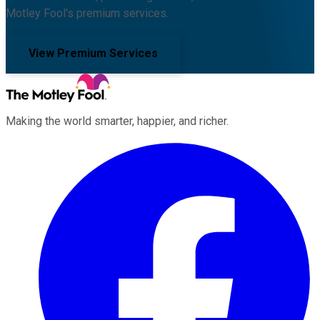
Motley Fool's premium services.
View Premium Services
Making the world smarter, happier, and richer.
Facebook