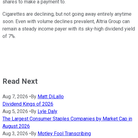
shares to make a payment to.
Cigarettes are declining, but not going away entirely anytime
soon. Even with volume declines prevalent, Altria Group can
remain a steady income payer with its sky-high dividend yield
of 7%.
Read Next
Aug 7, 2026
•
By
Matt DiLallo
Dividend Kings of 2026
Aug 5, 2026
•
By
Lyle Daly
The Largest Consumer Staples Companies by Market Cap in
August 2026
Aug 3, 2026
•
By
Motley Fool Transcribing