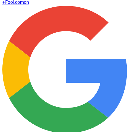
+
Fool.com
on