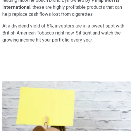
leading nicotine pouch brand Zyn owned by
Philip Morris
International
, these are highly profitable products that can
help replace cash flows lost from cigarettes.
At a dividend yield of 6%, investors are in a sweet spot with
British American Tobacco right now. Sit tight and watch the
growing income hit your portfolio every year.