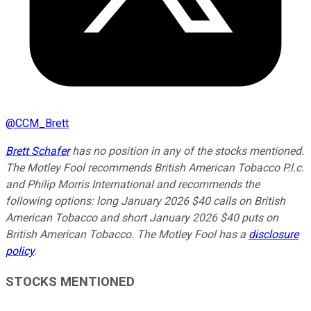
@
CCM_Brett
Brett Schafer
has no position in any of the stocks mentioned.
The Motley Fool recommends British American Tobacco P.l.c.
and Philip Morris International and recommends the
following options: long January 2026 $40 calls on British
American Tobacco and short January 2026 $40 puts on
British American Tobacco. The Motley Fool has a
disclosure
policy
.
STOCKS MENTIONED