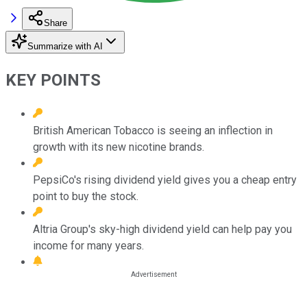
Share
Summarize with AI
KEY POINTS
British American Tobacco is seeing an inflection in
growth with its new nicotine brands.
PepsiCo's rising dividend yield gives you a cheap entry
point to buy the stock.
Altria Group's sky-high dividend yield can help pay you
income for many years.