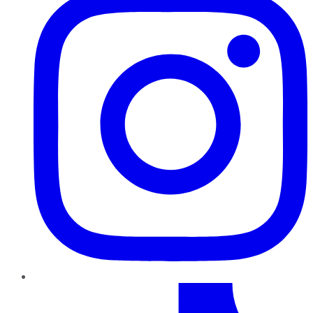
TikTok