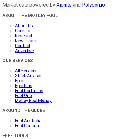
Market data powered by
Xignite
and
Polygon.io
.
ABOUT THE MOTLEY FOOL
About Us
Careers
Research
Newsroom
Contact
Advertise
OUR SERVICES
All Services
Stock Advisor
Epic
Epic Plus
Fool Portfolios
Fool One
Motley Fool Money
AROUND THE GLOBE
Fool Australia
Fool Canada
FREE TOOLS