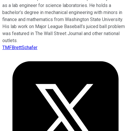
as a lab engineer for science laboratories. He holds a
bachelor’s degree in mechanical engineering with minors in
finance and mathematics from Washington State University.
His lab work on Major League Baseball’s juiced ball problem
was featured in The Wall Street Journal and other national
outlets.
TMFBrettSchafer