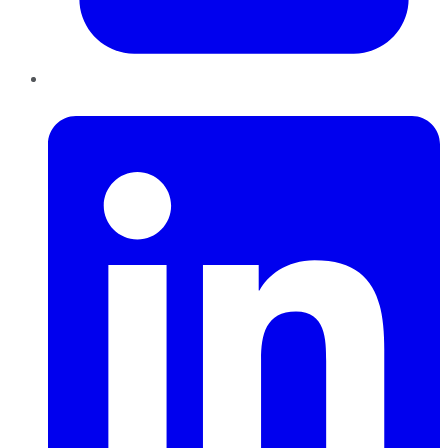
LinkedIn