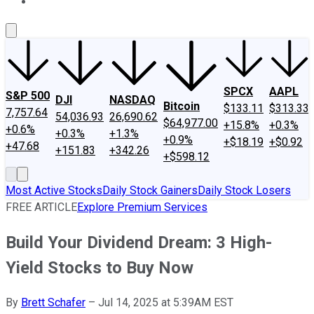
About Us
Contact Us
Investing Philosophy
Motley Fool Mo
SPCX
AAPL
S&P 500
DJI
NASDAQ
Bitcoin
$133.11
$313.33
7,757.64
54,036.93
26,690.62
$64,977.00
+15.8%
+0.3%
+0.6%
+0.3%
+1.3%
+0.9%
+$18.19
+$0.92
+47.68
+151.83
+342.26
+$598.12
Most Active Stocks
Daily Stock Gainers
Daily Stock Losers
FREE ARTICLE
Explore Premium Services
Build Your Dividend Dream: 3 High-
Yield Stocks to Buy Now
By
Brett Schafer
–
Jul 14, 2025 at 5:39AM EST