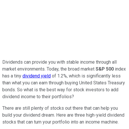
Dividends can provide you with stable income through all
market environments. Today, the broad market
S&P 500
index
has a tiny
dividend yield
of 1.2%, which is significantly less
than what you can earn through buying United States Treasury
bonds. So what is the best way for stock investors to add
dividend income to their portfolios?
There are still plenty of stocks out there that can help you
build your dividend dream. Here are three high-yield dividend
stocks that can turn your portfolio into an income machine.