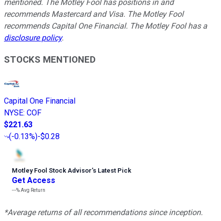
mentioned. The Motley Fool has positions in and
recommends Mastercard and Visa. The Motley Fool
recommends Capital One Financial. The Motley Fool has a
disclosure policy
.
STOCKS MENTIONED
Capital One Financial
NYSE
:
COF
$221.63
(
-0.13%
)
-$0.28
Motley Fool Stock Advisor
’
s Latest Pick
Get Access
---%
Avg Return
*Average returns of all recommendations since inception.