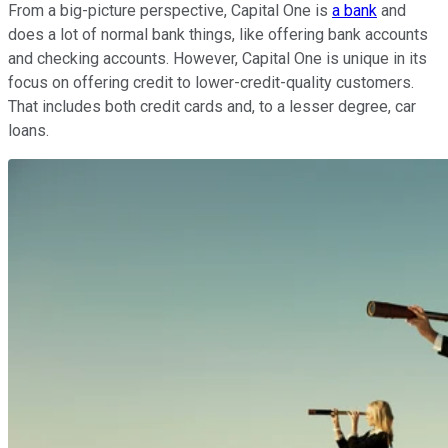
From a big-picture perspective, Capital One is
a bank
and
does a lot of normal bank things, like offering bank accounts
and checking accounts. However, Capital One is unique in its
focus on offering credit to lower-credit-quality customers.
That includes both credit cards and, to a lesser degree, car
loans.