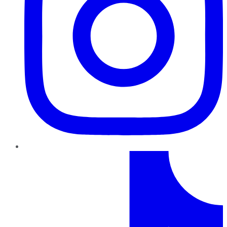
TikTok