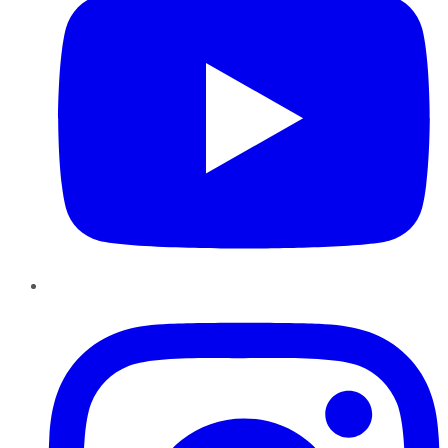
Instagram