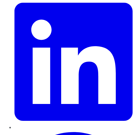
Pinterest