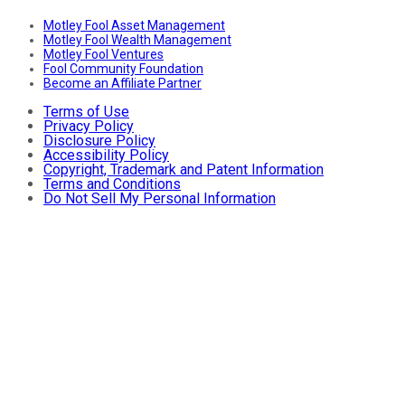
Motley Fool Asset Management
Motley Fool Wealth Management
Motley Fool Ventures
Fool Community Foundation
Become an Affiliate Partner
Terms of Use
Privacy Policy
Disclosure Policy
Accessibility Policy
Copyright, Trademark and Patent Information
Terms and Conditions
Do Not Sell My Personal Information