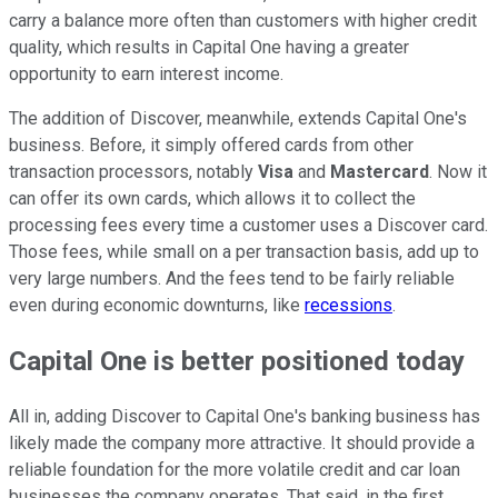
carry a balance more often than customers with higher credit
quality, which results in Capital One having a greater
opportunity to earn interest income.
The addition of Discover, meanwhile, extends Capital One's
business. Before, it simply offered cards from other
transaction processors, notably
Visa
and
Mastercard
. Now it
can offer its own cards, which allows it to collect the
processing fees every time a customer uses a Discover card.
Those fees, while small on a per transaction basis, add up to
very large numbers. And the fees tend to be fairly reliable
even during economic downturns, like
recessions
.
Capital One is better positioned today
All in, adding Discover to Capital One's banking business has
likely made the company more attractive. It should provide a
reliable foundation for the more volatile credit and car loan
businesses the company operates. That said, in the first