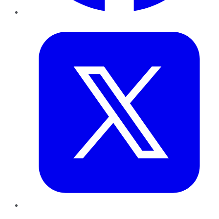
Twitter
LinkedIn