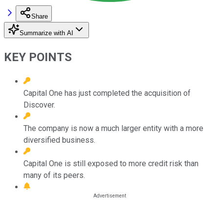
Share
Summarize with AI
KEY POINTS
Capital One has just completed the acquisition of
Discover.
The company is now a much larger entity with a more
diversified business.
Capital One is still exposed to more credit risk than
many of its peers.