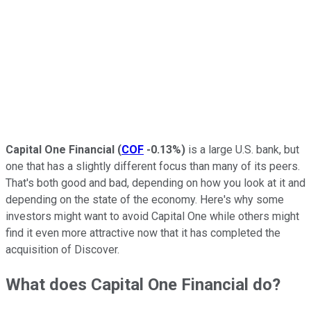
Capital One Financial
(
COF
-0.13%
)
is a large U.S. bank, but
one that has a slightly different focus than many of its peers.
That's both good and bad, depending on how you look at it and
depending on the state of the economy. Here's why some
investors might want to avoid Capital One while others might
find it even more attractive now that it has completed the
acquisition of Discover.
What does Capital One Financial do?