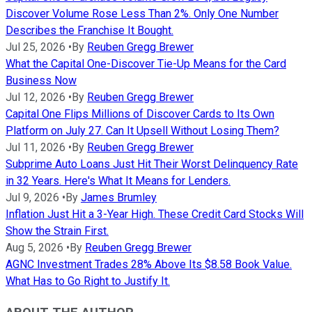
Discover Volume Rose Less Than 2%. Only One Number
Describes the Franchise It Bought.
Jul 25, 2026
•
By
Reuben Gregg Brewer
What the Capital One-Discover Tie-Up Means for the Card
Business Now
Jul 12, 2026
•
By
Reuben Gregg Brewer
Capital One Flips Millions of Discover Cards to Its Own
Platform on July 27. Can It Upsell Without Losing Them?
Jul 11, 2026
•
By
Reuben Gregg Brewer
Subprime Auto Loans Just Hit Their Worst Delinquency Rate
in 32 Years. Here's What It Means for Lenders.
Jul 9, 2026
•
By
James Brumley
Inflation Just Hit a 3-Year High. These Credit Card Stocks Will
Show the Strain First.
Aug 5, 2026
•
By
Reuben Gregg Brewer
AGNC Investment Trades 28% Above Its $8.58 Book Value.
What Has to Go Right to Justify It.