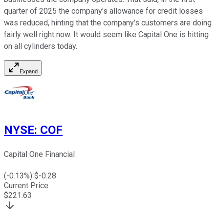
quarter of 2025 the company's allowance for credit losses
was reduced, hinting that the company's customers are doing
fairly well right now. It would seem like Capital One is hitting
on all cylinders today.
Expand
NYSE
:
COF
Capital One Financial
(
-0.13
%) $
-0.28
Current Price
$
221.63