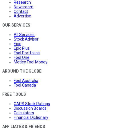
Research
Newsroom
Contact
Advertise
OUR SERVICES
All Services
Stock Advisor
Epic
Epic Plus
Fool Portfolios
Fool One
Motley Fool Money
AROUND THE GLOBE
Fool Australia
Fool Canada
FREE TOOLS
CAPS Stock Ratings
Discussion Boards
Calculators
Financial Dictionary
AFFILIATES & FRIENDS