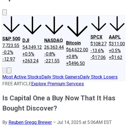
About Us
Contact Us
Investing Philosophy
Motley Fool Mo
SPCX
AAPL
S&P 500
DJI
NASDAQ
Bitcoin
$108.27
$311.00
7,723.55
54,349.12
26,363.44
$64,622.00
-13.6%
+0.5%
-0.2%
+0.5%
-0.8%
+0.8%
-$17.06
+$1.62
-12.97
+263.24
-221.55
+$496.50
Most Active Stocks
Daily Stock Gainers
Daily Stock Losers
FREE ARTICLE
Explore Premium Services
Is Capital One a Buy Now That It Has
Bought Discover?
By
Reuben Gregg Brewer
–
Jul 14, 2025 at 5:06AM EST