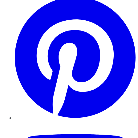
YouTube