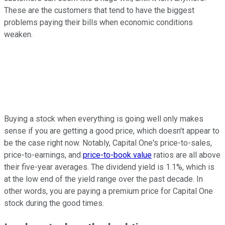
These are the customers that tend to have the biggest
problems paying their bills when economic conditions
weaken.
Buying a stock when everything is going well only makes
sense if you are getting a good price, which doesn't appear to
be the case right now. Notably, Capital One's price-to-sales,
price-to-earnings, and
price-to-book value
ratios are all above
their five-year averages. The dividend yield is 1.1%, which is
at the low end of the yield range over the past decade. In
other words, you are paying a premium price for Capital One
stock during the good times.