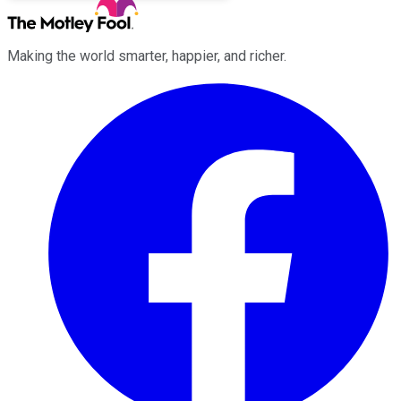
Making the world smarter, happier, and richer.
Facebook