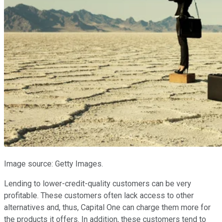
Image source: Getty Images.
Lending to lower-credit-quality customers can be very
profitable. These customers often lack access to other
alternatives and, thus, Capital One can charge them more for
the products it offers. In addition, these customers tend to