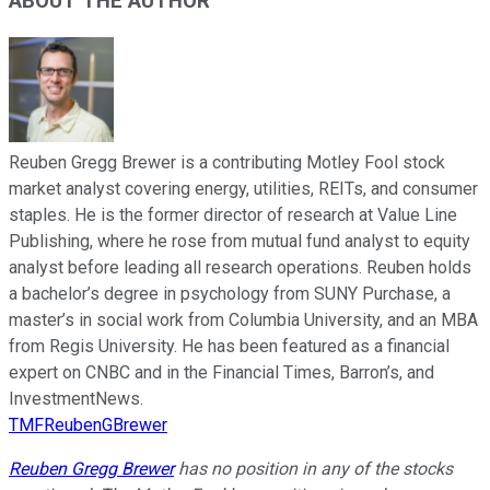
ABOUT THE AUTHOR
Reuben Gregg Brewer is a contributing Motley Fool stock
market analyst covering energy, utilities, REITs, and consumer
staples. He is the former director of research at Value Line
Publishing, where he rose from mutual fund analyst to equity
analyst before leading all research operations. Reuben holds
a bachelor’s degree in psychology from SUNY Purchase, a
master’s in social work from Columbia University, and an MBA
from Regis University. He has been featured as a financial
expert on CNBC and in the Financial Times, Barron’s, and
InvestmentNews.
TMFReubenGBrewer
Reuben Gregg Brewer
has no position in any of the stocks