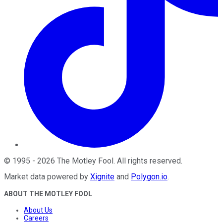
©
1995
-
2026
The Motley Fool
. All rights reserved.
Market data powered by
Xignite
and
Polygon.io
.
ABOUT THE MOTLEY FOOL
About Us
Careers