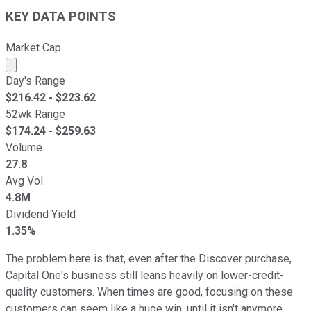
KEY DATA POINTS
Market Cap
Market cap calculated using publicly traded shares outst
Day's Range
$
216.42
- $
223.62
52wk Range
$
174.24
- $
259.63
Volume
27.8
Avg Vol
4.8M
Dividend Yield
1.35%
The problem here is that, even after the Discover purchase,
Capital One's business still leans heavily on lower-credit-
quality customers. When times are good, focusing on these
customers can seem like a huge win, until it isn't anymore.