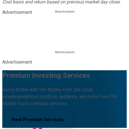
Cost basis and return based on previous market day close.
Advertisement
Advertisement
Premium Investing Services
Invest better with The Motley Fool. Get stock
recommendations, portfolio guidance, and more from The
Motley Fool's premium services.
View Premium Services