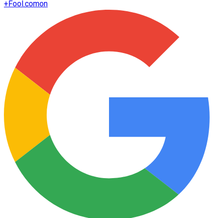
+
Fool.com
on