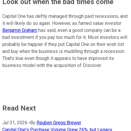
Look out when the bad times come
Capital One has deftly managed through past recessions, and
it will likely do so again. However, as famed value investor
Benjamin Graham
has said, even a good company can be a
bad investment if you pay too much for it. Most investors will
probably be happier if they put Capital One on their wish list
and buy when the business is muddling through a recession.
That's true even though it appears to have improved its
business model with the acquisition of Discover.
Read Next
Jul 31, 2026
•
By
Reuben Gregg Brewer
Capital One's Purchase Volume Grew 26%, but Legacy