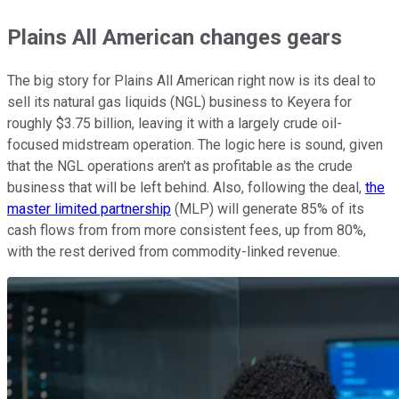
Plains All American changes gears
The big story for Plains All American right now is its deal to
sell its natural gas liquids (NGL) business to Keyera for
roughly $3.75 billion, leaving it with a largely crude oil-
focused midstream operation. The logic here is sound, given
that the NGL operations aren't as profitable as the crude
business that will be left behind. Also, following the deal,
the
master limited partnership
(MLP) will generate 85% of its
cash flows from from more consistent fees, up from 80%,
with the rest derived from commodity-linked revenue.