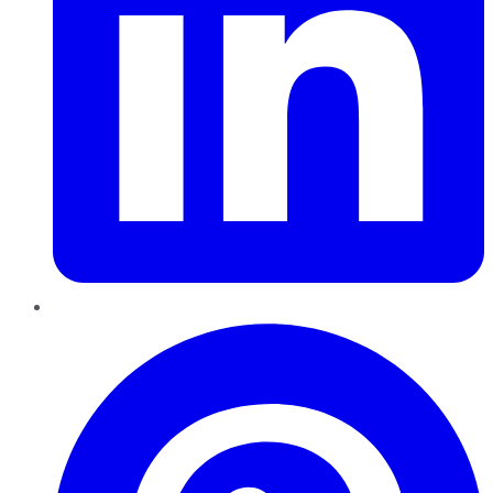
Pinterest