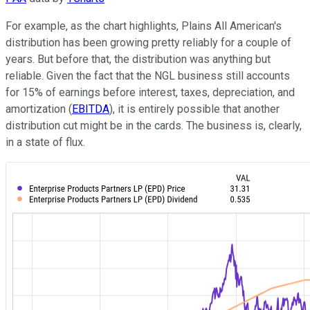
For example, as the chart highlights, Plains All American's
distribution has been growing pretty reliably for a couple of
years. But before that, the distribution was anything but
reliable. Given the fact that the NGL business still accounts
for 15% of earnings before interest, taxes, depreciation, and
amortization (
EBITDA
), it is entirely possible that another
distribution cut might be in the cards. The business is, clearly,
in a state of flux.