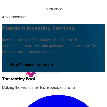
Advertisement
Premium Investing Services
Invest better with The Motley Fool. Get stock
recommendations, portfolio guidance, and more from The
Motley Fool's premium services.
View Premium Services
Making the world smarter, happier, and richer.
Facebook