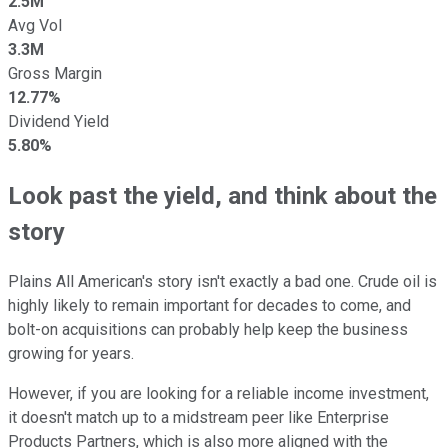
2.5M
Avg Vol
3.3M
Gross Margin
12.77%
Dividend Yield
5.80%
Look past the yield, and think about the
story
Plains All American's story isn't exactly a bad one. Crude oil is
highly likely to remain important for decades to come, and
bolt-on acquisitions can probably help keep the business
growing for years.
However, if you are looking for a reliable income investment,
it doesn't match up to a midstream peer like Enterprise
Products Partners, which is also more aligned with the