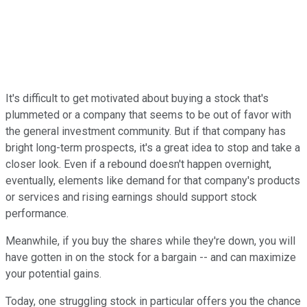
It's difficult to get motivated about buying a stock that's
plummeted or a company that seems to be out of favor with
the general investment community. But if that company has
bright long-term prospects, it's a great idea to stop and take a
closer look. Even if a rebound doesn't happen overnight,
eventually, elements like demand for that company's products
or services and rising earnings should support stock
performance.
Meanwhile, if you buy the shares while they're down, you will
have gotten in on the stock for a bargain -- and can maximize
your potential gains.
Today, one struggling stock in particular offers you the chance