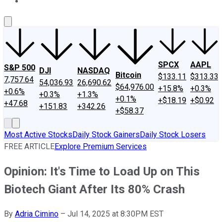
About Us
Contact Us
Investing Philosophy
Motley Fool Mo
SPCX
AAPL
S&P 500
DJI
NASDAQ
Bitcoin
$133.11
$313.33
7,757.64
54,036.93
26,690.62
$64,976.00
+15.8%
+0.3%
+0.6%
+0.3%
+1.3%
+0.1%
+$18.19
+$0.92
+47.68
+151.83
+342.26
+$58.37
Most Active Stocks
Daily Stock Gainers
Daily Stock Losers
FREE ARTICLE
Explore Premium Services
Opinion: It's Time to Load Up on This
Biotech Giant After Its 80% Crash
By
Adria Cimino
–
Jul 14, 2025 at 8:30PM EST