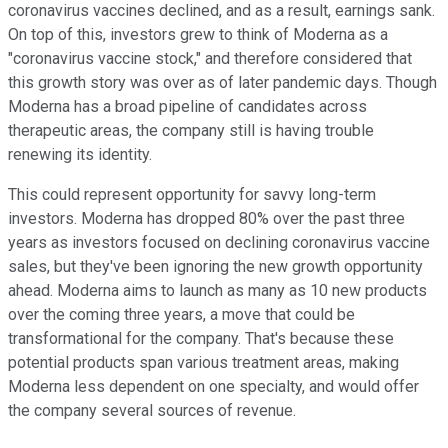
coronavirus vaccines declined, and as a result, earnings sank.
On top of this, investors grew to think of Moderna as a
"coronavirus vaccine stock," and therefore considered that
this growth story was over as of later pandemic days. Though
Moderna has a broad pipeline of candidates across
therapeutic areas, the company still is having trouble
renewing its identity.
This could represent opportunity for savvy long-term
investors. Moderna has dropped 80% over the past three
years as investors focused on declining coronavirus vaccine
sales, but they've been ignoring the new growth opportunity
ahead. Moderna aims to launch as many as 10 new products
over the coming three years, a move that could be
transformational for the company. That's because these
potential products span various treatment areas, making
Moderna less dependent on one specialty, and would offer
the company several sources of revenue.