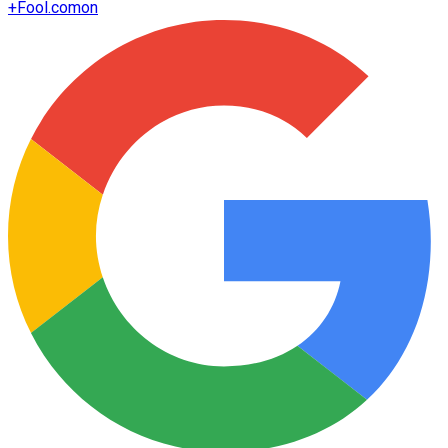
+
Fool.com
on