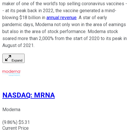
maker of one of the world's top selling coronavirus vaccines -
- at its peak back in 2022, the vaccine generated a mind-
blowing $18 billion in
annual revenue
. A star of early
pandemic days, Moderna not only won in the area of earnings
but also in the area of stock performance. Moderna stock
soared more than 2,000% from the start of 2020 to its peak in
August of 2021.
Expand
NASDAQ
:
MRNA
Moderna
(
9.86
%) $
5.31
Current Price