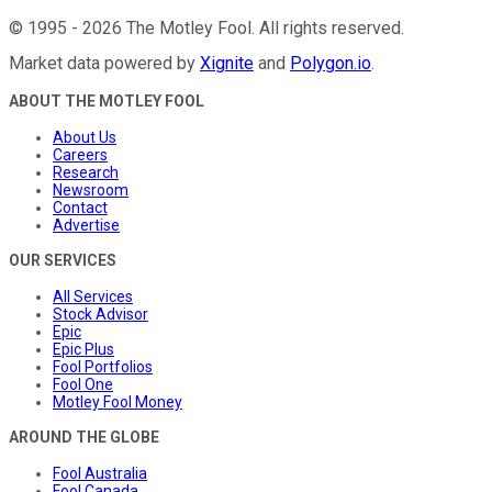
©
1995
-
2026
The Motley Fool
. All rights reserved.
Market data powered by
Xignite
and
Polygon.io
.
ABOUT THE MOTLEY FOOL
About Us
Careers
Research
Newsroom
Contact
Advertise
OUR SERVICES
All Services
Stock Advisor
Epic
Epic Plus
Fool Portfolios
Fool One
Motley Fool Money
AROUND THE GLOBE
Fool Australia
Fool Canada