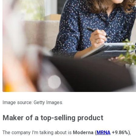
Image source: Getty Images.
Maker of a top-selling product
The company I'm talking about is
Moderna
(
MRNA
+9.86%
)
,