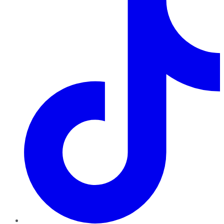
TikTok