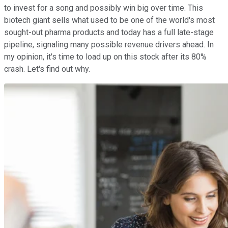
to invest for a song and possibly win big over time. This
biotech giant sells what used to be one of the world's most
sought-out pharma products and today has a full late-stage
pipeline, signaling many possible revenue drivers ahead. In
my opinion, it's time to load up on this stock after its 80%
crash. Let's find out why.