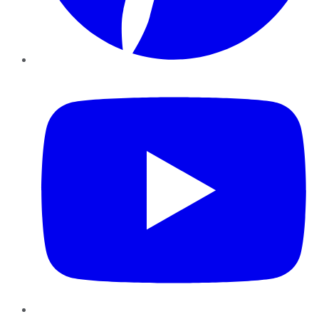
YouTube