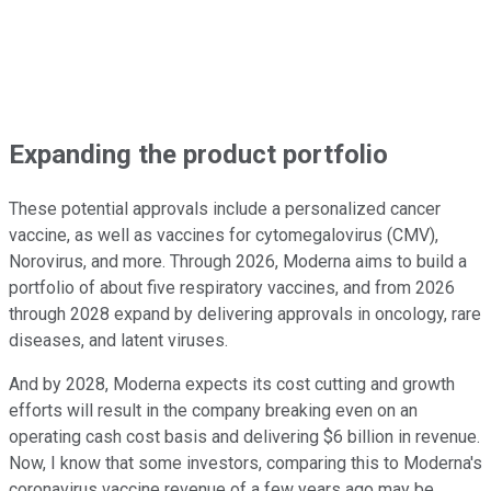
Expanding the product portfolio
These potential approvals include a personalized cancer
vaccine, as well as vaccines for cytomegalovirus (CMV),
Norovirus, and more. Through 2026, Moderna aims to build a
portfolio of about five respiratory vaccines, and from 2026
through 2028 expand by delivering approvals in oncology, rare
diseases, and latent viruses.
And by 2028, Moderna expects its cost cutting and growth
efforts will result in the company breaking even on an
operating cash cost basis and delivering $6 billion in revenue.
Now, I know that some investors, comparing this to Moderna's
coronavirus vaccine revenue of a few years ago may be