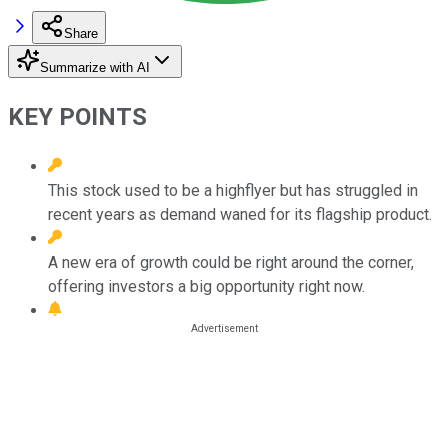
Share
Summarize with AI
KEY POINTS
This stock used to be a highflyer but has struggled in
recent years as demand waned for its flagship product.
A new era of growth could be right around the corner,
offering investors a big opportunity right now.