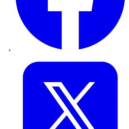
Twitter