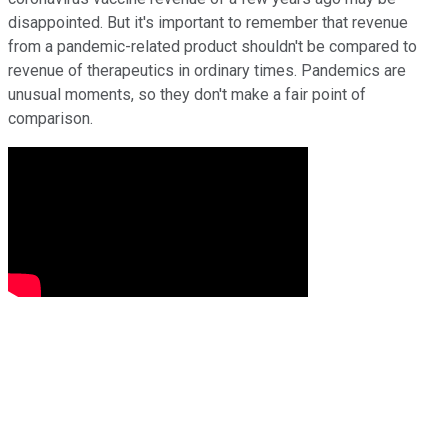
disappointed. But it's important to remember that revenue
from a pandemic-related product shouldn't be compared to
revenue of therapeutics in ordinary times. Pandemics are
unusual moments, so they don't make a fair point of
comparison.