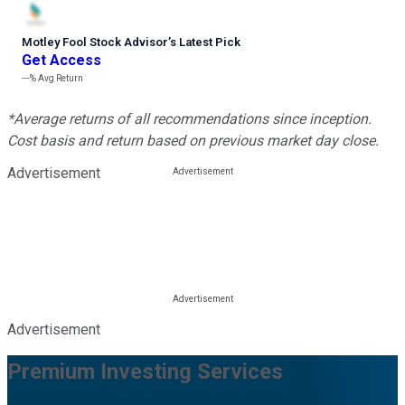
Motley Fool Stock Advisor
’
s Latest Pick
Get Access
---%
Avg Return
*Average returns of all recommendations since inception.
Cost basis and return based on previous market day close.
Advertisement
Advertisement
Premium Investing Services