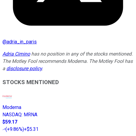
@
adria_in_paris
Adria Cimino
has no position in any of the stocks mentioned.
The Motley Fool recommends Moderna. The Motley Fool has
a
disclosure policy
.
STOCKS MENTIONED
Moderna
NASDAQ
:
MRNA
$59.17
(
+9.86%
)
+$5.31