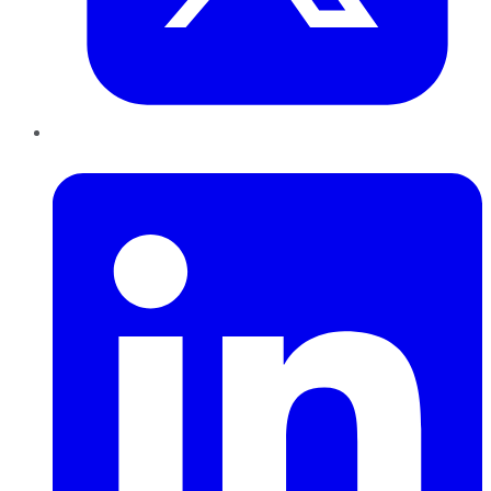
LinkedIn