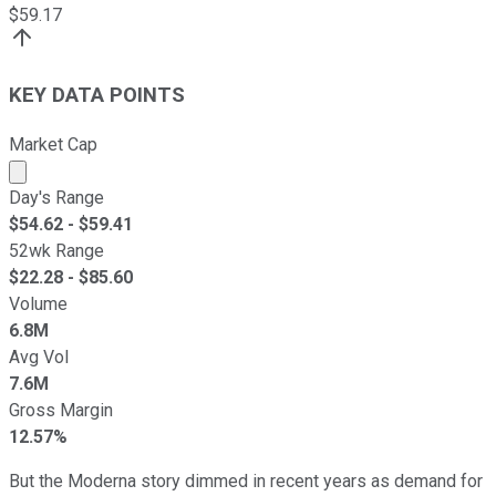
$
59.17
KEY DATA POINTS
Market Cap
Market cap calculated using publicly traded shares outst
Day's Range
$
54.62
- $
59.41
52wk Range
$
22.28
- $
85.60
Volume
6.8M
Avg Vol
7.6M
Gross Margin
12.57%
But the Moderna story dimmed in recent years as demand for