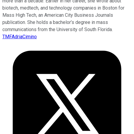
more than a decade. Earlier in her career, she wrote about
biotech, medtech, and technology companies in Boston for
Mass High Tech, an American City Business Journals
publication. She holds a bachelor’s degree in mass
communications from the University of South Florida.
TMFAdriaCimino