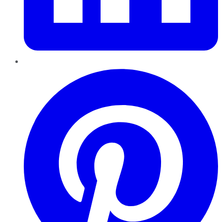
Pinterest