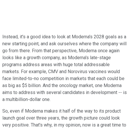
Instead, it's a good idea to look at Moderna's 2028 goals as a
new starting point, and ask ourselves where the company will
go from there. From that perspective, Moderna once again
looks like a growth company, as Moderna's late-stage
programs address areas with huge total addressable
markets. For example, CMV and Norovirus vaccines would
face limited-to-no competition in markets that each could be
as big as $5 billion. And the oncology market, one Moderna
aims to address with several candidates in development -- is
a multibillion-dollar one.
So, even if Moderna makes it half of the way to its product
launch goal over three years, the growth picture could look
very positive. That's why, in my opinion, now is a great time to