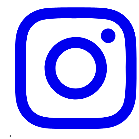
Instagram