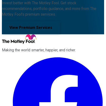
Invest better with The Motley Fool. Get stock
recommendations, portfolio guidance, and more from The
Motley Fool's premium services.
View Premium Services
Making the world smarter, happier, and richer.
Facebook