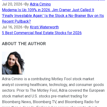
Jul 20, 2026
•
By
Adria Cimino
Moderna Is Up 109% in 2026. Jim Cramer Just Called It
'Finally Investable Again.' Is the Stock a No-Brainer Buy on Its
Recent Pullback?
Jul 16, 2026
•
By
Kristi Waterworth
5 Best Commercial Real Estate Stocks for 2026
ABOUT THE AUTHOR
Adria Cimino is a contributing Motley Fool stock market
analyst covering healthcare, technology, and consumer goods
sectors. Prior to The Motley Fool, Adria covered the European
stock market and U.S. stocks pre-market trading for
Bloomberg News, Bloomberg TV, and Bloomberg Radio for