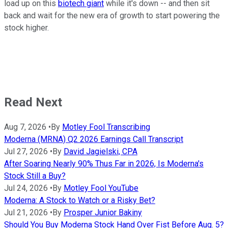
load up on this
biotech giant
while it's down -- and then sit
back and wait for the new era of growth to start powering the
stock higher.
Read Next
Aug 7, 2026
•
By
Motley Fool Transcribing
Moderna (MRNA) Q2 2026 Earnings Call Transcript
Jul 27, 2026
•
By
David Jagielski, CPA
After Soaring Nearly 90% Thus Far in 2026, Is Moderna's
Stock Still a Buy?
Jul 24, 2026
•
By
Motley Fool YouTube
Moderna: A Stock to Watch or a Risky Bet?
Jul 21, 2026
•
By
Prosper Junior Bakiny
Should You Buy Moderna Stock Hand Over Fist Before Aug. 5?