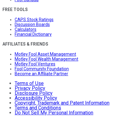
FREE TOOLS
CAPS Stock Ratings
Discussion Boards
Calculators
Financial Dictionary
AFFILIATES & FRIENDS
Motley Fool Asset Management
Motley Fool Wealth Management
Motley Fool Ventures
Fool Community Foundation
Become an Affiliate Partner
Terms of Use
Privacy Policy
Disclosure Policy
Accessibility Policy
Copyright, Trademark and Patent Information
Terms and Conditions
Do Not Sell My Personal Information