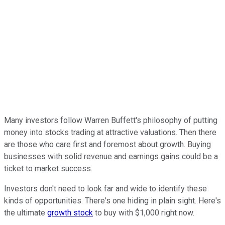
Many investors follow Warren Buffett's philosophy of putting
money into stocks trading at attractive valuations. Then there
are those who care first and foremost about growth. Buying
businesses with solid revenue and earnings gains could be a
ticket to market success.
Investors don't need to look far and wide to identify these
kinds of opportunities. There's one hiding in plain sight. Here's
the ultimate
growth stock
to buy with $1,000 right now.