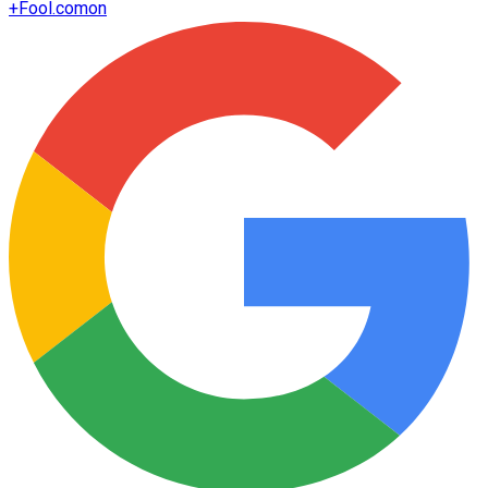
+
Fool.com
on