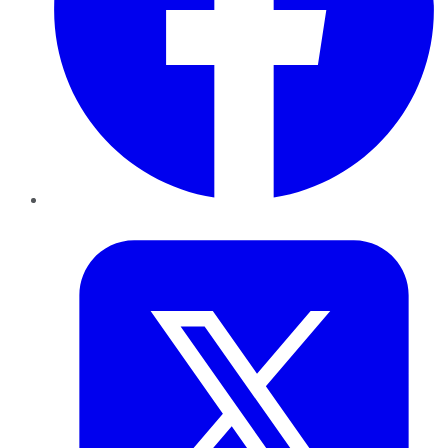
Twitter