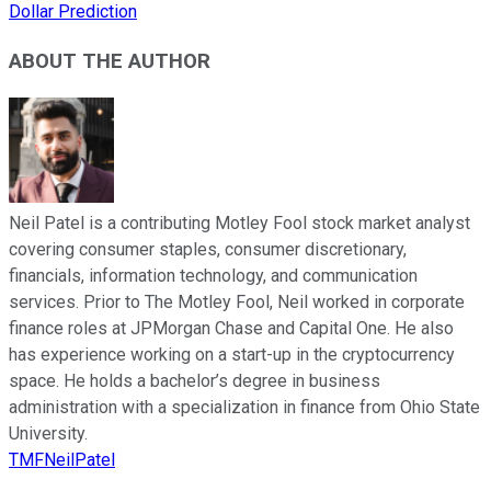
Dollar Prediction
ABOUT THE AUTHOR
Neil Patel is a contributing Motley Fool stock market analyst
covering consumer staples, consumer discretionary,
financials, information technology, and communication
services. Prior to The Motley Fool, Neil worked in corporate
finance roles at JPMorgan Chase and Capital One. He also
has experience working on a start-up in the cryptocurrency
space. He holds a bachelor’s degree in business
administration with a specialization in finance from Ohio State
University.
TMFNeilPatel