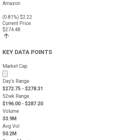
Amazon
(
0.81
%) $
2.22
Current Price
$
274.48
KEY DATA POINTS
Market Cap
Market cap calculated using publicly traded shares outst
Day's Range
$
272.75
- $
278.31
52wk Range
$
196.00
- $
287.20
Volume
33.9M
Avg Vol
50.2M