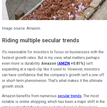
Image source: Amazon.
Riding multiple secular trends
It's reasonable for investors to focus on businesses with the
fastest growth rates. But in my view, what matters perhaps
even more is durability.
Amazon
(
AMZN
+0.81%
)
isn't
expanding at a rapid clip like it used to. However, investors
can have confidence that the company's growth isn't a one-off
or short-term phenomenon. That's what makes it the ultimate
growth stock.
Amazon benefits from numerous
secular trends
. The most
notable is online shopping, which has been a major shift in the