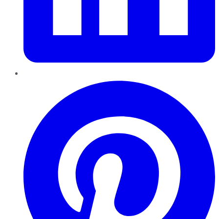
Pinterest