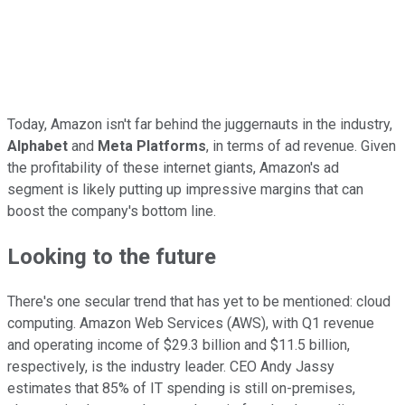
Today, Amazon isn't far behind the juggernauts in the industry,
Alphabet
and
Meta Platforms
, in terms of ad revenue. Given
the profitability of these internet giants, Amazon's ad
segment is likely putting up impressive margins that can
boost the company's bottom line.
Looking to the future
There's one secular trend that has yet to be mentioned: cloud
computing. Amazon Web Services (AWS), with Q1 revenue
and operating income of $29.3 billion and $11.5 billion,
respectively, is the industry leader. CEO Andy Jassy
estimates that 85% of IT spending is still on-premises,