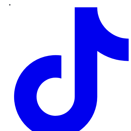
TikTok