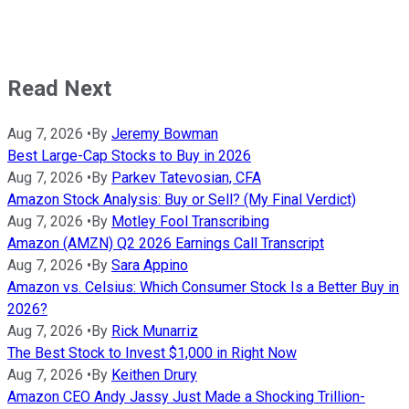
Read Next
Aug 7, 2026
•
By
Jeremy Bowman
Best Large-Cap Stocks to Buy in 2026
Aug 7, 2026
•
By
Parkev Tatevosian, CFA
Amazon Stock Analysis: Buy or Sell? (My Final Verdict)
Aug 7, 2026
•
By
Motley Fool Transcribing
Amazon (AMZN) Q2 2026 Earnings Call Transcript
Aug 7, 2026
•
By
Sara Appino
Amazon vs. Celsius: Which Consumer Stock Is a Better Buy in
2026?
Aug 7, 2026
•
By
Rick Munarriz
The Best Stock to Invest $1,000 in Right Now
Aug 7, 2026
•
By
Keithen Drury
Amazon CEO Andy Jassy Just Made a Shocking Trillion-