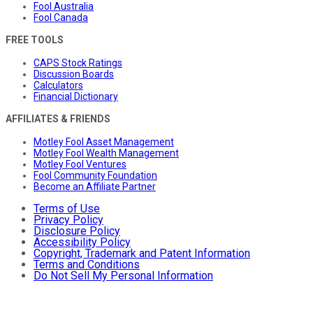
Fool Australia
Fool Canada
FREE TOOLS
CAPS Stock Ratings
Discussion Boards
Calculators
Financial Dictionary
AFFILIATES & FRIENDS
Motley Fool Asset Management
Motley Fool Wealth Management
Motley Fool Ventures
Fool Community Foundation
Become an Affiliate Partner
Terms of Use
Privacy Policy
Disclosure Policy
Accessibility Policy
Copyright, Trademark and Patent Information
Terms and Conditions
Do Not Sell My Personal Information