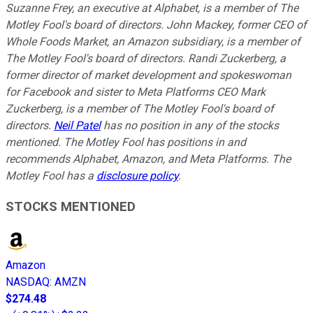
Suzanne Frey, an executive at Alphabet, is a member of The
Motley Fool's board of directors. John Mackey, former CEO of
Whole Foods Market, an Amazon subsidiary, is a member of
The Motley Fool's board of directors. Randi Zuckerberg, a
former director of market development and spokeswoman
for Facebook and sister to Meta Platforms CEO Mark
Zuckerberg, is a member of The Motley Fool's board of
directors.
Neil Patel
has no position in any of the stocks
mentioned. The Motley Fool has positions in and
recommends Alphabet, Amazon, and Meta Platforms. The
Motley Fool has a
disclosure policy
.
STOCKS MENTIONED
Amazon
NASDAQ
:
AMZN
$274.48