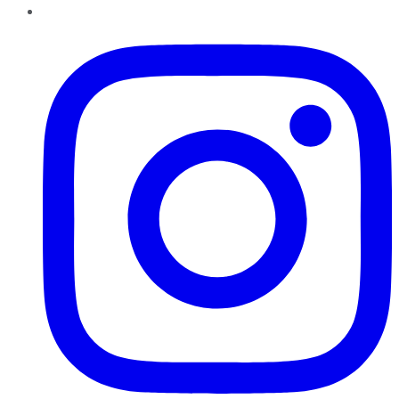
Instagram