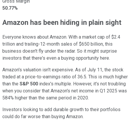
Gross Margin
50.77%
Amazon has been hiding in plain sight
Everyone knows about Amazon. With a market cap of $2.4
trillion and trailing-12-month sales of $650 billion, this
business doesn't fly under the radar. So it might surprise
investors that there's even a buying opportunity here.
Amazon's valuation isn't expensive. As of July 11, the stock
traded at a price-to-earnings ratio of 36.5. This is much higher
than the
S&P 500
index
's multiple. However, it's not troubling
when you consider that Amazon's net income in Q1 2025 was
584% higher than the same period in 2020.
Investors looking to add durable growth to their portfolios
could do far worse than buying Amazon.