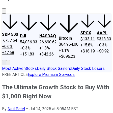
About Us
Contact Us
Investing Philosophy
Motley Fool Mo
SPCX
AAPL
S&P 500
DJI
NASDAQ
Bitcoin
$133.11
$313.33
7,757.64
54,036.93
26,690.62
$64,964.00
+15.8%
+0.3%
+0.6%
+0.3%
+1.3%
+1.1%
+$18.19
+$0.92
+47.68
+151.83
+342.26
+$696.23
Most Active Stocks
Daily Stock Gainers
Daily Stock Losers
FREE ARTICLE
Explore Premium Services
The Ultimate Growth Stock to Buy With
$1,000 Right Now
By
Neil Patel
–
Jul 14, 2025 at 8:05AM EST