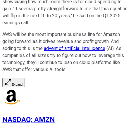
showcasing how much room there is for cloud spending to
gain. "It seems pretty straightforward to me that this equation
will flip in the next 10 to 20 years," he said on the Q1 2025
earnings call.
AWS will be the most important business line for Amazon
going forward, as it drives revenue and profit growth. And
adding to this is the
advent of artificial intelligence
(AI). As
companies of all sizes try to figure out how to leverage this
technology, they'll continue to lean on cloud platforms like
AWS that offer various AI tools
.
Expand
NASDAQ
:
AMZN