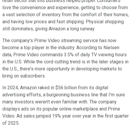
retail sector that this business helped propel. Consumers
love the convenience and experience, getting to choose from
a vast selection of inventory from the comfort of their homes,
and having low prices and fast shipping. Physical shopping
still dominates, giving Amazon a long runway.
The company's Prime Video streaming service has now
become a top player in the industry. According to Nielsen
data, Prime Video commands 3.5% of daily TV viewing hours
in the U.S. While the cord-cutting trend is in the later stages in
the U.S., there's more opportunity in developing markets to
bring on subscribers.
In 2024, Amazon raked in $56 billion from its digital
advertising efforts, a burgeoning business line that I'm sure
many investors weren't even familiar with. The company
displays ads on its popular online marketplace and Prime
Video. Ad sales jumped 19% year over year in the first quarter
of 2025.