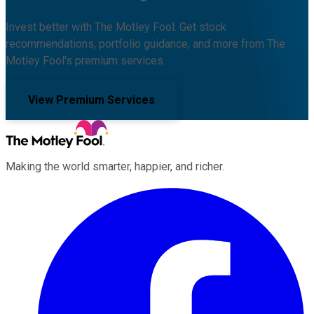
Invest better with The Motley Fool. Get stock
recommendations, portfolio guidance, and more from The
Motley Fool's premium services.
View Premium Services
Making the world smarter, happier, and richer.
Facebook