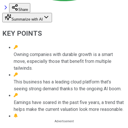
Share
Summarize with AI
KEY POINTS
Owning companies with durable growth is a smart
move, especially those that benefit from multiple
tailwinds.
This business has a leading cloud platform that's
seeing strong demand thanks to the ongoing AI boom.
Earnings have soared in the past five years, a trend that
helps make the current valuation look more reasonable.