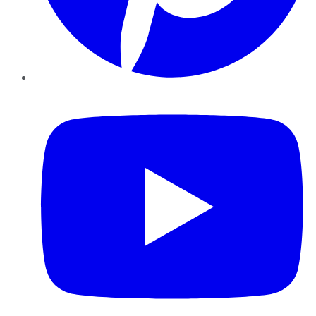
YouTube