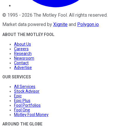
©
1995
-
2026
The Motley Fool
. All rights reserved.
Market data powered by
Xignite
and
Polygon.io
.
ABOUT THE MOTLEY FOOL
About Us
Careers
Research
Newsroom
Contact
Advertise
OUR SERVICES
All Services
Stock Advisor
Epic
Epic Plus
Fool Portfolios
Fool One
Motley Fool Money
AROUND THE GLOBE