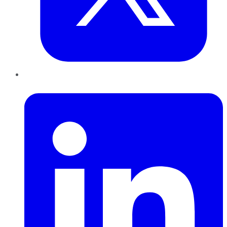
LinkedIn