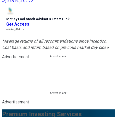
(
+0.81%
)
+$2.22
Motley Fool Stock Advisor
’
s Latest Pick
Get Access
---%
Avg Return
*Average returns of all recommendations since inception.
Cost basis and return based on previous market day close.
Advertisement
Advertisement
Premium Investing Services