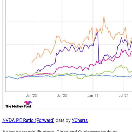
NVDA PE Ratio (Forward)
data by
YCharts