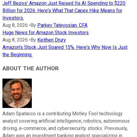
Jeff Bezos' Amazon Just Raised Its AI Spending to $220
Billion for 2026. Here's What That Capex Hike Means for
Investors.
Aug 8, 2026
•
By
Parkev Tatevosian, CFA
Huge News for Amazon Stock Investors
Aug 8, 2026
•
By
Keithen Drury
Amazon's Stock Just Soared 15%. Here's Why Now Is Just
the Beginning.
ABOUT THE AUTHOR
Adam Spatacco is a contributing Motley Fool technology
analyst covering artificial intelligence, robotics, autonomous
driving, e-commerce, and cybersecurity stocks. Previously,
Adam was an investment banking analyst specializing in