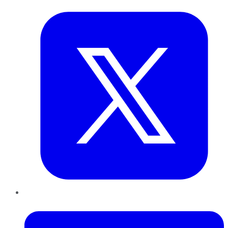
LinkedIn