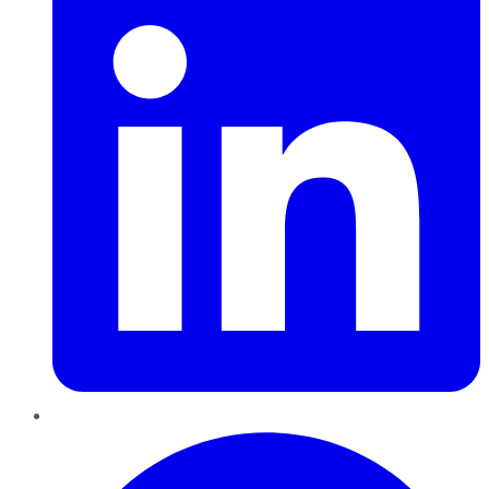
Pinterest