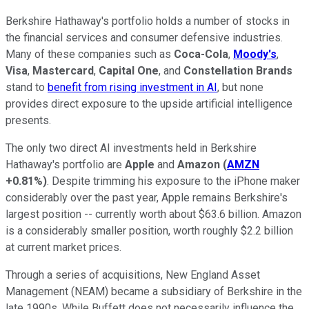
Berkshire Hathaway's portfolio holds a number of stocks in
the financial services and consumer defensive industries.
Many of these companies such as
Coca-Cola
,
Moody's
,
Visa
,
Mastercard
,
Capital One
, and
Constellation Brands
stand to
benefit from rising investment in AI
, but none
provides direct exposure to the upside artificial intelligence
presents.
The only two direct AI investments held in Berkshire
Hathaway's portfolio are
Apple
and
Amazon
(
AMZN
+0.81%
)
. Despite trimming his exposure to the iPhone maker
considerably over the past year, Apple remains Berkshire's
largest position -- currently worth about $63.6 billion. Amazon
is a considerably smaller position, worth roughly $2.2 billion
at current market prices.
Through a series of acquisitions, New England Asset
Management (NEAM) became a subsidiary of Berkshire in the
late 1990s. While Buffett does not necessarily influence the