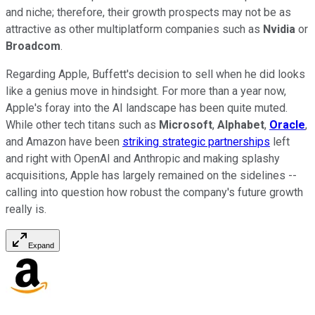
and niche; therefore, their growth prospects may not be as
attractive as other multiplatform companies such as
Nvidia
or
Broadcom
.
Regarding Apple, Buffett's decision to sell when he did looks
like a genius move in hindsight. For more than a year now,
Apple's foray into the AI landscape has been quite muted.
While other tech titans such as
Microsoft
,
Alphabet
,
Oracle
,
and Amazon have been
striking strategic partnerships
left
and right with OpenAI and Anthropic and making splashy
acquisitions, Apple has largely remained on the sidelines --
calling into question how robust the company's future growth
really is.
Expand