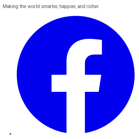
Making the world smarter, happier, and richer.
Facebook
Twitter