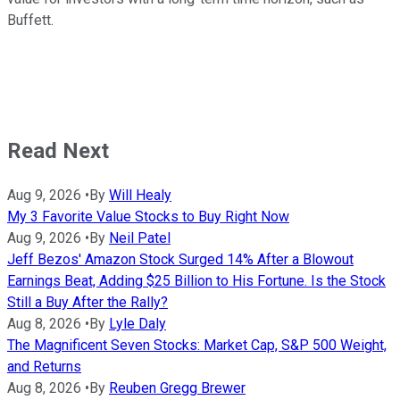
Buffett.
Read Next
Aug 9, 2026
•
By
Will Healy
My 3 Favorite Value Stocks to Buy Right Now
Aug 9, 2026
•
By
Neil Patel
Jeff Bezos' Amazon Stock Surged 14% After a Blowout
Earnings Beat, Adding $25 Billion to His Fortune. Is the Stock
Still a Buy After the Rally?
Aug 8, 2026
•
By
Lyle Daly
The Magnificent Seven Stocks: Market Cap, S&P 500 Weight,
and Returns
Aug 8, 2026
•
By
Reuben Gregg Brewer