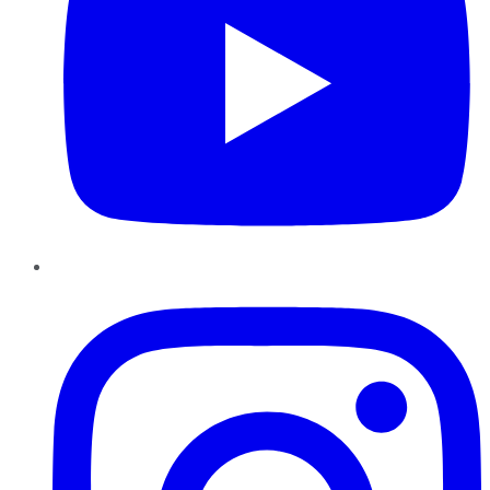
Instagram