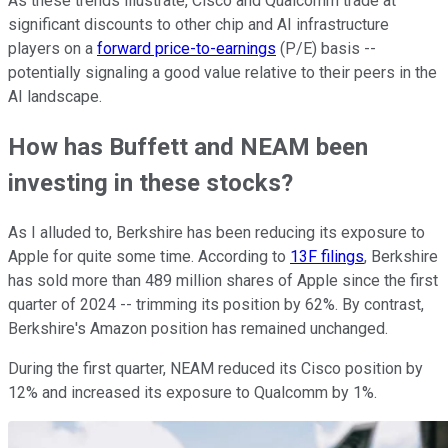
As these trends illustrate, Cisco and Qualcomm trade at
significant discounts to other chip and AI infrastructure
players on a
forward price-to-earnings
(P/E) basis --
potentially signaling a good value relative to their peers in the
AI landscape.
How has Buffett and NEAM been
investing in these stocks?
As I alluded to, Berkshire has been reducing its exposure to
Apple for quite some time. According to
13F filings
, Berkshire
has sold more than 489 million shares of Apple since the first
quarter of 2024 -- trimming its position by 62%. By contrast,
Berkshire's Amazon position has remained unchanged.
During the first quarter, NEAM reduced its Cisco position by
12% and increased its exposure to Qualcomm by 1%.