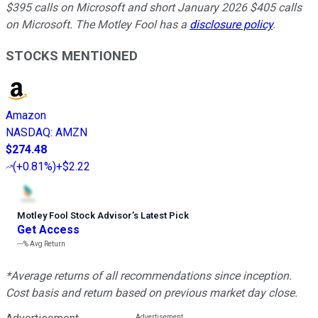
$395 calls on Microsoft and short January 2026 $405 calls
on Microsoft. The Motley Fool has a
disclosure policy
.
STOCKS MENTIONED
Amazon
NASDAQ
:
AMZN
$274.48
(
+0.81%
)
+$2.22
Motley Fool Stock Advisor
’
s Latest Pick
Get Access
---%
Avg Return
*Average returns of all recommendations since inception.
Cost basis and return based on previous market day close.