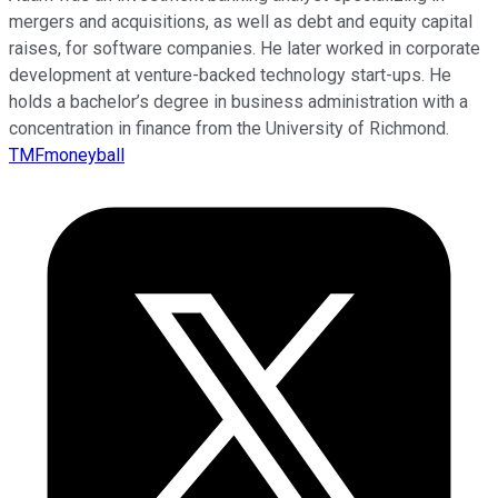
mergers and acquisitions, as well as debt and equity capital
raises, for software companies. He later worked in corporate
development at venture-backed technology start-ups. He
holds a bachelor’s degree in business administration with a
concentration in finance from the University of Richmond.
TMFmoneyball