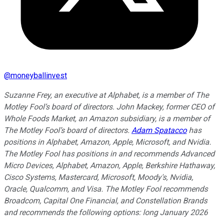
@
moneyballinvest
Suzanne Frey, an executive at Alphabet, is a member of The
Motley Fool’s board of directors. John Mackey, former CEO of
Whole Foods Market, an Amazon subsidiary, is a member of
The Motley Fool’s board of directors.
Adam Spatacco
has
positions in Alphabet, Amazon, Apple, Microsoft, and Nvidia.
The Motley Fool has positions in and recommends Advanced
Micro Devices, Alphabet, Amazon, Apple, Berkshire Hathaway,
Cisco Systems, Mastercard, Microsoft, Moody's, Nvidia,
Oracle, Qualcomm, and Visa. The Motley Fool recommends
Broadcom, Capital One Financial, and Constellation Brands
and recommends the following options: long January 2026