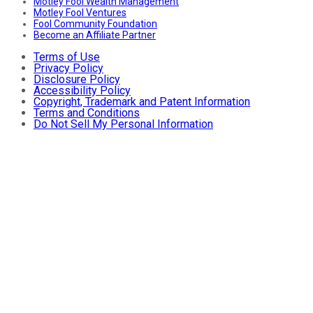
Motley Fool Wealth Management
Motley Fool Ventures
Fool Community Foundation
Become an Affiliate Partner
Terms of Use
Privacy Policy
Disclosure Policy
Accessibility Policy
Copyright, Trademark and Patent Information
Terms and Conditions
Do Not Sell My Personal Information