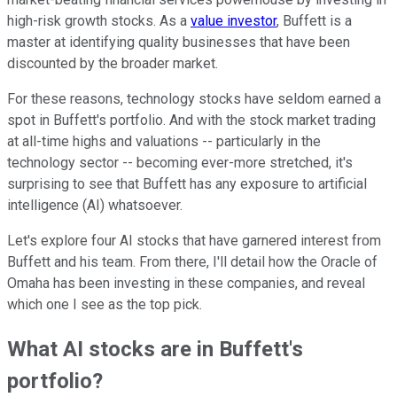
high-risk growth stocks. As a
value investor
, Buffett is a
master at identifying quality businesses that have been
discounted by the broader market.
For these reasons, technology stocks have seldom earned a
spot in Buffett's portfolio. And with the stock market trading
at all-time highs and valuations -- particularly in the
technology sector -- becoming ever-more stretched, it's
surprising to see that Buffett has any exposure to artificial
intelligence (AI) whatsoever.
Let's explore four AI stocks that have garnered interest from
Buffett and his team. From there, I'll detail how the Oracle of
Omaha has been investing in these companies, and reveal
which one I see as the top pick.
What AI stocks are in Buffett's
portfolio?