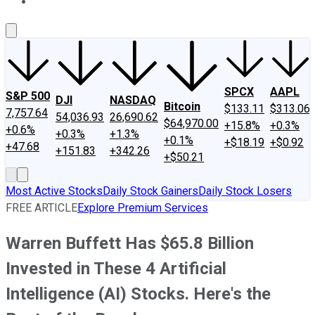
About Us
Contact Us
Investing Philosophy
Motley Fool Mo
SPCX
AAPL
S&P 500
DJI
NASDAQ
Bitcoin
$133.11
$313.06
7,757.64
54,036.93
26,690.62
$64,970.00
+15.8%
+0.3%
+0.6%
+0.3%
+1.3%
+0.1%
+$18.19
+$0.92
+47.68
+151.83
+342.26
+$50.21
Most Active Stocks
Daily Stock Gainers
Daily Stock Losers
FREE ARTICLE
Explore Premium Services
Warren Buffett Has $65.8 Billion
Invested in These 4 Artificial
Intelligence (AI) Stocks. Here's the