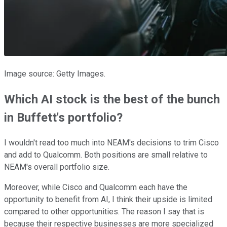
Image source: Getty Images.
Which AI stock is the best of the bunch
in Buffett's portfolio?
I wouldn't read too much into NEAM's decisions to trim Cisco
and add to Qualcomm. Both positions are small relative to
NEAM's overall portfolio size.
Moreover, while Cisco and Qualcomm each have the
opportunity to benefit from AI, I think their upside is limited
compared to other opportunities. The reason I say that is
because their respective businesses are more specialized