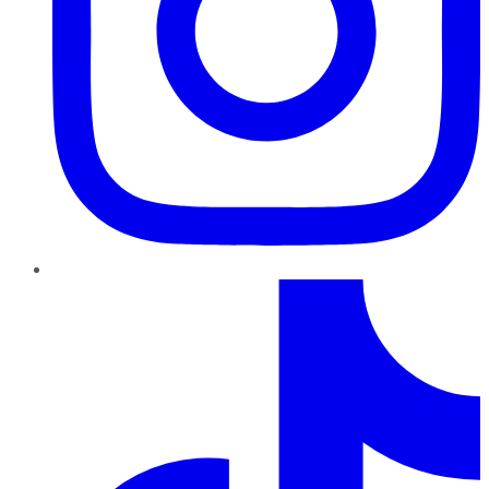
TikTok