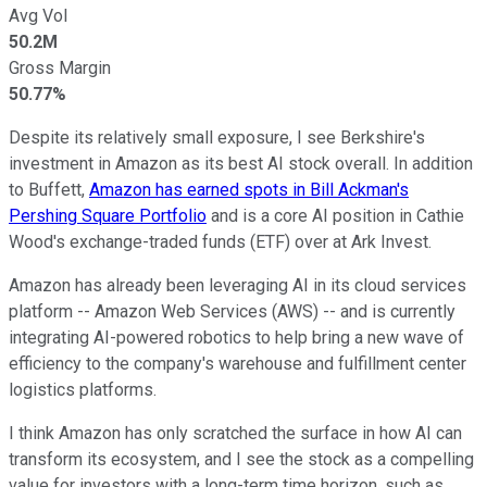
Avg Vol
50.2M
Gross Margin
50.77%
Despite its relatively small exposure, I see Berkshire's
investment in Amazon as its best AI stock overall. In addition
to Buffett,
Amazon has earned spots in Bill Ackman's
Pershing Square Portfolio
and is a core AI position in Cathie
Wood's exchange-traded funds (ETF) over at Ark Invest.
Amazon has already been leveraging AI in its cloud services
platform -- Amazon Web Services (AWS) -- and is currently
integrating AI-powered robotics to help bring a new wave of
efficiency to the company's warehouse and fulfillment center
logistics platforms.
I think Amazon has only scratched the surface in how AI can
transform its ecosystem, and I see the stock as a compelling
value for investors with a long-term time horizon, such as