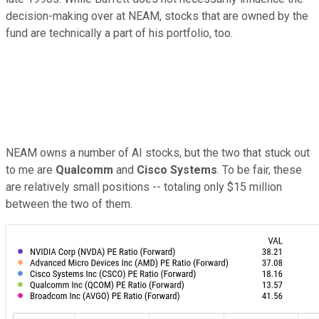
decision-making over at NEAM, stocks that are owned by the
fund are technically a part of his portfolio, too.
NEAM owns a number of AI stocks, but the two that stuck out
to me are
Qualcomm
and
Cisco Systems
. To be fair, these
are relatively small positions -- totaling only $15 million
between the two of them.