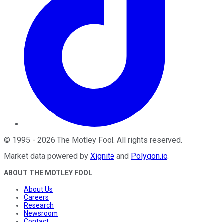
©
1995
-
2026
The Motley Fool
. All rights reserved.
Market data powered by
Xignite
and
Polygon.io
.
ABOUT THE MOTLEY FOOL
About Us
Careers
Research
Newsroom
Contact