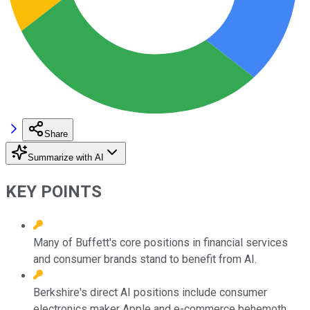
Share
Summarize with AI
KEY POINTS
Many of Buffett's core positions in financial services
and consumer brands stand to benefit from AI.
Berkshire's direct AI positions include consumer
electronics maker Apple and e-commerce behemoth