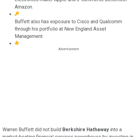
Amazon.
Buffett also has exposure to Cisco and Qualcomm
through his portfolio at New England Asset
Management.
Warren Buffett did not build
Berkshire Hathaway
into a
market-beating financial services powerhouse by investing in