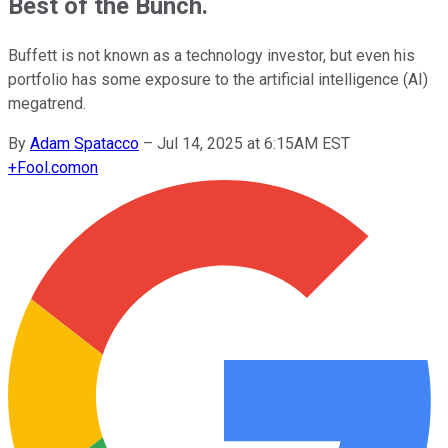
Best of the Bunch.
Buffett is not known as a technology investor, but even his
portfolio has some exposure to the artificial intelligence (AI)
megatrend.
By
Adam Spatacco
–
Jul 14, 2025 at 6:15AM EST
+
Fool.com
on