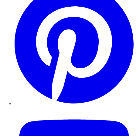
YouTube