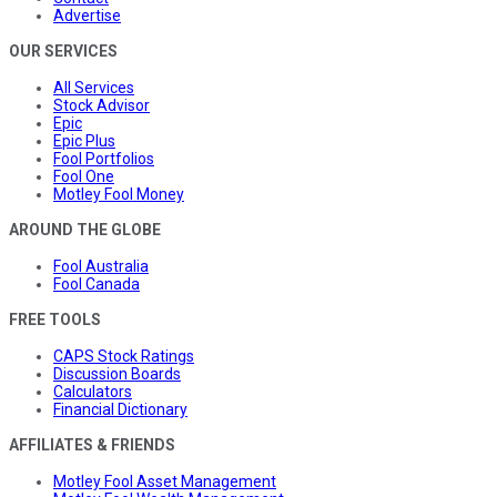
Advertise
OUR SERVICES
All Services
Stock Advisor
Epic
Epic Plus
Fool Portfolios
Fool One
Motley Fool Money
AROUND THE GLOBE
Fool Australia
Fool Canada
FREE TOOLS
CAPS Stock Ratings
Discussion Boards
Calculators
Financial Dictionary
AFFILIATES & FRIENDS
Motley Fool Asset Management