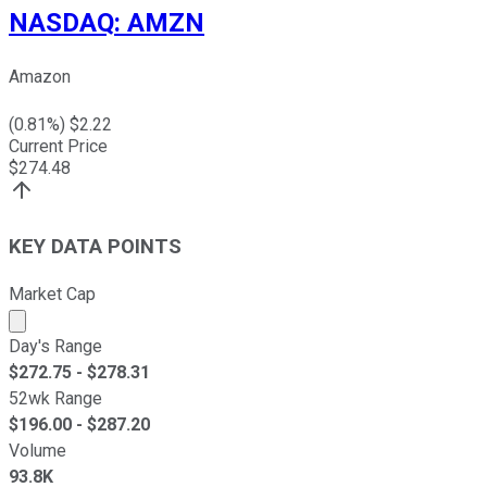
NASDAQ
:
AMZN
Amazon
(
0.81
%) $
2.22
Current Price
$
274.48
KEY DATA POINTS
Market Cap
Market cap calculated using publicly traded shares outst
Day's Range
$
272.75
- $
278.31
52wk Range
$
196.00
- $
287.20
Volume
93.8K