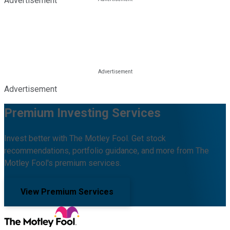
Advertisement
Advertisement
Premium Investing Services
Invest better with The Motley Fool. Get stock
recommendations, portfolio guidance, and more from The
Motley Fool's premium services.
View Premium Services