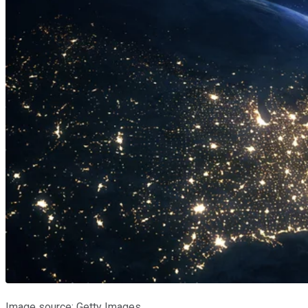
Image source: Getty Images.