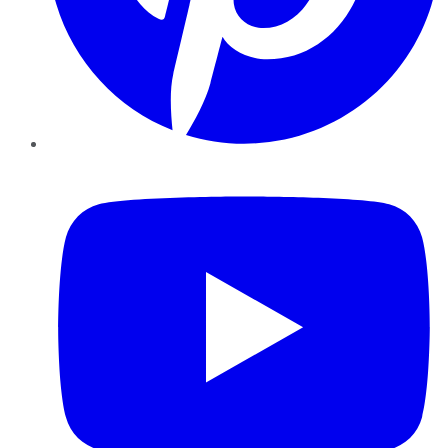
YouTube