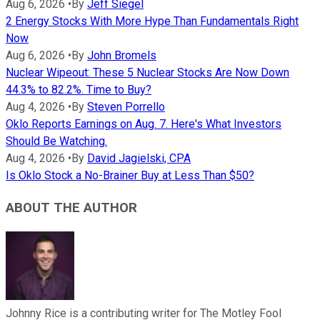
Aug 6, 2026
•
By
Jeff Siegel
2 Energy Stocks With More Hype Than Fundamentals Right
Now
Aug 6, 2026
•
By
John Bromels
Nuclear Wipeout: These 5 Nuclear Stocks Are Now Down
44.3% to 82.2%. Time to Buy?
Aug 4, 2026
•
By
Steven Porrello
Oklo Reports Earnings on Aug. 7. Here's What Investors
Should Be Watching.
Aug 4, 2026
•
By
David Jagielski, CPA
Is Oklo Stock a No-Brainer Buy at Less Than $50?
ABOUT THE AUTHOR
Johnny Rice is a contributing writer for The Motley Fool