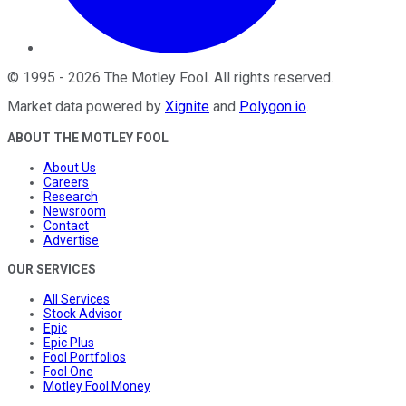
©
1995
-
2026
The Motley Fool
. All rights reserved.
Market data powered by
Xignite
and
Polygon.io
.
ABOUT THE MOTLEY FOOL
About Us
Careers
Research
Newsroom
Contact
Advertise
OUR SERVICES
All Services
Stock Advisor
Epic
Epic Plus
Fool Portfolios
Fool One
Motley Fool Money