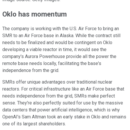
Oklo has momentum
The company is working with the U.S. Air Force to bring an
SMR to an Air Force base in Alaska. While the contract still
needs to be finalized and would be contingent on Oklo
developing a viable reactor in time, it would see the
company's Aurora Powerhouse provide all the power the
remote base needs locally, facilitating the base's
independence from the grid.
SMRs offer unique advantages over traditional nuclear
reactors. For critical infrastructure like an Air Force base that
needs independence from the grid, SMRs make perfect
sense. They're also perfectly suited for use by the massive
data centers that power artificial intelligence, which is why
OpenAI's Sam Altman took an early stake in Oklo and remains
one of its largest shareholders.