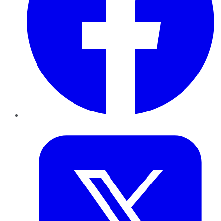
Twitter