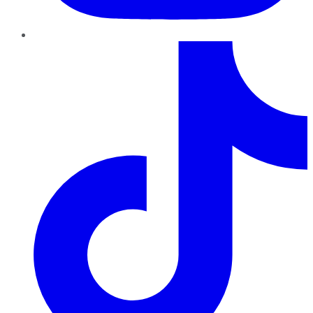
TikTok