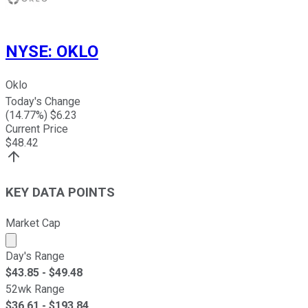
NYSE
:
OKLO
Oklo
Today's Change
(
14.77
%) $
6.23
Current Price
$
48.42
KEY DATA POINTS
Market Cap
Market cap calculated using publicly traded shares outst
Day's Range
$
43.85
- $
49.48
52wk Range
$
36.61
- $
193.84