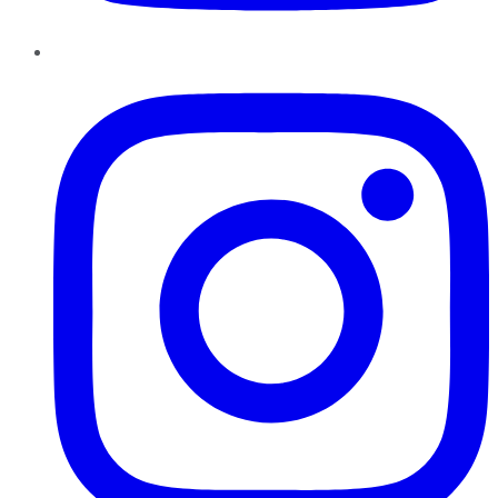
Instagram