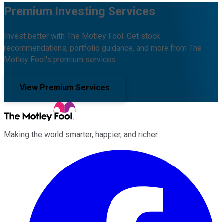
Premium Investing Services
Invest better with The Motley Fool. Get stock
recommendations, portfolio guidance, and more from The
Motley Fool's premium services.
View Premium Services
Making the world smarter, happier, and richer.
Facebook