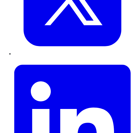
LinkedIn