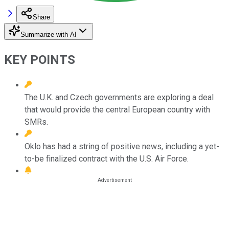
Share
Summarize with AI
KEY POINTS
The U.K. and Czech governments are exploring a deal
that would provide the central European country with
SMRs.
Oklo has had a string of positive news, including a yet-
to-be finalized contract with the U.S. Air Force.