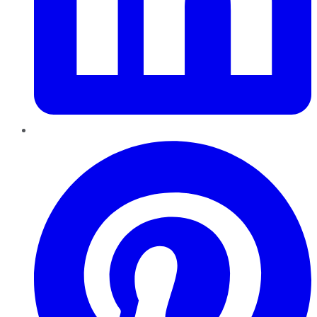
Pinterest