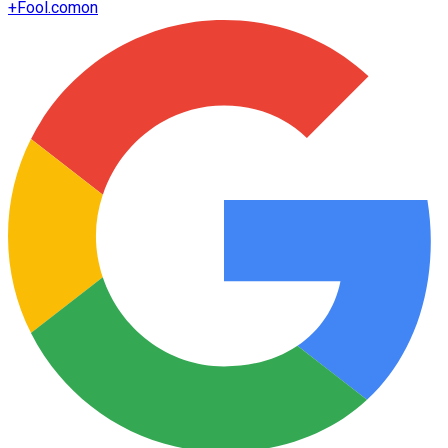
+
Fool.com
on