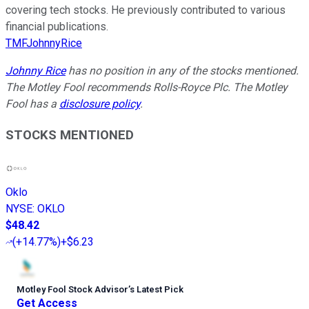
covering tech stocks. He previously contributed to various
financial publications.
TMFJohnnyRice
Johnny Rice
has no position in any of the stocks mentioned.
The Motley Fool recommends Rolls-Royce Plc. The Motley
Fool has a
disclosure policy
.
STOCKS MENTIONED
Oklo
NYSE
:
OKLO
$48.42
(
+14.77%
)
+$6.23
Motley Fool Stock Advisor
’
s Latest Pick
Get Access