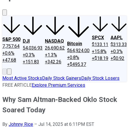
About Us
Contact Us
Investing Philosophy
Motley Fool Mo
SPCX
AAPL
S&P 500
DJI
NASDAQ
Bitcoin
$133.11
$313.33
7,757.64
54,036.93
26,690.62
$64,924.00
+15.8%
+0.3%
+0.6%
+0.3%
+1.3%
+0.8%
+$18.19
+$0.92
+47.68
+151.83
+342.26
+$495.37
Most Active Stocks
Daily Stock Gainers
Daily Stock Losers
FREE ARTICLE
Explore Premium Services
Why Sam Altman-Backed Oklo Stock
Soared Today
By
Johnny Rice
–
Jul 14, 2025 at 6:11PM EST