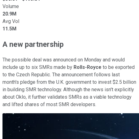
Volume
20.9M
Avg Vol
11.5M
A new partnership
The possible deal was announced on Monday and would
include up to six SMRs made by
Rolls-Royce
to be exported
to the Czech Republic. The announcement follows last
month's pledge from the U.K. government to invest $2.5 billion
in building SMR technology. Although the news isn't explicitly
about Oklo, it further validates SMRs as a viable technology
and lifted shares of most SMR developers.