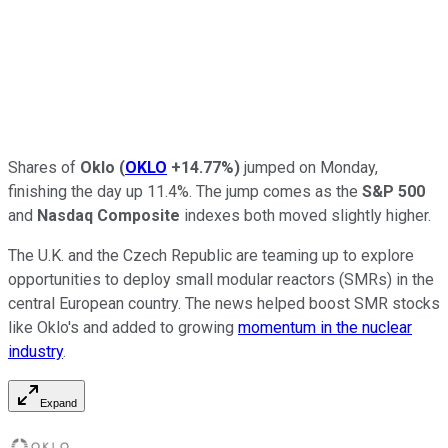
Shares of
Oklo
(
OKLO
+14.77%
)
jumped on Monday,
finishing the day up 11.4%. The jump comes as the
S&P 500
and
Nasdaq Composite
indexes both moved slightly higher.
The U.K. and the Czech Republic are teaming up to explore
opportunities to deploy small modular reactors (SMRs) in the
central European country. The news helped boost SMR stocks
like Oklo's and added to growing
momentum in the nuclear
industry
.
Expand