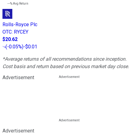
---%
Avg Return
Rolls-Royce Plc
OTC
:
RYCEY
$20.62
(
-0.05%
)
-$0.01
*Average returns of all recommendations since inception.
Cost basis and return based on previous market day close.
Advertisement
Advertisement