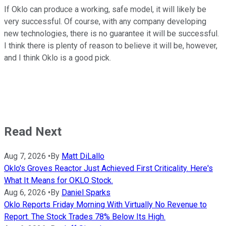
If Oklo can produce a working, safe model, it will likely be
very successful. Of course, with any company developing
new technologies, there is no guarantee it will be successful.
I think there is plenty of reason to believe it will be, however,
and I think Oklo is a good pick.
Read Next
Aug 7, 2026
•
By
Matt DiLallo
Oklo's Groves Reactor Just Achieved First Criticality. Here's
What It Means for OKLO Stock.
Aug 6, 2026
•
By
Daniel Sparks
Oklo Reports Friday Morning With Virtually No Revenue to
Report. The Stock Trades 78% Below Its High.