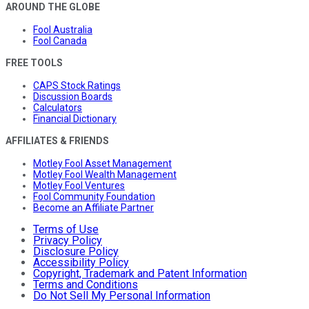
AROUND THE GLOBE
Fool Australia
Fool Canada
FREE TOOLS
CAPS Stock Ratings
Discussion Boards
Calculators
Financial Dictionary
AFFILIATES & FRIENDS
Motley Fool Asset Management
Motley Fool Wealth Management
Motley Fool Ventures
Fool Community Foundation
Become an Affiliate Partner
Terms of Use
Privacy Policy
Disclosure Policy
Accessibility Policy
Copyright, Trademark and Patent Information
Terms and Conditions
Do Not Sell My Personal Information