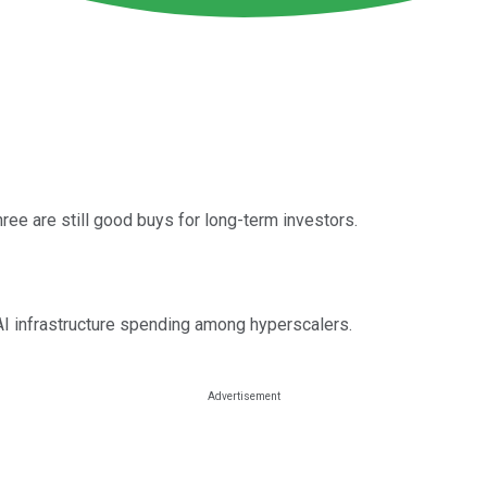
hree are still good buys for long-term investors.
AI infrastructure spending among hyperscalers.