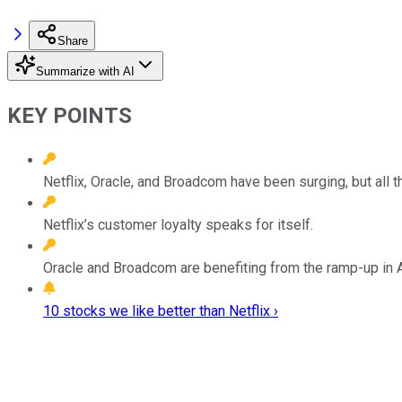
Share
Summarize with AI
KEY POINTS
Netflix, Oracle, and Broadcom have been surging, but all t
Netflix’s customer loyalty speaks for itself.
Oracle and Broadcom are benefiting from the ramp-up in 
10 stocks we like better than Netflix ›