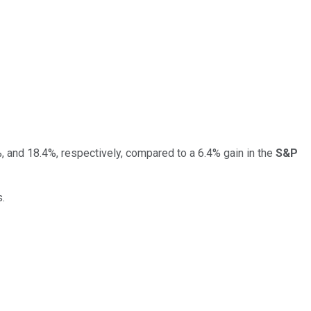
 and 18.4%, respectively, compared to a 6.4% gain in the
S&P
s.