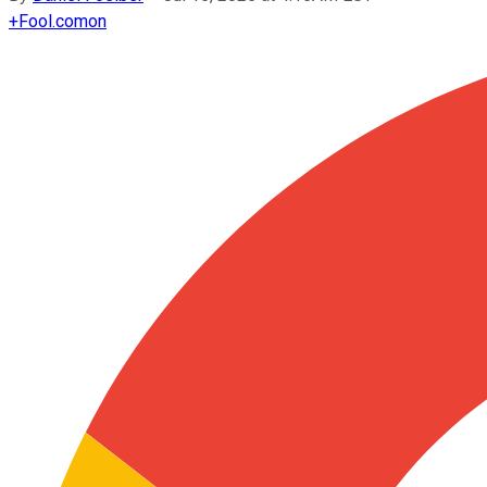
+
Fool.com
on