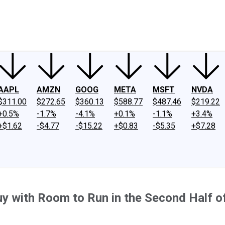
ney
Fool Community Foundation
Reviews
Newsroom
YouTube
Link
AAPL
AMZN
GOOG
META
MSFT
NVDA
$311.00
$272.65
$360.13
$588.77
$487.46
$219.22
+0.5%
-1.7%
-4.1%
+0.1%
-1.1%
+3.4%
+$1.62
-$4.77
-$15.22
+$0.83
-$5.35
+$7.28
y with Room to Run in the Second Half o