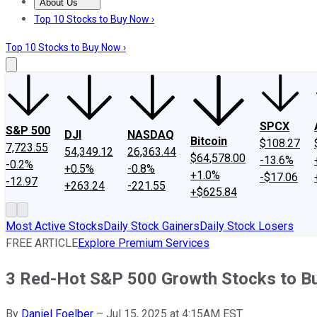
About Us
About Us
Contact Us
Investing Philosophy
Motley Fool Mo
Top 10 Stocks to Buy Now ›
Top 10 Stocks to Buy Now ›
SPCX
S&P 500
DJI
NASDAQ
Bitcoin
$108.27
7,723.55
54,349.12
26,363.44
$64,578.00
-13.6%
-0.2%
+0.5%
-0.8%
+1.0%
-$17.06
-12.97
+263.24
-221.55
+$625.84
Most Active Stocks
Daily Stock Gainers
Daily Stock Losers
FREE ARTICLE
Explore Premium Services
3 Red-Hot S&P 500 Growth Stocks to Bu
By
Daniel Foelber
–
Jul 15, 2025 at 4:15AM EST