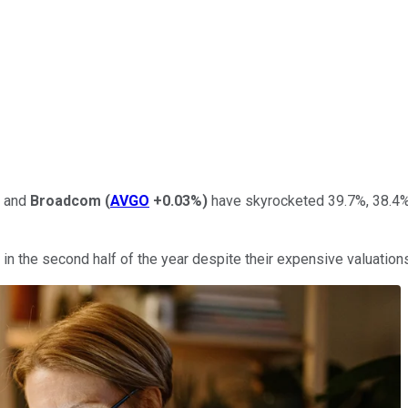
, and
Broadcom
(
AVGO
+0.03%
)
have skyrocketed 39.7%, 38.4%,
in the second half of the year despite their expensive valuation