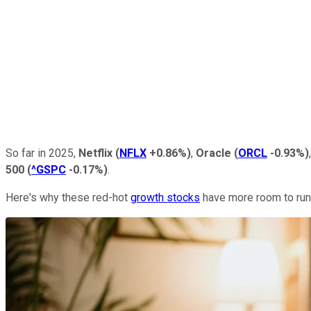
So far in 2025,
Netflix
(
NFLX
+0.86%
)
,
Oracle
(
ORCL
-0.93%
)
500
(
^GSPC
-0.17%
)
.
Here's why these red-hot
growth stocks
have more room to run 