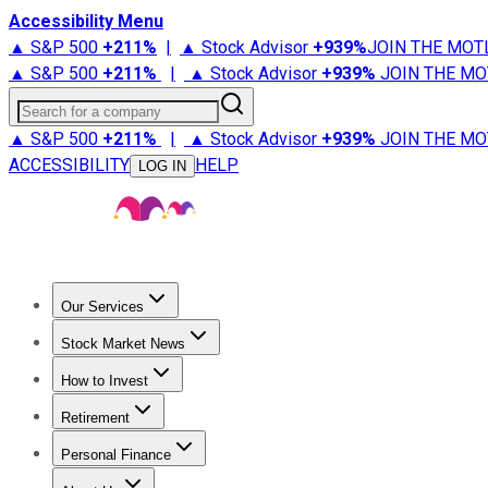
Accessibility Menu
▲ S&P 500
+
211%
|
▲ Stock Advisor
+
939%
JOIN THE MOT
▲ S&P 500
+
211%
|
▲ Stock Advisor
+
939%
JOIN THE MO
Search for a company
▲ S&P 500
+
211%
|
▲ Stock Advisor
+
939%
JOIN THE MO
ACCESSIBILITY
HELP
LOG IN
Our Services
All Services
Stock Advisor
Epic
Epic Plus
Fool Portfolios
Fo
Stock Market News
Trending News
Stock Market News
Market Movers
Tech S
How to Invest
How to Invest Money
What to Invest In
How to Invest in S
Retirement
Retirement News
Retirement 101
Types of Retirement Ac
Personal Finance
Best Credit Cards
Compare Credit Cards
Credit Card Revi