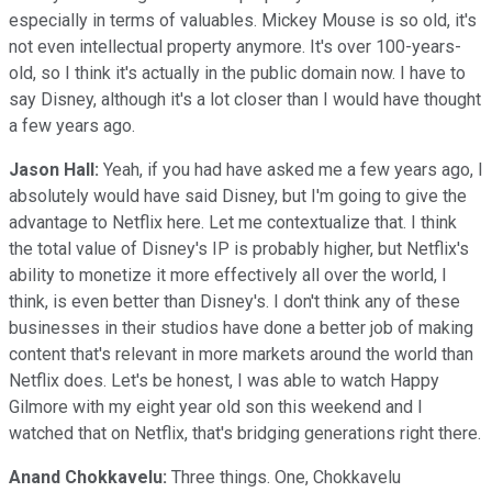
especially in terms of valuables. Mickey Mouse is so old, it's
not even intellectual property anymore. It's over 100-years-
old, so I think it's actually in the public domain now. I have to
say Disney, although it's a lot closer than I would have thought
a few years ago.
Jason Hall:
Yeah, if you had have asked me a few years ago, I
absolutely would have said Disney, but I'm going to give the
advantage to Netflix here. Let me contextualize that. I think
the total value of Disney's IP is probably higher, but Netflix's
ability to monetize it more effectively all over the world, I
think, is even better than Disney's. I don't think any of these
businesses in their studios have done a better job of making
content that's relevant in more markets around the world than
Netflix does. Let's be honest, I was able to watch Happy
Gilmore with my eight year old son this weekend and I
watched that on Netflix, that's bridging generations right there.
Anand Chokkavelu:
Three things. One, Chokkavelu