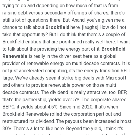
trying to do and depending on how much of that is from
raising debt versus secondary offerings of shares, there's
still a lot of questions there. But, Anand, you've given me a
chance to talk about
Brookfield
here. [laughs] How do I not
take that opportunity? But I do think that there's a couple of
Brookfield entities that are positioned really well here. I want
to talk about the providing the energy part of it.
Brookfield
Renewable
is really in the driver seat here as a global
provider of renewable energy on multi decade contracts. It is
not just accelerated computing, it's the energy transition REIT
large. We've already seen it strike big deals with Microsoft
and others to provide renewable power on those multi
decade contracts. The dividend is really attractive, too. BEP,
that's the partnership, yields over 5%. The corporate shares
BEPC, it yields about 4.5%. Since mid 2020, that's when
Brookfield Renewable rolled the corporation part out and
restructured its dividend. The payouts been increased almost
30%. There's a lot to like here. Beyond the yield, I think it's