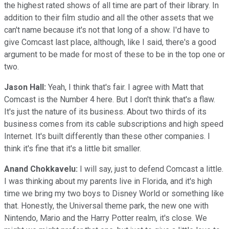
the highest rated shows of all time are part of their library. In
addition to their film studio and all the other assets that we
can't name because it's not that long of a show. I'd have to
give Comcast last place, although, like I said, there's a good
argument to be made for most of these to be in the top one or
two.
Jason Hall:
Yeah, I think that's fair. I agree with Matt that
Comcast is the Number 4 here. But I don't think that's a flaw.
It's just the nature of its business. About two thirds of its
business comes from its cable subscriptions and high speed
Internet. It's built differently than these other companies. I
think it's fine that it's a little bit smaller.
Anand Chokkavelu:
I will say, just to defend Comcast a little.
I was thinking about my parents live in Florida, and it's high
time we bring my two boys to Disney World or something like
that. Honestly, the Universal theme park, the new one with
Nintendo, Mario and the Harry Potter realm, it's close. We