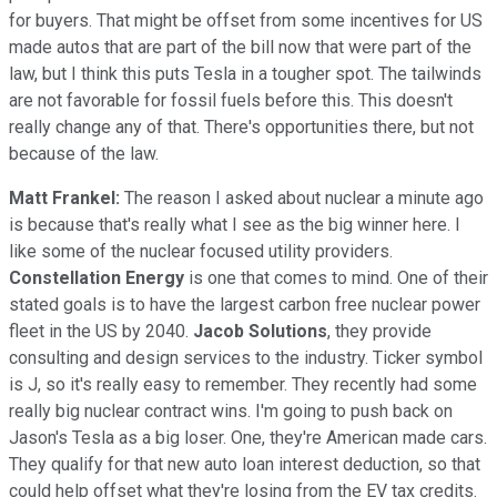
for buyers. That might be offset from some incentives for US
made autos that are part of the bill now that were part of the
law, but I think this puts Tesla in a tougher spot. The tailwinds
are not favorable for fossil fuels before this. This doesn't
really change any of that. There's opportunities there, but not
because of the law.
Matt Frankel:
The reason I asked about nuclear a minute ago
is because that's really what I see as the big winner here. I
like some of the nuclear focused utility providers.
Constellation Energy
is one that comes to mind. One of their
stated goals is to have the largest carbon free nuclear power
fleet in the US by 2040.
Jacob Solutions
, they provide
consulting and design services to the industry. Ticker symbol
is J, so it's really easy to remember. They recently had some
really big nuclear contract wins. I'm going to push back on
Jason's Tesla as a big loser. One, they're American made cars.
They qualify for that new auto loan interest deduction, so that
could help offset what they're losing from the EV tax credits.