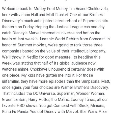
Welcome back to Motley Fool Money. I'm Anand Chokkavelu,
here with Jason Hall and Matt Frankel. One of our Brothers
Discovery's much anticipated latest reboot of Superman hits
theaters on Friday. Hoping the Justice League can one day
catch Disney's Marvel cinematic universe and hot on the
heels of last week's Jurassic World Rebirth from Comcast. In
honor of Summer movies, we're going to rank those three
companies based on the value of their intellectual property.
We'll throw in Netflix for good measure. Its headline this
week was stating that half of its global audience now
watches anime. Chokkavelu household certainly does with
one piece. My kids have gotten me into it. For those
unfamiliar, they have more episodes than the Simpsons. Matt,
once again, your four choices are Warner Brothers Discovery.
That includes the DC Universe, Superman, Wonder Woman,
Green Lantern, Harry Potter, the Matrix, Looney Tunes, all our
favorite HBO shows. You got Comcast with Shrek, Minions,
Kung Fu Panda. You got Disney with Marvel, Star Wars, Pixar