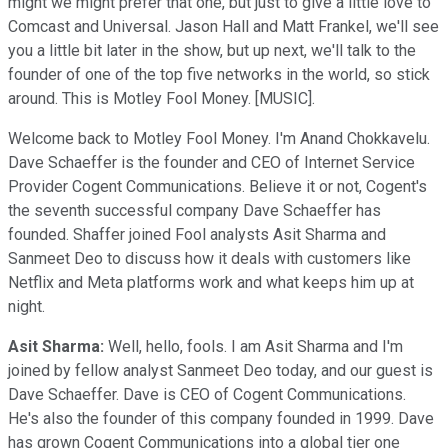
might we might prefer that one, but just to give a little love to
Comcast and Universal. Jason Hall and Matt Frankel, we'll see
you a little bit later in the show, but up next, we'll talk to the
founder of one of the top five networks in the world, so stick
around. This is Motley Fool Money. [MUSIC].
Welcome back to Motley Fool Money. I'm Anand Chokkavelu.
Dave Schaeffer is the founder and CEO of Internet Service
Provider Cogent Communications. Believe it or not, Cogent's
the seventh successful company Dave Schaeffer has
founded. Shaffer joined Fool analysts Asit Sharma and
Sanmeet Deo to discuss how it deals with customers like
Netflix and Meta platforms work and what keeps him up at
night.
Asit Sharma:
Well, hello, fools. I am Asit Sharma and I'm
joined by fellow analyst Sanmeet Deo today, and our guest is
Dave Schaeffer. Dave is CEO of Cogent Communications.
He's also the founder of this company founded in 1999. Dave
has grown Cogent Communications into a global tier one