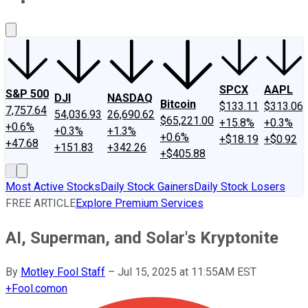
About Us
Contact Us
Investing Philosophy
Motley Fool Mo
SPCX
AAPL
S&P 500
DJI
NASDAQ
Bitcoin
$133.11
$313.06
7,757.64
54,036.93
26,690.62
$65,221.00
+15.8%
+0.3%
+0.6%
+0.3%
+1.3%
+0.6%
+$18.19
+$0.92
+47.68
+151.83
+342.26
+$405.88
Most Active Stocks
Daily Stock Gainers
Daily Stock Losers
FREE ARTICLE
Explore Premium Services
AI, Superman, and Solar's Kryptonite
By
Motley Fool Staff
–
Jul 15, 2025 at 11:55AM EST
+
Fool.com
on