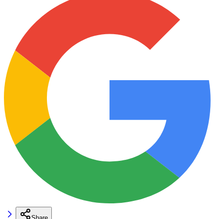
Share