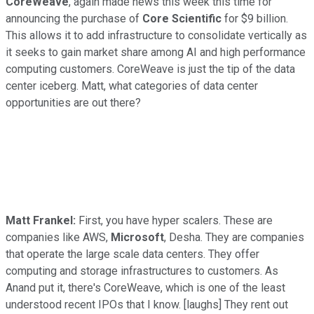
CoreWeave
, again made news this week this time for
announcing the purchase of
Core Scientific
for $9 billion.
This allows it to add infrastructure to consolidate vertically as
it seeks to gain market share among AI and high performance
computing customers. CoreWeave is just the tip of the data
center iceberg. Matt, what categories of data center
opportunities are out there?
Matt Frankel:
First, you have hyper scalers. These are
companies like AWS,
Microsoft
, Desha. They are companies
that operate the large scale data centers. They offer
computing and storage infrastructures to customers. As
Anand put it, there's CoreWeave, which is one of the least
understood recent IPOs that I know. [laughs] They rent out