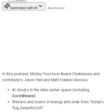
Summarize with AI
In this podcast, Motley Fool host Anand Chokkavelu and
contributors Jason Hall and Matt Frankel discuss:
AI stocks in the data center space (including
CoreWeave
).
Winners and losers in energy and solar from Trump's
"big, beautiful bill."