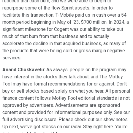
reduced that cash burn, and we were able to begin to
repurpose some of the flow Sprint assets. In order to
facilitate this transaction, T-Mobile paid us in cash over a 54
month period beginning in May of '23, $700 million. In 2024, a
significant milestone for Cogent was our ability to take out
much of that burn from that business and to actually
accelerate the decline in that acquired business, as many of
the products that were being sold or gross margin negative
services.
Anand Chokkavelu:
As always, people on the program may
have interest in the stocks they talk about, and The Motley
Fool may have formal recommendations for or against. Don't
buy or sell stocks based solely on what you hear. All personal
finance content follows Motley Fool editorial standards is not
approved by advertisers. Advertisements are sponsored
content and provided for informational purposes only. See our
full advertising disclosure. Please check out our show notes.
Up next, we've got stocks on our radar. Stay right here. You're