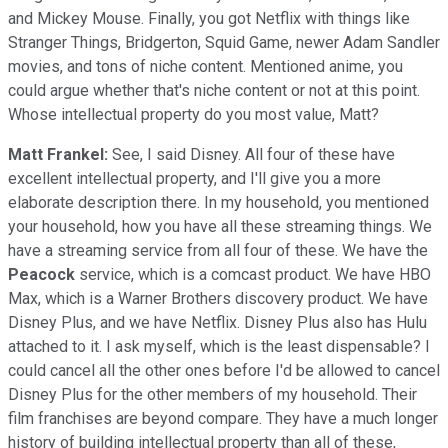
and Mickey Mouse. Finally, you got Netflix with things like
Stranger Things, Bridgerton, Squid Game, newer Adam Sandler
movies, and tons of niche content. Mentioned anime, you
could argue whether that's niche content or not at this point.
Whose intellectual property do you most value, Matt?
Matt Frankel:
See, I said Disney. All four of these have
excellent intellectual property, and I'll give you a more
elaborate description there. In my household, you mentioned
your household, how you have all these streaming things. We
have a streaming service from all four of these. We have the
Peacock
service, which is a comcast product. We have HBO
Max, which is a Warner Brothers discovery product. We have
Disney Plus, and we have Netflix. Disney Plus also has Hulu
attached to it. I ask myself, which is the least dispensable? I
could cancel all the other ones before I'd be allowed to cancel
Disney Plus for the other members of my household. Their
film franchises are beyond compare. They have a much longer
history of building intellectual property than all of these,