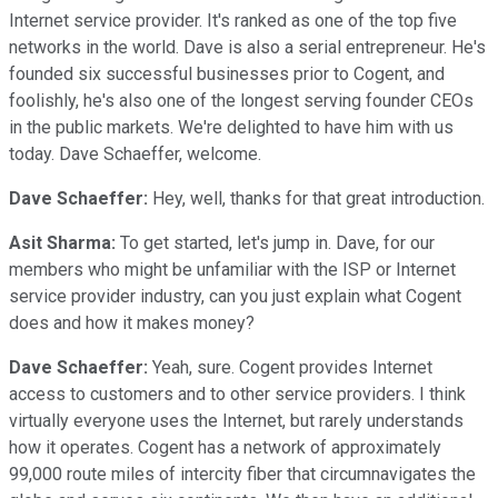
Internet service provider. It's ranked as one of the top five
networks in the world. Dave is also a serial entrepreneur. He's
founded six successful businesses prior to Cogent, and
foolishly, he's also one of the longest serving founder CEOs
in the public markets. We're delighted to have him with us
today. Dave Schaeffer, welcome.
Dave Schaeffer:
Hey, well, thanks for that great introduction.
Asit Sharma:
To get started, let's jump in. Dave, for our
members who might be unfamiliar with the ISP or Internet
service provider industry, can you just explain what Cogent
does and how it makes money?
Dave Schaeffer:
Yeah, sure. Cogent provides Internet
access to customers and to other service providers. I think
virtually everyone uses the Internet, but rarely understands
how it operates. Cogent has a network of approximately
99,000 route miles of intercity fiber that circumnavigates the