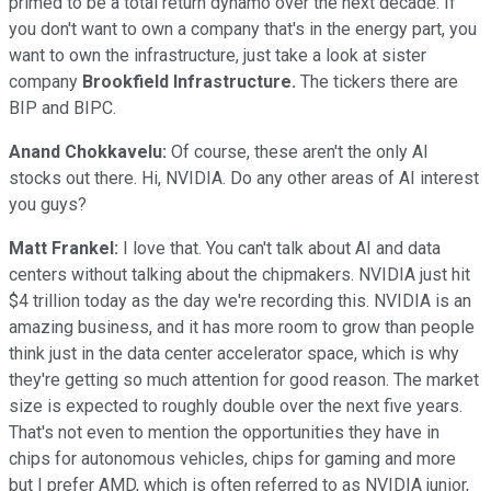
primed to be a total return dynamo over the next decade. If
you don't want to own a company that's in the energy part, you
want to own the infrastructure, just take a look at sister
company
Brookfield Infrastructure.
The tickers there are
BIP and BIPC.
Anand Chokkavelu:
Of course, these aren't the only AI
stocks out there. Hi, NVIDIA. Do any other areas of AI interest
you guys?
Matt Frankel:
I love that. You can't talk about AI and data
centers without talking about the chipmakers. NVIDIA just hit
$4 trillion today as the day we're recording this. NVIDIA is an
amazing business, and it has more room to grow than people
think just in the data center accelerator space, which is why
they're getting so much attention for good reason. The market
size is expected to roughly double over the next five years.
That's not even to mention the opportunities they have in
chips for autonomous vehicles, chips for gaming and more
but I prefer AMD, which is often referred to as NVIDIA junior,