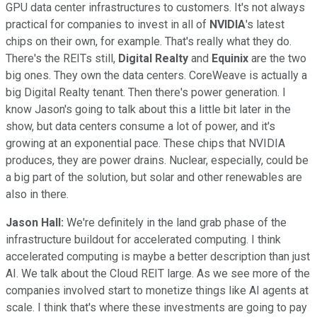
GPU data center infrastructures to customers. It's not always
practical for companies to invest in all of
NVIDIA
's latest
chips on their own, for example. That's really what they do.
There's the REITs still,
Digital Realty
and
Equinix
are the two
big ones. They own the data centers. CoreWeave is actually a
big Digital Realty tenant. Then there's power generation. I
know Jason's going to talk about this a little bit later in the
show, but data centers consume a lot of power, and it's
growing at an exponential pace. These chips that NVIDIA
produces, they are power drains. Nuclear, especially, could be
a big part of the solution, but solar and other renewables are
also in there.
Jason Hall:
We're definitely in the land grab phase of the
infrastructure buildout for accelerated computing. I think
accelerated computing is maybe a better description than just
AI. We talk about the Cloud REIT large. As we see more of the
companies involved start to monetize things like AI agents at
scale. I think that's where these investments are going to pay