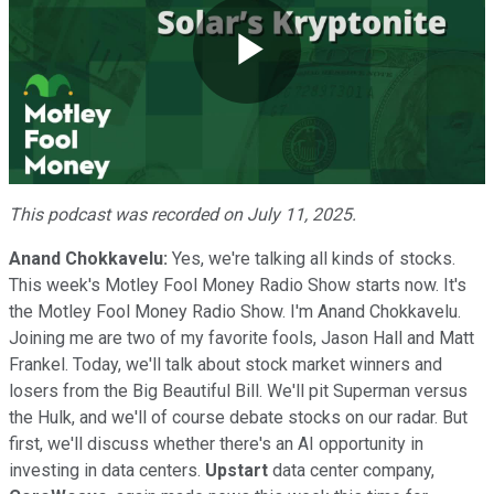
Play
Video
This podcast was recorded on July 11, 2025.
Anand Chokkavelu:
Yes, we're talking all kinds of stocks.
This week's Motley Fool Money Radio Show starts now. It's
the Motley Fool Money Radio Show. I'm Anand Chokkavelu.
Joining me are two of my favorite fools, Jason Hall and Matt
Frankel. Today, we'll talk about stock market winners and
losers from the Big Beautiful Bill. We'll pit Superman versus
the Hulk, and we'll of course debate stocks on our radar. But
first, we'll discuss whether there's an AI opportunity in
investing in data centers.
Upstart
data center company,