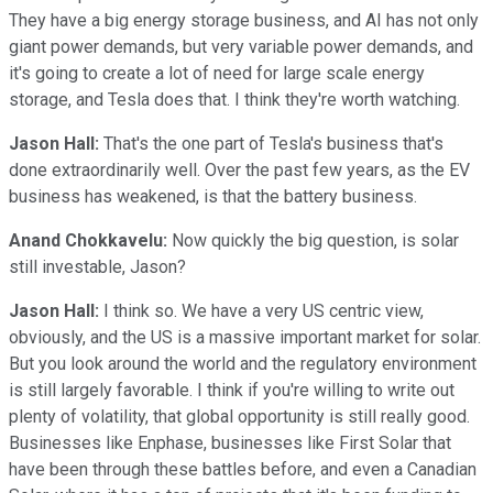
They have a big energy storage business, and AI has not only
giant power demands, but very variable power demands, and
it's going to create a lot of need for large scale energy
storage, and Tesla does that. I think they're worth watching.
Jason Hall:
That's the one part of Tesla's business that's
done extraordinarily well. Over the past few years, as the EV
business has weakened, is that the battery business.
Anand Chokkavelu:
Now quickly the big question, is solar
still investable, Jason?
Jason Hall:
I think so. We have a very US centric view,
obviously, and the US is a massive important market for solar.
But you look around the world and the regulatory environment
is still largely favorable. I think if you're willing to write out
plenty of volatility, that global opportunity is still really good.
Businesses like Enphase, businesses like First Solar that
have been through these battles before, and even a Canadian