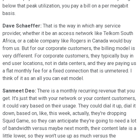
below that peak utilization, you pay a bill on a per megabit
basis.
Dave Schaeffer:
That is the way in which any service
provider, whether it be an access network like Telkom South
Africa, or a cable company like Rogers in Canada would buy
from us. But for our corporate customers, the billing model is
very different. For corporate customers, they typically buy in
end user locations, not in data centers, and they are paying us
a flat monthly fee for a fixed connection that is unmetered. I
think of it as an all you can eat model.
Sanmeet Deo:
There is a monthly recurring revenue that you
get. It's just that with your network or your content customers,
it could vary based on their usage. They could dial it up, dial it
down, based on, like, this week, actually, they're dropping
Squid Game, so they can anticipate they're going to need a lot
of bandwidth versus maybe next month, their content late is a
little lower, so they won't use up as much versus the