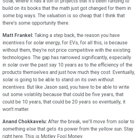
Solar, where it has a ton of projects that it's been funding to
build on its books that the math just got changed for them in
some big ways. The valuation is so cheap that I think that
there's some opportunity there.
Matt Frankel:
Taking a step back, the reason you have
incentives for solar energy, for EVs, for all this, is because
without them, they're not price competitive with the existing
technologies. The gap has narrowed significantly, especially
in solar over the past say 10 years as to the efficiency of the
products themselves and just how much they cost. Eventually,
solar is going to be able to stand on its own without
incentives. But like Jason said, you have to be able to write
out some volatility because that could be five years, that
could be 10 years, that could be 20 years so eventually, it
won't matter.
Anand Chokkavelu:
After the break, we'll move from solar to
something else that gets its power from the yellow sun. Stay
right here. This is Motley Fool Money.