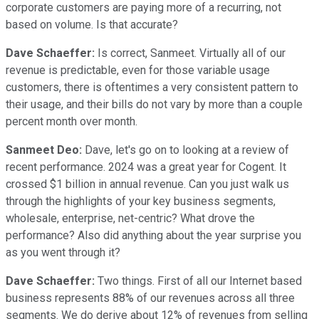
corporate customers are paying more of a recurring, not
based on volume. Is that accurate?
Dave Schaeffer:
Is correct, Sanmeet. Virtually all of our
revenue is predictable, even for those variable usage
customers, there is oftentimes a very consistent pattern to
their usage, and their bills do not vary by more than a couple
percent month over month.
Sanmeet Deo:
Dave, let's go on to looking at a review of
recent performance. 2024 was a great year for Cogent. It
crossed $1 billion in annual revenue. Can you just walk us
through the highlights of your key business segments,
wholesale, enterprise, net-centric? What drove the
performance? Also did anything about the year surprise you
as you went through it?
Dave Schaeffer:
Two things. First of all our Internet based
business represents 88% of our revenues across all three
segments. We do derive about 12% of revenues from selling