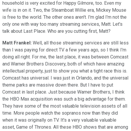
household is very excited for Happy Gilmore, too. Even my
wife is in on it. Two, the Steamboat Willie era, Mickey Mouse
is free to the world. The other ones aren't. I'm glad I'm not the
only one with way too many streaming services, Matt. Let's
talk about Last Place. Who are you cutting first, Matt?
Matt Frankel:
Well, all those streaming services are still less
than I was paying for direct TV a few years ago, so I think I'm
doing all right. For me, the last place, it was between Comcast
and Warner Brothers Discovery, both of which have amazing
intellectual property, just to show you what a tight race this is.
Comcast has universal. I was just in Orlando, and the universal
theme parks are massive down there. But I have to put
Comcast in last place. Just because Warner Brothers, I think
the HBO Max acquisition was such a big advantage for them.
They have some of the most valuable television assets of all
time. More people watch the sopranos now than they did
when it was originally on TV. It's a very valuable valuable
asset, Game of Thrones. All these HBO shows that are among