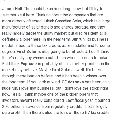
Jason Hall:
This could be an hour long show, but I'll try to
summarize it here. Thinking about the companies that are
most directly affected, I think Canadian Solar, which is a large
manufacturer of solar panels and energy storage, and they
really largely target the utility market, but also residential is
definitely a loser here. In the near term
Sunrun
, its business
model is tied to these tax credits as an installer and to some
degree,
First Solar
is also going to be affected. I don't think
there's really any winners out of this when it comes to solar.
But I think
Enphase
is probably still in a better position in the
market may believe. Maybe First Solar as well. It's been
through these battles before, and it has been a winner over
the long term. If you look at wind,
GE Vernova
has been on a
huge run. I love that business, but I don't love the stock right
now. Tesla, I think maybe one of the bigger losers that
investors haven't really considered. Last fiscal year, it earned
2.76 billion in revenue from regulatory credits. That's largely
pure profit. Then there's also the loss of those EV tax credits