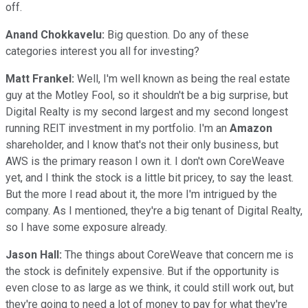
off.
Anand Chokkavelu:
Big question. Do any of these
categories interest you all for investing?
Matt Frankel:
Well, I'm well known as being the real estate
guy at the Motley Fool, so it shouldn't be a big surprise, but
Digital Realty is my second largest and my second longest
running REIT investment in my portfolio. I'm an
Amazon
shareholder, and I know that's not their only business, but
AWS is the primary reason I own it. I don't own CoreWeave
yet, and I think the stock is a little bit pricey, to say the least.
But the more I read about it, the more I'm intrigued by the
company. As I mentioned, they're a big tenant of Digital Realty,
so I have some exposure already.
Jason Hall:
The things about CoreWeave that concern me is
the stock is definitely expensive. But if the opportunity is
even close to as large as we think, it could still work out, but
they're going to need a lot of money to pay for what they're