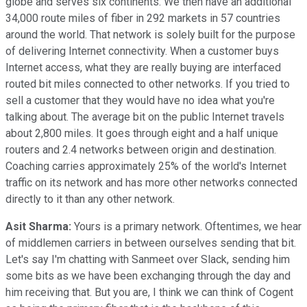
globe and serves six continents. We then have an additional
34,000 route miles of fiber in 292 markets in 57 countries
around the world. That network is solely built for the purpose
of delivering Internet connectivity. When a customer buys
Internet access, what they are really buying are interfaced
routed bit miles connected to other networks. If you tried to
sell a customer that they would have no idea what you're
talking about. The average bit on the public Internet travels
about 2,800 miles. It goes through eight and a half unique
routers and 2.4 networks between origin and destination.
Coaching carries approximately 25% of the world's Internet
traffic on its network and has more other networks connected
directly to it than any other network.
Asit Sharma:
Yours is a primary network. Oftentimes, we hear
of middlemen carriers in between ourselves sending that bit.
Let's say I'm chatting with Sanmeet over Slack, sending him
some bits as we have been exchanging through the day and
him receiving that. But you are, I think we can think of Cogent