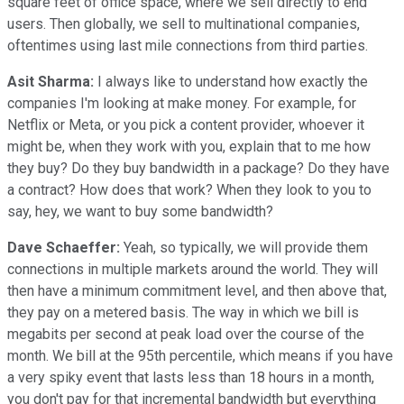
square feet of office space, where we sell directly to end
users. Then globally, we sell to multinational companies,
oftentimes using last mile connections from third parties.
Asit Sharma:
I always like to understand how exactly the
companies I'm looking at make money. For example, for
Netflix or Meta, or you pick a content provider, whoever it
might be, when they work with you, explain that to me how
they buy? Do they buy bandwidth in a package? Do they have
a contract? How does that work? When they look to you to
say, hey, we want to buy some bandwidth?
Dave Schaeffer:
Yeah, so typically, we will provide them
connections in multiple markets around the world. They will
then have a minimum commitment level, and then above that,
they pay on a metered basis. The way in which we bill is
megabits per second at peak load over the course of the
month. We bill at the 95th percentile, which means if you have
a very spiky event that lasts less than 18 hours in a month,
you don't pay for that incremental bandwidth but everything