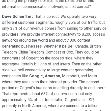
as being the primary fiber that is the backbone of this
information communication network, is that correct?
Dave Schaeffer:
That is correct. We operate two very
different customer segments, roughly 95% of our traffic, but
only 37% of our revenue comes from selling to other service
providers. We provide Internet connectivity to 8,200 access
networks around the world and about 7,000 content
generating businesses. Whether it be Bell Canada, British
Telecom, China Telecom, Comcast or Cox. They could be
customers of Cogent on the access side, where they
aggregate literally billions of end users. Then on the other
side, we sell connectivity to large content generating
companies like
Google, Amazon
, Microsoft, and Meta,
where they use us as their Internet provider. The second
portion of Cogent's business is selling directly to end users.
That represents about 63% of our revenues, but only
approximately 5% of our total traffic. Cogent is an ISP,
primarily in North America, where we connect to a billion