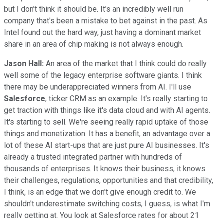
but I don't think it should be. It's an incredibly well run
company that's been a mistake to bet against in the past. As
Intel found out the hard way, just having a dominant market
share in an area of chip making is not always enough.
Jason Hall:
An area of the market that I think could do really
well some of the legacy enterprise software giants. I think
there may be underappreciated winners from AI. I'll use
Salesforce
, ticker CRM as an example. It's really starting to
get traction with things like it's data cloud and with AI agents.
It's starting to sell. We're seeing really rapid uptake of those
things and monetization. It has a benefit, an advantage over a
lot of these AI start-ups that are just pure AI businesses. It's
already a trusted integrated partner with hundreds of
thousands of enterprises. It knows their business, it knows
their challenges, regulations, opportunities and that credibility,
I think, is an edge that we don't give enough credit to. We
shouldn't underestimate switching costs, I guess, is what I'm
really getting at. You look at Salesforce rates for about 21