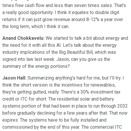
times free cash flow and less than seven times sales. That's
a really good opportunity. I think it equates to double digit
returns if it can just grow revenue around 8-12% a year over
the long term, which I think it can.
Anand Chokkavelu:
We started to talk a bit about energy and
the need for it with all this AI. Let's talk about the energy
industry implications of the Big Beautiful Bill, which was
signed into law last week. Jason, can you give us the
summary of the energy portions?
Jason Hall:
Summarizing anything's hard for me, but I'll try. I
think the short version is the incentives for renewables,
they're getting gutted, really. There's a 30% investment tax
credit or ITC for short. The residential solar and battery
systems portion of that had been in place to run through 2032
before gradually declining for a few years after that. That now
expires. The systems have to be fully installed and
commissioned by the end of this year. The commercial ITC