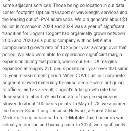
some adjacent services. Those being co location in our data
center footprint. Optical transport or wavelength services and
the leasing out of IPV4 addresses. We did generate about $1
billion in revenue in 2024 and 2024 was a year of significant
transition for Cogent. Cogent had organically grown between
2005 and 2020 as a public company with no M&A at a
compounded growth rate of 10.2% per year average over that
period. We also were able to experience significant margin
expansion during that period, where our EBITDA margins
expanded at roughly 220 basis points per year over that same
15 year measurement period. When COVID hit, our corporate
segment slowed materially because people were not going
to offices, and as a result, Cogent's total growth rate had
decreased to about 5% and our rate of margin expansion
slowed to about 100 basis points. In May of '23, we acquired
the former Sprint Long Distance Network, a Sprint Global
Markets Group business from
T-Mobile
. That business was
actually in decline and burning cash. In 2024, we significantly