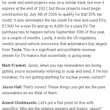
for solar and wind projects was on a similar track, but now it
expires at the end of 2027, but those projects must begin
construction by July 4th of 2026 to qualify for that 30% tax
credit. It also terminates the tax credit for new and used EVs,
$7,500 for a new EV and up to 4,000 for a used EV. The
purchase has to happen before September 30th of this year,
so a couple of months. Lastly, it ends the US regulatory
credits around vehicle emissions that automakers buy largely
from
Tesla
. This is a significant and profitable revenue
stream for EV makers that essentially is going away.
Matt Frankel:
Jason, when you say renewables are being
gutted, you're essentially referring to solar and wind, if I'm not
mistaken. It's not gutting anything for nuclear power, correct?
Jason Hall:
That's correct. These things you get are the pure
renewables as we think of them.
Anand Chokkavelu:
Let's put a fine point on this with
specifics. Who are the relative winners and losers, Jason?