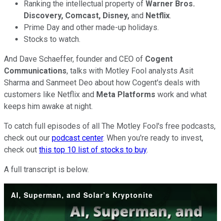
Ranking the intellectual property of
Warner Bros.
Discovery, Comcast, Disney,
and
Netflix
.
Prime Day and other made-up holidays.
Stocks to watch.
And Dave Schaeffer, founder and CEO of
Cogent
Communications
, talks with Motley Fool analysts Asit
Sharma and Sanmeet Deo about how Cogent's deals with
customers like Netflix and
Meta Platforms
work and what
keeps him awake at night.
To catch full episodes of all The Motley Fool's free podcasts,
check out our
podcast center
. When you're ready to invest,
check out
this top 10 list of stocks to buy
.
A full transcript is below.
AI, Superman, and Solar’s Kryptonite