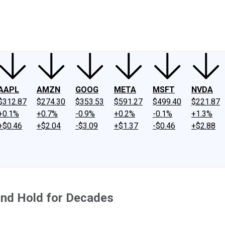
ney
Fool Community Foundation
Reviews
Newsroom
YouTube
Link
AAPL
AMZN
GOOG
META
MSFT
NVDA
$312.87
$274.30
$353.53
$591.27
$499.40
$221.87
+0.1%
+0.7%
-0.9%
+0.2%
-0.1%
+1.3%
+$0.46
+$2.04
-$3.09
+$1.37
-$0.46
+$2.88
and Hold for Decades