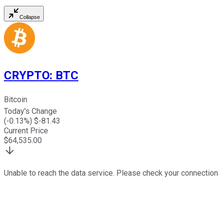
Collapse
CRYPTO
:
BTC
Bitcoin
Today's Change
(
-0.13
%) $
-81.43
Current Price
$
64,535.00
Unable to reach the data service. Please check your connection