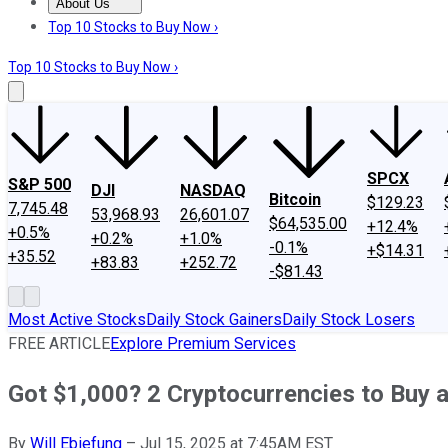
About Us
About Us
Contact Us
Investing Philosophy
Motley Fool Mo
Top 10 Stocks to Buy Now ›
Top 10 Stocks to Buy Now ›
SPCX
S&P 500
DJI
NASDAQ
Bitcoin
$129.23
7,745.48
53,968.93
26,601.07
$64,535.00
+12.4%
+0.5%
+0.2%
+1.0%
-0.1%
+$14.31
+35.52
+83.83
+252.72
-$81.43
Most Active Stocks
Daily Stock Gainers
Daily Stock Losers
FREE ARTICLE
Explore Premium Services
Got $1,000? 2 Cryptocurrencies to Buy 
By
Will Ebiefung
–
Jul 15, 2025 at 7:45AM EST