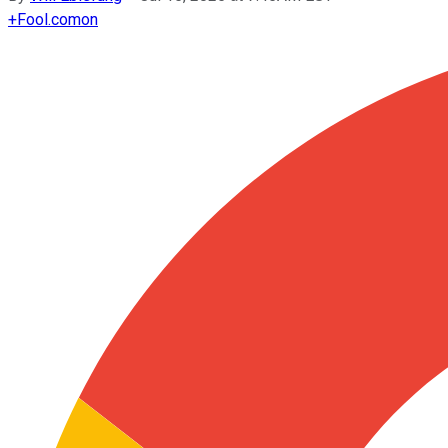
+
Fool.com
on