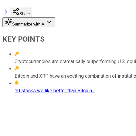
Share
Summarize with AI
KEY POINTS
Cryptocurrencies are dramatically outperforming U.S. equi
Bitcoin and XRP have an exciting combination of institutio
10 stocks we like better than Bitcoin ›