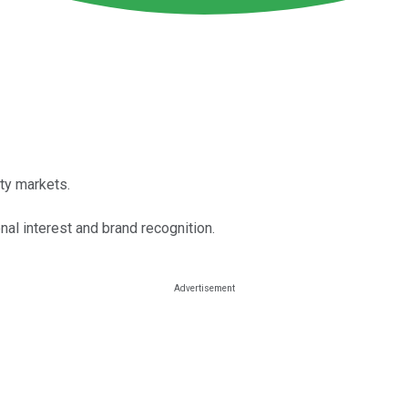
ty markets.
nal interest and brand recognition.