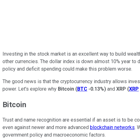
Investing in the stock market is an excellent way to build wealt
other currencies. The
dollar index is
down almost 10% year to da
policy and deficit spending could make this problem worse.
The good news is that the cryptocurrency industry allows investor
power. Let's explore why
Bitcoin
(
BTC
-0.13%
)
and
XRP
(
XRP
Bitcoin
Trust and name recognition are essential if an asset is to be con
even against newer and more advanced
blockchain networks
. 
government policy and macroeconomic factors.