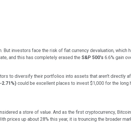
h. But investors face the risk of fiat currency devaluation, which
te, and this has completely erased the
S&P 500's
6.6% gain ove
s to diversify their portfolios into assets that aren't directly a
-2.71%
)
could be excellent places to invest $1,000 for the long h
sidered a store of value. And as the first cryptocurrency, Bitcoin
With prices up about 28% this year, it is trouncing the broader ma