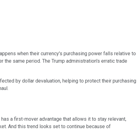
 happens when their currency's purchasing power falls relative to
r the same period. The Trump administration's erratic trade
ffected by dollar devaluation, helping to protect their purchasing
aul.
 has a first-mover advantage that allows it to stay relevant,
rket. And this trend looks set to continue because of