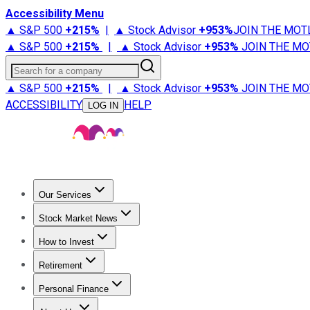
Accessibility Menu
▲ S&P 500
+
215%
|
▲ Stock Advisor
+
953%
JOIN THE MOT
▲ S&P 500
+
215%
|
▲ Stock Advisor
+
953%
JOIN THE MO
Search for a company
▲ S&P 500
+
215%
|
▲ Stock Advisor
+
953%
JOIN THE MO
ACCESSIBILITY
HELP
LOG IN
Our Services
All Services
Stock Advisor
Epic
Epic Plus
Fool Portfolios
Fo
Stock Market News
Trending News
Stock Market News
Market Movers
Tech S
How to Invest
How to Invest Money
What to Invest In
How to Invest in S
Retirement
Retirement News
Retirement 101
Types of Retirement Ac
Personal Finance
Best Credit Cards
Compare Credit Cards
Credit Card Revi