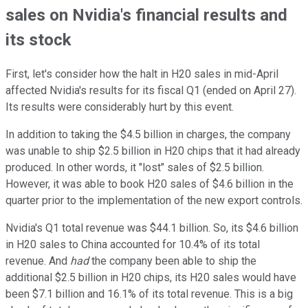
sales on Nvidia's financial results and
its stock
First, let's consider how the halt in H20 sales in mid-April
affected Nvidia's results for its fiscal Q1 (ended on April 27).
Its results were considerably hurt by this event.
In addition to taking the $4.5 billion in charges, the company
was unable to ship $2.5 billion in H20 chips that it had already
produced. In other words, it "lost" sales of $2.5 billion.
However, it was able to book H20 sales of $4.6 billion in the
quarter prior to the implementation of the new export controls.
Nvidia's Q1 total revenue was $44.1 billion. So, its $4.6 billion
in H20 sales to China accounted for 10.4% of its total
revenue. And
had
the company been able to ship the
additional $2.5 billion in H20 chips, its H20 sales would have
been $7.1 billion and 16.1% of its total revenue. This is a big