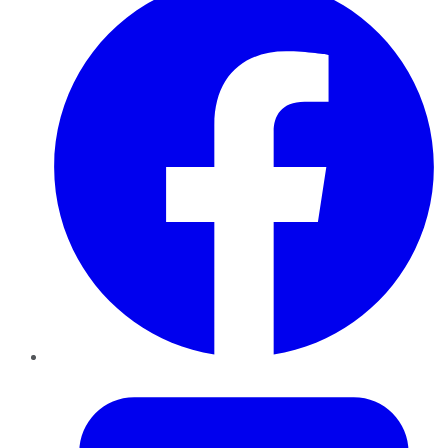
Twitter