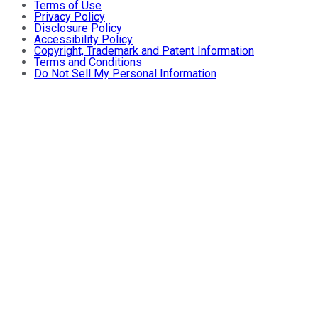
Terms of Use
Privacy Policy
Disclosure Policy
Accessibility Policy
Copyright, Trademark and Patent Information
Terms and Conditions
Do Not Sell My Personal Information