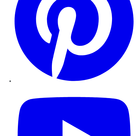
YouTube