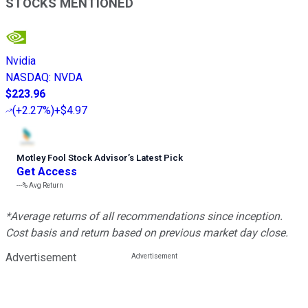
STOCKS MENTIONED
Nvidia
NASDAQ
:
NVDA
$223.96
(
+2.27%
)
+$4.97
Motley Fool Stock Advisor
’
s Latest Pick
Get Access
---%
Avg Return
*Average returns of all recommendations since inception.
Cost basis and return based on previous market day close.
Advertisement