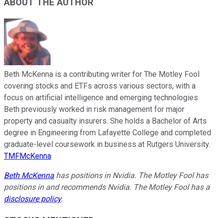
ABOUT THE AUTHOR
Beth McKenna is a contributing writer for The Motley Fool
covering stocks and ETFs across various sectors, with a
focus on artificial intelligence and emerging technologies.
Beth previously worked in risk management for major
property and casualty insurers. She holds a Bachelor of Arts
degree in Engineering from Lafayette College and completed
graduate-level coursework in business at Rutgers University.
TMFMcKenna
Beth McKenna
has positions in Nvidia. The Motley Fool has
positions in and recommends Nvidia. The Motley Fool has a
disclosure policy
.