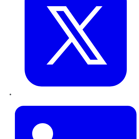
LinkedIn