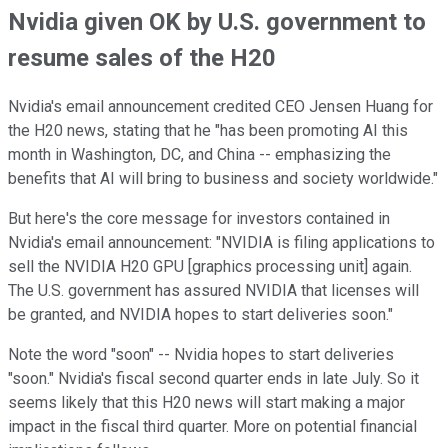
Nvidia given OK by U.S. government to
resume sales of the H20
Nvidia's email announcement credited CEO Jensen Huang for
the H20 news, stating that he "has been promoting AI this
month in Washington, DC, and China -- emphasizing the
benefits that AI will bring to business and society worldwide."
But here's the core message for investors contained in
Nvidia's email announcement: "NVIDIA is filing applications to
sell the NVIDIA H20 GPU [graphics processing unit] again.
The U.S. government has assured NVIDIA that licenses will
be granted, and NVIDIA hopes to start deliveries soon."
Note the word "soon" -- Nvidia hopes to start deliveries
"soon." Nvidia's fiscal second quarter ends in late July. So it
seems likely that this H20 news will start making a major
impact in the fiscal third quarter. More on potential financial