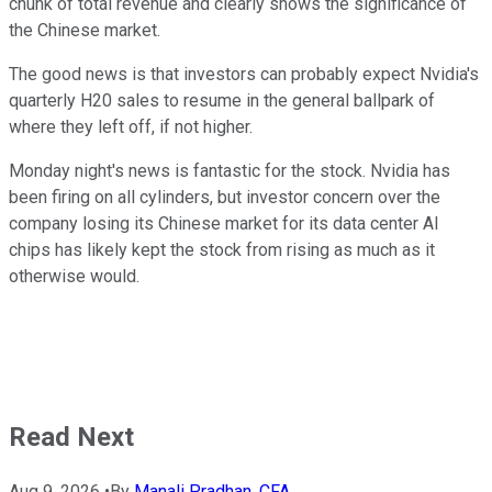
chunk of total revenue and clearly shows the significance of
the Chinese market.
The good news is that investors can probably expect Nvidia's
quarterly H20 sales to resume in the general ballpark of
where they left off, if not higher.
Monday night's news is fantastic for the stock. Nvidia has
been firing on all cylinders, but investor concern over the
company losing its Chinese market for its data center AI
chips has likely kept the stock from rising as much as it
otherwise would.
Read Next
Aug 9, 2026
•
By
Manali Pradhan, CFA