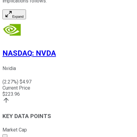
implications follows.
Expand
NASDAQ
:
NVDA
Nvidia
(
2.27
%) $
4.97
Current Price
$
223.96
KEY DATA POINTS
Market Cap
Market cap calculated using publicly traded shares outst