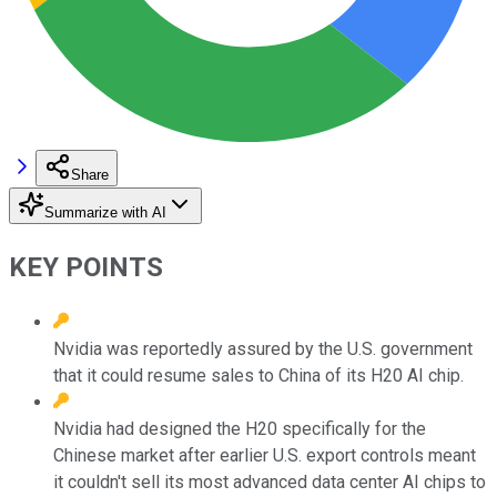
Share
Summarize with AI
KEY POINTS
Nvidia was reportedly assured by the U.S. government
that it could resume sales to China of its H20 AI chip.
Nvidia had designed the H20 specifically for the
Chinese market after earlier U.S. export controls meant
it couldn't sell its most advanced data center AI chips to