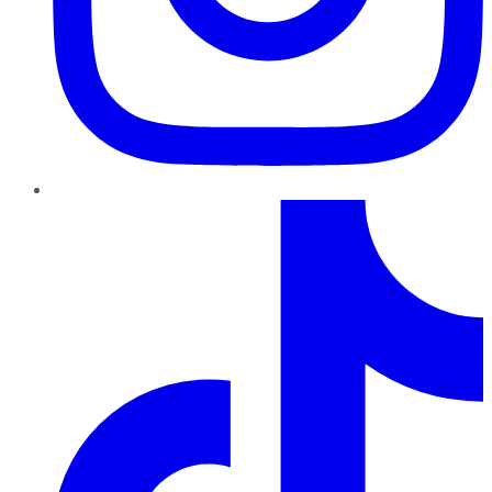
TikTok