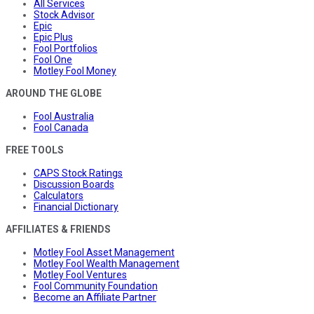
All Services
Stock Advisor
Epic
Epic Plus
Fool Portfolios
Fool One
Motley Fool Money
AROUND THE GLOBE
Fool Australia
Fool Canada
FREE TOOLS
CAPS Stock Ratings
Discussion Boards
Calculators
Financial Dictionary
AFFILIATES & FRIENDS
Motley Fool Asset Management
Motley Fool Wealth Management
Motley Fool Ventures
Fool Community Foundation
Become an Affiliate Partner