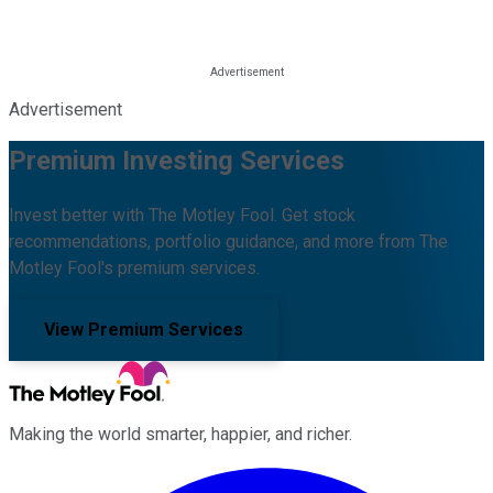
Advertisement
Premium Investing Services
Invest better with The Motley Fool. Get stock
recommendations, portfolio guidance, and more from The
Motley Fool's premium services.
View Premium Services
Making the world smarter, happier, and richer.
Facebook