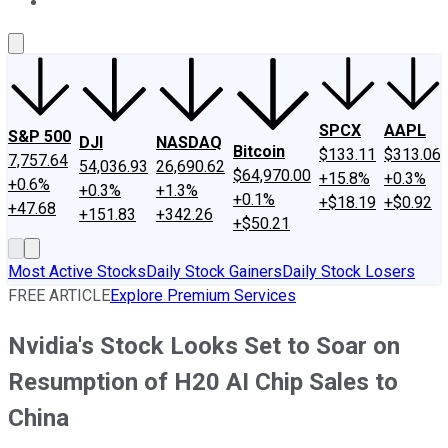
About Us
Contact Us
Investing Philosophy
Motley Fool Mo
SPCX
AAPL
S&P 500
DJI
NASDAQ
Bitcoin
$133.11
$313.06
7,757.64
54,036.93
26,690.62
$64,970.00
+15.8%
+0.3%
+0.6%
+0.3%
+1.3%
+0.1%
+$18.19
+$0.92
+47.68
+151.83
+342.26
+$50.21
Most Active Stocks
Daily Stock Gainers
Daily Stock Losers
FREE ARTICLE
Explore Premium Services
Nvidia's Stock Looks Set to Soar on
Resumption of H20 AI Chip Sales to
China