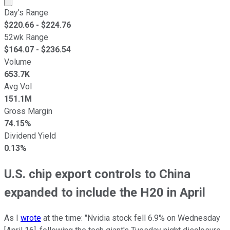
Day's Range
$
220.66
- $
224.76
52wk Range
$
164.07
- $
236.54
Volume
653.7K
Avg Vol
151.1M
Gross Margin
74.15%
Dividend Yield
0.13%
U.S. chip export controls to China
expanded to include the H20 in April
As I
wrote
at the time: "Nvidia stock fell 6.9% on Wednesday