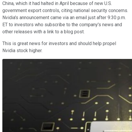
China, which it had halted in April because of new U.S.
government export controls, citing national security concerns.
Nvidia's announcement came via an email just after 9:30 p.m.
ET to investors who subscribe to the company's news and
other releases with a link to a blog post.
This is great news for investors and should help propel
Nvidia stock higher.