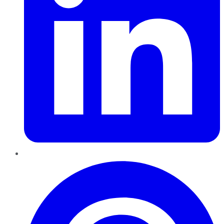
Pinterest