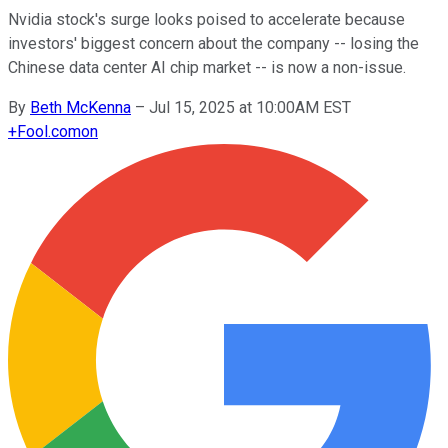
Nvidia stock's surge looks poised to accelerate because
investors' biggest concern about the company -- losing the
Chinese data center AI chip market -- is now a non-issue.
By
Beth McKenna
–
Jul 15, 2025 at 10:00AM EST
+
Fool.com
on