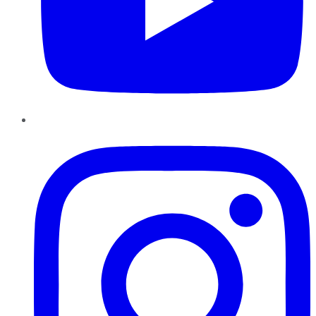
Instagram