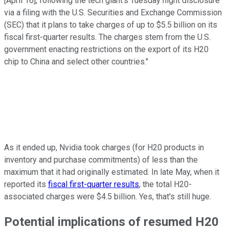
[April 16], following the tech giant's Tuesday night disclosure
via a filing with the U.S. Securities and Exchange Commission
(SEC) that it plans to take charges of up to $5.5 billion on its
fiscal first-quarter results. The charges stem from the U.S.
government enacting restrictions on the export of its H20
chip to China and select other countries."
As it ended up, Nvidia took charges (for H20 products in
inventory and purchase commitments) of less than the
maximum that it had originally estimated. In late May, when it
reported its
fiscal first-quarter results
, the total H20-
associated charges were $4.5 billion. Yes, that's still huge.
Potential implications of resumed H20