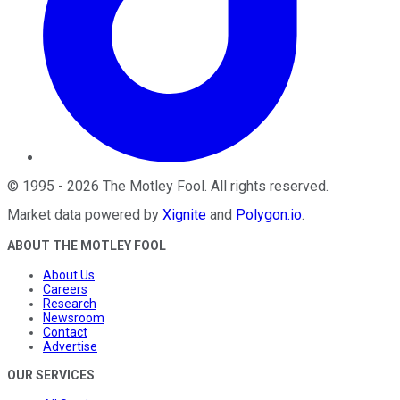
©
1995
-
2026
The Motley Fool
. All rights reserved.
Market data powered by
Xignite
and
Polygon.io
.
ABOUT THE MOTLEY FOOL
About Us
Careers
Research
Newsroom
Contact
Advertise
OUR SERVICES