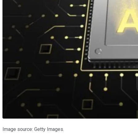
Image source: Getty Images.