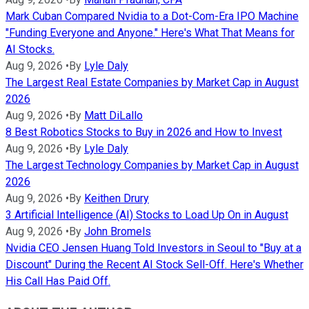
Mark Cuban Compared Nvidia to a Dot-Com-Era IPO Machine
"Funding Everyone and Anyone." Here's What That Means for
AI Stocks.
Aug 9, 2026
•
By
Lyle Daly
The Largest Real Estate Companies by Market Cap in August
2026
Aug 9, 2026
•
By
Matt DiLallo
8 Best Robotics Stocks to Buy in 2026 and How to Invest
Aug 9, 2026
•
By
Lyle Daly
The Largest Technology Companies by Market Cap in August
2026
Aug 9, 2026
•
By
Keithen Drury
3 Artificial Intelligence (AI) Stocks to Load Up On in August
Aug 9, 2026
•
By
John Bromels
Nvidia CEO Jensen Huang Told Investors in Seoul to "Buy at a
Discount" During the Recent AI Stock Sell-Off. Here's Whether
His Call Has Paid Off.