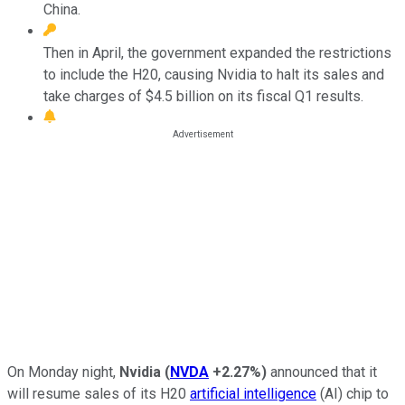
China.
Then in April, the government expanded the restrictions
to include the H20, causing Nvidia to halt its sales and
take charges of $4.5 billion on its fiscal Q1 results.
On Monday night,
Nvidia
(
NVDA
+2.27%
)
announced that it
will resume sales of its H20
artificial intelligence
(AI) chip to