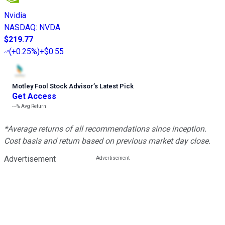
Nvidia
NASDAQ
:
NVDA
$219.77
(
+0.25%
)
+$0.55
Motley Fool Stock Advisor
’
s Latest Pick
Get Access
---%
Avg Return
*Average returns of all recommendations since inception.
Cost basis and return based on previous market day close.
Advertisement