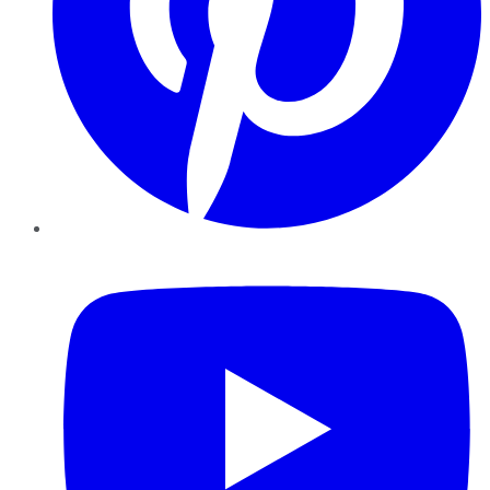
YouTube