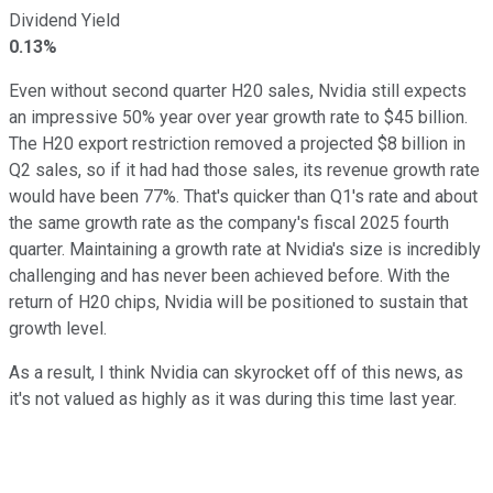
Dividend Yield
0.13%
Even without second quarter H20 sales, Nvidia still expects
an impressive 50% year over year growth rate to $45 billion.
The H20 export restriction removed a projected $8 billion in
Q2 sales, so if it had had those sales, its revenue growth rate
would have been 77%. That's quicker than Q1's rate and about
the same growth rate as the company's fiscal 2025 fourth
quarter. Maintaining a growth rate at Nvidia's size is incredibly
challenging and has never been achieved before. With the
return of H20 chips, Nvidia will be positioned to sustain that
growth level.
As a result, I think Nvidia can skyrocket off of this news, as
it's not valued as highly as it was during this time last year.