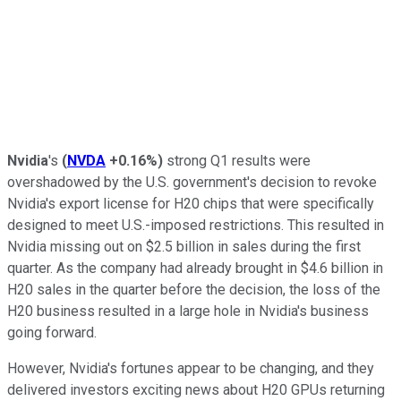
Nvidia
's
(
NVDA
+0.16%
)
strong Q1 results were
overshadowed by the U.S. government's decision to revoke
Nvidia's export license for H20 chips that were specifically
designed to meet U.S.-imposed restrictions. This resulted in
Nvidia missing out on $2.5 billion in sales during the first
quarter. As the company had already brought in $4.6 billion in
H20 sales in the quarter before the decision, the loss of the
H20 business resulted in a large hole in Nvidia's business
going forward.
However, Nvidia's fortunes appear to be changing, and they
delivered investors exciting news about H20 GPUs returning