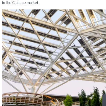
to the Chinese market.