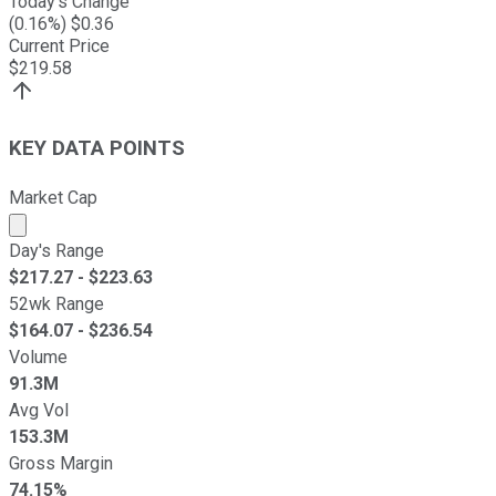
Today's Change
(
0.16
%) $
0.36
Current Price
$
219.58
KEY DATA POINTS
Market Cap
Market cap calculated using publicly traded shares outst
Day's Range
$
217.27
- $
223.63
52wk Range
$
164.07
- $
236.54
Volume
91.3M
Avg Vol
153.3M
Gross Margin
74.15%