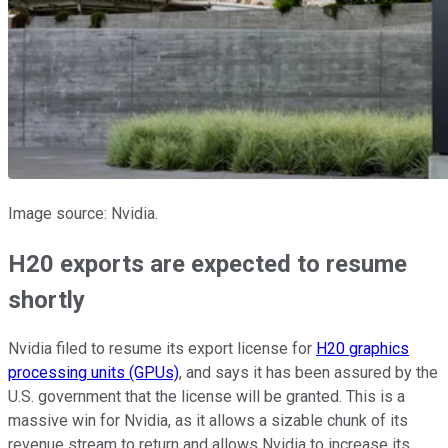
Image source: Nvidia.
H20 exports are expected to resume
shortly
Nvidia filed to resume its export license for
H20 graphics
processing units (GPUs)
, and says it has been assured by the
U.S. government that the license will be granted. This is a
massive win for Nvidia, as it allows a sizable chunk of its
revenue stream to return and allows Nvidia to increase its