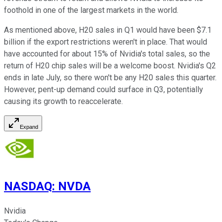
foothold in one of the largest markets in the world.
As mentioned above, H20 sales in Q1 would have been $7.1
billion if the export restrictions weren't in place. That would
have accounted for about 15% of Nvidia's total sales, so the
return of H20 chip sales will be a welcome boost. Nvidia's Q2
ends in late July, so there won't be any H20 sales this quarter.
However, pent-up demand could surface in Q3, potentially
causing its growth to reaccelerate.
Expand
NASDAQ
:
NVDA
Nvidia