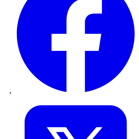
Twitter