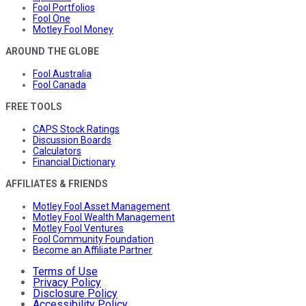
Fool Portfolios
Fool One
Motley Fool Money
AROUND THE GLOBE
Fool Australia
Fool Canada
FREE TOOLS
CAPS Stock Ratings
Discussion Boards
Calculators
Financial Dictionary
AFFILIATES & FRIENDS
Motley Fool Asset Management
Motley Fool Wealth Management
Motley Fool Ventures
Fool Community Foundation
Become an Affiliate Partner
Terms of Use
Privacy Policy
Disclosure Policy
Accessibility Policy