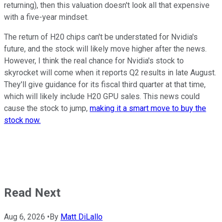
returning), then this valuation doesn't look all that expensive
with a five-year mindset.
The return of H20 chips can't be understated for Nvidia's
future, and the stock will likely move higher after the news.
However, I think the real chance for Nvidia's stock to
skyrocket will come when it reports Q2 results in late August.
They'll give guidance for its fiscal third quarter at that time,
which will likely include H20 GPU sales. This news could
cause the stock to jump,
making it a smart move to buy the
stock now.
Read Next
Aug 6, 2026
•
By
Matt DiLallo