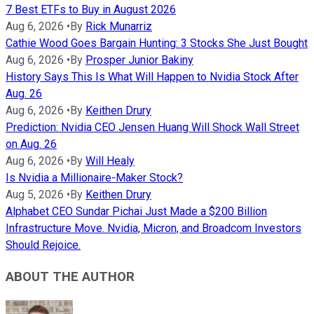
7 Best ETFs to Buy in August 2026
Aug 6, 2026
•
By
Rick Munarriz
Cathie Wood Goes Bargain Hunting: 3 Stocks She Just Bought
Aug 6, 2026
•
By
Prosper Junior Bakiny
History Says This Is What Will Happen to Nvidia Stock After
Aug. 26
Aug 6, 2026
•
By
Keithen Drury
Prediction: Nvidia CEO Jensen Huang Will Shock Wall Street
on Aug. 26
Aug 6, 2026
•
By
Will Healy
Is Nvidia a Millionaire-Maker Stock?
Aug 5, 2026
•
By
Keithen Drury
Alphabet CEO Sundar Pichai Just Made a $200 Billion
Infrastructure Move. Nvidia, Micron, and Broadcom Investors
Should Rejoice.
ABOUT THE AUTHOR