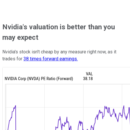
Nvidia's valuation is better than you
may expect
Nvidia's stock isn't cheap by any measure right now, as it
trades for
38 times forward earnings.