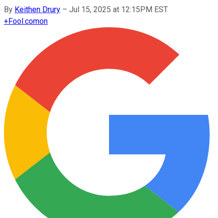
By
Keithen Drury
–
Jul 15, 2025 at 12:15PM EST
+
Fool.com
on