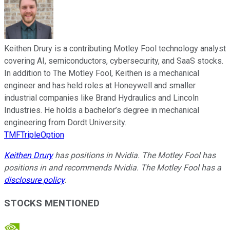
Keithen Drury is a contributing Motley Fool technology analyst
covering AI, semiconductors, cybersecurity, and SaaS stocks.
In addition to The Motley Fool, Keithen is a mechanical
engineer and has held roles at Honeywell and smaller
industrial companies like Brand Hydraulics and Lincoln
Industries. He holds a bachelor’s degree in mechanical
engineering from Dordt University.
TMFTripleOption
Keithen Drury
has positions in Nvidia. The Motley Fool has
positions in and recommends Nvidia. The Motley Fool has a
disclosure policy
.
STOCKS MENTIONED