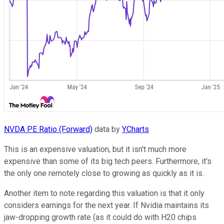
NVDA PE Ratio (Forward)
data by
YCharts
This is an expensive valuation, but it isn't much more
expensive than some of its big tech peers. Furthermore, it's
the only one remotely close to growing as quickly as it is.
Another item to note regarding this valuation is that it only
considers earnings for the next year. If Nvidia maintains its
jaw-dropping growth rate (as it could do with H20 chips