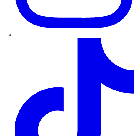
TikTok