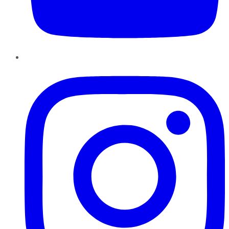
Instagram