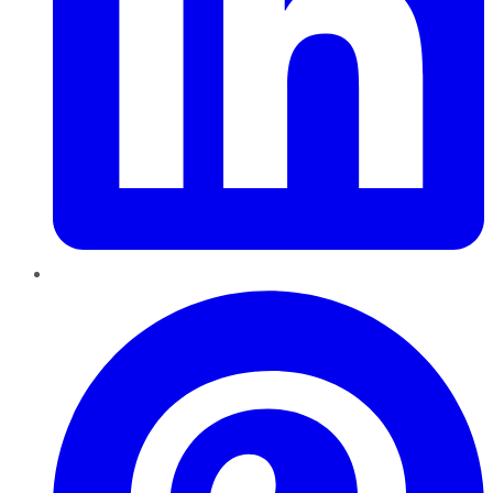
Pinterest