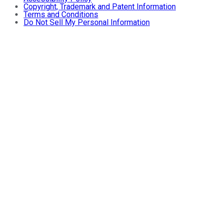
Copyright, Trademark and Patent Information
Terms and Conditions
Do Not Sell My Personal Information