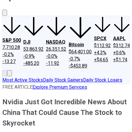
About Us
Contact Us
Investing Philosophy
Motley Fool Mo
SPCX
AAPL
S&P 500
DJI
NASDAQ
Bitcoin
$112.92
$312.74
7,710.28
53,863.92
26,351.52
$64,401.00
+4.3%
+0.6%
-0.2%
-0.9%
-0.0%
-0.7%
+$4.65
+$1.74
-13.27
-485.20
-11.92
-$453.89
Most Active Stocks
Daily Stock Gainers
Daily Stock Losers
FREE ARTICLE
Explore Premium Services
Nvidia Just Got Incredible News About
China That Could Cause The Stock to
Skyrocket