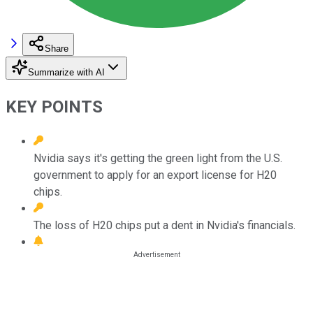
Share
Summarize with AI
KEY POINTS
Nvidia says it's getting the green light from the U.S.
government to apply for an export license for H20
chips.
The loss of H20 chips put a dent in Nvidia's financials.