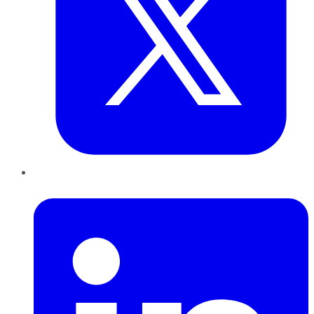
LinkedIn