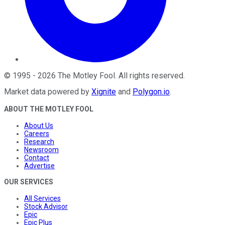
©
1995
-
2026
The Motley Fool
. All rights reserved.
Market data powered by
Xignite
and
Polygon.io
.
ABOUT THE MOTLEY FOOL
About Us
Careers
Research
Newsroom
Contact
Advertise
OUR SERVICES
All Services
Stock Advisor
Epic
Epic Plus