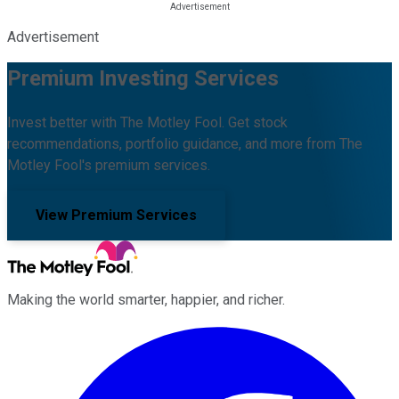
Advertisement
Premium Investing Services
Invest better with The Motley Fool. Get stock
recommendations, portfolio guidance, and more from The
Motley Fool's premium services.
View Premium Services
Making the world smarter, happier, and richer.
Facebook