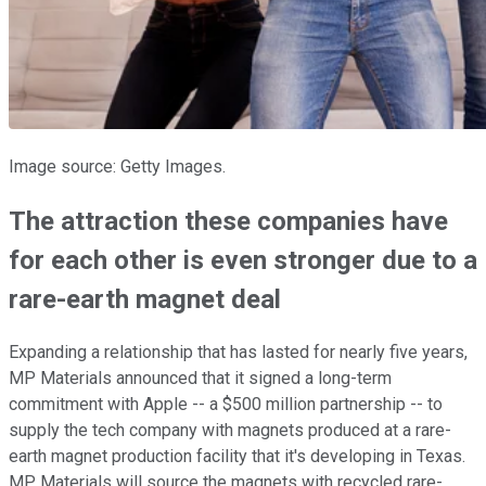
Image source: Getty Images.
The attraction these companies have
for each other is even stronger due to a
rare-earth magnet deal
Expanding a relationship that has lasted for nearly five years,
MP Materials announced that it signed a long-term
commitment with Apple -- a $500 million partnership -- to
supply the tech company with magnets produced at a rare-
earth magnet production facility that it's developing in Texas.
MP Materials will source the magnets with recycled rare-