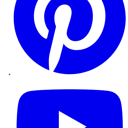
YouTube