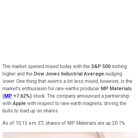
The market opened mixed today with the
S&P 500
inching
higher and the
Dow Jones Industrial Average
nudging
lower. One thing that seems a lot less mixed, however, is the
market's enthusiasm for rare-earths producer
MP Materials
(
MP
+7.62%
)
stock. The company announced a partnership
with
Apple
with respect to rare-earth magnets, driving the
bulls to load up on shares.
As of 10:13 a.m. ET, shares of MP Materials are up 20.1%.