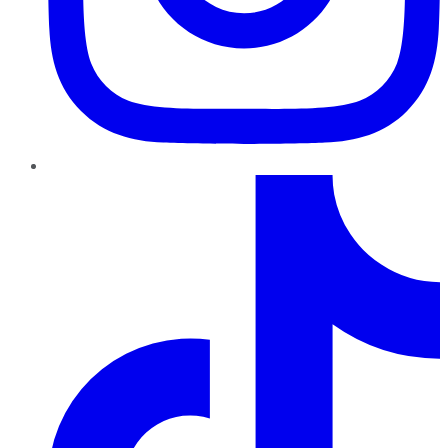
TikTok