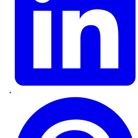
Pinterest