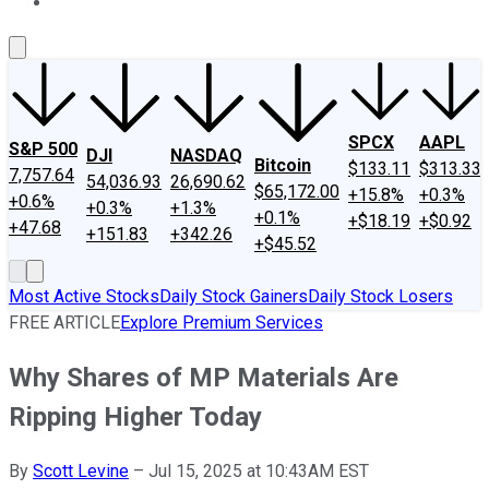
About Us
Contact Us
Investing Philosophy
Motley Fool Mo
SPCX
AAPL
S&P 500
DJI
NASDAQ
Bitcoin
$133.11
$313.33
7,757.64
54,036.93
26,690.62
$65,172.00
+15.8%
+0.3%
+0.6%
+0.3%
+1.3%
+0.1%
+$18.19
+$0.92
+47.68
+151.83
+342.26
+$45.52
Most Active Stocks
Daily Stock Gainers
Daily Stock Losers
FREE ARTICLE
Explore Premium Services
Why Shares of MP Materials Are
Ripping Higher Today
By
Scott Levine
–
Jul 15, 2025 at 10:43AM EST