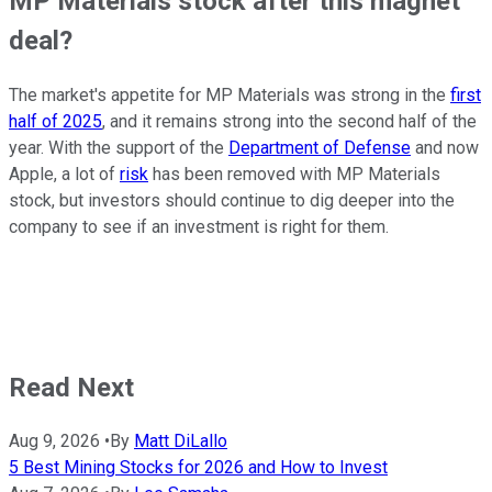
MP Materials stock after this magnet
deal?
The market's appetite for MP Materials was strong in the
first
half of 2025
, and it remains strong into the second half of the
year. With the support of the
Department of Defense
and now
Apple, a lot of
risk
has been removed with MP Materials
stock, but investors should continue to dig deeper into the
company to see if an investment is right for them.
Read Next
Aug 9, 2026
•
By
Matt DiLallo
5 Best Mining Stocks for 2026 and How to Invest