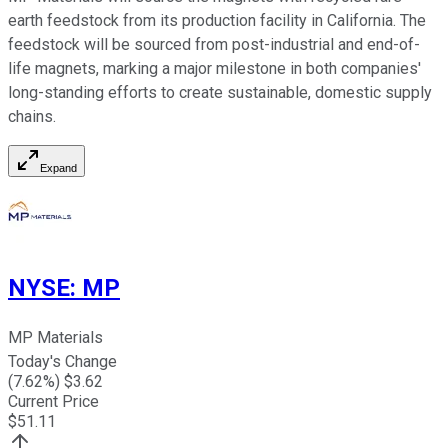
earth feedstock from its production facility in California. The
feedstock will be sourced from post-industrial and end-of-
life magnets, marking a major milestone in both companies'
long-standing efforts to create sustainable, domestic supply
chains.
Expand
NYSE
:
MP
MP Materials
Today's Change
(
7.62
%) $
3.62
Current Price
$
51.11