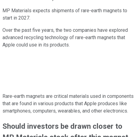
MP Materials expects shipments of rare-earth magnets to
start in 2027.
Over the past five years, the two companies have explored
advanced recycling technology of rare-earth magnets that
Apple could use in its products.
Rare-earth magnets are critical materials used in components
that are found in various products that Apple produces like
smartphones, computers, wearables, and other electronics.
Should investors be drawn closer to