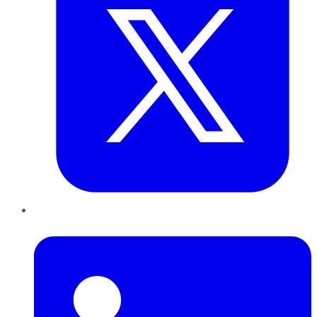
LinkedIn