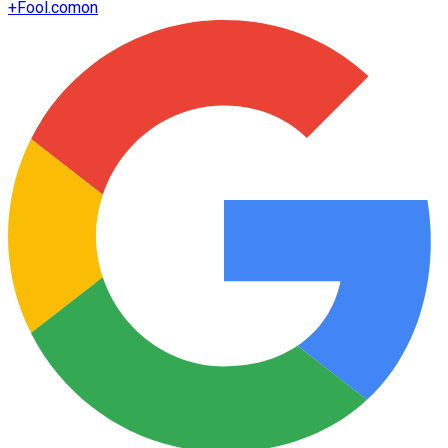
+
Fool.com
on