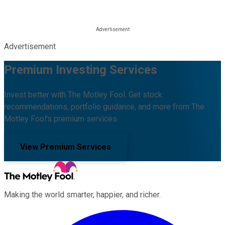
Advertisement
Premium Investing Services
Invest better with The Motley Fool. Get stock
recommendations, portfolio guidance, and more from The
Motley Fool's premium services.
View Premium Services
Making the world smarter, happier, and richer.
Facebook