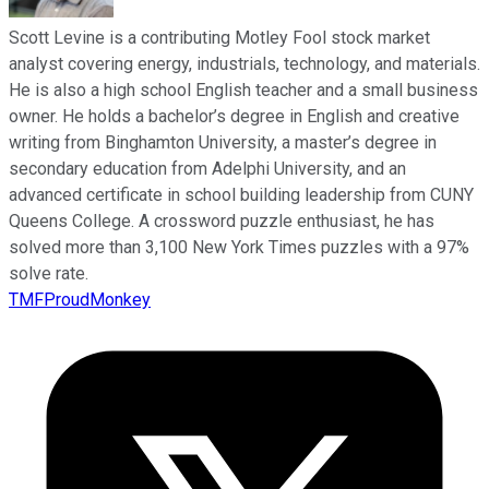
Scott Levine is a contributing Motley Fool stock market
analyst covering energy, industrials, technology, and materials.
He is also a high school English teacher and a small business
owner. He holds a bachelor’s degree in English and creative
writing from Binghamton University, a master’s degree in
secondary education from Adelphi University, and an
advanced certificate in school building leadership from CUNY
Queens College. A crossword puzzle enthusiast, he has
solved more than 3,100 New York Times puzzles with a 97%
solve rate.
TMFProudMonkey