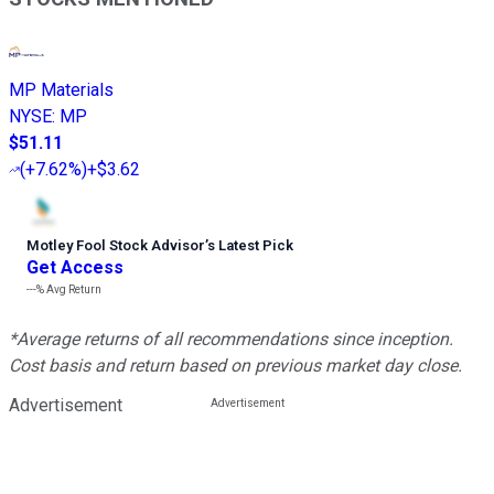
MP Materials
NYSE
:
MP
$51.11
(
+7.62%
)
+$3.62
Motley Fool Stock Advisor
’
s Latest Pick
Get Access
---%
Avg Return
*Average returns of all recommendations since inception.
Cost basis and return based on previous market day close.
Advertisement