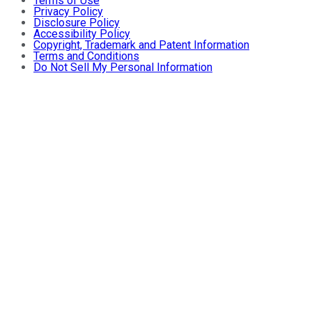
Terms of Use
Privacy Policy
Disclosure Policy
Accessibility Policy
Copyright, Trademark and Patent Information
Terms and Conditions
Do Not Sell My Personal Information