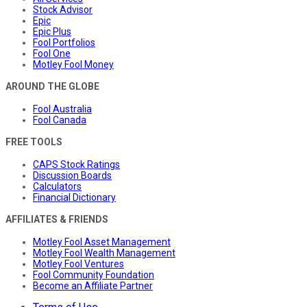
Stock Advisor
Epic
Epic Plus
Fool Portfolios
Fool One
Motley Fool Money
AROUND THE GLOBE
Fool Australia
Fool Canada
FREE TOOLS
CAPS Stock Ratings
Discussion Boards
Calculators
Financial Dictionary
AFFILIATES & FRIENDS
Motley Fool Asset Management
Motley Fool Wealth Management
Motley Fool Ventures
Fool Community Foundation
Become an Affiliate Partner