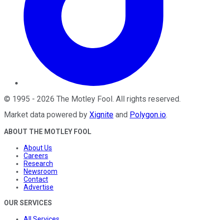
©
1995
-
2026
The Motley Fool
. All rights reserved.
Market data powered by
Xignite
and
Polygon.io
.
ABOUT THE MOTLEY FOOL
About Us
Careers
Research
Newsroom
Contact
Advertise
OUR SERVICES
All Services