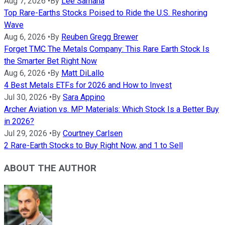
Aug 7, 2026
•
By
Lee Samaha
Top Rare-Earths Stocks Poised to Ride the U.S. Reshoring
Wave
Aug 6, 2026
•
By
Reuben Gregg Brewer
Forget TMC The Metals Company: This Rare Earth Stock Is
the Smarter Bet Right Now
Aug 6, 2026
•
By
Matt DiLallo
4 Best Metals ETFs for 2026 and How to Invest
Jul 30, 2026
•
By
Sara Appino
Archer Aviation vs. MP Materials: Which Stock Is a Better Buy
in 2026?
Jul 29, 2026
•
By
Courtney Carlsen
2 Rare-Earth Stocks to Buy Right Now, and 1 to Sell
ABOUT THE AUTHOR