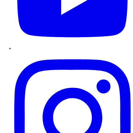
Instagram