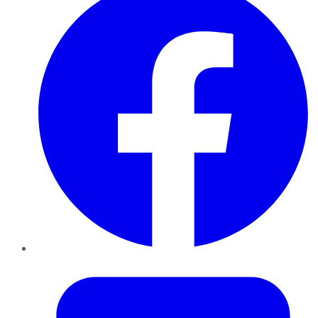
Twitter