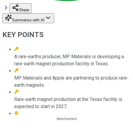
Share
Summarize with AI
KEY POINTS
A rare-earths producer, MP Materials is developing a
rare-earth magnet production facility in Texas.
MP Materials and Apple are partnering to produce rare-
earth magnets.
Rare-earth magnet production at the Texas facility is
expected to start in 2027.