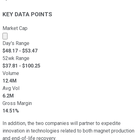
KEY DATA POINTS
Market Cap
Market cap calculated using publicly traded shares outst
Day's Range
$
48.17
- $
53.47
52wk Range
$
37.81
- $
100.25
Volume
12.4M
Avg Vol
6.2M
Gross Margin
14.51%
In addition, the two companies will partner to expedite
innovation in technologies related to both magnet production
and end-of-life recovery.