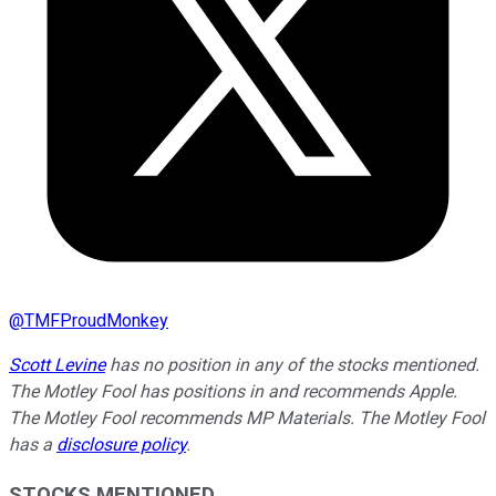
@
TMFProudMonkey
Scott Levine
has no position in any of the stocks mentioned.
The Motley Fool has positions in and recommends Apple.
The Motley Fool recommends MP Materials. The Motley Fool
has a
disclosure policy
.
STOCKS MENTIONED