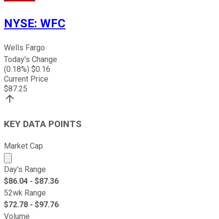
NYSE
:
WFC
Wells Fargo
Today's Change
(
0.18
%) $
0.16
Current Price
$
87.25
KEY DATA POINTS
Market Cap
Market cap calculated using publicly traded shares outst
Day's Range
$
86.04
- $
87.36
52wk Range
$
72.78
- $
97.76
Volume