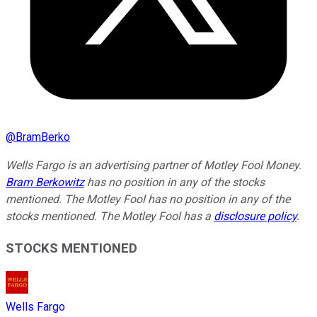
@
BramBerko
Wells Fargo is an advertising partner of Motley Fool Money.
Bram Berkowitz
has no position in any of the stocks
mentioned. The Motley Fool has no position in any of the
stocks mentioned. The Motley Fool has a
disclosure policy
.
STOCKS MENTIONED
Wells Fargo