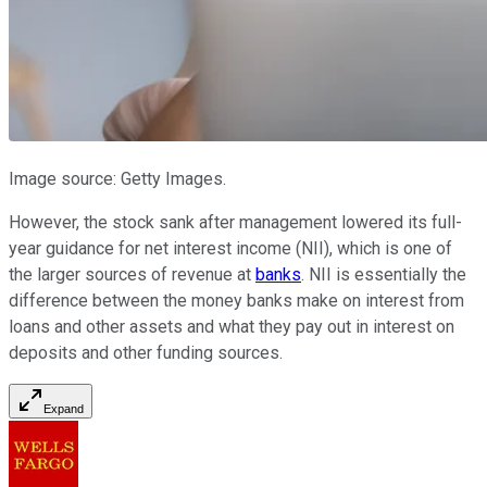
Image source: Getty Images.
However, the stock sank after management lowered its full-
year guidance for net interest income (NII), which is one of
the larger sources of revenue at
banks
. NII is essentially the
difference between the money banks make on interest from
loans and other assets and what they pay out in interest on
deposits and other funding sources.
Expand