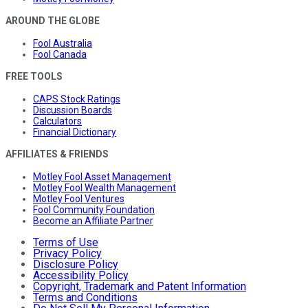
AROUND THE GLOBE
Fool Australia
Fool Canada
FREE TOOLS
CAPS Stock Ratings
Discussion Boards
Calculators
Financial Dictionary
AFFILIATES & FRIENDS
Motley Fool Asset Management
Motley Fool Wealth Management
Motley Fool Ventures
Fool Community Foundation
Become an Affiliate Partner
Terms of Use
Privacy Policy
Disclosure Policy
Accessibility Policy
Copyright, Trademark and Patent Information
Terms and Conditions