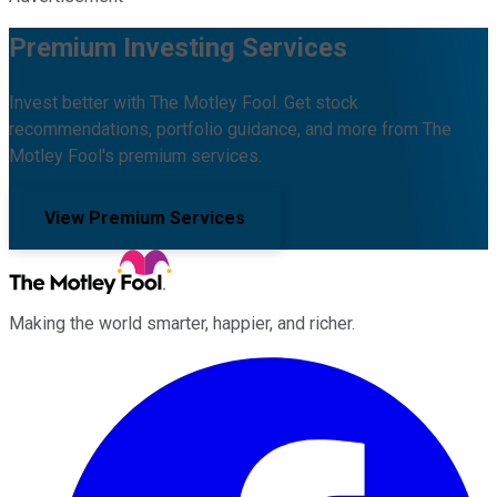
Premium Investing Services
Invest better with The Motley Fool. Get stock
recommendations, portfolio guidance, and more from The
Motley Fool's premium services.
View Premium Services
Making the world smarter, happier, and richer.
Facebook