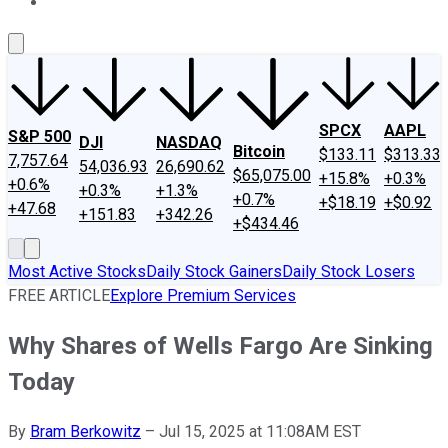
About Us
Contact Us
Investing Philosophy
Motley Fool Mo
SPCX
AAPL
S&P 500
DJI
NASDAQ
Bitcoin
$133.11
$313.33
7,757.64
54,036.93
26,690.62
$65,075.00
+15.8%
+0.3%
+0.6%
+0.3%
+1.3%
+0.7%
+$18.19
+$0.92
+47.68
+151.83
+342.26
+$434.46
Most Active Stocks
Daily Stock Gainers
Daily Stock Losers
FREE ARTICLE
Explore Premium Services
Why Shares of Wells Fargo Are Sinking
Today
By
Bram Berkowitz
–
Jul 15, 2025 at 11:08AM EST