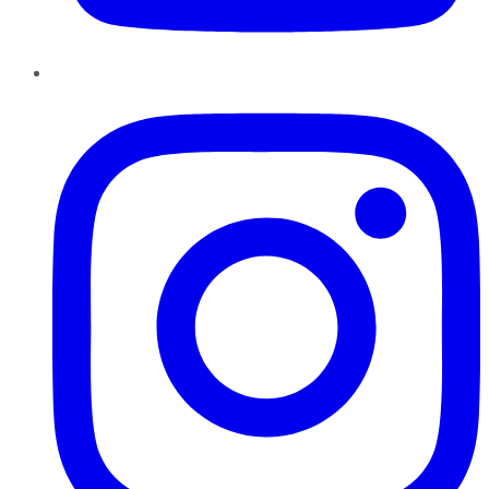
Instagram