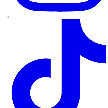
TikTok