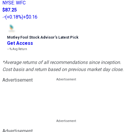
NYSE
:
WFC
$87.25
(
+0.18%
)
+$0.16
Motley Fool Stock Advisor
’
s Latest Pick
Get Access
---%
Avg Return
*Average returns of all recommendations since inception.
Cost basis and return based on previous market day close.
Advertisement
Advertisement