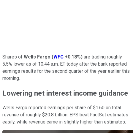
Shares of
Wells Fargo
(
WFC
+0.18%
)
are trading roughly
5.5% lower as of 10:44 a.m. ET today after the bank reported
earnings results for the second quarter of the year earlier this
morning.
Lowering net interest income guidance
Wells Fargo reported earnings per share of $1.60 on total
revenue of roughly $20.8 billion. EPS beat FactSet estimates
easily, while revenue came in slightly higher than estimates.