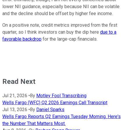
lower NII guidance, especially because NII can be volatile
and the decline should be offset by higher fee income.
On a positive note, credit metrics improved from the first
quarter, so I think investors can buy the dip here
due to a
favorable backdrop
for the large-cap financials.
Read Next
Jul 21, 2026
•
By
Motley Fool Transcribing
Wells Fargo (WFC) Q2 2026 Earnings Call Transcript
Jul 13, 2026
•
By
Daniel Sparks
Wells Fargo Reports Q2 Earnings Tuesday Morning. Here's
the Number That Matters Most.