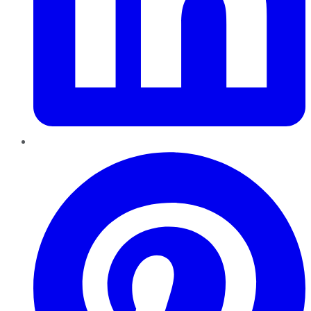
Pinterest