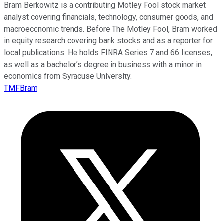
Bram Berkowitz is a contributing Motley Fool stock market
analyst covering financials, technology, consumer goods, and
macroeconomic trends. Before The Motley Fool, Bram worked
in equity research covering bank stocks and as a reporter for
local publications. He holds FINRA Series 7 and 66 licenses,
as well as a bachelor’s degree in business with a minor in
economics from Syracuse University.
TMFBram