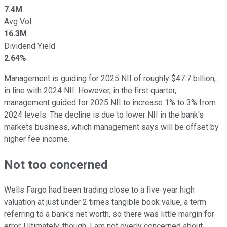
7.4M
Avg Vol
16.3M
Dividend Yield
2.64%
Management is guiding for 2025 NII of roughly $47.7 billion,
in line with 2024 NII. However, in the first quarter,
management guided for 2025 NII to increase 1% to 3% from
2024 levels. The decline is due to lower NII in the bank's
markets business, which management says will be offset by
higher fee income.
Not too concerned
Wells Fargo had been trading close to a five-year high
valuation at just under 2 times tangible book value, a term
referring to a bank's net worth, so there was little margin for
error. Ultimately, though, I am not overly concerned about