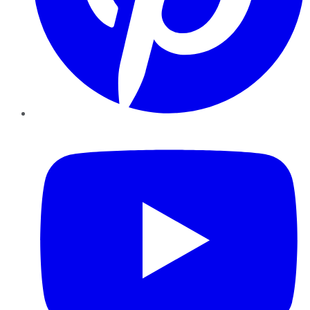
YouTube