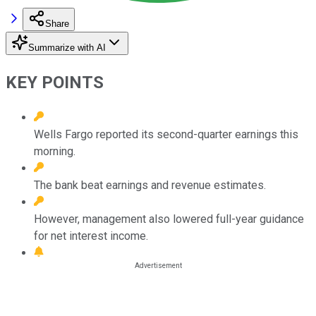
Share
Summarize with AI
KEY POINTS
Wells Fargo reported its second-quarter earnings this
morning.
The bank beat earnings and revenue estimates.
However, management also lowered full-year guidance
for net interest income.