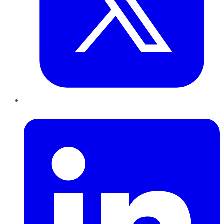
LinkedIn