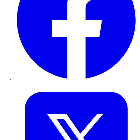
Twitter