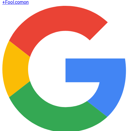
+
Fool.com
on