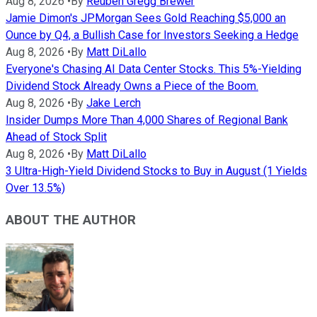
Aug 8, 2026
•
By
Reuben Gregg Brewer
Jamie Dimon's JPMorgan Sees Gold Reaching $5,000 an
Ounce by Q4, a Bullish Case for Investors Seeking a Hedge
Aug 8, 2026
•
By
Matt DiLallo
Everyone's Chasing AI Data Center Stocks. This 5%-Yielding
Dividend Stock Already Owns a Piece of the Boom.
Aug 8, 2026
•
By
Jake Lerch
Insider Dumps More Than 4,000 Shares of Regional Bank
Ahead of Stock Split
Aug 8, 2026
•
By
Matt DiLallo
3 Ultra-High-Yield Dividend Stocks to Buy in August (1 Yields
Over 13.5%)
ABOUT THE AUTHOR