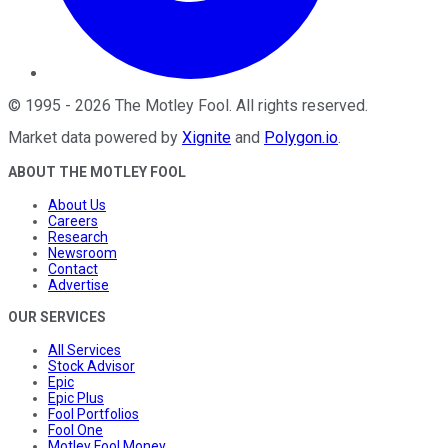
©
1995
-
2026
The Motley Fool
. All rights reserved.
Market data powered by
Xignite
and
Polygon.io
.
ABOUT THE MOTLEY FOOL
About Us
Careers
Research
Newsroom
Contact
Advertise
OUR SERVICES
All Services
Stock Advisor
Epic
Epic Plus
Fool Portfolios
Fool One
Motley Fool Money