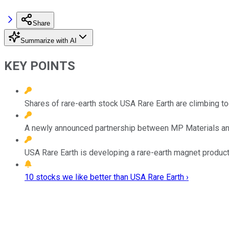
Share
Summarize with AI
KEY POINTS
Shares of rare-earth stock USA Rare Earth are climbing 
A newly announced partnership between MP Materials and A
USA Rare Earth is developing a rare-earth magnet producti
10 stocks we like better than USA Rare Earth ›