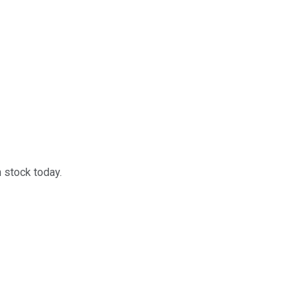
 stock today.