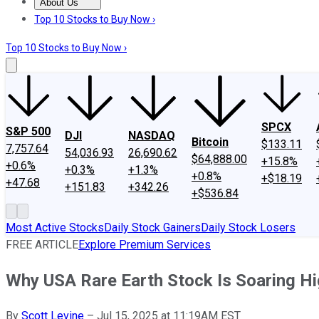
About Us
About Us
Contact Us
Investing Philosophy
Motley Fool Mo
Top 10 Stocks to Buy Now ›
Top 10 Stocks to Buy Now ›
SPCX
S&P 500
DJI
NASDAQ
Bitcoin
$133.11
7,757.64
54,036.93
26,690.62
$64,888.00
+15.8%
+0.6%
+0.3%
+1.3%
+0.8%
+$18.19
+47.68
+151.83
+342.26
+$536.84
Most Active Stocks
Daily Stock Gainers
Daily Stock Losers
FREE ARTICLE
Explore Premium Services
Why USA Rare Earth Stock Is Soaring Hi
By
Scott Levine
–
Jul 15, 2025 at 11:19AM EST