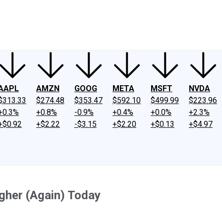
ney
Fool Community Foundation
Reviews
Newsroom
YouTube
Link
AAPL
AMZN
GOOG
META
MSFT
NVDA
$313.33
$274.48
$353.47
$592.10
$499.99
$223.96
+0.3%
+0.8%
-0.9%
+0.4%
+0.0%
+2.3%
+$0.92
+$2.22
-$3.15
+$2.20
+$0.13
+$4.97
gher (Again) Today