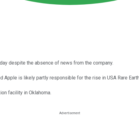
today despite the absence of news from the company.
pple is likely partly responsible for the rise in USA Rare Earth
on facility in Oklahoma.