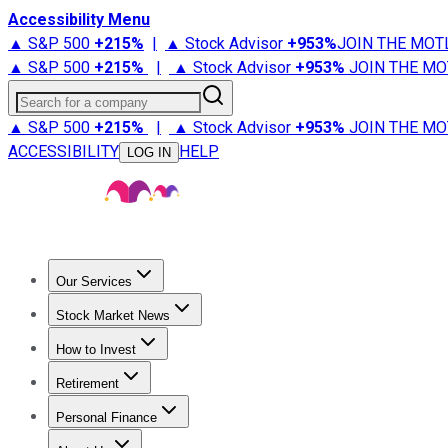
Accessibility Menu
▲ S&P 500
+
215%
|
▲ Stock Advisor
+
953%
JOIN THE MOT
▲ S&P 500
+
215%
|
▲ Stock Advisor
+
953%
JOIN THE MO
Search for a company
▲ S&P 500
+
215%
|
▲ Stock Advisor
+
953%
JOIN THE MO
ACCESSIBILITY
HELP
LOG IN
Our Services
All Services
Stock Advisor
Epic
Epic Plus
Fool Portfolios
Fo
Stock Market News
Trending News
Stock Market News
Market Movers
Tech S
How to Invest
How to Invest Money
What to Invest In
How to Invest in S
Retirement
Retirement News
Retirement 101
Types of Retirement Ac
Personal Finance
Best Credit Cards
Compare Credit Cards
Credit Card Revi