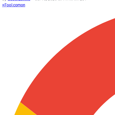
+
Fool.com
on