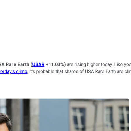
SA Rare Earth
(
USAR
+11.03%
)
are rising higher today. Like y
erday's climb
, it's probable that shares of USA Rare Earth are cl