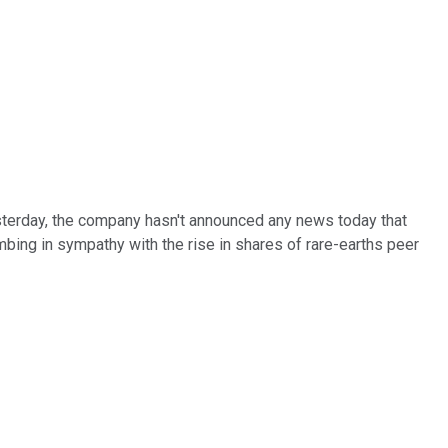
esterday, the company hasn't announced any news today that
imbing in sympathy with the rise in shares of rare-earths peer