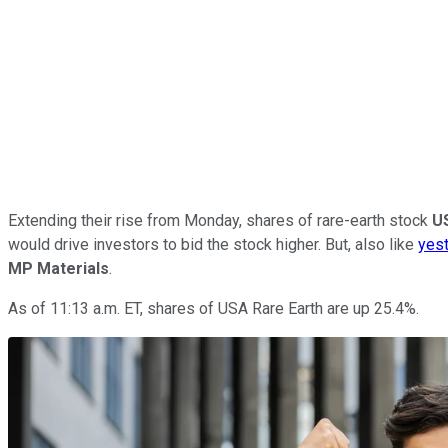
Extending their rise from Monday, shares of rare-earth stock
U
would drive investors to bid the stock higher. But, also like
yest
MP Materials
.
As of 11:13 a.m. ET, shares of USA Rare Earth are up 25.4%.