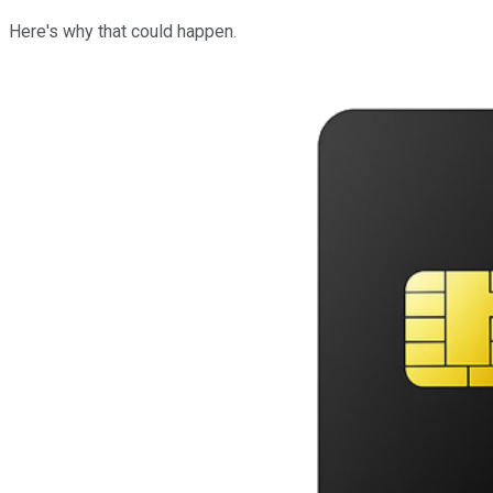
Here's why that could happen.