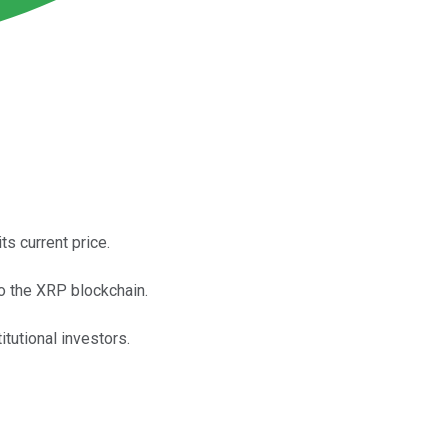
s current price.
o the XRP blockchain.
tutional investors.