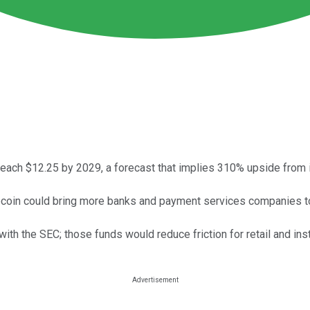
each $12.25 by 2029, a forecast that implies 310% upside from it
ecoin could bring more banks and payment services companies t
h the SEC; those funds would reduce friction for retail and insti