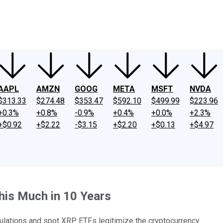
ney
Fool Community Foundation
Reviews
Newsroom
YouTube
Link
AAPL
AMZN
GOOG
META
MSFT
NVDA
$313.33
$274.48
$353.47
$592.10
$499.99
$223.96
+0.3%
+0.8%
-0.9%
+0.4%
+0.0%
+2.3%
+$0.92
+$2.22
-$3.15
+$2.20
+$0.13
+$4.97
This Much in 10 Years
gulations and spot XRP ETFs legitimize the cryptocurrency.