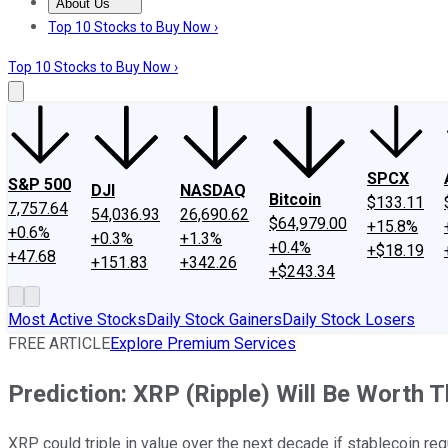
About Us
About Us
Contact Us
Investing Philosophy
Motley Fool Mo
Top 10 Stocks to Buy Now ›
Top 10 Stocks to Buy Now ›
SPCX
S&P 500
DJI
NASDAQ
Bitcoin
$133.11
7,757.64
54,036.93
26,690.62
$64,979.00
+15.8%
+0.6%
+0.3%
+1.3%
+0.4%
+$18.19
+47.68
+151.83
+342.26
+$243.34
Most Active Stocks
Daily Stock Gainers
Daily Stock Losers
FREE ARTICLE
Explore Premium Services
Prediction: XRP (Ripple) Will Be Worth 
XRP could triple in value over the next decade if stablecoin re