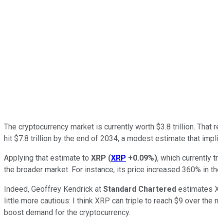
The cryptocurrency market is currently worth $3.8 trillion. That 
hit $7.8 trillion by the end of 2034, a modest estimate that im
Applying that estimate to
XRP
(
XRP
+0.09%
)
, which currently 
the broader market. For instance, its price increased 360% in the
Indeed, Geoffrey Kendrick at
Standard Chartered
estimates XR
little more cautious: I think XRP can triple to reach $9 over th
boost demand for the cryptocurrency.