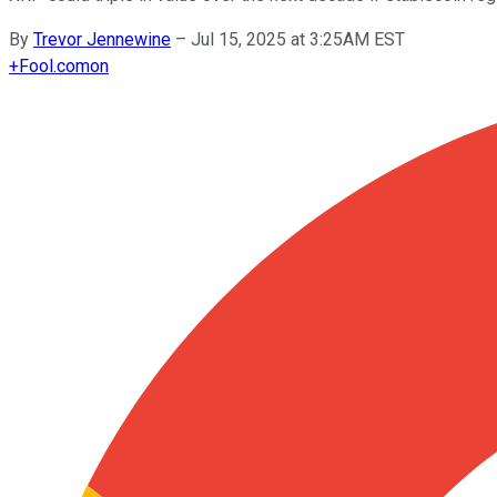
By
Trevor Jennewine
–
Jul 15, 2025 at 3:25AM EST
+
Fool.com
on