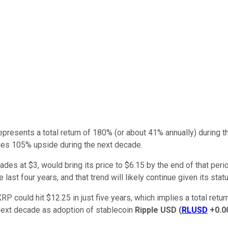
represents a total return of 180% (or about 41% annually) during t
plies 105% upside during the next decade.
trades at $3, would bring its price to $6.15 by the end of that p
 last four years, and that trend will likely continue given its sta
P could hit $12.25 in just five years, which implies a total retu
e next decade as adoption of stablecoin
Ripple USD
(
RLUSD
+0.0