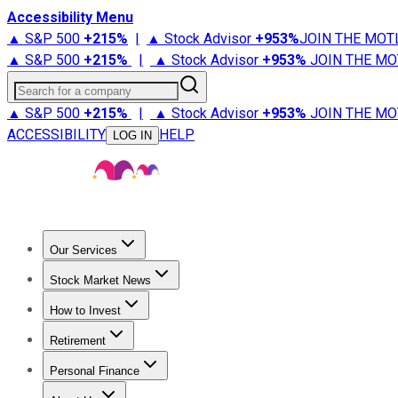
Accessibility Menu
▲ S&P 500
+
215%
|
▲ Stock Advisor
+
953%
JOIN THE MOT
▲ S&P 500
+
215%
|
▲ Stock Advisor
+
953%
JOIN THE MO
Search for a company
▲ S&P 500
+
215%
|
▲ Stock Advisor
+
953%
JOIN THE MO
ACCESSIBILITY
HELP
LOG IN
Our Services
All Services
Stock Advisor
Epic
Epic Plus
Fool Portfolios
Fo
Stock Market News
Trending News
Stock Market News
Market Movers
Tech S
How to Invest
How to Invest Money
What to Invest In
How to Invest in S
Retirement
Retirement News
Retirement 101
Types of Retirement Ac
Personal Finance
Best Credit Cards
Compare Credit Cards
Credit Card Revi