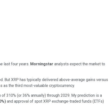
he last four years.
Morningstar
analysts expect the market to
eriod. But XRP has typically delivered above-average gains versus
tus as the third most-valuable cryptocurrency.
rn of 310% (or 36% annually) through 2029. My prediction is a
0%
)
and approval of spot XRP exchange-traded funds (ETFs)