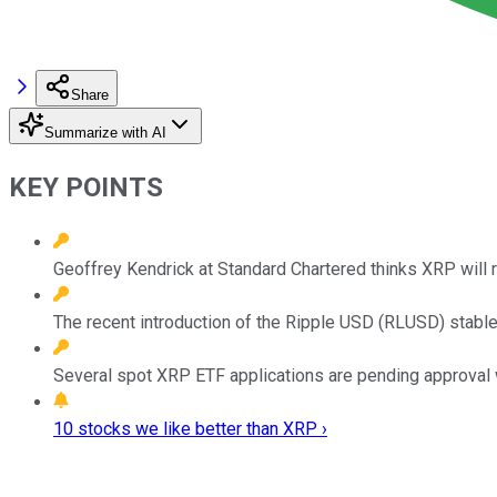
Share
Summarize with AI
KEY POINTS
Geoffrey Kendrick at Standard Chartered thinks XRP will r
The recent introduction of the Ripple USD (RLUSD) stabl
Several spot XRP ETF applications are pending approval wit
10 stocks we like better than XRP ›