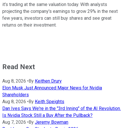
it's trading at the same valuation today. With analysts
projecting the company's earnings to grow 29% in the next
few years, investors can still buy shares and see great
returns on their investment.
Read Next
Aug 8, 2026
•
By
Keithen Drury
Elon Musk Just Announced Major News for Nvidia
Shareholders
Aug 8, 2026
•
By
Keith Speights
Dan Ives Says We're in the "3rd Inning" of the AI Revolution.
Is Nvidia Stock Still a Buy After the Pullback?
Aug 7, 2026
•
By
Jeremy Bowman