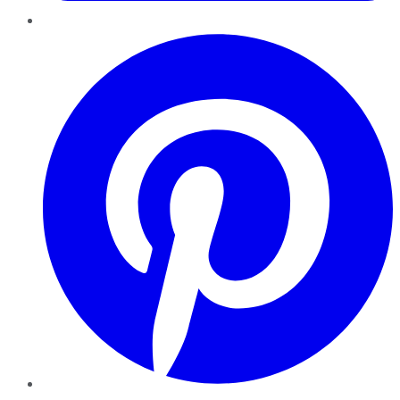
Pinterest
YouTube