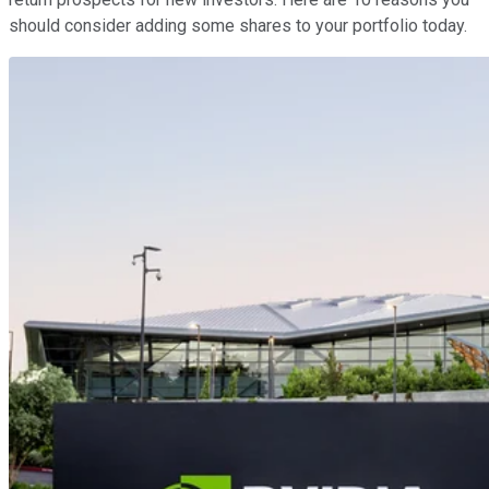
should consider adding some shares to your portfolio today.