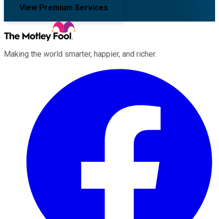
View Premium Services
Making the world smarter, happier, and richer.
Facebook