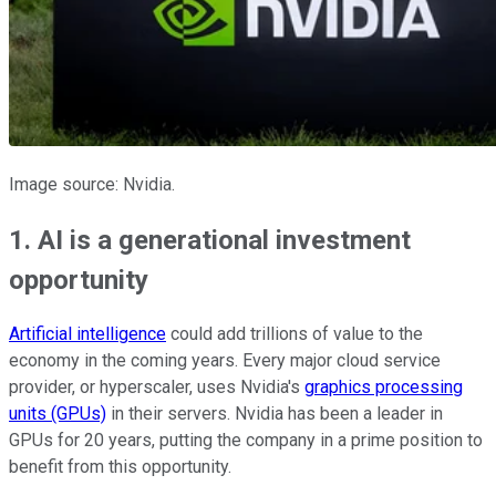
Image source: Nvidia.
1. AI is a generational investment
opportunity
Artificial intelligence
could add trillions of value to the
economy in the coming years. Every major cloud service
provider, or hyperscaler, uses Nvidia's
graphics processing
units (GPUs)
in their servers. Nvidia has been a leader in
GPUs for 20 years, putting the company in a prime position to
benefit from this opportunity.