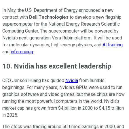
In May, the U.S. Department of Energy announced a new
contract with
Dell Technologies
to develop a new flagship
supercomputer for the National Energy Research Scientific
Computing Center. The supercomputer will be powered by
Nvidia's next-generation Vera Rubin platform. It will be used
for molecular dynamics, high-energy physics, and
AI training
and
inferencing
.
10. Nvidia has excellent leadership
CEO Jensen Huang has guided
Nvidia
from humble
beginnings. For many years, Nvidia's GPUs were used to run
graphics software and video games, but these chips are now
running the most powerful computers in the world. Nvidia's
market cap has grown from $4 billion in 2000 to $4.15 trillion
in 2025.
The stock was trading around 50 times earnings in 2000, and