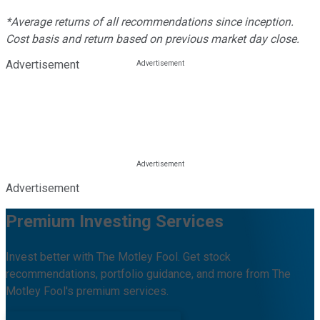
*Average returns of all recommendations since inception.
Cost basis and return based on previous market day close.
Advertisement
Advertisement
Premium Investing Services
Invest better with The Motley Fool. Get stock
recommendations, portfolio guidance, and more from The
Motley Fool's premium services.