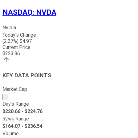
NASDAQ
:
NVDA
Nvidia
Today's Change
(
2.27
%) $
4.97
Current Price
$
223.96
KEY DATA POINTS
Market Cap
Market cap calculated using publicly traded shares outst
Day's Range
$
220.66
- $
224.76
52wk Range
$
164.07
- $
236.54
Volume