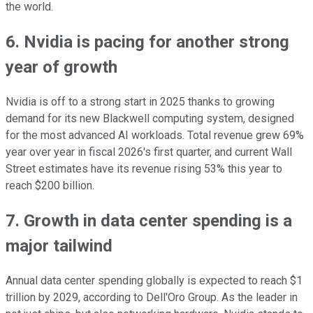
the world.
6. Nvidia is pacing for another strong
year of growth
Nvidia is off to a strong start in 2025 thanks to growing
demand for its new Blackwell computing system, designed
for the most advanced AI workloads. Total revenue grew 69%
year over year in fiscal 2026's first quarter, and current Wall
Street estimates have its revenue rising 53% this year to
reach $200 billion.
7. Growth in data center spending is a
major tailwind
Annual data center spending globally is expected to reach $1
trillion by 2029, according to Dell'Oro Group. As the leader in