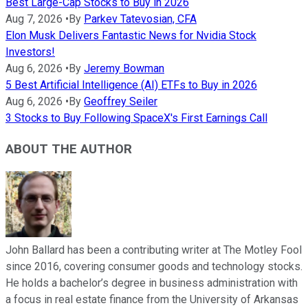
Best Large-Cap Stocks to Buy in 2026
Aug 7, 2026
•
By
Parkev Tatevosian, CFA
Elon Musk Delivers Fantastic News for Nvidia Stock
Investors!
Aug 6, 2026
•
By
Jeremy Bowman
5 Best Artificial Intelligence (AI) ETFs to Buy in 2026
Aug 6, 2026
•
By
Geoffrey Seiler
3 Stocks to Buy Following SpaceX's First Earnings Call
ABOUT THE AUTHOR
John Ballard has been a contributing writer at The Motley Fool
since 2016, covering consumer goods and technology stocks.
He holds a bachelor’s degree in business administration with
a focus in real estate finance from the University of Arkansas