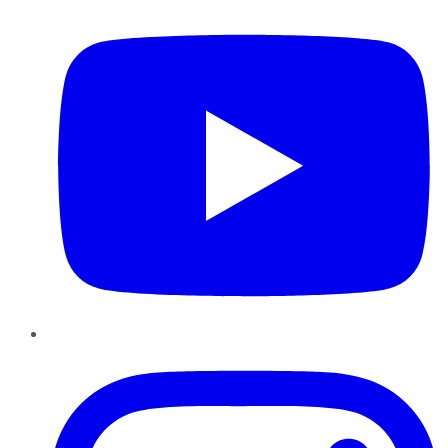
Instagram