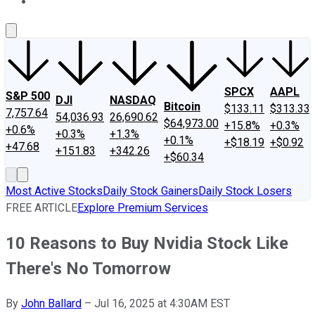
About Us
Contact Us
Investing Philosophy
Motley Fool Mo
SPCX
AAPL
S&P 500
DJI
NASDAQ
Bitcoin
$133.11
$313.33
7,757.64
54,036.93
26,690.62
$64,973.00
+15.8%
+0.3%
+0.6%
+0.3%
+1.3%
+0.1%
+$18.19
+$0.92
+47.68
+151.83
+342.26
+$60.34
Most Active Stocks
Daily Stock Gainers
Daily Stock Losers
FREE ARTICLE
Explore Premium Services
10 Reasons to Buy Nvidia Stock Like
There's No Tomorrow
By
John Ballard
–
Jul 16, 2025 at 4:30AM EST