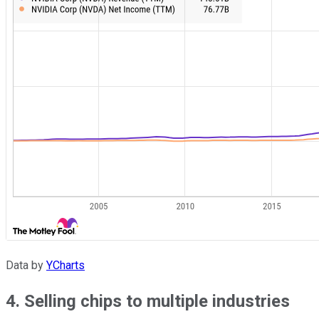
Data by
YCharts
4. Selling chips to multiple industries