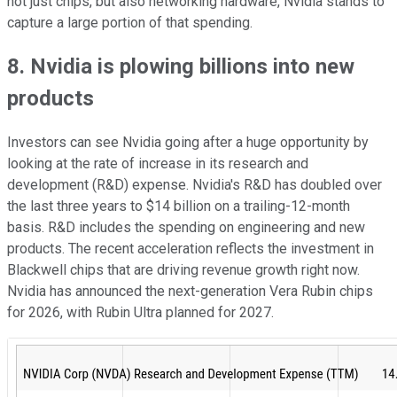
not just chips, but also networking hardware, Nvidia stands to
capture a large portion of that spending.
8. Nvidia is plowing billions into new
products
Investors can see Nvidia going after a huge opportunity by
looking at the rate of increase in its research and
development (R&D) expense. Nvidia's R&D has doubled over
the last three years to $14 billion on a trailing-12-month
basis. R&D includes the spending on engineering and new
products. The recent acceleration reflects the investment in
Blackwell chips that are driving revenue growth right now.
Nvidia has announced the next-generation Vera Rubin chips
for 2026, with Rubin Ultra planned for 2027.