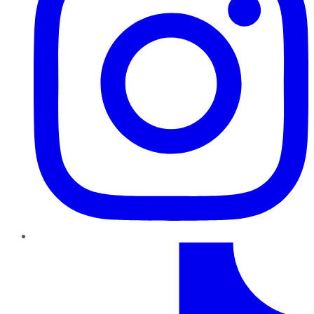
TikTok