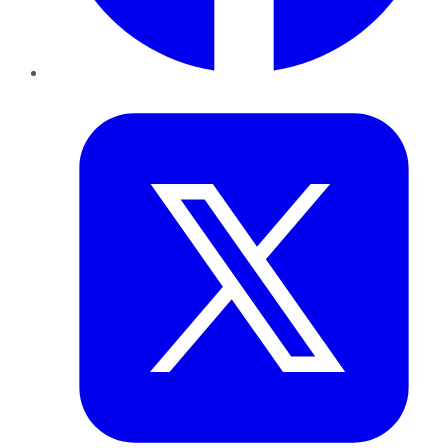
Twitter