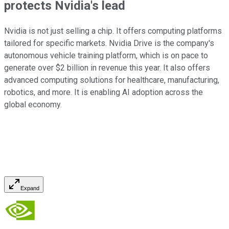
protects Nvidia's lead
Nvidia is not just selling a chip. It offers computing platforms
tailored for specific markets. Nvidia Drive is the company's
autonomous vehicle training platform, which is on pace to
generate over $2 billion in revenue this year. It also offers
advanced computing solutions for healthcare, manufacturing,
robotics, and more. It is enabling AI adoption across the
global economy.
Expand