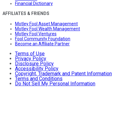
Financial Dictionary
AFFILIATES & FRIENDS
Motley Fool Asset Management
Motley Fool Wealth Management
Motley Fool Ventures
Fool Community Foundation
Become an Affiliate Partner
Terms of Use
Privacy Policy
Disclosure Policy
Accessibility Policy
Copyright, Trademark and Patent Information
Terms and Conditions
Do Not Sell My Personal Information