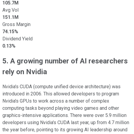
105.7M
Avg Vol
151.1M
Gross Margin
74.15%
Dividend Yield
0.13%
5. A growing number of AI researchers
rely on Nvidia
Nvidia's CUDA (compute unified device architecture) was
introduced in 2006. This allowed developers to program
Nvidia's GPUs to work across a number of complex
computing tasks beyond playing video games and other
graphics-intensive applications. There were over 5.9 million
developers using Nvidia's CUDA last year, up from 4.7 million
the year before, pointing to its growing AI leadership around