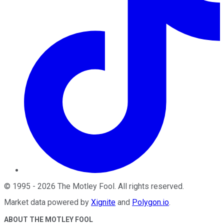
©
1995
-
2026
The Motley Fool
. All rights reserved.
Market data powered by
Xignite
and
Polygon.io
.
ABOUT THE MOTLEY FOOL