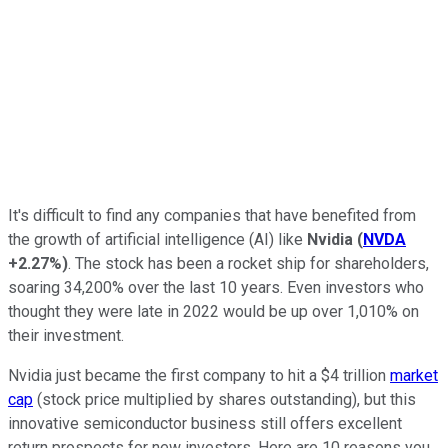
It's difficult to find any companies that have benefited from
the growth of artificial intelligence (AI) like
Nvidia
(
NVDA
+2.27%
)
. The stock has been a rocket ship for shareholders,
soaring 34,200% over the last 10 years. Even investors who
thought they were late in 2022 would be up over 1,010% on
their investment.
Nvidia just became the first company to hit a $4 trillion
market
cap
(stock price multiplied by shares outstanding), but this
innovative semiconductor business still offers excellent
return prospects for new investors. Here are 10 reasons you