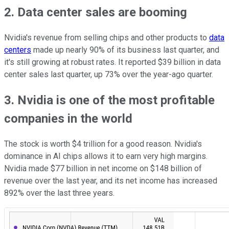
2. Data center sales are booming
Nvidia's revenue from selling chips and other products to
data
centers
made up nearly 90% of its business last quarter, and
it's still growing at robust rates. It reported $39 billion in data
center sales last quarter, up 73% over the year-ago quarter.
3. Nvidia is one of the most profitable
companies in the world
The stock is worth $4 trillion for a good reason. Nvidia's
dominance in AI chips allows it to earn very high margins.
Nvidia made $77 billion in net income on $148 billion of
revenue over the last year, and its net income has increased
892% over the last three years.