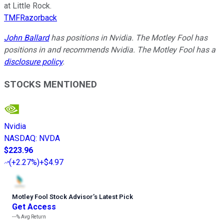
at Little Rock.
TMFRazorback
John Ballard
has positions in Nvidia. The Motley Fool has
positions in and recommends Nvidia. The Motley Fool has a
disclosure policy
.
STOCKS MENTIONED
Nvidia
NASDAQ
:
NVDA
$223.96
(
+2.27%
)
+$4.97
Motley Fool Stock Advisor
’
s Latest Pick
Get Access
---%
Avg Return