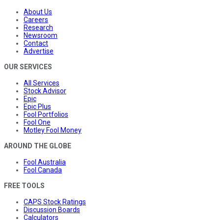
About Us
Careers
Research
Newsroom
Contact
Advertise
OUR SERVICES
All Services
Stock Advisor
Epic
Epic Plus
Fool Portfolios
Fool One
Motley Fool Money
AROUND THE GLOBE
Fool Australia
Fool Canada
FREE TOOLS
CAPS Stock Ratings
Discussion Boards
Calculators