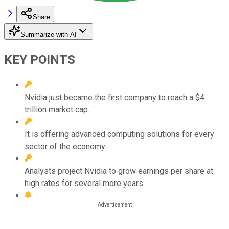
Share
Summarize with AI
KEY POINTS
Nvidia just became the first company to reach a $4
trillion market cap.
It is offering advanced computing solutions for every
sector of the economy.
Analysts project Nvidia to grow earnings per share at
high rates for several more years.