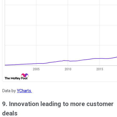
Data by
YCharts.
9. Innovation leading to more customer
deals