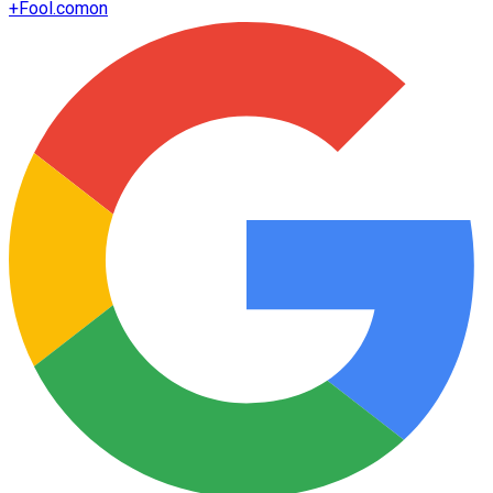
+
Fool.com
on