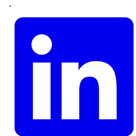
LinkedIn