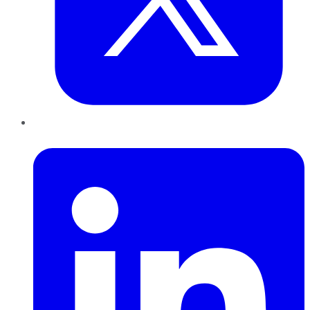
LinkedIn