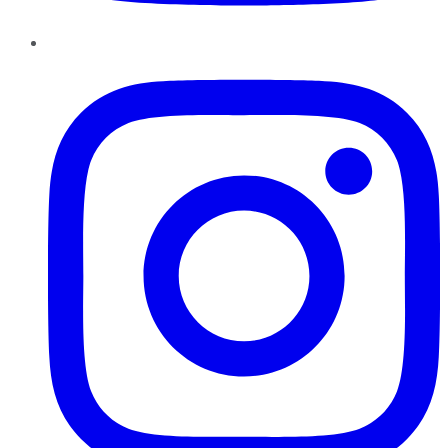
Instagram