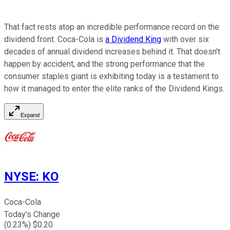
That fact rests atop an incredible performance record on the
dividend front. Coca-Cola is
a Dividend King
with over six
decades of annual dividend increases behind it. That doesn't
happen by accident, and the strong performance that the
consumer staples giant is exhibiting today is a testament to
how it managed to enter the elite ranks of the Dividend Kings.
Expand
NYSE
:
KO
Coca-Cola
Today's Change
(
0.23
%) $
0.20