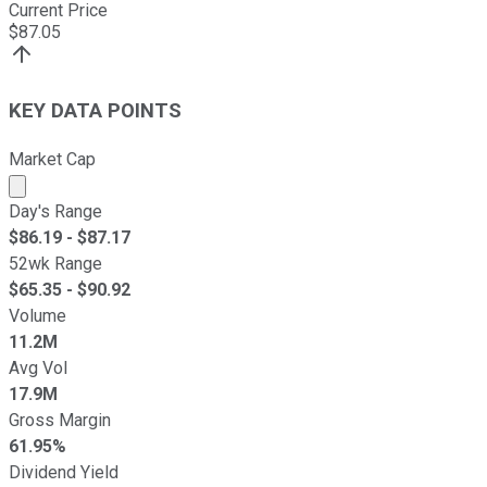
Current Price
$
87.05
KEY DATA POINTS
Market Cap
Market cap calculated using publicly traded shares outst
Day's Range
$
86.19
- $
87.17
52wk Range
$
65.35
- $
90.92
Volume
11.2M
Avg Vol
17.9M
Gross Margin
61.95%
Dividend Yield