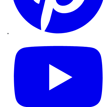
YouTube