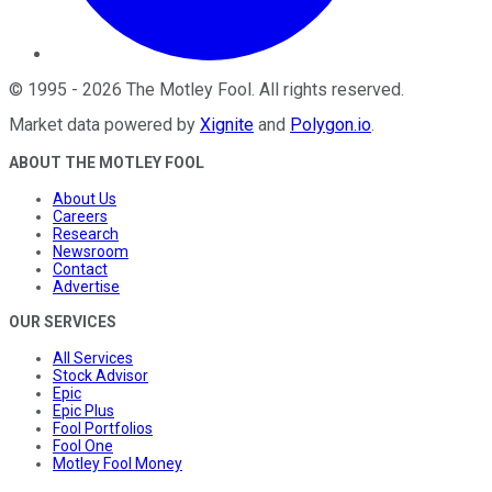
©
1995
-
2026
The Motley Fool
. All rights reserved.
Market data powered by
Xignite
and
Polygon.io
.
ABOUT THE MOTLEY FOOL
About Us
Careers
Research
Newsroom
Contact
Advertise
OUR SERVICES
All Services
Stock Advisor
Epic
Epic Plus
Fool Portfolios
Fool One
Motley Fool Money