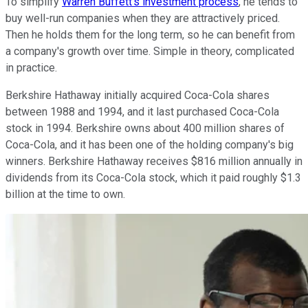
To simplify
Warren Buffett's investment process
, he tends to
buy well-run companies when they are attractively priced.
Then he holds them for the long term, so he can benefit from
a company's growth over time. Simple in theory, complicated
in practice.
Berkshire Hathaway initially acquired Coca-Cola shares
between 1988 and 1994, and it last purchased Coca-Cola
stock in 1994. Berkshire owns about 400 million shares of
Coca-Cola, and it has been one of the holding company's big
winners. Berkshire Hathaway receives $816 million annually in
dividends from its Coca-Cola stock, which it paid roughly $1.3
billion at the time to own.