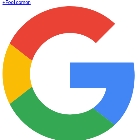
+
Fool.com
on