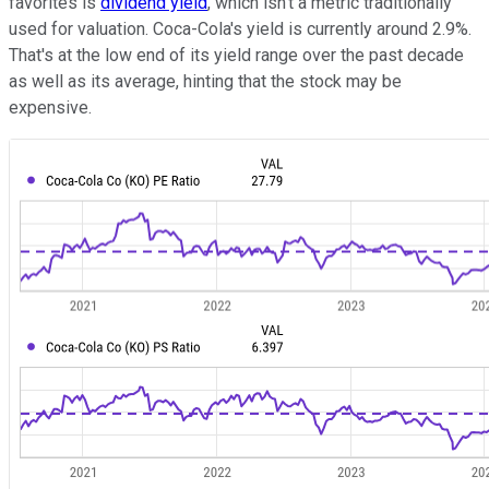
favorites is
dividend yield
, which isn't a metric traditionally
used for valuation. Coca-Cola's yield is currently around 2.9%.
That's at the low end of its yield range over the past decade
as well as its average, hinting that the stock may be
expensive.