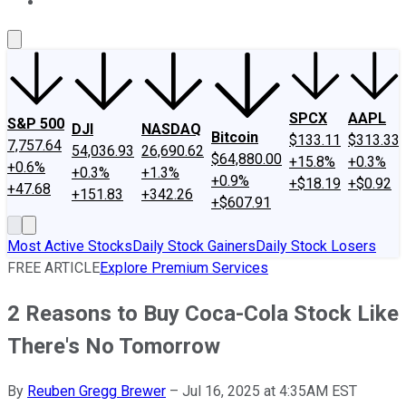
About Us
Contact Us
Investing Philosophy
Motley Fool Mo
SPCX
AAPL
S&P 500
DJI
NASDAQ
Bitcoin
$133.11
$313.33
7,757.64
54,036.93
26,690.62
$64,880.00
+15.8%
+0.3%
+0.6%
+0.3%
+1.3%
+0.9%
+$18.19
+$0.92
+47.68
+151.83
+342.26
+$607.91
Most Active Stocks
Daily Stock Gainers
Daily Stock Losers
FREE ARTICLE
Explore Premium Services
2 Reasons to Buy Coca-Cola Stock Like
There's No Tomorrow
By
Reuben Gregg Brewer
–
Jul 16, 2025 at 4:35AM EST