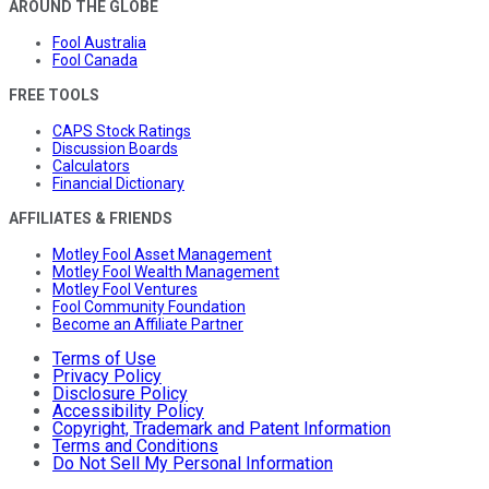
AROUND THE GLOBE
Fool Australia
Fool Canada
FREE TOOLS
CAPS Stock Ratings
Discussion Boards
Calculators
Financial Dictionary
AFFILIATES & FRIENDS
Motley Fool Asset Management
Motley Fool Wealth Management
Motley Fool Ventures
Fool Community Foundation
Become an Affiliate Partner
Terms of Use
Privacy Policy
Disclosure Policy
Accessibility Policy
Copyright, Trademark and Patent Information
Terms and Conditions
Do Not Sell My Personal Information