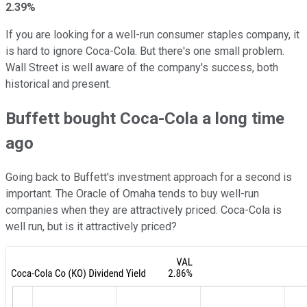
2.39%
If you are looking for a well-run consumer staples company, it
is hard to ignore Coca-Cola. But there's one small problem.
Wall Street is well aware of the company's success, both
historical and present.
Buffett bought Coca-Cola a long time
ago
Going back to Buffett's investment approach for a second is
important. The Oracle of Omaha tends to buy well-run
companies when they are attractively priced. Coca-Cola is
well run, but is it attractively priced?