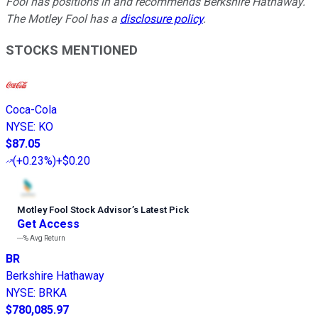
Fool has positions in and recommends Berkshire Hathaway.
The Motley Fool has a
disclosure policy
.
STOCKS MENTIONED
Coca-Cola
NYSE
:
KO
$87.05
(
+0.23%
)
+$0.20
Motley Fool Stock Advisor
’
s Latest Pick
Get Access
---%
Avg Return
BR
Berkshire Hathaway
NYSE
:
BRKA
$780,085.97