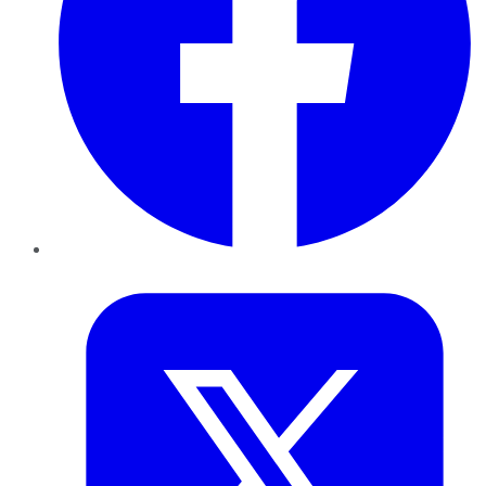
Twitter