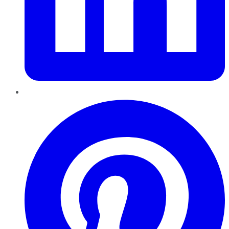
Pinterest