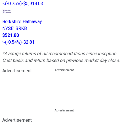
(
-0.75%
)
-$5,914.03
Berkshire Hathaway
NYSE
:
BRKB
$521.80
(
-0.54%
)
-$2.81
*Average returns of all recommendations since inception.
Cost basis and return based on previous market day close.
Advertisement
Advertisement