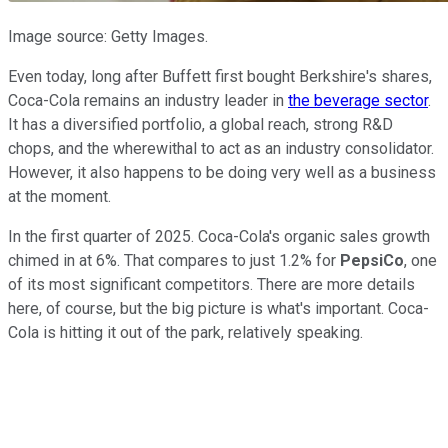
Image source: Getty Images.
Even today, long after Buffett first bought Berkshire's shares,
Coca-Cola remains an industry leader in
the beverage sector
.
It has a diversified portfolio, a global reach, strong R&D
chops, and the wherewithal to act as an industry consolidator.
However, it also happens to be doing very well as a business
at the moment.
In the first quarter of 2025. Coca-Cola's organic sales growth
chimed in at 6%. That compares to just 1.2% for
PepsiCo
, one
of its most significant competitors. There are more details
here, of course, but the big picture is what's important. Coca-
Cola is hitting it out of the park, relatively speaking.