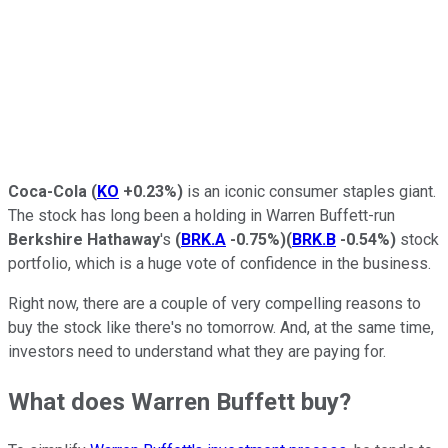
Coca-Cola
(
KO
+0.23%
)
is an iconic consumer staples giant.
The stock has long been a holding in Warren Buffett-run
Berkshire Hathaway
's
(
BRK.A
-0.75%
)
(
BRK.B
-0.54%
)
stock
portfolio, which is a huge vote of confidence in the business.
Right now, there are a couple of very compelling reasons to
buy the stock like there's no tomorrow. And, at the same time,
investors need to understand what they are paying for.
What does Warren Buffett buy?