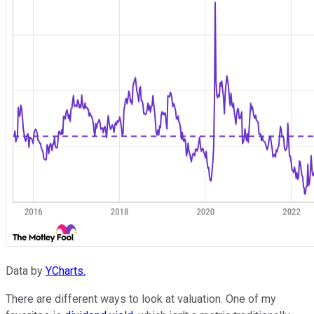
Data by
YCharts.
There are different ways to look at valuation. One of my