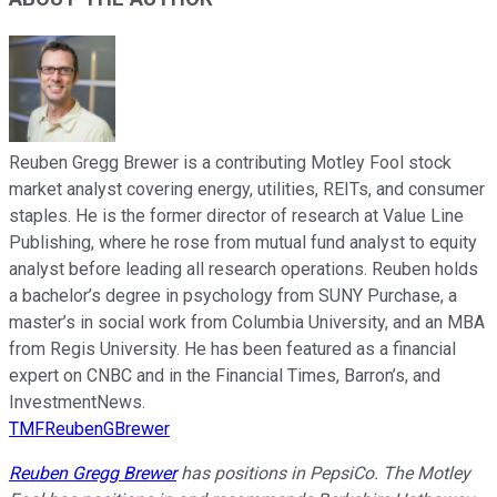
Reuben Gregg Brewer is a contributing Motley Fool stock
market analyst covering energy, utilities, REITs, and consumer
staples. He is the former director of research at Value Line
Publishing, where he rose from mutual fund analyst to equity
analyst before leading all research operations. Reuben holds
a bachelor’s degree in psychology from SUNY Purchase, a
master’s in social work from Columbia University, and an MBA
from Regis University. He has been featured as a financial
expert on CNBC and in the Financial Times, Barron’s, and
InvestmentNews.
TMFReubenGBrewer
Reuben Gregg Brewer
has positions in PepsiCo. The Motley