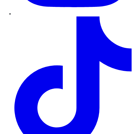
TikTok