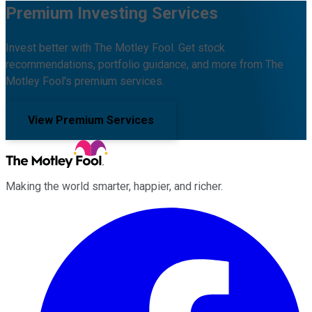
Premium Investing Services
Invest better with The Motley Fool. Get stock
recommendations, portfolio guidance, and more from The
Motley Fool's premium services.
View Premium Services
Making the world smarter, happier, and richer.
Facebook