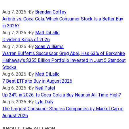
Aug 7, 2026
•
By
Brendan Coffey
Airbnb vs. Coca-Cola: Which Consumer Stock Is a Better Buy
in 2026?
Aug 7, 2026
•
By
Matt DiLallo
Dividend Kings of 2026
Aug 7, 2026
•
By
Sean Williams
Warren Buffett's Successor, Greg Abel, Has 63% of Berkshire
Hathaway's $355 Billion Portfolio Invested in Just 5 Standout
Stocks
Aug 6, 2026
•
By
Matt DiLallo
7 Best ETFs to Buy in August 2026
Aug 6, 2026
•
By
Neil Patel
Up 24% in 2026, Is Coca-Cola a Buy Near an All-Time High?
Aug 5, 2026
•
By
Lyle Daly
The Largest Consumer Staples Companies by Market Cap in
August 2026
ABOUT THE AUTHOR