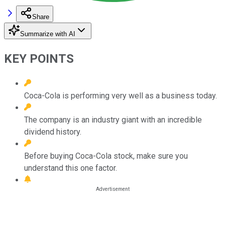
Share
Summarize with AI
KEY POINTS
Coca-Cola is performing very well as a business today.
The company is an industry giant with an incredible
dividend history.
Before buying Coca-Cola stock, make sure you
understand this one factor.