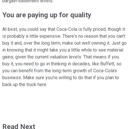
bargain-basement levels.
You are paying up for quality
At best, you could say that Coca-Cola is fully priced, though it
is probably a little expensive. There's no reason that you can't
buy it and, over the long term, make out well owning it. Just go
in knowing that it might take you a little while to see material
gains, given the current valuation levels. That means if you
buy it, you need to go in thinking in decades, like Buffett, so
you can benefit from the long-term growth of Coca-Cola's
business. Make sure you're willing to do that if you plan to
back up the truck here.
Read Next