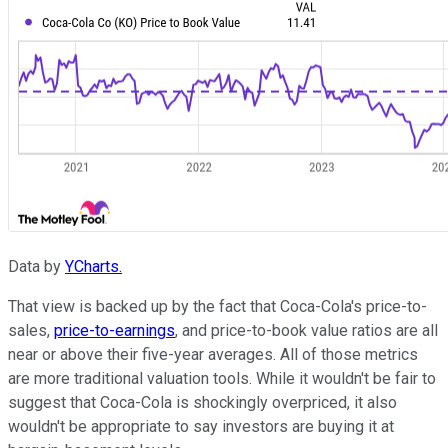
Data by
YCharts.
That view is backed up by the fact that Coca-Cola's price-to-
sales,
price-to-earnings
, and price-to-book value ratios are all
near or above their five-year averages. All of those metrics
are more traditional valuation tools. While it wouldn't be fair to
suggest that Coca-Cola is shockingly overpriced, it also
wouldn't be appropriate to say investors are buying it at