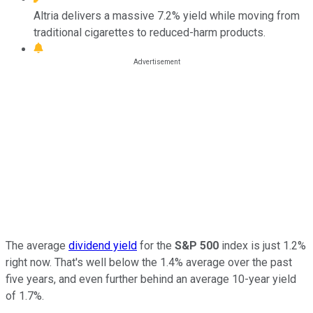
Altria delivers a massive 7.2% yield while moving from
traditional cigarettes to reduced-harm products.
The average
dividend yield
for the
S&P 500
index is just 1.2%
right now. That's well below the 1.4% average over the past
five years, and even further behind an average 10-year yield
of 1.7%.