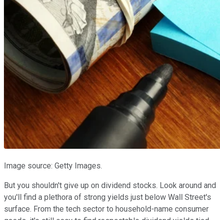
Image source: Getty Images.
But you shouldn't give up on dividend stocks. Look around and
you'll find a plethora of strong yields just below Wall Street's
surface. From the tech sector to household-name consumer