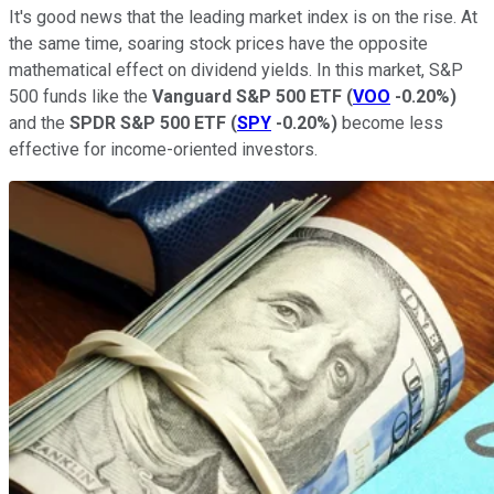
It's good news that the leading market index is on the rise. At
the same time, soaring stock prices have the opposite
mathematical effect on dividend yields. In this market, S&P
500 funds like the
Vanguard S&P 500 ETF
(
VOO
-0.20%
)
and the
SPDR S&P 500 ETF
(
SPY
-0.20%
)
become less
effective for income-oriented investors.