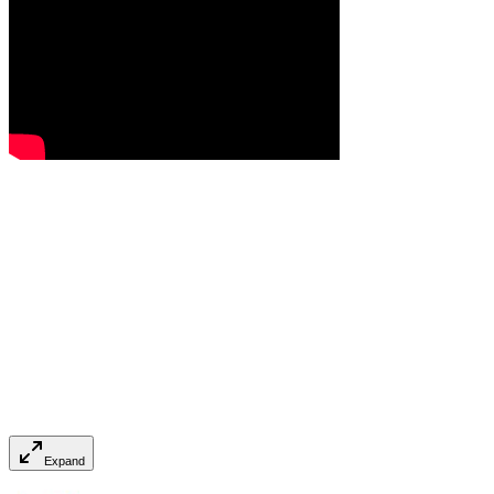
Expand