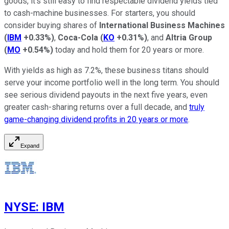
goods, it's still easy to find respectable dividend yields tied
to cash-machine businesses. For starters, you should
consider buying shares of
International Business Machines
(
IBM
+0.33%
)
,
Coca-Cola
(
KO
+0.31%
)
, and
Altria Group
(
MO
+0.54%
)
today and hold them for 20 years or more.
With yields as high as 7.2%, these business titans should
serve your income portfolio well in the long term. You should
see serious dividend payouts in the next five years, even
greater cash-sharing returns over a full decade, and
truly
game-changing dividend profits in 20 years or more
.
Expand
NYSE
:
IBM