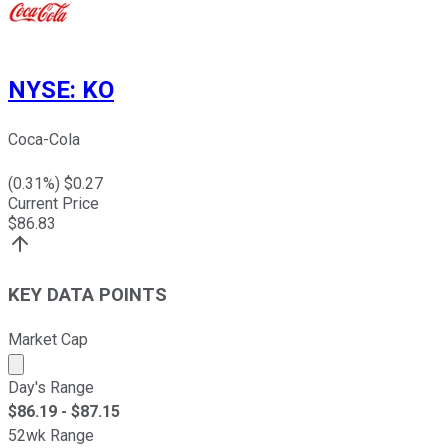
NYSE
:
KO
Coca-Cola
(
0.31
%) $
0.27
Current Price
$
86.83
KEY DATA POINTS
Market Cap
Market cap calculated using publicly traded shares outst
Day's Range
$
86.19
- $
87.15
52wk Range