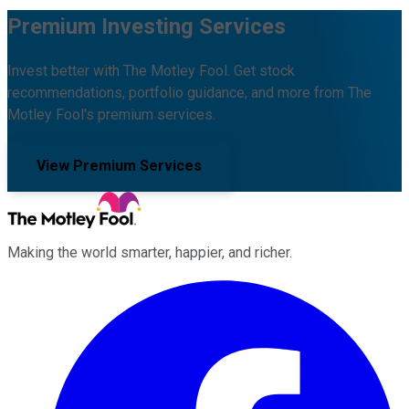
Premium Investing Services
Invest better with The Motley Fool. Get stock
recommendations, portfolio guidance, and more from The
Motley Fool's premium services.
View Premium Services
Making the world smarter, happier, and richer.
Facebook