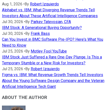
Aug 1, 2026
•
By
Robert Izquierdo
Alphabet vs. IBM: What Diverging Revenue Trends Tell
Investors About These Artificial Intelligence Companies
Jul 30, 2026
•
By
Parkev Tatevosian, CFA
IBM Stock: A Generational Buying Opportunity?
Jul 30, 2026
•
By
Frank Bass
Can You Invest in BMC Software Pre-IPO? Here's What You
Need to Know
Jul 25, 2026
•
By
Motley Fool YouTube
IBM Stock Just Suffered a Rare One-Day Plunge. Is This a
Temporary Stumble or a New Risk for Investors?
Jul 25, 2026
•
By
Robert Izquierdo
Figma vs. IBM: What Revenue Growth Trends Tell Investors
About the Young Software Design Company and the Veteran
Artificial Intelligence Tech Giant
ABOUT THE AUTHOR