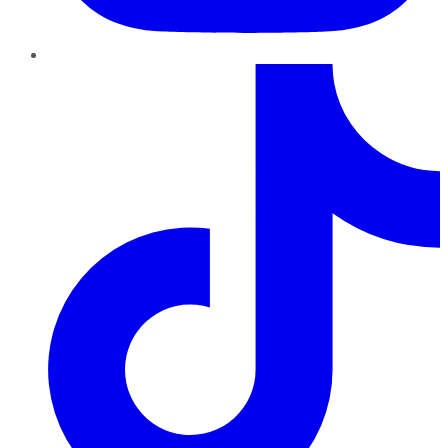
TikTok