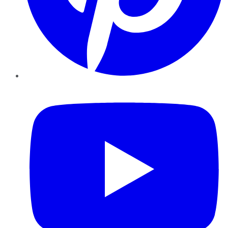
YouTube