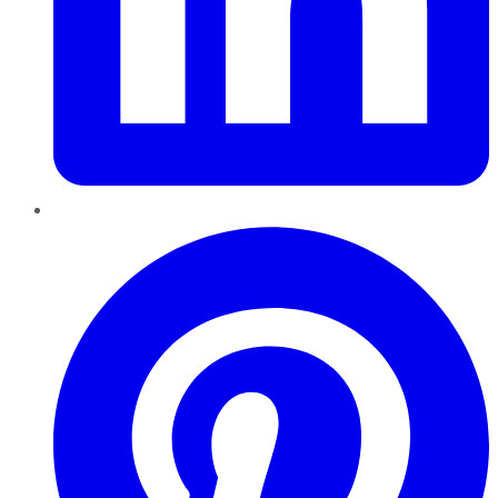
Pinterest