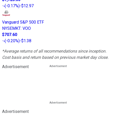
(
-0.17%
)
-$12.97
Vanguard S&P 500 ETF
NYSEMKT
:
VOO
$707.60
(
-0.20%
)
-$1.38
*Average returns of all recommendations since inception.
Cost basis and return based on previous market day close.
Advertisement
Advertisement