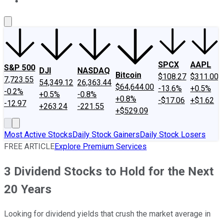
About Us
Contact Us
Investing Philosophy
Motley Fool Mo
SPCX
AAPL
S&P 500
DJI
NASDAQ
Bitcoin
$108.27
$311.00
7,723.55
54,349.12
26,363.44
$64,644.00
-13.6%
+0.5%
-0.2%
+0.5%
-0.8%
+0.8%
-$17.06
+$1.62
-12.97
+263.24
-221.55
+$529.09
Most Active Stocks
Daily Stock Gainers
Daily Stock Losers
FREE ARTICLE
Explore Premium Services
3 Dividend Stocks to Hold for the Next
20 Years
Looking for dividend yields that crush the market average in