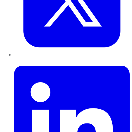
LinkedIn