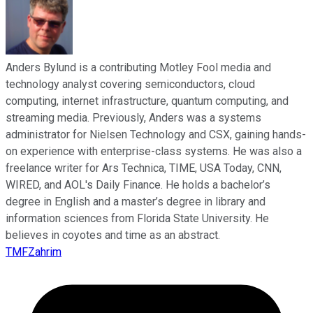
Anders Bylund is a contributing Motley Fool media and
technology analyst covering semiconductors, cloud
computing, internet infrastructure, quantum computing, and
streaming media. Previously, Anders was a systems
administrator for Nielsen Technology and CSX, gaining hands-
on experience with enterprise-class systems. He was also a
freelance writer for Ars Technica, TIME, USA Today, CNN,
WIRED, and AOL's Daily Finance. He holds a bachelor’s
degree in English and a master’s degree in library and
information sciences from Florida State University. He
believes in coyotes and time as an abstract.
TMFZahrim