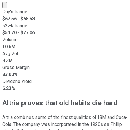
Market cap calculated using publicly traded shares outst
Day's Range
$
67.56
- $
68.58
52wk Range
$
54.70
- $
77.06
Volume
10.6M
Avg Vol
8.3M
Gross Margin
83.00%
Dividend Yield
6.23%
Altria proves that old habits die hard
Altria combines some of the finest qualities of IBM and Coca-
Cola. The company was incorporated in the 1920s as Philip