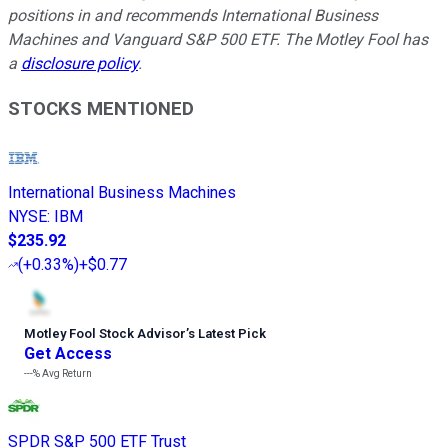
positions in and recommends International Business
Machines and Vanguard S&P 500 ETF. The Motley Fool has
a
disclosure policy
.
STOCKS MENTIONED
International Business Machines
NYSE
:
IBM
$235.92
(
+0.33%
)
+$0.77
Motley Fool Stock Advisor
’
s Latest Pick
Get Access
---%
Avg Return
SPDR S&P 500 ETF Trust