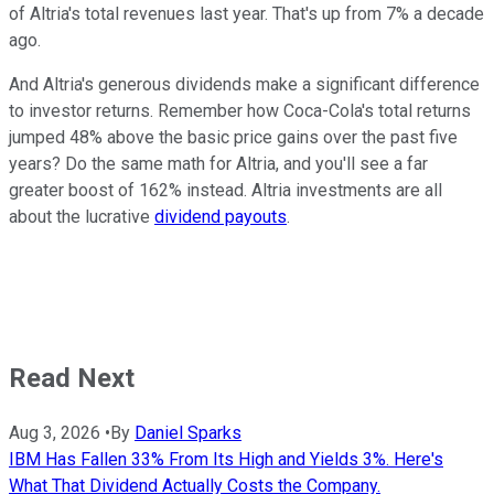
of Altria's total revenues last year. That's up from 7% a decade
ago.
And Altria's generous dividends make a significant difference
to investor returns. Remember how Coca-Cola's total returns
jumped 48% above the basic price gains over the past five
years? Do the same math for Altria, and you'll see a far
greater boost of 162% instead. Altria investments are all
about the lucrative
dividend payouts
.
Read Next
Aug 3, 2026
•
By
Daniel Sparks
IBM Has Fallen 33% From Its High and Yields 3%. Here's
What That Dividend Actually Costs the Company.