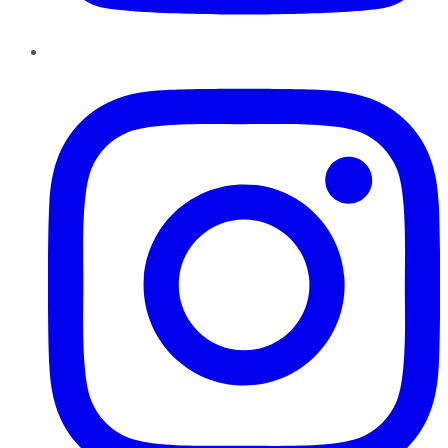
Instagram