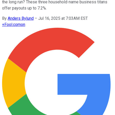
the long run? These three household-name business titans
offer payouts up to 7.2%.
By
Anders Bylund
–
Jul 16, 2025 at 7:03AM EST
+
Fool.com
on