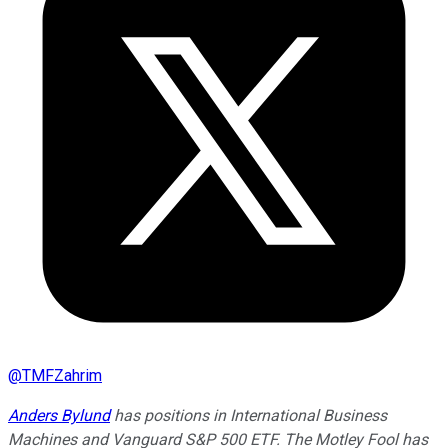
@
TMFZahrim
Anders Bylund
has positions in International Business
Machines and Vanguard S&P 500 ETF. The Motley Fool has