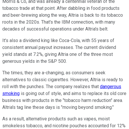
Morris & Co, and was already a centennial veteran of the
tobacco trade at that point. After dabbling in food products
and beer-brewing along the way, Altria is back to its tobacco
roots in the 2020s. That's the IBM connection, with many
decades of successful operations under Altria's belt.
It's also a dividend king like Coca-Cola, with 55 years of
consistent annual payout increases. The current dividend
yield stands at 7.2%, giving Altria one of the three most
generous yields in the S&P 500.
The times, they are a-changing, as consumers seek
alternatives to classic cigarettes. However, Altria is ready to
roll with the punches. The company realizes that
dangerous
smoking
is going out of style, and aims to replace its old core
business with products in the "tobacco harm reduction" area.
Altria's tag line these days is "moving beyond smoking."
As a result, alternative products such as vapes, moist
smokeless tobacco, and nicotine pouches accounted for 12%