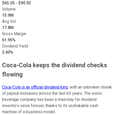
$
65.35
- $
90.92
Volume
15.9M
Avg Vol
17.8M
Gross Margin
61.95%
Dividend Yield
2.40%
Coca-Cola keeps the dividend checks
flowing
Coca-Cola is an official dividend king
, with an unbroken streak
of payout increases across the last 63 years. The iconic
beverage company has been a mainstay for dividend
investors since forever, thanks to its unshakable cash
machine of a business model.