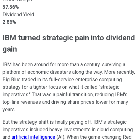
57.56%
Dividend Yield
2.86%
IBM turned strategic pain into dividend
gain
IBM has been around for more than a century, surviving a
plethora of economic disasters along the way. More recently,
Big Blue traded in its full-service enterprise computing
strategy for a tighter focus on what it called "strategic
imperatives." That was a painful transition, reducing IBM's
top-line revenues and driving share prices lower for many
years.
But the strategy shift is finally paying off. IBM's strategic
imperatives included heavy investments in cloud computing
and
artificial intelligence
(AI). When the game-changing Red