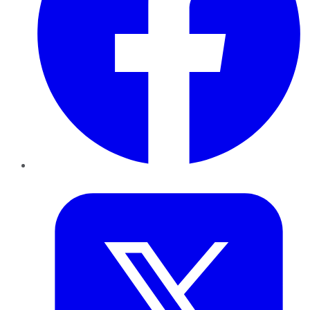
Twitter