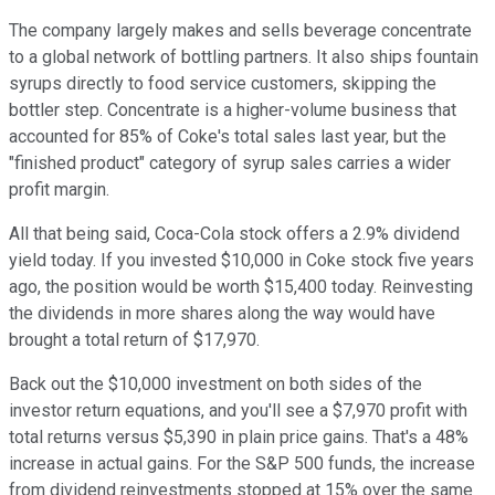
The company largely makes and sells beverage concentrate
to a global network of bottling partners. It also ships fountain
syrups directly to food service customers, skipping the
bottler step. Concentrate is a higher-volume business that
accounted for 85% of Coke's total sales last year, but the
"finished product" category of syrup sales carries a wider
profit margin.
All that being said, Coca-Cola stock offers a 2.9% dividend
yield today. If you invested $10,000 in Coke stock five years
ago, the position would be worth $15,400 today. Reinvesting
the dividends in more shares along the way would have
brought a total return of $17,970.
Back out the $10,000 investment on both sides of the
investor return equations, and you'll see a $7,970 profit with
total returns versus $5,390 in plain price gains. That's a 48%
increase in actual gains. For the S&P 500 funds, the increase
from dividend reinvestments stopped at 15% over the same