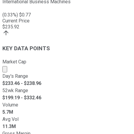
International Business Machines
(
0.33
%) $
0.77
Current Price
$
235.92
KEY DATA POINTS
Market Cap
Market cap calculated using publicly traded shares outst
Day's Range
$
233.46
- $
238.96
52wk Range
$
199.19
- $
332.46
Volume
5.7M
Avg Vol
11.3M
Gross Margin