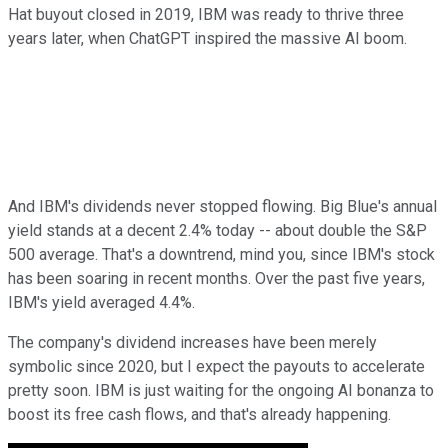
Hat buyout closed in 2019, IBM was ready to thrive three
years later, when ChatGPT inspired the massive AI boom.
And IBM's dividends never stopped flowing. Big Blue's annual
yield stands at a decent 2.4% today -- about double the S&P
500 average. That's a downtrend, mind you, since IBM's stock
has been soaring in recent months. Over the past five years,
IBM's yield averaged 4.4%.
The company's dividend increases have been merely
symbolic since 2020, but I expect the payouts to accelerate
pretty soon. IBM is just waiting for the ongoing AI bonanza to
boost its free cash flows, and that's already happening.