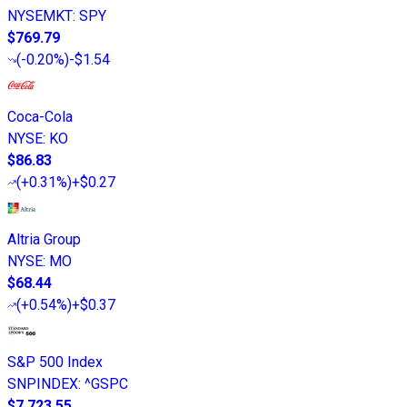
NYSEMKT
:
SPY
$769.79
(
-0.20%
)
-$1.54
Coca-Cola
NYSE
:
KO
$86.83
(
+0.31%
)
+$0.27
Altria Group
NYSE
:
MO
$68.44
(
+0.54%
)
+$0.37
S&P 500 Index
SNPINDEX
:
^GSPC
$7,723.55