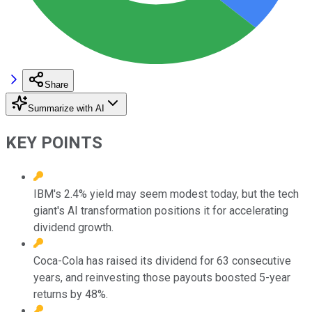
Share
Summarize with AI
KEY POINTS
IBM's 2.4% yield may seem modest today, but the tech
giant's AI transformation positions it for accelerating
dividend growth.
Coca-Cola has raised its dividend for 63 consecutive
years, and reinvesting those payouts boosted 5-year
returns by 48%.