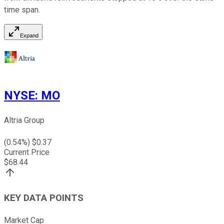
time span.
Expand
NYSE
:
MO
Altria Group
(
0.54
%) $
0.37
Current Price
$
68.44
KEY DATA POINTS
Market Cap