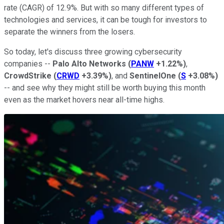
rate (CAGR) of 12.9%. But with so many different types of
technologies and services, it can be tough for investors to
separate the winners from the losers.
So today, let's discuss three growing cybersecurity
companies --
Palo Alto Networks
(
PANW
+1.22%
)
,
CrowdStrike
(
CRWD
+3.39%
)
, and
SentinelOne
(
S
+3.08%
)
-- and see why they might still be worth buying this month
even as the market hovers near all-time highs.