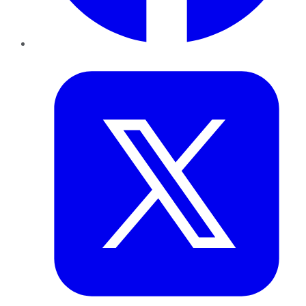
Twitter