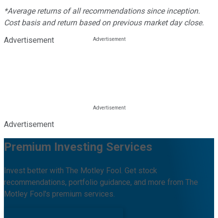
*Average returns of all recommendations since inception.
Cost basis and return based on previous market day close.
Advertisement
Advertisement
Premium Investing Services
Invest better with The Motley Fool. Get stock
recommendations, portfolio guidance, and more from The
Motley Fool's premium services.