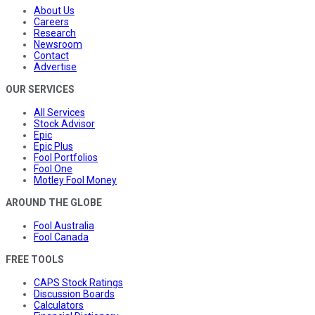
About Us
Careers
Research
Newsroom
Contact
Advertise
OUR SERVICES
All Services
Stock Advisor
Epic
Epic Plus
Fool Portfolios
Fool One
Motley Fool Money
AROUND THE GLOBE
Fool Australia
Fool Canada
FREE TOOLS
CAPS Stock Ratings
Discussion Boards
Calculators