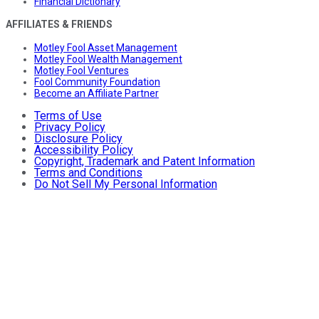
Financial Dictionary
AFFILIATES & FRIENDS
Motley Fool Asset Management
Motley Fool Wealth Management
Motley Fool Ventures
Fool Community Foundation
Become an Affiliate Partner
Terms of Use
Privacy Policy
Disclosure Policy
Accessibility Policy
Copyright, Trademark and Patent Information
Terms and Conditions
Do Not Sell My Personal Information