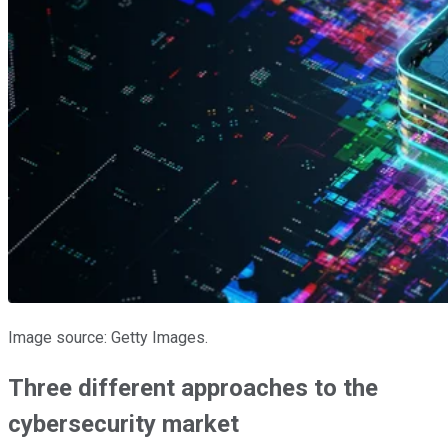
Image source: Getty Images.
Three different approaches to the
cybersecurity market