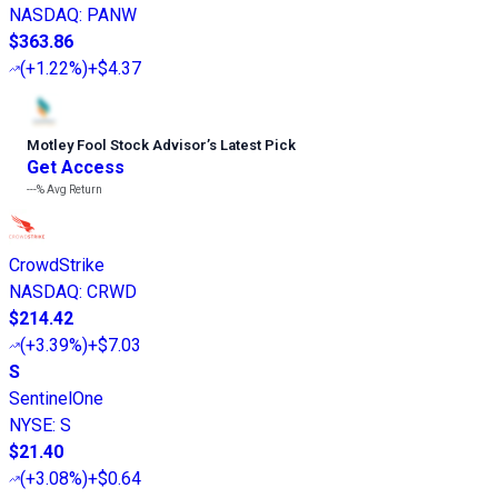
NASDAQ
:
PANW
$363.86
(
+1.22%
)
+$4.37
Motley Fool Stock Advisor
’
s Latest Pick
Get Access
---%
Avg Return
CrowdStrike
NASDAQ
:
CRWD
$214.42
(
+3.39%
)
+$7.03
S
SentinelOne
NYSE
:
S
$21.40
(
+3.08%
)
+$0.64