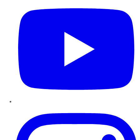
Instagram