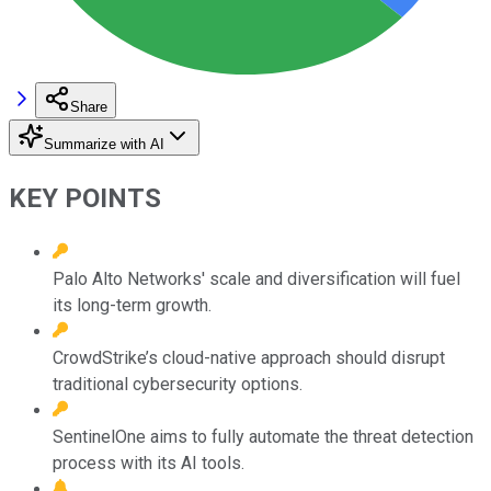
Share
Summarize with AI
KEY POINTS
Palo Alto Networks' scale and diversification will fuel
its long-term growth.
CrowdStrike’s cloud-native approach should disrupt
traditional cybersecurity options.
SentinelOne aims to fully automate the threat detection
process with its AI tools.