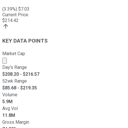
(
3.39
%) $
7.03
Current Price
$
214.42
KEY DATA POINTS
Market Cap
Market cap calculated using publicly traded shares outst
Day's Range
$
208.20
- $
216.57
52wk Range
$
85.68
- $
219.35
Volume
5.9M
Avg Vol
11.8M
Gross Margin