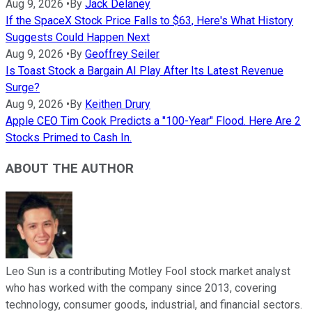
Aug 9, 2026
•
By
Jack Delaney
If the SpaceX Stock Price Falls to $63, Here's What History
Suggests Could Happen Next
Aug 9, 2026
•
By
Geoffrey Seiler
Is Toast Stock a Bargain AI Play After Its Latest Revenue
Surge?
Aug 9, 2026
•
By
Keithen Drury
Apple CEO Tim Cook Predicts a "100-Year" Flood. Here Are 2
Stocks Primed to Cash In.
ABOUT THE AUTHOR
Leo Sun is a contributing Motley Fool stock market analyst
who has worked with the company since 2013, covering
technology, consumer goods, industrial, and financial sectors.