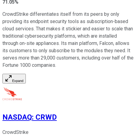
71.05%
CrowdStrike differentiates itself from its peers by only
providing its endpoint security tools as subscription-based
cloud services. That makes it stickier and easier to scale than
traditional cybersecurity platforms, which are installed
through on-site appliances. Its main platform, Falcon, allows
its customers to only subscribe to the modules they need. It
serves more than 29,000 customers, including over half of the
Fortune 1000 companies.
Expand
NASDAQ
:
CRWD
CrowdStrike