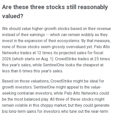
Are these three stocks still reasonably
valued?
We should value higher-growth stocks based on their revenue
instead of their earnings -- which can remain wobbly as they
invest in the expansion of their ecosystems. By that measure,
none of those stocks seem grossly overvalued yet. Palo Alto
Networks trades at 12 times its projected sales for fiscal
2026 (which starts on Aug. 1). CrowdStrike trades at 25 times
this year's sales, while SentinelOne looks the cheapest at
less than 6 times this year's sales.
Based on those valuations, CrowdStrike might be ideal for
growth investors. SentinelOne might appeal to the value-
seeking contrarian investors, while Palo Alto Networks could
be the most balanced play. All three of these stocks might
remain volatile in this choppy market, but they could generate
big long-term gains for investors who tune out the near-term