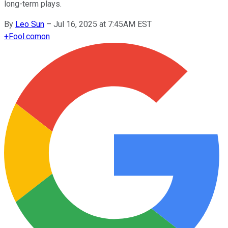
long-term plays.
By
Leo Sun
–
Jul 16, 2025 at 7:45AM EST
+
Fool.com
on