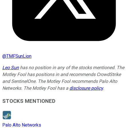
@
TMFSunLion
Leo Sun
has no position in any of the stocks mentioned. The
Motley Fool has positions in and recommends CrowdStrike
and SentinelOne. The Motley Fool recommends Palo Alto
Networks. The Motley Fool has a
disclosure policy
.
STOCKS MENTIONED
Palo Alto Networks