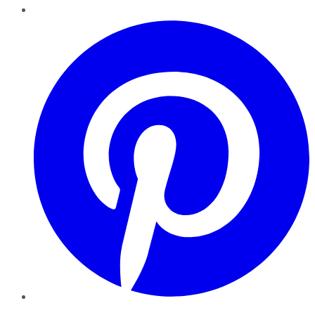
Pinterest
YouTube