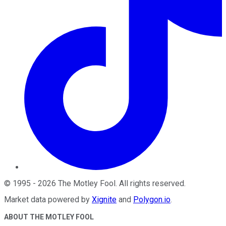
©
1995
-
2026
The Motley Fool
. All rights reserved.
Market data powered by
Xignite
and
Polygon.io
.
ABOUT THE MOTLEY FOOL