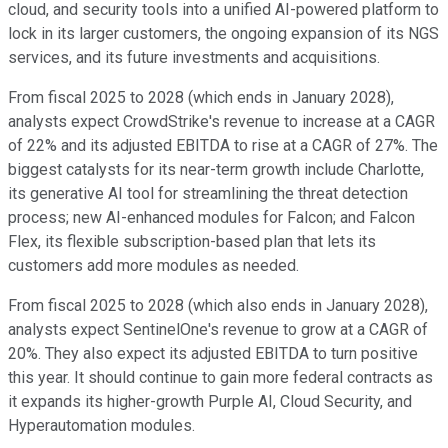
cloud, and security tools into a unified AI-powered platform to
lock in its larger customers, the ongoing expansion of its NGS
services, and its future investments and acquisitions.
From fiscal 2025 to 2028 (which ends in January 2028),
analysts expect CrowdStrike's revenue to increase at a CAGR
of 22% and its adjusted EBITDA to rise at a CAGR of 27%. The
biggest catalysts for its near-term growth include Charlotte,
its generative AI tool for streamlining the threat detection
process; new AI-enhanced modules for Falcon; and Falcon
Flex, its flexible subscription-based plan that lets its
customers add more modules as needed.
From fiscal 2025 to 2028 (which also ends in January 2028),
analysts expect SentinelOne's revenue to grow at a CAGR of
20%. They also expect its adjusted EBITDA to turn positive
this year. It should continue to gain more federal contracts as
it expands its higher-growth Purple AI, Cloud Security, and
Hyperautomation modules.