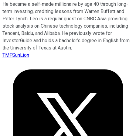
He became a self-made millionaire by age 40 through long-
term investing, crediting lessons from Warren Buffett and
Peter Lynch. Leo is a regular guest on CNBC Asia providing
stock analysis on Chinese technology companies, including
Tencent, Baidu, and Alibaba. He previously wrote for
InvestorGuide and holds a bachelor’s degree in English from
the University of Texas at Austin.
TMFSunLion