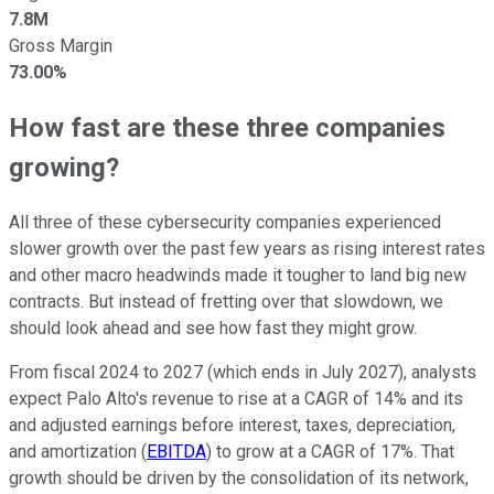
7.8M
Gross Margin
73.00%
How fast are these three companies
growing?
All three of these cybersecurity companies experienced
slower growth over the past few years as rising interest rates
and other macro headwinds made it tougher to land big new
contracts. But instead of fretting over that slowdown, we
should look ahead and see how fast they might grow.
From fiscal 2024 to 2027 (which ends in July 2027), analysts
expect Palo Alto's revenue to rise at a CAGR of 14% and its
and adjusted earnings before interest, taxes, depreciation,
and amortization (
EBITDA
) to grow at a CAGR of 17%. That
growth should be driven by the consolidation of its network,