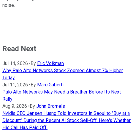
noise.
Read Next
Jul 14, 2026
•
By
Eric Volkman
Why Palo Alto Networks Stock Zoomed Almost 7% Higher
Today
Jul 11, 2026
•
By
Marc Guberti
Palo Alto Networks May Need a Breather Before Its Next
Rally
Aug 9, 2026
•
By
John Bromels
Nvidia CEO Jensen Huang Told Investors in Seoul to "Buy at a
Discount" During the Recent AI Stock Sell-Off. Here's Whether
His Call Has Paid Off.