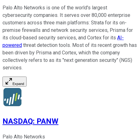
Palo Alto Networks is one of the world's largest
cybersecurity companies. It serves over 80,000 enterprise
customers across three main platforms: Strata for its on-
premise firewalls and network security services, Prisma for
its cloud-based security services, and Cortex for its
AI-
powered
threat detection tools. Most of its recent growth has
been driven by Prisma and Cortex, which the company
collectively refers to as its "next generation security" (NGS)
services.
Expand
NASDAQ
:
PANW
Palo Alto Networks