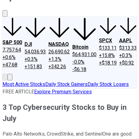
About Us
Contact Us
Investing Philosophy
Motley Fool Mo
SPCX
AAPL
S&P 500
DJI
NASDAQ
Bitcoin
$133.11
$313.33
7,757.64
54,036.93
26,690.62
$64,931.00
+15.8%
+0.3%
+0.6%
+0.3%
+1.3%
-0.0%
+$18.19
+$0.92
+47.68
+151.83
+342.26
-$6.18
Most Active Stocks
Daily Stock Gainers
Daily Stock Losers
FREE ARTICLE
Explore Premium Services
3 Top Cybersecurity Stocks to Buy in
July
Palo Alto Networks, CrowdStrike, and SentinelOne are good