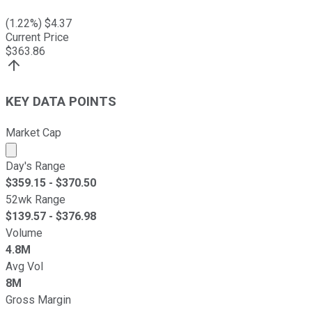
(
1.22
%) $
4.37
Current Price
$
363.86
KEY DATA POINTS
Market Cap
Market cap calculated using publicly traded shares outst
Day's Range
$
359.15
- $
370.50
52wk Range
$
139.57
- $
376.98
Volume
4.8M
Avg Vol
8M
Gross Margin