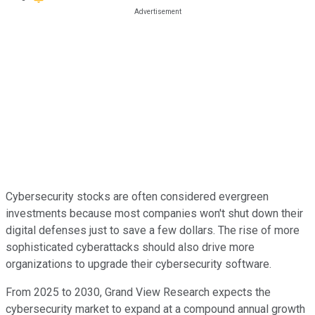
Cybersecurity stocks are often considered evergreen
investments because most companies won't shut down their
digital defenses just to save a few dollars. The rise of more
sophisticated cyberattacks should also drive more
organizations to upgrade their cybersecurity software.
From 2025 to 2030, Grand View Research expects the
cybersecurity market to expand at a compound annual growth