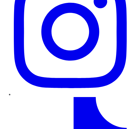
TikTok