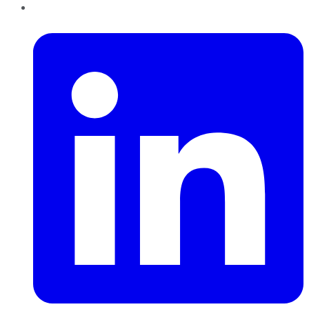
LinkedIn