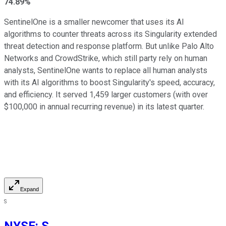
74.89%
SentinelOne is a smaller newcomer that uses its AI
algorithms to counter threats across its Singularity extended
threat detection and response platform. But unlike Palo Alto
Networks and CrowdStrike, which still party rely on human
analysts, SentinelOne wants to replace all human analysts
with its AI algorithms to boost Singularity's speed, accuracy,
and efficiency. It served 1,459 larger customers (with over
$100,000 in annual recurring revenue) in its latest quarter.
Expand
S
NYSE
:
S