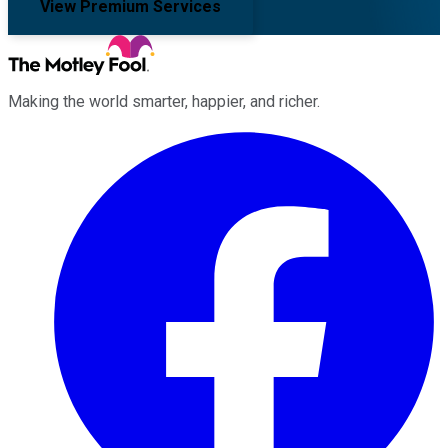
View Premium Services
Making the world smarter, happier, and richer.
Facebook