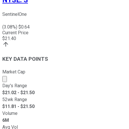
SentinelOne
(
3.08
%) $
0.64
Current Price
$
21.40
KEY DATA POINTS
Market Cap
Market cap calculated using publicly traded shares outst
Day's Range
$
21.02
- $
21.50
52wk Range
$
11.81
- $
21.50
Volume
6M
Avg Vol