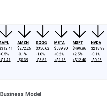
ney
Fool Community Foundation
Reviews
Newsroom
YouTube
Link
AAPL
AMZN
GOOG
META
MSFT
NVDA
$312.41
$272.26
$356.62
$589.90
$499.86
$218.99
+0.5%
-0.1%
-1.0%
+0.2%
+2.5%
-0.1%
+$1.41
-$0.39
-$3.51
+$1.13
+$12.40
-$0.23
s Business Model