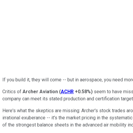
If you build it, they will come -- but in aerospace, you need more
Critics of
Archer Aviation
(
ACHR
+0.58%
)
seem to have misse
company can meet its stated production and certification target
Here's what the skeptics are missing: Archer's stock trades arou
irrational exuberance -- it's the market pricing in the systema
of the strongest balance sheets in the advanced air mobility ind