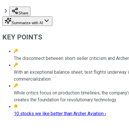
Share
Summarize with AI
KEY POINTS
The disconnect between short-seller criticism and Archer
With an exceptional balance sheet, test flights underway i
commercialization.
While critics focus on production timelines, the company
creates the foundation for revolutionary technology.
10 stocks we like better than Archer Aviation ›