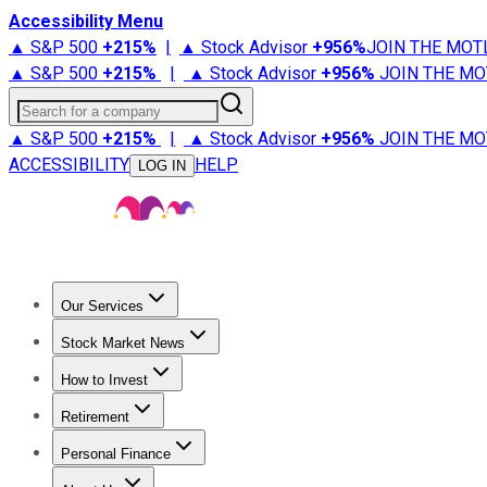
Accessibility Menu
▲ S&P 500
+
215%
|
▲ Stock Advisor
+
956%
JOIN THE MOT
▲ S&P 500
+
215%
|
▲ Stock Advisor
+
956%
JOIN THE MO
Search for a company
▲ S&P 500
+
215%
|
▲ Stock Advisor
+
956%
JOIN THE MO
ACCESSIBILITY
HELP
LOG IN
Our Services
All Services
Stock Advisor
Epic
Epic Plus
Fool Portfolios
Fo
Stock Market News
Trending News
Stock Market News
Market Movers
Tech S
How to Invest
How to Invest Money
What to Invest In
How to Invest in S
Retirement
Retirement News
Retirement 101
Types of Retirement Ac
Personal Finance
Best Credit Cards
Compare Credit Cards
Credit Card Revi