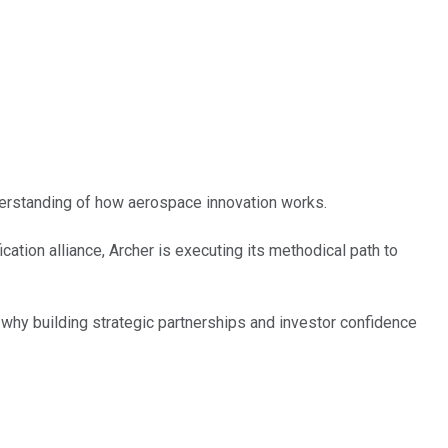
derstanding of how aerospace innovation works.
ation alliance, Archer is executing its methodical path to
 why building strategic partnerships and investor confidence