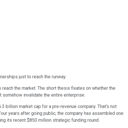
tnerships just to reach the runway.
reach the market. The short thesis fixates on whether the
t somehow invalidate the entire enterprise.
6.3 billion market cap for a pre-revenue company. That's not
ly four years after going public, the company has assembled one
ing its recent $850 million strategic funding round.