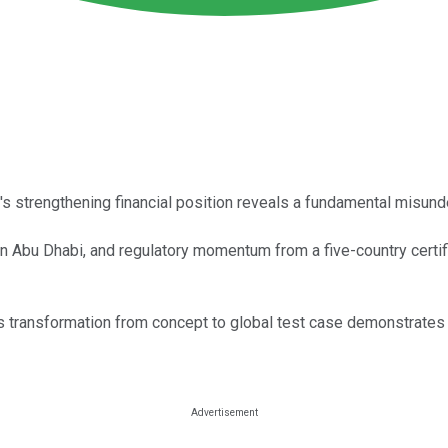
's strengthening financial position reveals a fundamental misun
n Abu Dhabi, and regulatory momentum from a five-country certific
's transformation from concept to global test case demonstrates