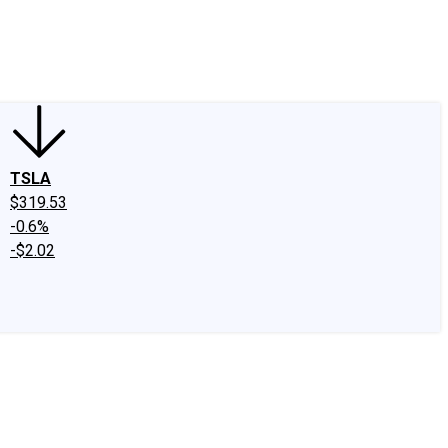
edIn
X
Facebook
Instagram
Discussion Boards
CAPS - Stock Picki
TSLA
$319.53
-0.6%
-$2.02