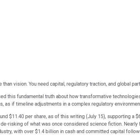
 than vision. You need capital, regulatory traction, and global par
d this fundamental truth about how transformative technologies 
s, as if timeline adjustments in a complex regulatory environmen
nd $11.40 per share, as of this writing (July 15), supporting a $
tic de-risking of what was once considered science fiction. Near
ustry, with over $1.4 billion in cash and committed capital follow