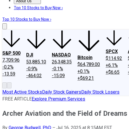
About Us
About Us
Contact Us
Investing Philosophy
Motley Fool Mo
Top 10 Stocks to Buy Now ›
Top 10 Stocks to Buy Now ›
SPCX
S&P 500
DJI
NASDAQ
Bitcoin
$114.92
7,709.96
53,885.10
26,348.35
$64,789.00
+6.1%
-0.2%
-0.9%
-0.1%
+0.1%
+$6.65
-13.59
-464.02
-15.09
+$69.21
Most Active Stocks
Daily Stock Gainers
Daily Stock Losers
FREE ARTICLE
Explore Premium Services
Archer Aviation and the Field of Dream
By
George Budwell, PhD
–
Jul 16, 2025 at 8:15AM EST