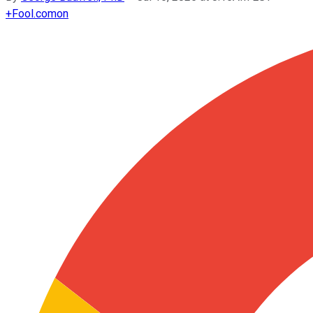
+
Fool.com
on