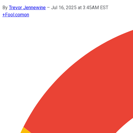
By
Trevor Jennewine
–
Jul 16, 2025 at 3:45AM EST
+
Fool.com
on