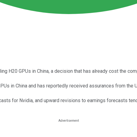
ling H20 GPUs in China, a decision that has already cost the comp
GPUs in China and has reportedly received assurances from the U
recasts for Nvidia, and upward revisions to earnings forecasts ten