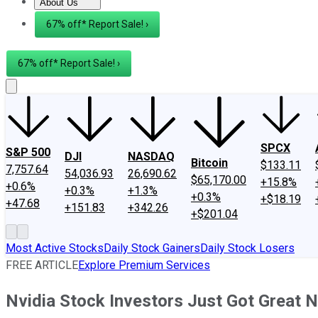
About Us
About Us
Contact Us
Investing Philosophy
Motley Fool Mo
67% off* Report Sale! ›
67% off* Report Sale! ›
SPCX
S&P 500
DJI
NASDAQ
Bitcoin
$133.11
7,757.64
54,036.93
26,690.62
$65,170.00
+15.8%
+0.6%
+0.3%
+1.3%
+0.3%
+$18.19
+47.68
+151.83
+342.26
+$201.04
Most Active Stocks
Daily Stock Gainers
Daily Stock Losers
FREE ARTICLE
Explore Premium Services
Nvidia Stock Investors Just Got Great 