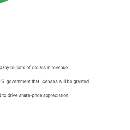
any billions of dollars in revenue.
.S. government that licenses will be granted.
d to drive share-price appreciation.