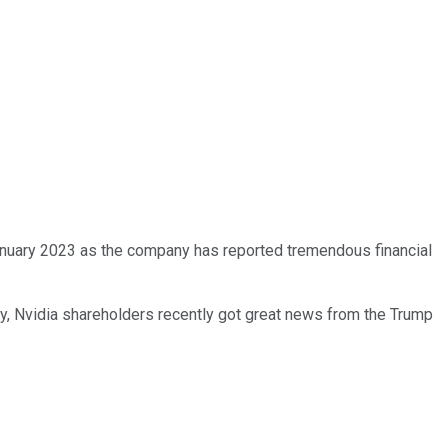
January 2023 as the company has reported tremendous financial
ly, Nvidia shareholders recently got great news from the Trump