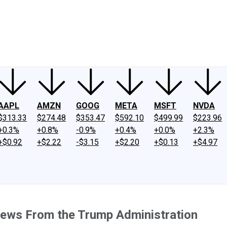
ney
Fool Community Foundation
Reviews
Newsroom
YouTube
Link
AAPL
AMZN
GOOG
META
MSFT
NVDA
$313.33
$274.48
$353.47
$592.10
$499.99
$223.96
+0.3%
+0.8%
-0.9%
+0.4%
+0.0%
+2.3%
+$0.92
+$2.22
-$3.15
+$2.20
+$0.13
+$4.97
News From the Trump Administration