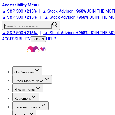
Accessibility Menu
▲ S&P 500
+
215%
|
▲ Stock Advisor
+
968%
JOIN THE MOT
▲ S&P 500
+
215%
|
▲ Stock Advisor
+
968%
JOIN THE MO
Search for a company
▲ S&P 500
+
215%
|
▲ Stock Advisor
+
968%
JOIN THE MO
ACCESSIBILITY
HELP
LOG IN
Our Services
All Services
Stock Advisor
Epic
Epic Plus
Fool Portfolios
Fo
Stock Market News
Trending News
Stock Market News
Market Movers
Tech S
How to Invest
How to Invest Money
What to Invest In
How to Invest in S
Retirement
Retirement News
Retirement 101
Types of Retirement Ac
Personal Finance
Best Credit Cards
Compare Credit Cards
Credit Card Revi