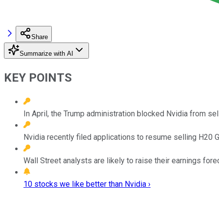
Share
Summarize with AI
KEY POINTS
In April, the Trump administration blocked Nvidia from sel
Nvidia recently filed applications to resume selling H20 
Wall Street analysts are likely to raise their earnings fo
10 stocks we like better than Nvidia ›