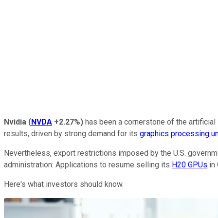
Nvidia
(
NVDA
+2.27%
)
has been a cornerstone of the artifici
results, driven by strong demand for its
graphics processing un
Nevertheless, export restrictions imposed by the U.S. governme
administration: Applications to resume selling its
H20 GPUs
in
Here's what investors should know.