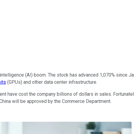
al intelligence (AI) boom. The stock has advanced 1,070% since 
its
(GPUs) and other data center infrastructure.
nt have cost the company billions of dollars in sales. Fortunate
 China will be approved by the Commerce Department.