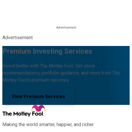
Advertisement
Premium Investing Services
Invest better with The Motley Fool. Get stock
recommendations, portfolio guidance, and more from The
Motley Fool's premium services.
View Premium Services
Making the world smarter, happier, and richer.