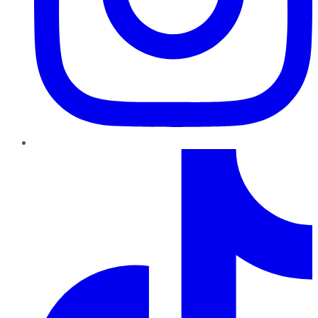
TikTok