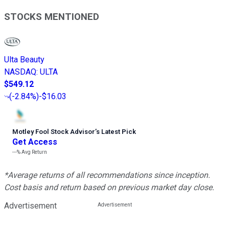
STOCKS MENTIONED
Ulta Beauty
NASDAQ
:
ULTA
$549.12
(
-2.84%
)
-$16.03
Motley Fool Stock Advisor
’
s Latest Pick
Get Access
---%
Avg Return
*Average returns of all recommendations since inception.
Cost basis and return based on previous market day close.
Advertisement