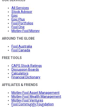
OUR SERVICES
All Services
Stock Advisor
Epic
Epic Plus
Fool Portfolios
Fool One
Motley Fool Money
AROUND THE GLOBE
Fool Australia
Fool Canada
FREE TOOLS
CAPS Stock Ratings
Discussion Boards
Calculators
Financial Dictionary
AFFILIATES & FRIENDS
Motley Fool Asset Management
Motley Fool Wealth Management
Motley Fool Ventures
Fool Community Foundation