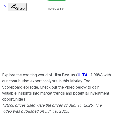
Share
Explore the exciting world of
Ulta Beauty
(
ULTA
-2.90%
)
with
our contributing expert analysts in this Motley Fool
Scoreboard episode. Check out the video below to gain
valuable insights into market trends and potential investment
opportunities!
*Stock prices used were the prices of Jun. 11, 2025. The
video was published on Jul. 16, 2025.