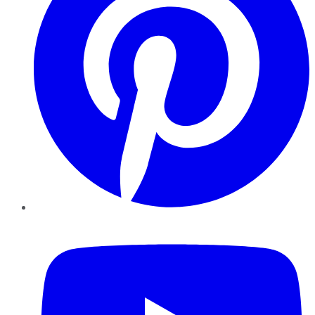
YouTube