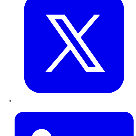
LinkedIn