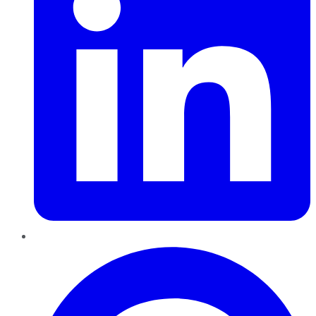
Pinterest