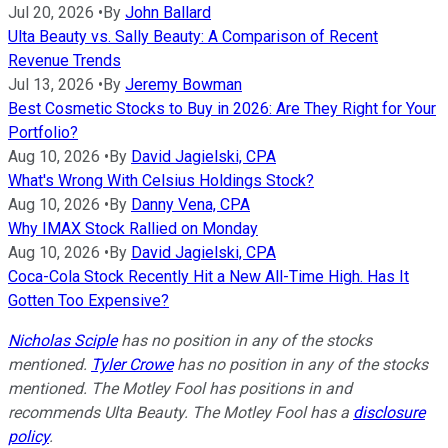
Jul 20, 2026
•
By
John Ballard
Ulta Beauty vs. Sally Beauty: A Comparison of Recent
Revenue Trends
Jul 13, 2026
•
By
Jeremy Bowman
Best Cosmetic Stocks to Buy in 2026: Are They Right for Your
Portfolio?
Aug 10, 2026
•
By
David Jagielski, CPA
What's Wrong With Celsius Holdings Stock?
Aug 10, 2026
•
By
Danny Vena, CPA
Why IMAX Stock Rallied on Monday
Aug 10, 2026
•
By
David Jagielski, CPA
Coca-Cola Stock Recently Hit a New All-Time High. Has It
Gotten Too Expensive?
Nicholas Sciple
has no position in any of the stocks
mentioned.
Tyler Crowe
has no position in any of the stocks
mentioned. The Motley Fool has positions in and
recommends Ulta Beauty. The Motley Fool has a
disclosure
policy
.