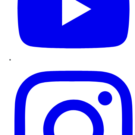
Instagram