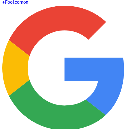
+
Fool.com
on