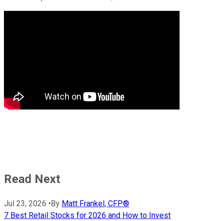
Read Next
Jul 23, 2026
•
By
Matt Frankel, CFP®
7 Best Retail Stocks for 2026 and How to Invest