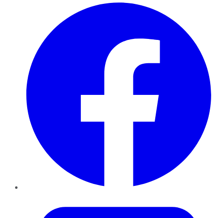
Facebook
Twitter