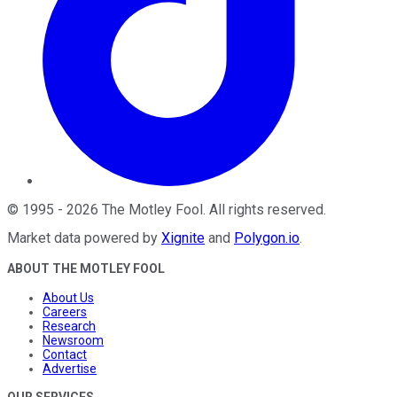
©
1995
-
2026
The Motley Fool
. All rights reserved.
Market data powered by
Xignite
and
Polygon.io
.
ABOUT THE MOTLEY FOOL
About Us
Careers
Research
Newsroom
Contact
Advertise