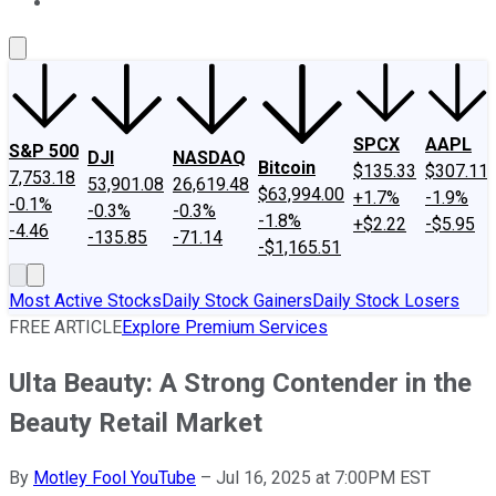
About Us
Contact Us
Investing Philosophy
Motley Fool Mo
SPCX
AAPL
S&P 500
DJI
NASDAQ
Bitcoin
$135.33
$307.11
7,753.18
53,901.08
26,619.48
$63,994.00
+1.7%
-1.9%
-0.1%
-0.3%
-0.3%
-1.8%
+$2.22
-$5.95
-4.46
-135.85
-71.14
-$1,165.51
Most Active Stocks
Daily Stock Gainers
Daily Stock Losers
FREE ARTICLE
Explore Premium Services
Ulta Beauty: A Strong Contender in the
Beauty Retail Market
By
Motley Fool YouTube
–
Jul 16, 2025 at 7:00PM EST