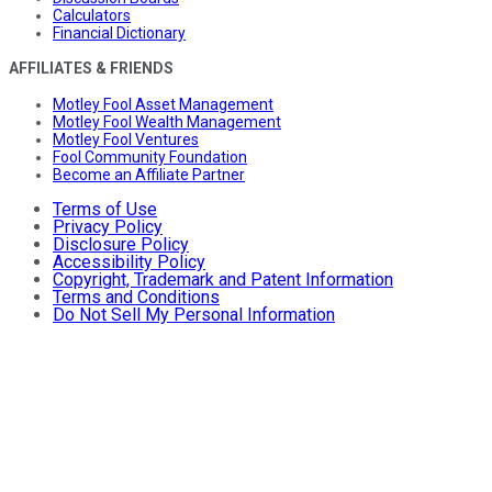
Calculators
Financial Dictionary
AFFILIATES & FRIENDS
Motley Fool Asset Management
Motley Fool Wealth Management
Motley Fool Ventures
Fool Community Foundation
Become an Affiliate Partner
Terms of Use
Privacy Policy
Disclosure Policy
Accessibility Policy
Copyright, Trademark and Patent Information
Terms and Conditions
Do Not Sell My Personal Information