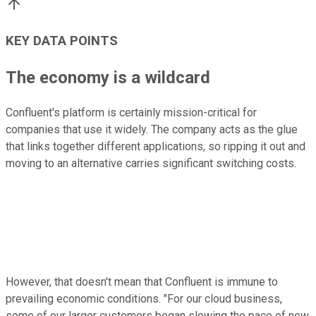
KEY DATA POINTS
The economy is a wildcard
Confluent's platform is certainly mission-critical for
companies that use it widely. The company acts as the glue
that links together different applications, so ripping it out and
moving to an alternative carries significant switching costs.
However, that doesn't mean that Confluent is immune to
prevailing economic conditions. "For our cloud business,
some of our larger customers began slowing the pace of new