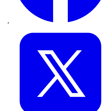
Twitter