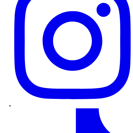
TikTok