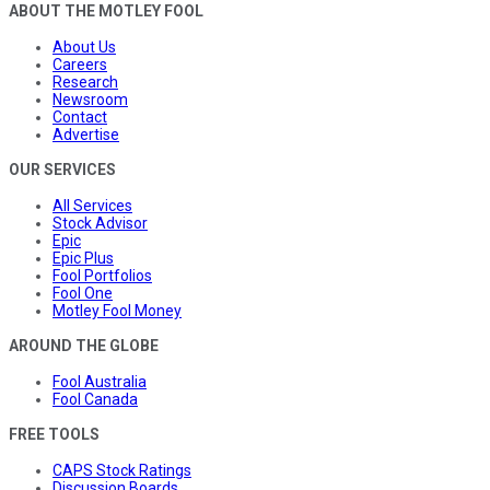
ABOUT THE MOTLEY FOOL
About Us
Careers
Research
Newsroom
Contact
Advertise
OUR SERVICES
All Services
Stock Advisor
Epic
Epic Plus
Fool Portfolios
Fool One
Motley Fool Money
AROUND THE GLOBE
Fool Australia
Fool Canada
FREE TOOLS
CAPS Stock Ratings
Discussion Boards