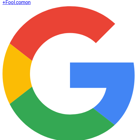
+
Fool.com
on