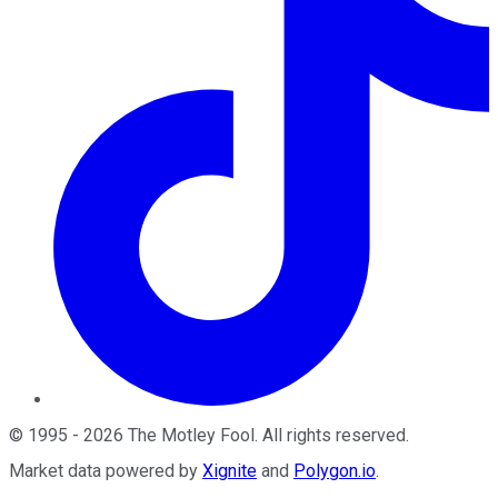
©
1995
-
2026
The Motley Fool
. All rights reserved.
Market data powered by
Xignite
and
Polygon.io
.