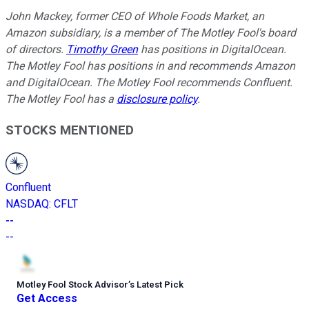
John Mackey, former CEO of Whole Foods Market, an
Amazon subsidiary, is a member of The Motley Fool's board
of directors.
Timothy Green
has positions in DigitalOcean.
The Motley Fool has positions in and recommends Amazon
and DigitalOcean. The Motley Fool recommends Confluent.
The Motley Fool has a
disclosure policy
.
STOCKS MENTIONED
Confluent
NASDAQ
:
CFLT
--
--
Motley Fool Stock Advisor
’
s Latest Pick
Get Access