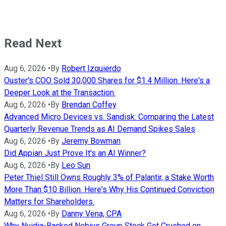
Read Next
Aug 6, 2026
•
By
Robert Izquierdo
Ouster's COO Sold 30,000 Shares for $1.4 Million. Here's a
Deeper Look at the Transaction.
Aug 6, 2026
•
By
Brendan Coffey
Advanced Micro Devices vs. Sandisk: Comparing the Latest
Quarterly Revenue Trends as AI Demand Spikes Sales
Aug 6, 2026
•
By
Jeremy Bowman
Did Appian Just Prove It's an AI Winner?
Aug 6, 2026
•
By
Leo Sun
Peter Thiel Still Owns Roughly 3% of Palantir, a Stake Worth
More Than $10 Billion. Here's Why His Continued Conviction
Matters for Shareholders.
Aug 6, 2026
•
By
Danny Vena, CPA
Why Nvidia-Backed Nebius Group Stock Got Crushed on