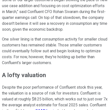
use case addition and focusing on cost optimization efforts
in March," said Confluent CFO Rohan Sivaram during the first-
quarter earnings call. On top of that slowdown, the company
doesn't believe it will see a recovery in consumption any time
soon, given the economic backdrop.
One silver lining is that consumption activity for smaller cloud
customers has remained stable. Those smaller customers
could eventually follow suit and begin looking to optimize
costs. For now, however, they're holding up better than
Confluent's larger customers.
A lofty valuation
Despite the poor performance of Confluent stock this year,
the valuation is a source of risk for investors. Confluent is
valued at roughly $8.25 billion, which works out to just over 7x
the average analyst estimate for fiscal 2025 sales. Confluent