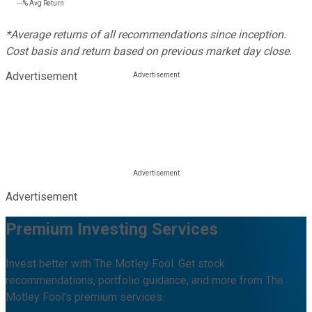
---%
Avg Return
*Average returns of all recommendations since inception.
Cost basis and return based on previous market day close.
Advertisement
Advertisement
Premium Investing Services
Invest better with The Motley Fool. Get stock
recommendations, portfolio guidance, and more from The
Motley Fool's premium services.