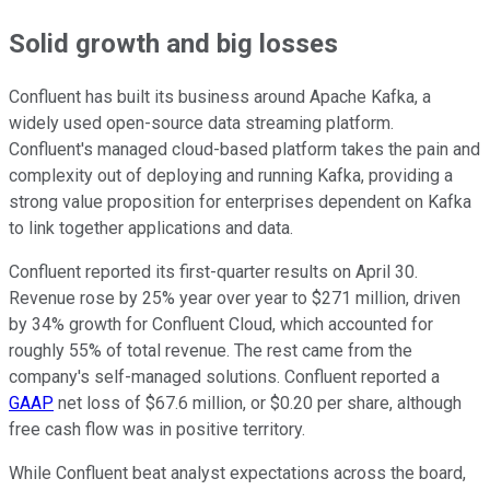
Solid growth and big losses
Confluent has built its business around Apache Kafka, a
widely used open-source data streaming platform.
Confluent's managed cloud-based platform takes the pain and
complexity out of deploying and running Kafka, providing a
strong value proposition for enterprises dependent on Kafka
to link together applications and data.
Confluent reported its first-quarter results on April 30.
Revenue rose by 25% year over year to $271 million, driven
by 34% growth for Confluent Cloud, which accounted for
roughly 55% of total revenue. The rest came from the
company's self-managed solutions. Confluent reported a
GAAP
net loss of $67.6 million, or $0.20 per share, although
free cash flow was in positive territory.
While Confluent beat analyst expectations across the board,