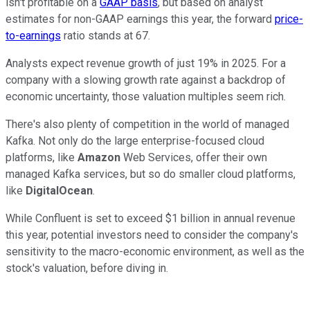
isn't profitable on a
GAAP basis
, but based on analyst
estimates for non-GAAP earnings this year, the forward
price-
to-earnings
ratio stands at 67.
Analysts expect revenue growth of just 19% in 2025. For a
company with a slowing growth rate against a backdrop of
economic uncertainty, those valuation multiples seem rich.
There's also plenty of competition in the world of managed
Kafka. Not only do the large enterprise-focused cloud
platforms, like
Amazon
Web Services, offer their own
managed Kafka services, but so do smaller cloud platforms,
like
DigitalOcean
.
While Confluent is set to exceed $1 billion in annual revenue
this year, potential investors need to consider the company's
sensitivity to the macro-economic environment, as well as the
stock's valuation, before diving in.