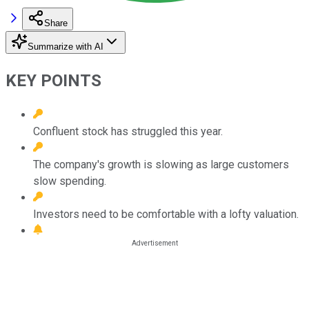
Share
Summarize with AI
KEY POINTS
Confluent stock has struggled this year.
The company's growth is slowing as large customers
slow spending.
Investors need to be comfortable with a lofty valuation.