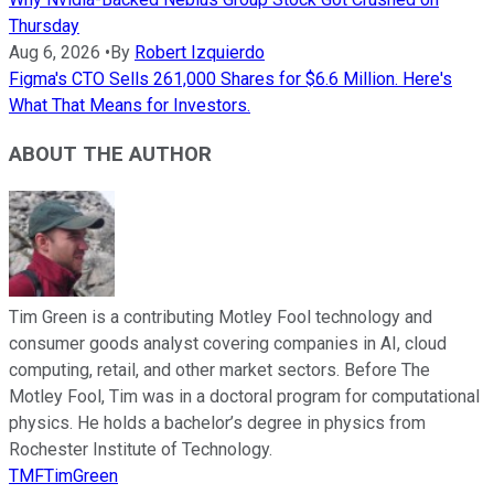
Thursday
Aug 6, 2026
•
By
Robert Izquierdo
Figma's CTO Sells 261,000 Shares for $6.6 Million. Here's
What That Means for Investors.
ABOUT THE AUTHOR
Tim Green is a contributing Motley Fool technology and
consumer goods analyst covering companies in AI, cloud
computing, retail, and other market sectors. Before The
Motley Fool, Tim was in a doctoral program for computational
physics. He holds a bachelor’s degree in physics from
Rochester Institute of Technology.
TMFTimGreen