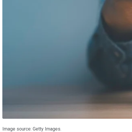
Image source: Getty Images.