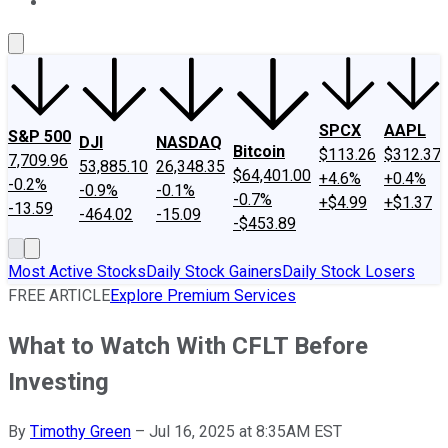
About Us
Contact Us
Investing Philosophy
Motley Fool Mo
SPCX
AAPL
S&P 500
DJI
NASDAQ
Bitcoin
$113.26
$312.37
7,709.96
53,885.10
26,348.35
$64,401.00
+4.6%
+0.4%
-0.2%
-0.9%
-0.1%
-0.7%
+$4.99
+$1.37
-13.59
-464.02
-15.09
-$453.89
Most Active Stocks
Daily Stock Gainers
Daily Stock Losers
FREE ARTICLE
Explore Premium Services
What to Watch With CFLT Before
Investing
By
Timothy Green
–
Jul 16, 2025 at 8:35AM EST