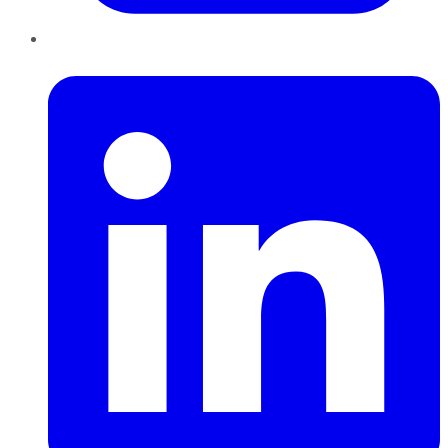
LinkedIn