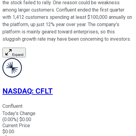
the stock failed to rally. One reason could be weakness
among larger customers. Confluent ended the first quarter
with 1,412 customers spending at least $100,000 annually on
the platform, up just 12% year over year. The company's
platform is mainly geared toward enterprises, so this
sluggish growth rate may have been concerning to investors.
Expand
NASDAQ
:
CFLT
Confluent
Today's Change
(
0.00
%) $
0.00
Current Price
$
0.00