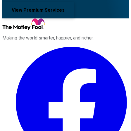
View Premium Services
Making the world smarter, happier, and richer.
Facebook