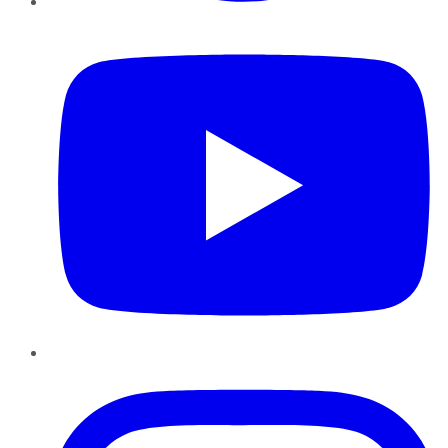
YouTube
Instagram