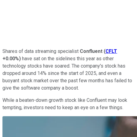
Shares of data streaming specialist
Confluent
(
CFLT
+0.00%
)
have sat on the sidelines this year as other
technology stocks have soared. The company's stock has
dropped around 14% since the start of 2025, and even a
buoyant stock market over the past few months has failed to
give the software company a boost.
While a beaten-down growth stock like Confluent may look
tempting, investors need to keep an eye on a few things.