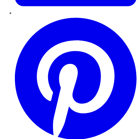
Pinterest