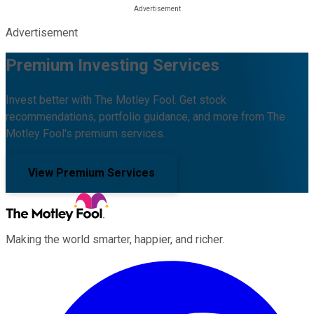
Advertisement
Premium Investing Services
Invest better with The Motley Fool. Get stock
recommendations, portfolio guidance, and more from The
Motley Fool's premium services.
View Premium Services
Making the world smarter, happier, and richer.
Facebook