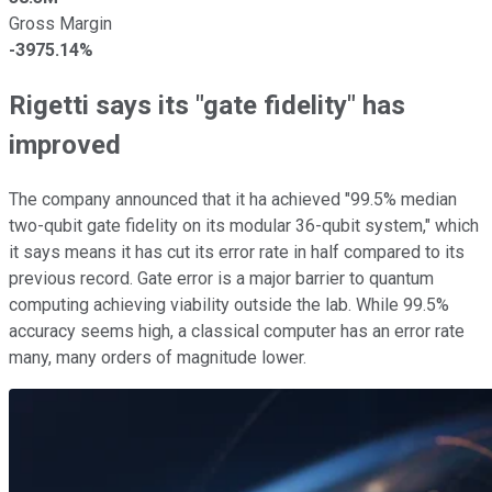
Gross Margin
-3975.14%
Rigetti says its "gate fidelity" has
improved
The company announced that it ha achieved "99.5% median
two-qubit gate fidelity on its modular 36-qubit system," which
it says means it has cut its error rate in half compared to its
previous record. Gate error is a major barrier to quantum
computing achieving viability outside the lab. While 99.5%
accuracy seems high, a classical computer has an error rate
many, many orders of magnitude lower.