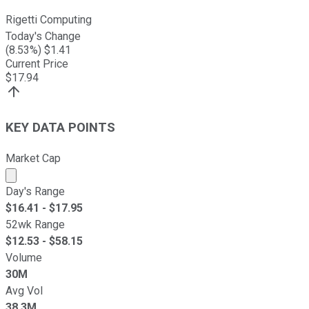
Rigetti Computing
Today's Change
(
8.53
%) $
1.41
Current Price
$
17.94
KEY DATA POINTS
Market Cap
Market cap calculated using publicly traded shares outst
Day's Range
$
16.41
- $
17.95
52wk Range
$
12.53
- $
58.15
Volume
30M
Avg Vol
38.3M