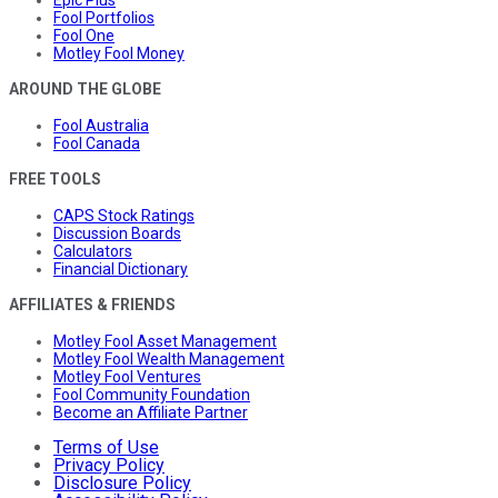
Epic Plus
Fool Portfolios
Fool One
Motley Fool Money
AROUND THE GLOBE
Fool Australia
Fool Canada
FREE TOOLS
CAPS Stock Ratings
Discussion Boards
Calculators
Financial Dictionary
AFFILIATES & FRIENDS
Motley Fool Asset Management
Motley Fool Wealth Management
Motley Fool Ventures
Fool Community Foundation
Become an Affiliate Partner
Terms of Use
Privacy Policy
Disclosure Policy