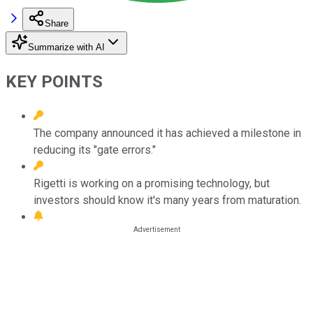
Share
Summarize with AI
KEY POINTS
The company announced it has achieved a milestone in
reducing its "gate errors."
Rigetti is working on a promising technology, but
investors should know it's many years from maturation.