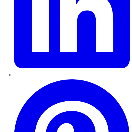
Pinterest