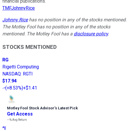
financial publications.
TMFJohnnyRice
Johnny Rice
has no position in any of the stocks mentioned.
The Motley Fool has no position in any of the stocks
mentioned. The Motley Fool has a
disclosure policy
.
STOCKS MENTIONED
RG
Rigetti Computing
NASDAQ
:
RGTI
$17.94
(
+8.53%
)
+$1.41
Motley Fool Stock Advisor
’
s Latest Pick
Get Access
---%
Avg Return
^I