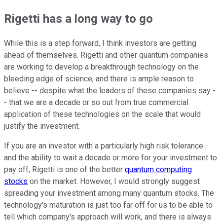
Rigetti has a long way to go
While this is a step forward, I think investors are getting
ahead of themselves. Rigetti and other quantum companies
are working to develop a breakthrough technology on the
bleeding edge of science, and there is ample reason to
believe -- despite what the leaders of these companies say -
- that we are a decade or so out from true commercial
application of these technologies on the scale that would
justify the investment.
If you are an investor with a particularly high risk tolerance
and the ability to wait a decade or more for your investment to
pay off, Rigetti is one of the better
quantum computing
stocks
on the market. However, I would strongly suggest
spreading your investment among many quantum stocks. The
technology's maturation is just too far off for us to be able to
tell which company's approach will work, and there is always