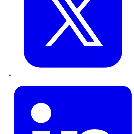
LinkedIn