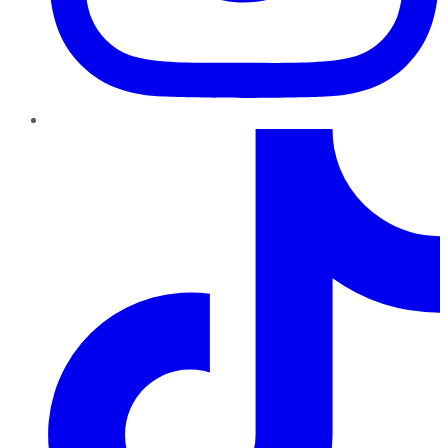
TikTok