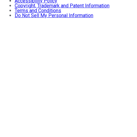
Accessibility Policy
Copyright, Trademark and Patent Information
Terms and Conditions
Do Not Sell My Personal Information