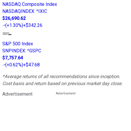
NASDAQ Composite Index
NASDAQINDEX
:
^IXIC
$26,690.62
(
+1.30%
)
+$342.26
S&P 500 Index
SNPINDEX
:
^GSPC
$7,757.64
(
+0.62%
)
+$47.68
*Average returns of all recommendations since inception.
Cost basis and return based on previous market day close.
Advertisement