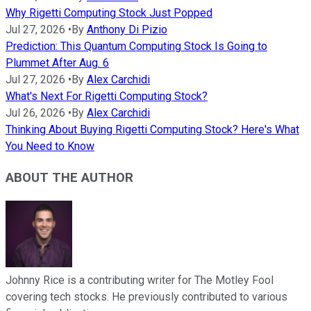
Why Rigetti Computing Stock Just Popped
Jul 27, 2026
•
By
Anthony Di Pizio
Prediction: This Quantum Computing Stock Is Going to
Plummet After Aug. 6
Jul 27, 2026
•
By
Alex Carchidi
What's Next For Rigetti Computing Stock?
Jul 26, 2026
•
By
Alex Carchidi
Thinking About Buying Rigetti Computing Stock? Here's What
You Need to Know
ABOUT THE AUTHOR
Johnny Rice is a contributing writer for The Motley Fool
covering tech stocks. He previously contributed to various