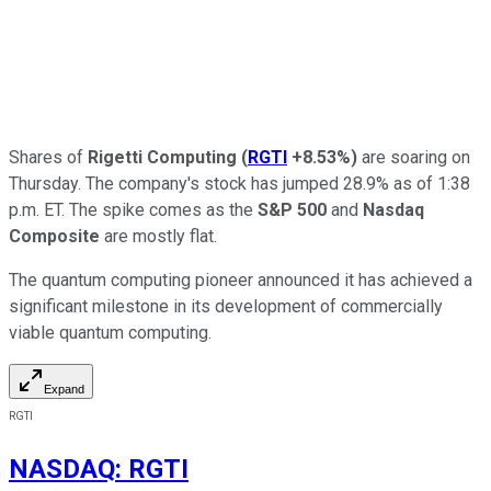
Shares of
Rigetti Computing
(
RGTI
+8.53%
)
are soaring on
Thursday. The company's stock has jumped 28.9% as of 1:38
p.m. ET. The spike comes as the
S&P 500
and
Nasdaq
Composite
are mostly flat.
The quantum computing pioneer announced it has achieved a
significant milestone in its development of commercially
viable quantum computing.
Expand
RGTI
NASDAQ
:
RGTI