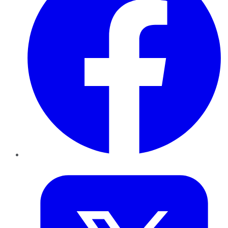
Twitter