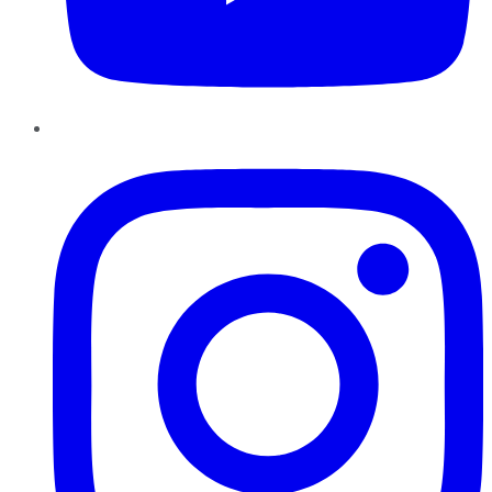
Instagram