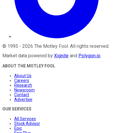
©
1995
-
2026
The Motley Fool
. All rights reserved.
Market data powered by
Xignite
and
Polygon.io
.
ABOUT THE MOTLEY FOOL
About Us
Careers
Research
Newsroom
Contact
Advertise
OUR SERVICES
All Services
Stock Advisor
Epic