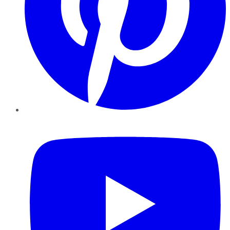
YouTube