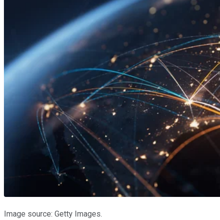
Image source: Getty Images.