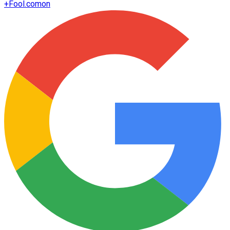
+
Fool.com
on