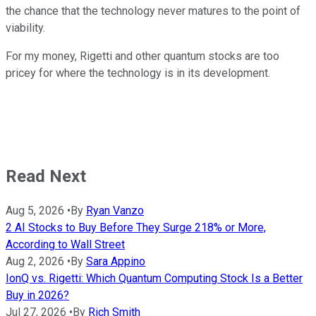
the chance that the technology never matures to the point of
viability.
For my money, Rigetti and other quantum stocks are too
pricey for where the technology is in its development.
Read Next
Aug 5, 2026
•
By
Ryan Vanzo
2 AI Stocks to Buy Before They Surge 218% or More,
According to Wall Street
Aug 2, 2026
•
By
Sara Appino
IonQ vs. Rigetti: Which Quantum Computing Stock Is a Better
Buy in 2026?
Jul 27, 2026
•
By
Rich Smith