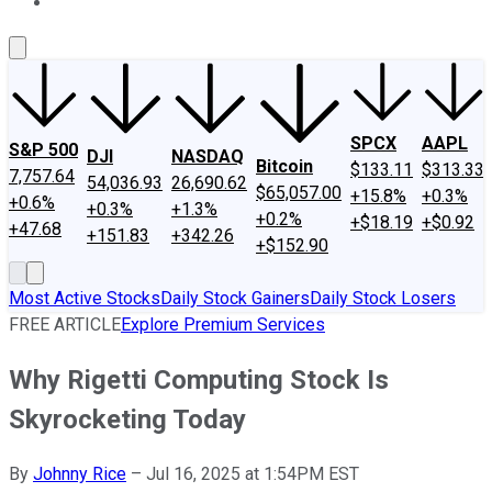
About Us
Contact Us
Investing Philosophy
Motley Fool Mo
SPCX
AAPL
S&P 500
DJI
NASDAQ
Bitcoin
$133.11
$313.33
7,757.64
54,036.93
26,690.62
$65,057.00
+15.8%
+0.3%
+0.6%
+0.3%
+1.3%
+0.2%
+$18.19
+$0.92
+47.68
+151.83
+342.26
+$152.90
Most Active Stocks
Daily Stock Gainers
Daily Stock Losers
FREE ARTICLE
Explore Premium Services
Why Rigetti Computing Stock Is
Skyrocketing Today
By
Johnny Rice
–
Jul 16, 2025 at 1:54PM EST