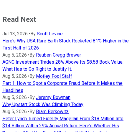
Read Next
Jul 13, 2026
•
By
Scott Levine
Here's Why USA Rare Earth Stock Rocketed 81% Higher in the
First Half of 2026
Aug 5, 2026
•
By
Reuben Gregg Brewer
AGNC Investment Trades 28% Above Its $8.58 Book Value.
What Has to Go Right to Justify It.
Aug 5, 2026
•
By
Motley Fool Staff
Part 1: How to Spot a Corporate Fraud Before It Makes the
Headlines
Aug 5, 2026
•
By
Jeremy Bowman
Why Upstart Stock Was Climbing Today
Aug 5, 2026
•
By
Bram Berkowitz
Peter Lynch Turned Fidelity Magellan From $18 Million Into
$14 Billion With a 29% Annual Return. Here's Whether His