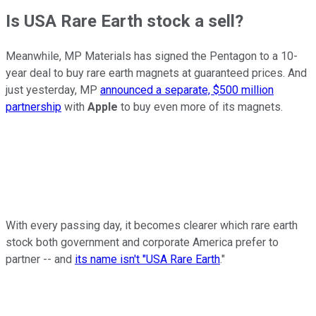
Is USA Rare Earth stock a sell?
Meanwhile, MP Materials has signed the Pentagon to a 10-
year deal to buy rare earth magnets at guaranteed prices. And
just yesterday, MP
announced a separate, $500 million
partnership
with
Apple
to buy even more of its magnets.
With every passing day, it becomes clearer which rare earth
stock both government and corporate America prefer to
partner -- and
its name isn't "USA Rare Earth
."