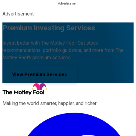
Advertisement
Premium Investing Services
Invest better with The Motley Fool. Get stock
recommendations, portfolio guidance, and more from The
Motley Fool's premium services.
View Premium Services
Making the world smarter, happier, and richer.
Facebook