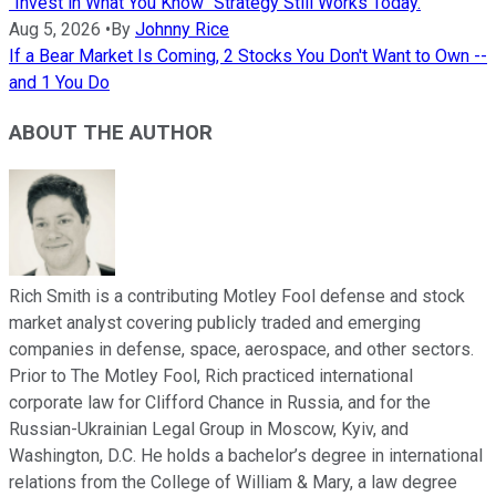
"Invest in What You Know" Strategy Still Works Today.
Aug 5, 2026
•
By
Johnny Rice
If a Bear Market Is Coming, 2 Stocks You Don't Want to Own --
and 1 You Do
ABOUT THE AUTHOR
Rich Smith is a contributing Motley Fool defense and stock
market analyst covering publicly traded and emerging
companies in defense, space, aerospace, and other sectors.
Prior to The Motley Fool, Rich practiced international
corporate law for Clifford Chance in Russia, and for the
Russian-Ukrainian Legal Group in Moscow, Kyiv, and
Washington, D.C. He holds a bachelor’s degree in international
relations from the College of William & Mary, a law degree