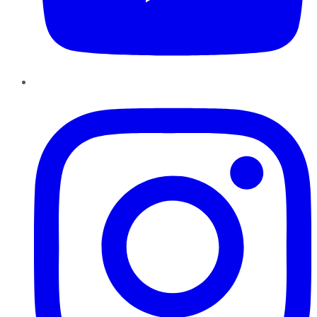
Instagram