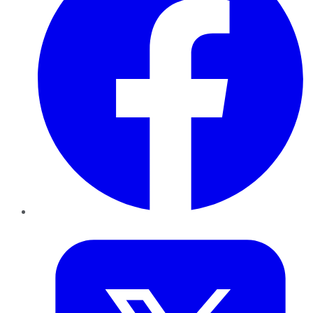
Twitter