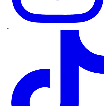
TikTok