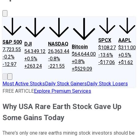
About Us
Contact Us
Investing Philosophy
Motley Fool Mo
SPCX
AAPL
S&P 500
DJI
NASDAQ
Bitcoin
$108.27
$311.00
7,723.55
54,349.12
26,363.44
$64,644.00
-13.6%
+0.5%
-0.2%
+0.5%
-0.8%
+0.8%
-$17.06
+$1.62
-12.97
+263.24
-221.55
+$529.09
Most Active Stocks
Daily Stock Gainers
Daily Stock Losers
FREE ARTICLE
Explore Premium Services
Why USA Rare Earth Stock Gave Up
Some Gains Today
There's only one rare earths mining stock investors should be