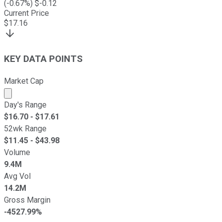
(
-0.67
%) $
-0.12
Current Price
$
17.16
KEY DATA POINTS
Market Cap
Market cap calculated using publicly traded shares outst
Day's Range
$
16.70
- $
17.61
52wk Range
$
11.45
- $
43.98
Volume
9.4M
Avg Vol
14.2M
Gross Margin
-4527.99%