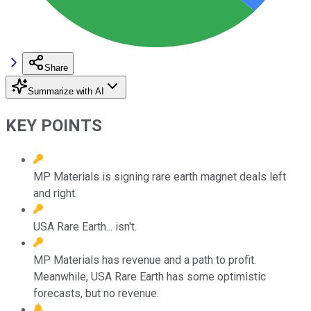
Share
Summarize with AI
KEY POINTS
MP Materials is signing rare earth magnet deals left
and right.
USA Rare Earth... isn't.
MP Materials has revenue and a path to profit.
Meanwhile, USA Rare Earth has some optimistic
forecasts, but no revenue.