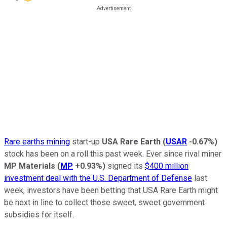
Rare earths mining
start-up
USA Rare Earth
(
USAR
-0.67%
)
stock has been on a roll this past week. Ever since rival miner
MP Materials
(
MP
+0.93%
)
signed its
$400 million
investment deal with the U.S. Department of Defense
last
week, investors have been betting that USA Rare Earth might
be next in line to collect those sweet, sweet government
subsidies for itself.