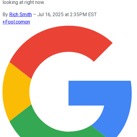
looking at right now.
By
Rich Smith
–
Jul 16, 2025 at 2:35PM EST
+
Fool.com
on