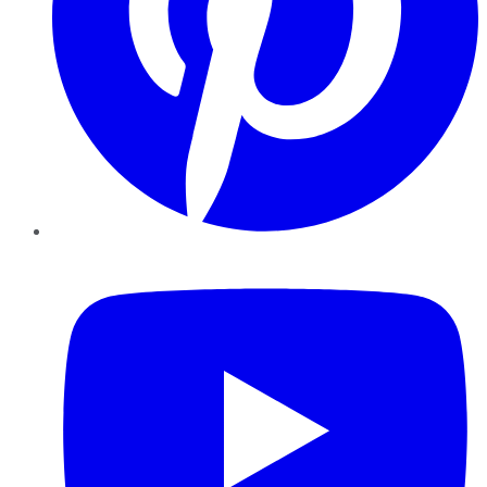
YouTube