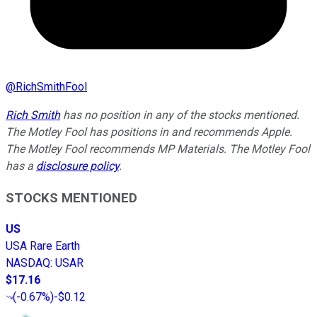
@
RichSmithFool
Rich Smith
has no position in any of the stocks mentioned.
The Motley Fool has positions in and recommends Apple.
The Motley Fool recommends MP Materials. The Motley Fool
has a
disclosure policy
.
STOCKS MENTIONED
US
USA Rare Earth
NASDAQ
:
USAR
$17.16
(
-0.67%
)
-$0.12