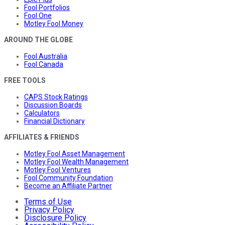
Fool Portfolios
Fool One
Motley Fool Money
AROUND THE GLOBE
Fool Australia
Fool Canada
FREE TOOLS
CAPS Stock Ratings
Discussion Boards
Calculators
Financial Dictionary
AFFILIATES & FRIENDS
Motley Fool Asset Management
Motley Fool Wealth Management
Motley Fool Ventures
Fool Community Foundation
Become an Affiliate Partner
Terms of Use
Privacy Policy
Disclosure Policy