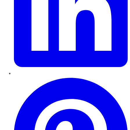
Pinterest