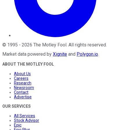
©
1995
-
2026
The Motley Fool
. All rights reserved.
Market data powered by
Xignite
and
Polygon.io
.
ABOUT THE MOTLEY FOOL
About Us
Careers
Research
Newsroom
Contact
Advertise
OUR SERVICES
All Services
Stock Advisor
Epic
Epic Plus