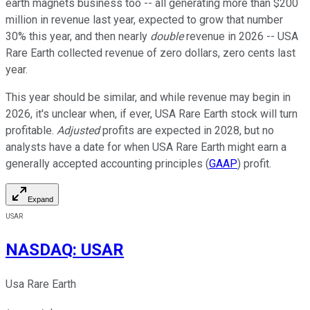
earth magnets business too -- all generating more than $200
million in revenue last year, expected to grow that number
30% this year, and then nearly
double
revenue in 2026 -- USA
Rare Earth collected revenue of zero dollars, zero cents last
year.
This year should be similar, and while revenue may begin in
2026, it's unclear when, if ever, USA Rare Earth stock will turn
profitable.
Adjusted
profits are expected in 2028, but no
analysts have a date for when USA Rare Earth might earn a
generally accepted accounting principles (
GAAP
) profit.
Expand
USAR
NASDAQ
:
USAR
Usa Rare Earth