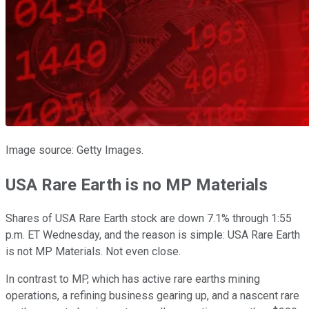
Image source: Getty Images.
USA Rare Earth is no MP Materials
Shares of USA Rare Earth stock are down 7.1% through 1:55
p.m. ET Wednesday, and the reason is simple: USA Rare Earth
is not MP Materials. Not even close.
In contrast to MP, which has active rare earths mining
operations, a refining business gearing up, and a nascent rare