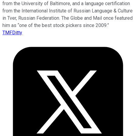
from the University of Baltimore, and a language certification
from the International Institute of Russian Language & Culture
in Tver, Russian Federation. The Globe and Mail once featured
him as “one of the best stock pickers since 2009.”
TMFDitty