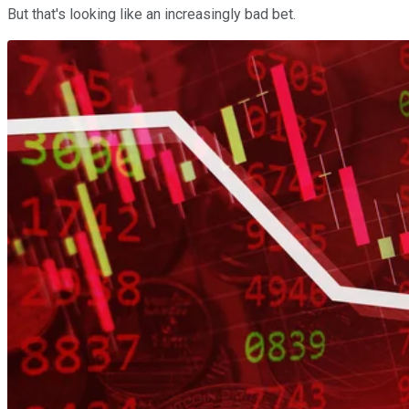
But that's looking like an increasingly bad bet.