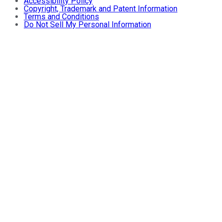
Accessibility Policy
Copyright, Trademark and Patent Information
Terms and Conditions
Do Not Sell My Personal Information