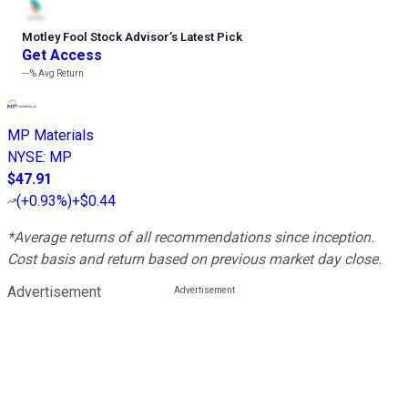
Motley Fool Stock Advisor
’
s Latest Pick
Get Access
---%
Avg Return
MP Materials
NYSE
:
MP
$47.91
(
+0.93%
)
+$0.44
*Average returns of all recommendations since inception.
Cost basis and return based on previous market day close.
Advertisement