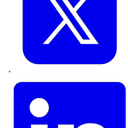
LinkedIn