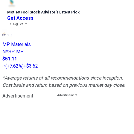
Motley Fool Stock Advisor
’
s Latest Pick
Get Access
---%
Avg Return
MP Materials
NYSE
:
MP
$51.11
(
+7.62%
)
+$3.62
*Average returns of all recommendations since inception.
Cost basis and return based on previous market day close.
Advertisement