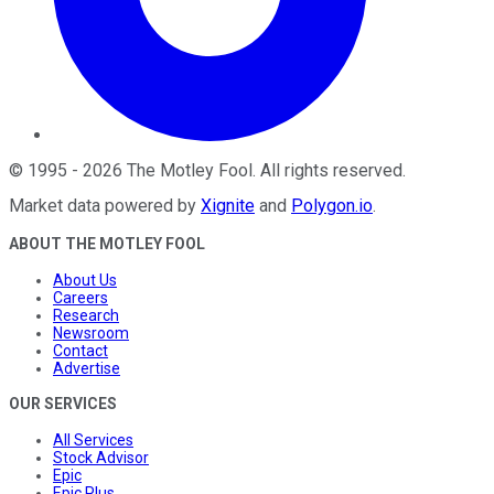
©
1995
-
2026
The Motley Fool
. All rights reserved.
Market data powered by
Xignite
and
Polygon.io
.
ABOUT THE MOTLEY FOOL
About Us
Careers
Research
Newsroom
Contact
Advertise
OUR SERVICES
All Services
Stock Advisor
Epic
Epic Plus