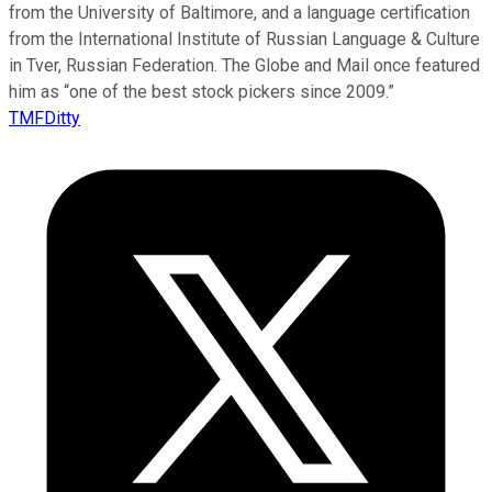
from the University of Baltimore, and a language certification
from the International Institute of Russian Language & Culture
in Tver, Russian Federation. The Globe and Mail once featured
him as “one of the best stock pickers since 2009.”
TMFDitty