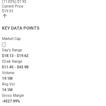
(
11.03
%) $
1.92
Current Price
$
19.33
KEY DATA POINTS
Market Cap
Market cap calculated using publicly traded shares outst
Day's Range
$
18.13
- $
19.62
52wk Range
$
11.45
- $
43.98
Volume
19.1M
Avg Vol
14.1M
Gross Margin
-4527.99%