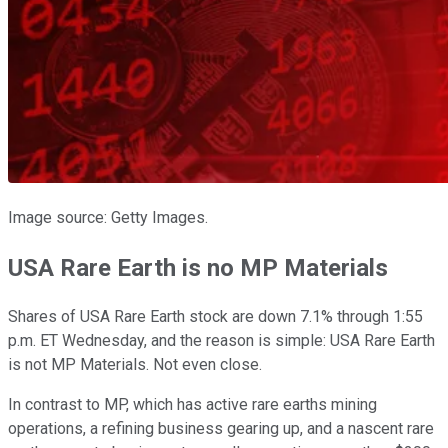
Image source: Getty Images.
USA Rare Earth is no MP Materials
Shares of USA Rare Earth stock are down 7.1% through 1:55
p.m. ET Wednesday, and the reason is simple: USA Rare Earth
is not MP Materials. Not even close.
In contrast to MP, which has active rare earths mining
operations, a refining business gearing up, and a nascent rare