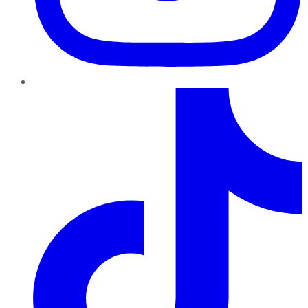
TikTok