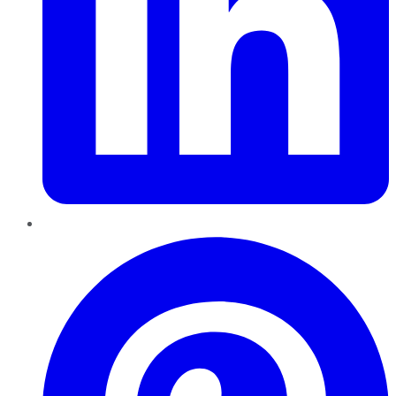
Pinterest