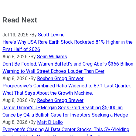
Read Next
Jul 13, 2026
•
By
Scott Levine
Here's Why USA Rare Earth Stock Rocketed 81% Higher in the
First Half of 2026
Aug 8, 2026
•
By
Sean Williams
Don't Be Fooled: Warren Buffett's and Greg Abel's $366 Billion
Warning to Wall Street Echoes Louder Than Ever
Aug 8, 2026
•
By
Reuben Gregg Brewer
Progressive's Combined Ratio Widened to 87.1 Last Quarter.
What That Says About the Growth Machine.
Aug 8, 2026
•
By
Reuben Gregg Brewer
Jamie Dimon's JPMorgan Sees Gold Reaching $5,000 an
Ounce by Q4, a Bullish Case for Investors Seeking a Hedge
Aug 8, 2026
•
By
Matt DiLallo
Everyone's Chasing AI Data Center Stocks. This 5%-Yielding