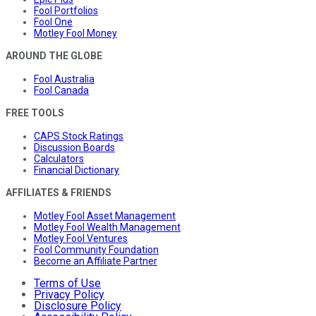
Fool Portfolios
Fool One
Motley Fool Money
AROUND THE GLOBE
Fool Australia
Fool Canada
FREE TOOLS
CAPS Stock Ratings
Discussion Boards
Calculators
Financial Dictionary
AFFILIATES & FRIENDS
Motley Fool Asset Management
Motley Fool Wealth Management
Motley Fool Ventures
Fool Community Foundation
Become an Affiliate Partner
Terms of Use
Privacy Policy
Disclosure Policy