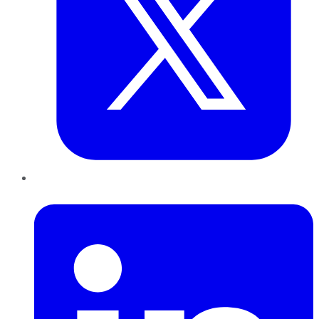
LinkedIn