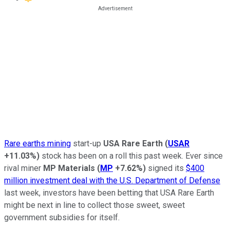
Rare earths mining
start-up
USA Rare Earth
(
USAR
+11.03%
)
stock has been on a roll this past week. Ever since
rival miner
MP Materials
(
MP
+7.62%
)
signed its
$400
million investment deal with the U.S. Department of Defense
last week, investors have been betting that USA Rare Earth
might be next in line to collect those sweet, sweet
government subsidies for itself.