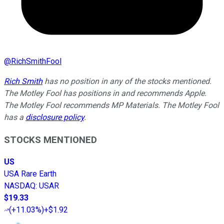
@
RichSmithFool
Rich Smith
has no position in any of the stocks mentioned.
The Motley Fool has positions in and recommends Apple.
The Motley Fool recommends MP Materials. The Motley Fool
has a
disclosure policy
.
STOCKS MENTIONED
US
USA Rare Earth
NASDAQ
:
USAR
$19.33
(
+11.03%
)
+$1.92