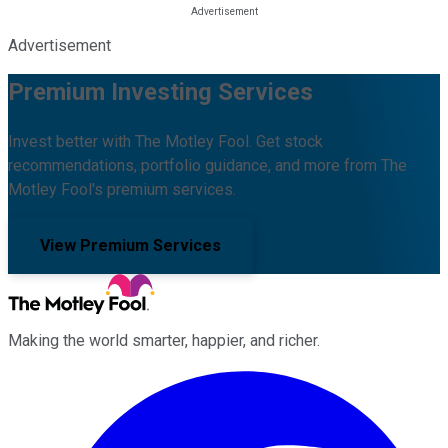
Advertisement
Premium Investing Services
Invest better with The Motley Fool. Get stock
recommendations, portfolio guidance, and more from The
Motley Fool's premium services.
View Premium Services
Making the world smarter, happier, and richer.
Facebook