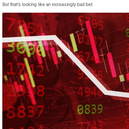
But that's looking like an increasingly bad bet.