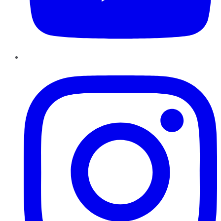
Instagram