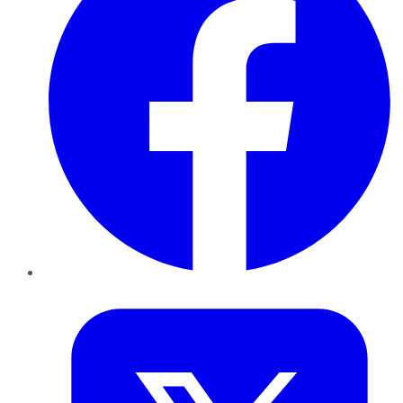
Twitter