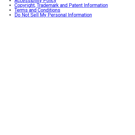
Accessibility Policy
Copyright, Trademark and Patent Information
Terms and Conditions
Do Not Sell My Personal Information