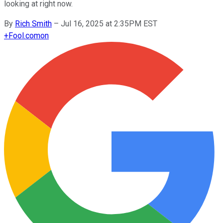
looking at right now.
By
Rich Smith
–
Jul 16, 2025 at 2:35PM EST
+
Fool.com
on