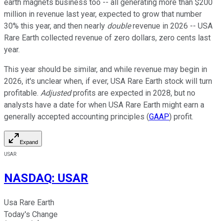
earth magnets business too -- all generating more than $200
million in revenue last year, expected to grow that number
30% this year, and then nearly
double
revenue in 2026 -- USA
Rare Earth collected revenue of zero dollars, zero cents last
year.
This year should be similar, and while revenue may begin in
2026, it's unclear when, if ever, USA Rare Earth stock will turn
profitable.
Adjusted
profits are expected in 2028, but no
analysts have a date for when USA Rare Earth might earn a
generally accepted accounting principles (
GAAP
) profit.
Expand
USAR
NASDAQ
:
USAR
Usa Rare Earth
Today's Change