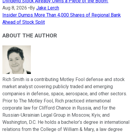
Dividend Stock Already Owns a Piece of the Boom.
Aug 8, 2026
•
By
Jake Lerch
Insider Dumps More Than 4,000 Shares of Regional Bank
Ahead of Stock Split
ABOUT THE AUTHOR
Rich Smith is a contributing Motley Fool defense and stock
market analyst covering publicly traded and emerging
companies in defense, space, aerospace, and other sectors.
Prior to The Motley Fool, Rich practiced international
corporate law for Clifford Chance in Russia, and for the
Russian-Ukrainian Legal Group in Moscow, Kyiv, and
Washington, D.C. He holds a bachelor’s degree in international
relations from the College of William & Mary, a law degree