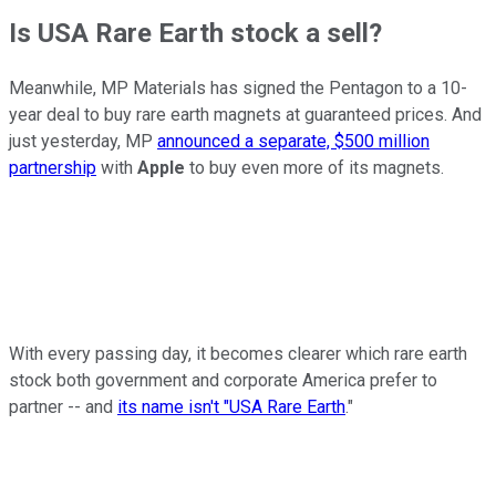
Is USA Rare Earth stock a sell?
Meanwhile, MP Materials has signed the Pentagon to a 10-
year deal to buy rare earth magnets at guaranteed prices. And
just yesterday, MP
announced a separate, $500 million
partnership
with
Apple
to buy even more of its magnets.
With every passing day, it becomes clearer which rare earth
stock both government and corporate America prefer to
partner -- and
its name isn't "USA Rare Earth
."