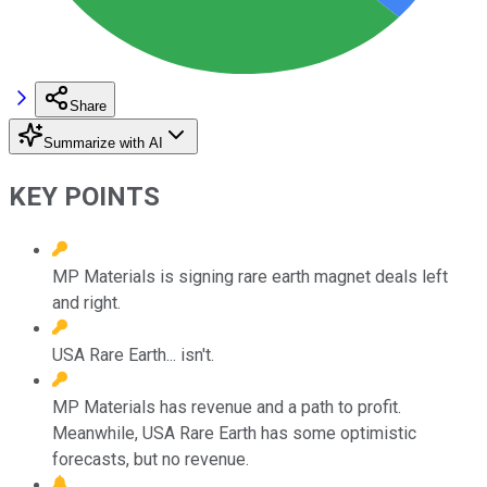
Share
Summarize with AI
KEY POINTS
MP Materials is signing rare earth magnet deals left
and right.
USA Rare Earth... isn't.
MP Materials has revenue and a path to profit.
Meanwhile, USA Rare Earth has some optimistic
forecasts, but no revenue.