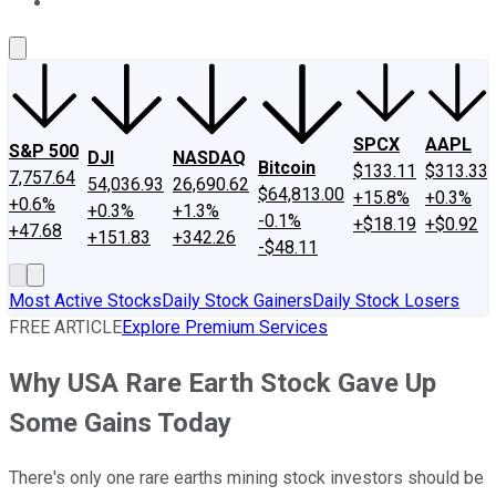
About Us
Contact Us
Investing Philosophy
Motley Fool Mo
SPCX
AAPL
S&P 500
DJI
NASDAQ
Bitcoin
$133.11
$313.33
7,757.64
54,036.93
26,690.62
$64,813.00
+15.8%
+0.3%
+0.6%
+0.3%
+1.3%
-0.1%
+$18.19
+$0.92
+47.68
+151.83
+342.26
-$48.11
Most Active Stocks
Daily Stock Gainers
Daily Stock Losers
FREE ARTICLE
Explore Premium Services
Why USA Rare Earth Stock Gave Up
Some Gains Today
There's only one rare earths mining stock investors should be