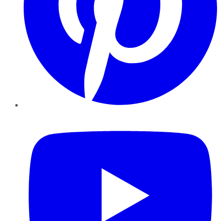
YouTube