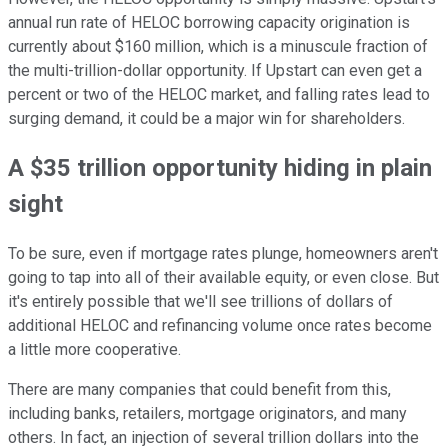
annual run rate of HELOC borrowing capacity origination is
currently about $160 million, which is a minuscule fraction of
the multi-trillion-dollar opportunity. If Upstart can even get a
percent or two of the HELOC market, and falling rates lead to
surging demand, it could be a major win for shareholders.
A $35 trillion opportunity hiding in plain
sight
To be sure, even if mortgage rates plunge, homeowners aren't
going to tap into all of their available equity, or even close. But
it's entirely possible that we'll see trillions of dollars of
additional HELOC and refinancing volume once rates become
a little more cooperative.
There are many companies that could benefit from this,
including banks, retailers, mortgage originators, and many
others. In fact, an injection of several trillion dollars into the