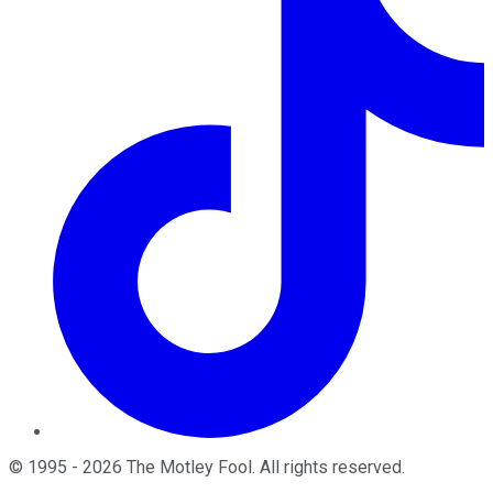
©
1995
-
2026
The Motley Fool
. All rights reserved.