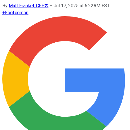
By
Matt Frankel, CFP®
–
Jul 17, 2025 at 6:22AM EST
+
Fool.com
on