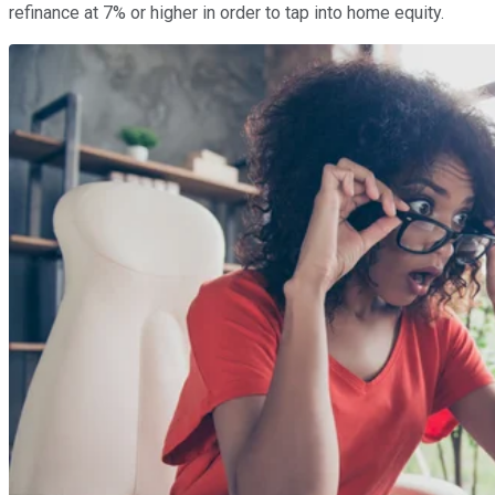
refinance at 7% or higher in order to tap into home equity.