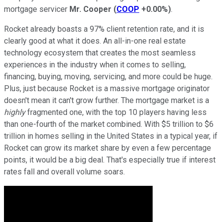
mortgage servicer
Mr. Cooper
(
COOP
+0.00%
)
.
Rocket already boasts a 97% client retention rate, and it is
clearly good at what it does. An all-in-one real estate
technology ecosystem that creates the most seamless
experiences in the industry when it comes to selling,
financing, buying, moving, servicing, and more could be huge.
Plus, just because Rocket is a massive mortgage originator
doesn't mean it can't grow further. The mortgage market is a
highly
fragmented one, with the top 10 players having less
than one-fourth of the market combined. With $5 trillion to $6
trillion in homes selling in the United States in a typical year, if
Rocket can grow its market share by even a few percentage
points, it would be a big deal. That's especially true if interest
rates fall and overall volume soars.