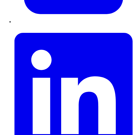
LinkedIn