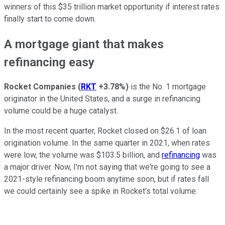
winners of this $35 trillion market opportunity if interest rates
finally start to come down.
A mortgage giant that makes
refinancing easy
Rocket Companies
(
RKT
+3.78%
)
is the No. 1 mortgage
originator in the United States, and a surge in refinancing
volume could be a huge catalyst.
In the most recent quarter, Rocket closed on $26.1 of loan
origination volume. In the same quarter in 2021, when rates
were low, the volume was $103.5 billion, and
refinancing
was
a major driver. Now, I'm not saying that we're going to see a
2021-style refinancing boom anytime soon, but if rates fall
we could certainly see a spike in Rocket's total volume.