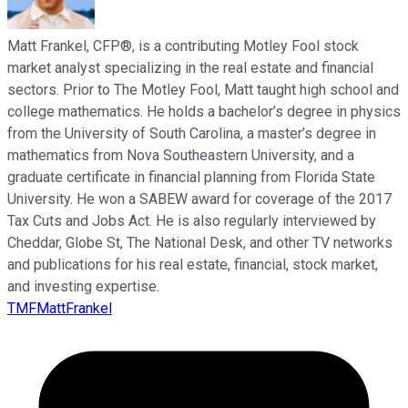
Matt Frankel, CFP®, is a contributing Motley Fool stock
market analyst specializing in the real estate and financial
sectors. Prior to The Motley Fool, Matt taught high school and
college mathematics. He holds a bachelor’s degree in physics
from the University of South Carolina, a master’s degree in
mathematics from Nova Southeastern University, and a
graduate certificate in financial planning from Florida State
University. He won a SABEW award for coverage of the 2017
Tax Cuts and Jobs Act. He is also regularly interviewed by
Cheddar, Globe St, The National Desk, and other TV networks
and publications for his real estate, financial, stock market,
and investing expertise.
TMFMattFrankel