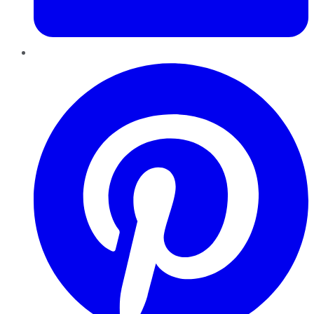
Pinterest