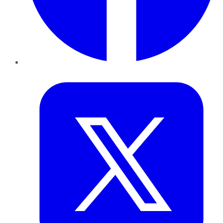
Twitter