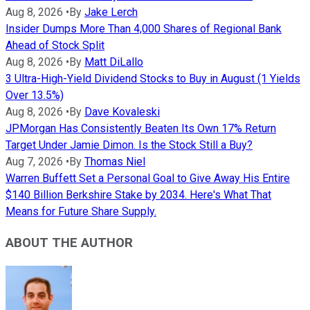
Aug 8, 2026
•
By
Jake Lerch
Insider Dumps More Than 4,000 Shares of Regional Bank
Ahead of Stock Split
Aug 8, 2026
•
By
Matt DiLallo
3 Ultra-High-Yield Dividend Stocks to Buy in August (1 Yields
Over 13.5%)
Aug 8, 2026
•
By
Dave Kovaleski
JPMorgan Has Consistently Beaten Its Own 17% Return
Target Under Jamie Dimon. Is the Stock Still a Buy?
Aug 7, 2026
•
By
Thomas Niel
Warren Buffett Set a Personal Goal to Give Away His Entire
$140 Billion Berkshire Stake by 2034. Here's What That
Means for Future Share Supply.
ABOUT THE AUTHOR