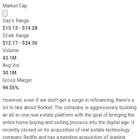
Market Cap
Market cap calculated using publicly traded shares outst
Day's Range
$
13.13
- $
14.28
52wk Range
$
12.17
- $
24.36
Volume
42.1M
Avg Vol
30.1M
Gross Margin
94.55%
However, even if we don't get a surge in refinancing, there's a
lot to like about Rocket. The company is aggressively building
an all-in-one real estate platform with the goal of bringing the
entire home buying and selling process into the digital age. It
recently closed on its acquisition of real estate technology
company Redfin and has a pending acquisition of leading