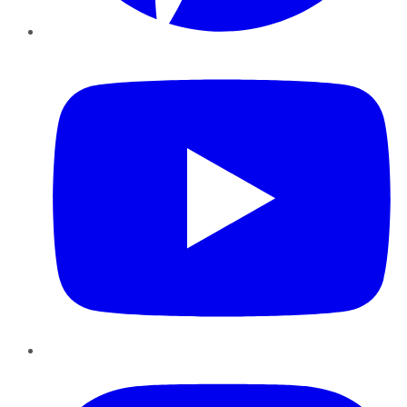
YouTube
Instagram