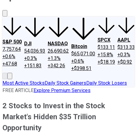
About Us
Contact Us
Investing Philosophy
Motley Fool Mo
SPCX
AAPL
S&P 500
DJI
NASDAQ
Bitcoin
$133.11
$313.33
7,757.64
54,036.93
26,690.62
$65,071.00
+15.8%
+0.3%
+0.6%
+0.3%
+1.3%
+0.6%
+$18.19
+$0.92
+47.68
+151.83
+342.26
+$398.51
Most Active Stocks
Daily Stock Gainers
Daily Stock Losers
FREE ARTICLE
Explore Premium Services
2 Stocks to Invest in the Stock
Market's Hidden $35 Trillion
Opportunity