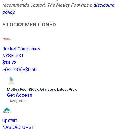
recommends Upstart. The Motley Fool has a
disclosure
policy
.
STOCKS MENTIONED
Rocket Companies
NYSE
:
RKT
$13.72
(
+3.78%
)
+$0.50
Motley Fool Stock Advisor
’
s Latest Pick
Get Access
---%
Avg Return
Upstart
NASDAQ
:
UPST