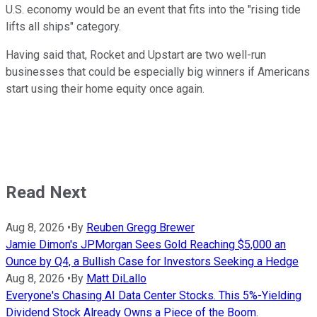
U.S. economy would be an event that fits into the "rising tide
lifts all ships" category.
Having said that, Rocket and Upstart are two well-run
businesses that could be especially big winners if Americans
start using their home equity once again.
Read Next
Aug 8, 2026
•
By
Reuben Gregg Brewer
Jamie Dimon's JPMorgan Sees Gold Reaching $5,000 an
Ounce by Q4, a Bullish Case for Investors Seeking a Hedge
Aug 8, 2026
•
By
Matt DiLallo
Everyone's Chasing AI Data Center Stocks. This 5%-Yielding
Dividend Stock Already Owns a Piece of the Boom.