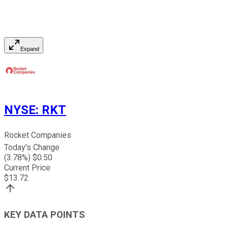
Expand
NYSE
:
RKT
Rocket Companies
Today's Change
(
3.78
%) $
0.50
Current Price
$
13.72
KEY DATA POINTS