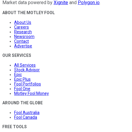
Market data powered by
Xignite
and
Polygon.io
.
ABOUT THE MOTLEY FOOL
About Us
Careers
Research
Newsroom
Contact
Advertise
OUR SERVICES
All Services
Stock Advisor
Epic
Epic Plus
Fool Portfolios
Fool One
Motley Fool Money
AROUND THE GLOBE
Fool Australia
Fool Canada
FREE TOOLS