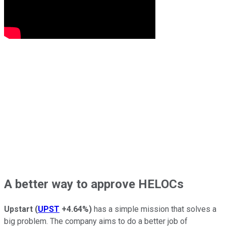
A better way to approve HELOCs
Upstart
(
UPST
+4.64%
)
has a simple mission that solves a
big problem. The company aims to do a better job of