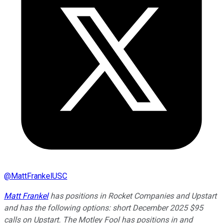
@
MattFrankelUSC
Matt Frankel
has positions in Rocket Companies and Upstart
and has the following options: short December 2025 $95
calls on Upstart. The Motley Fool has positions in and