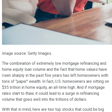
Image source: Getty Images.
The combination of extremely low mortgage refinancing and
home equity loan volume and the fact that home values have
risen sharply in the past five years has left homeowners with
tons of "paper" wealth. In fact, U.S. homeowners are sitting on
$35 trillion in home equity, an all-time high. And if mortgage
rates start to thaw, it could lead to a surge in refinancing
volume that goes well into the trillions of dollars.
With that in mind, here are two top stocks that could be big