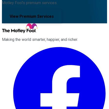
Motley Fool's premium services.
View Premium Services
Making the world smarter, happier, and richer.
Facebook