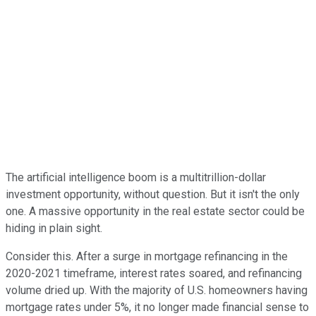
The artificial intelligence boom is a multitrillion-dollar
investment opportunity, without question. But it isn't the only
one. A massive opportunity in the real estate sector could be
hiding in plain sight.
Consider this. After a surge in mortgage refinancing in the
2020-2021 timeframe, interest rates soared, and refinancing
volume dried up. With the majority of U.S. homeowners having
mortgage rates under 5%, it no longer made financial sense to