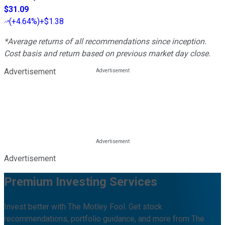
$31.09
(
+4.64%
)
+$1.38
*Average returns of all recommendations since inception.
Cost basis and return based on previous market day close.
Advertisement
Advertisement
Premium Investing Services
Invest better with The Motley Fool. Get stock
recommendations, portfolio guidance, and more from The