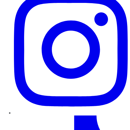
TikTok