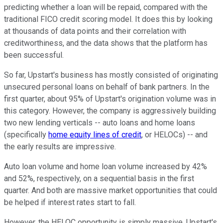
predicting whether a loan will be repaid, compared with the
traditional FICO credit scoring model. It does this by looking
at thousands of data points and their correlation with
creditworthiness, and the data shows that the platform has
been successful.
So far, Upstart's business has mostly consisted of originating
unsecured personal loans on behalf of bank partners. In the
first quarter, about 95% of Upstart's origination volume was in
this category. However, the company is aggressively building
two new lending verticals -- auto loans and home loans
(specifically
home equity lines of credit
, or HELOCs) -- and
the early results are impressive.
Auto loan volume and home loan volume increased by 42%
and 52%, respectively, on a sequential basis in the first
quarter. And both are massive market opportunities that could
be helped if interest rates start to fall.
However, the HELOC opportunity is simply massive. Upstart's