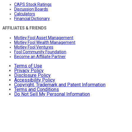
CAPS Stock Ratings
Discussion Boards
Calculators
Financial Dictionary
AFFILIATES & FRIENDS
Motley Fool Asset Management
Motley Fool Wealth Management
Motley Fool Ventures
Fool Community Foundation
Become an Affiliate Partner
Terms of Use
Privacy Policy
Disclosure Policy
Accessibility Policy
Copyright, Trademark and Patent Information
Terms and Conditions
Do Not Sell My Personal Information