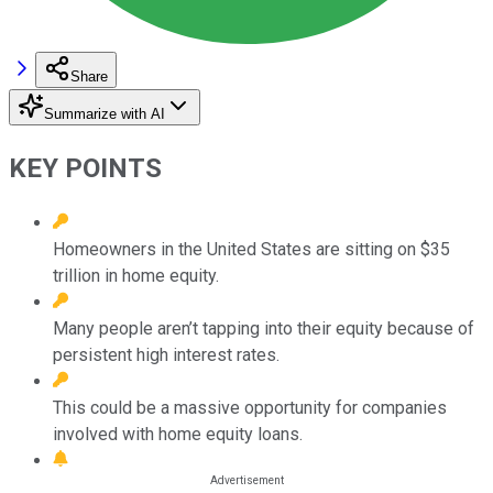
Share
Summarize with AI
KEY POINTS
Homeowners in the United States are sitting on $35
trillion in home equity.
Many people aren’t tapping into their equity because of
persistent high interest rates.
This could be a massive opportunity for companies
involved with home equity loans.