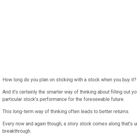
How long do you plan on sticking with a stock when you buy it? I
And it's certainly the smarter way of thinking about filling out 
particular stock's performance for the foreseeable future.
This long-term way of thinking often leads to better returns.
Every now and again though, a story stock comes along that's un
breakthrough.