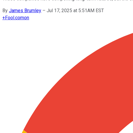
By
James Brumley
–
Jul 17, 2025 at 5:51AM EST
+
Fool.com
on