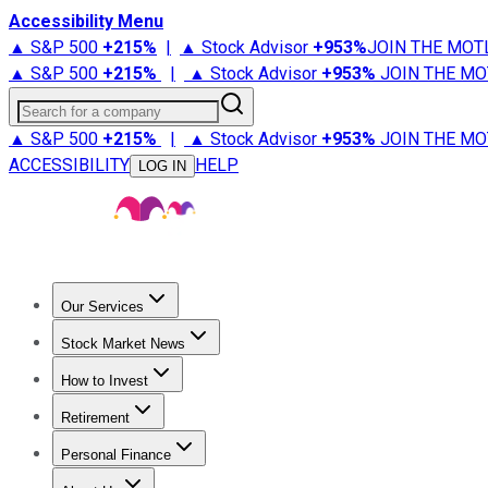
Accessibility Menu
▲ S&P 500
+
215%
|
▲ Stock Advisor
+
953%
JOIN THE MOT
▲ S&P 500
+
215%
|
▲ Stock Advisor
+
953%
JOIN THE MO
Search for a company
▲ S&P 500
+
215%
|
▲ Stock Advisor
+
953%
JOIN THE MO
ACCESSIBILITY
HELP
LOG IN
Our Services
All Services
Stock Advisor
Epic
Epic Plus
Fool Portfolios
Fo
Stock Market News
Trending News
Stock Market News
Market Movers
Tech S
How to Invest
How to Invest Money
What to Invest In
How to Invest in S
Retirement
Retirement News
Retirement 101
Types of Retirement Ac
Personal Finance
Best Credit Cards
Compare Credit Cards
Credit Card Revi