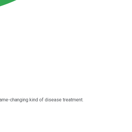
game-changing kind of disease treatment.