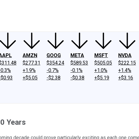
ney
Fool Community Foundation
Reviews
Newsroom
YouTube
Link
AAPL
AMZN
GOOG
META
MSFT
NVDA
$311.48
$277.31
$354.24
$589.53
$505.05
$222.15
-0.3%
+1.9%
-0.7%
-0.1%
+1.0%
+1.4%
-$0.93
+$5.05
-$2.38
-$0.38
+$5.19
+$3.16
10 Years
ming decade could prove particularly exciting as each one comes