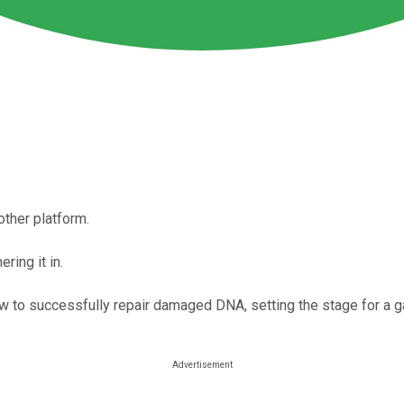
other platform.
ring it in.
w to successfully repair damaged DNA, setting the stage for a 