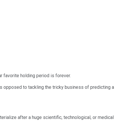
 favorite holding period is forever.
 as opposed to tackling the tricky business of predicting a
ialize after a huge scientific, technological, or medical