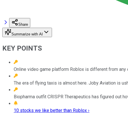
Share
Summarize with AI
KEY POINTS
Online video game platform Roblox is different from any 
The era of flying taxis is almost here. Joby Aviation is ushe
Biopharma outfit CRISPR Therapeutics has figured out ho
10 stocks we like better than Roblox ›