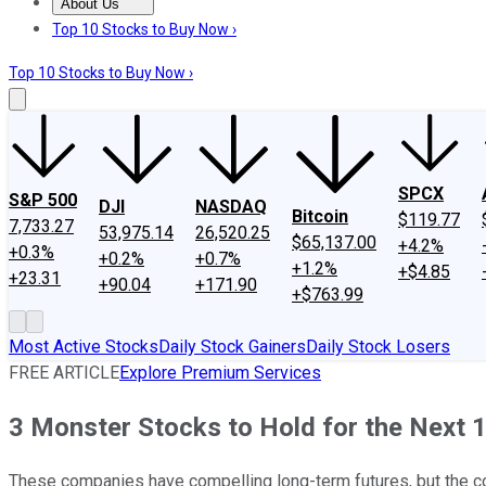
About Us
About Us
Contact Us
Investing Philosophy
Motley Fool Mo
Top 10 Stocks to Buy Now ›
Top 10 Stocks to Buy Now ›
SPCX
S&P 500
DJI
NASDAQ
Bitcoin
$119.77
7,733.27
53,975.14
26,520.25
$65,137.00
+4.2%
+0.3%
+0.2%
+0.7%
+1.2%
+$4.85
+23.31
+90.04
+171.90
+$763.99
Most Active Stocks
Daily Stock Gainers
Daily Stock Losers
FREE ARTICLE
Explore Premium Services
3 Monster Stocks to Hold for the Next 
These companies have compelling long-term futures, but the co