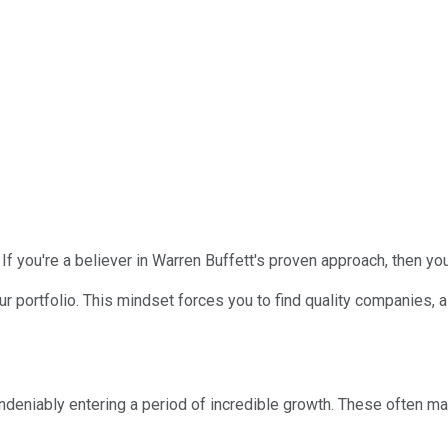
f you're a believer in Warren Buffett's proven approach, then your
your portfolio. This mindset forces you to find quality companies,
deniably entering a period of incredible growth. These often mater