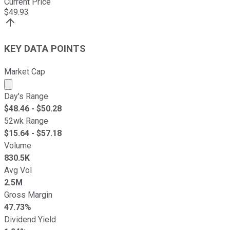
Current Price
$
49.93
KEY DATA POINTS
Market Cap
Market cap calculated using publicly traded shares outst
Day's Range
$
48.46
- $
50.28
52wk Range
$
15.64
- $
57.18
Volume
830.5K
Avg Vol
2.5M
Gross Margin
47.73%
Dividend Yield