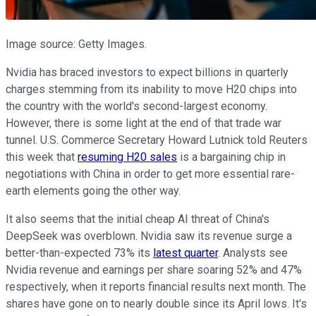
Image source: Getty Images.
Nvidia has braced investors to expect billions in quarterly
charges stemming from its inability to move H20 chips into
the country with the world's second-largest economy.
However, there is some light at the end of that trade war
tunnel. U.S. Commerce Secretary Howard Lutnick told Reuters
this week that
resuming H20 sales
is a bargaining chip in
negotiations with China in order to get more essential rare-
earth elements going the other way.
It also seems that the initial cheap AI threat of China's
DeepSeek was overblown. Nvidia saw its revenue surge a
better-than-expected 73% its
latest quarter
. Analysts see
Nvidia revenue and earnings per share soaring 52% and 47%
respectively, when it reports financial results next month. The
shares have gone on to nearly double since its April lows. It's