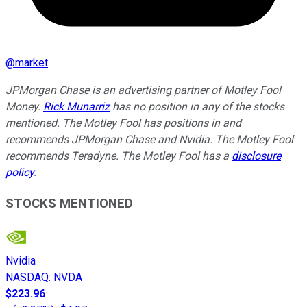
@
market
JPMorgan Chase is an advertising partner of Motley Fool
Money.
Rick Munarriz
has no position in any of the stocks
mentioned. The Motley Fool has positions in and
recommends JPMorgan Chase and Nvidia. The Motley Fool
recommends Teradyne. The Motley Fool has a
disclosure
policy
.
STOCKS MENTIONED
Nvidia
NASDAQ
:
NVDA
$223.96