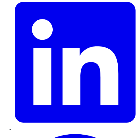
Pinterest