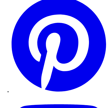
YouTube