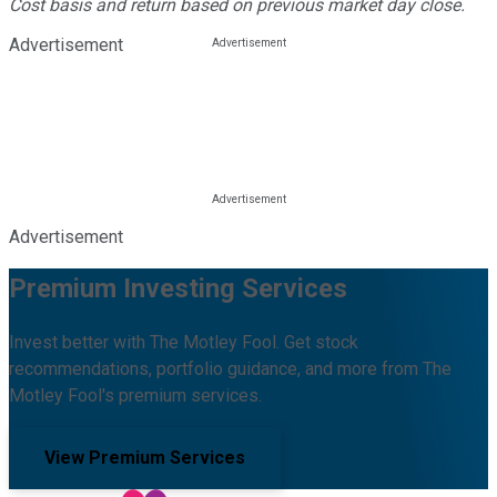
Cost basis and return based on previous market day close.
Advertisement
Advertisement
Premium Investing Services
Invest better with The Motley Fool. Get stock
recommendations, portfolio guidance, and more from The
Motley Fool's premium services.
View Premium Services