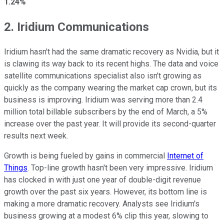
1.24%
2. Iridium Communications
Iridium hasn't had the same dramatic recovery as Nvidia, but it
is clawing its way back to its recent highs. The data and voice
satellite communications specialist also isn't growing as
quickly as the company wearing the market cap crown, but its
business is improving. Iridium was serving more than 2.4
million total billable subscribers by the end of March, a 5%
increase over the past year. It will provide its second-quarter
results next week.
Growth is being fueled by gains in commercial
Internet of
Things
. Top-line growth hasn't been very impressive. Iridium
has clocked in with just one year of double-digit revenue
growth over the past six years. However, its bottom line is
making a more dramatic recovery. Analysts see Iridium's
business growing at a modest 6% clip this year, slowing to