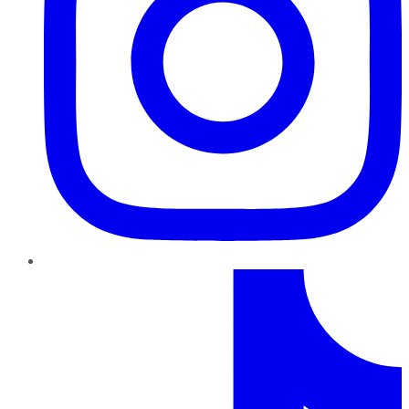
TikTok