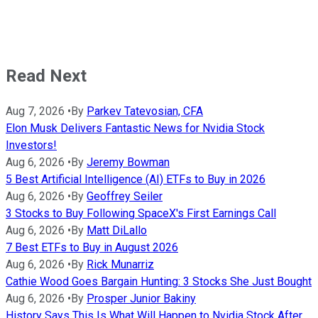
Read Next
Aug 7, 2026
•
By
Parkev Tatevosian, CFA
Elon Musk Delivers Fantastic News for Nvidia Stock
Investors!
Aug 6, 2026
•
By
Jeremy Bowman
5 Best Artificial Intelligence (AI) ETFs to Buy in 2026
Aug 6, 2026
•
By
Geoffrey Seiler
3 Stocks to Buy Following SpaceX's First Earnings Call
Aug 6, 2026
•
By
Matt DiLallo
7 Best ETFs to Buy in August 2026
Aug 6, 2026
•
By
Rick Munarriz
Cathie Wood Goes Bargain Hunting: 3 Stocks She Just Bought
Aug 6, 2026
•
By
Prosper Junior Bakiny
History Says This Is What Will Happen to Nvidia Stock After