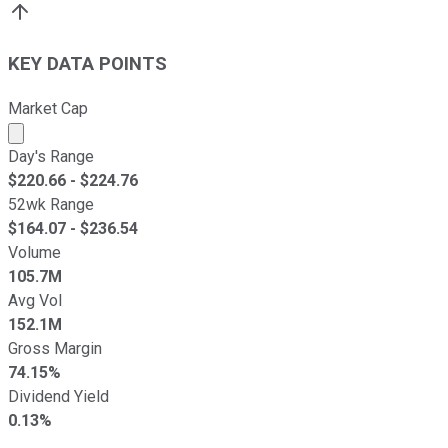
KEY DATA POINTS
Market Cap
Market cap calculated using publicly traded shares outst
Day's Range
$
220.66
- $
224.76
52wk Range
$
164.07
- $
236.54
Volume
105.7M
Avg Vol
152.1M
Gross Margin
74.15%
Dividend Yield
0.13%