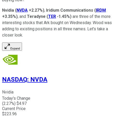
Nvidia
(
NVDA
+2.27%
)
,
Iridium Communications
(
IRDM
+3.35%
)
, and
Teradyne
(
TER
-1.45%
)
are three of the more
interesting stocks that Ark bought on Wednesday. Wood was
adding to existing positions in all three names. Let's take a
closer look.
Expand
NASDAQ
:
NVDA
Nvidia
Today's Change
(
2.27
%) $
4.97
Current Price
$
223.96