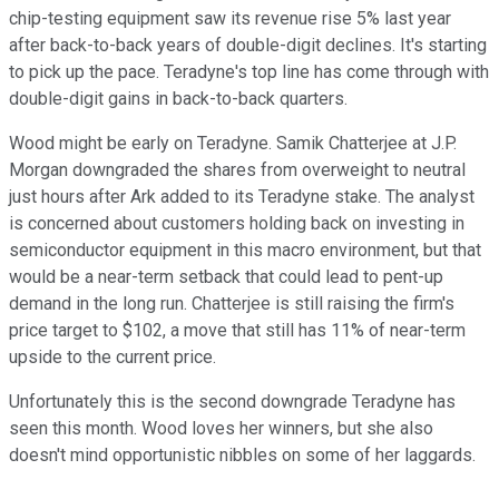
chip-testing equipment saw its revenue rise 5% last year
after back-to-back years of double-digit declines. It's starting
to pick up the pace. Teradyne's top line has come through with
double-digit gains in back-to-back quarters.
Wood might be early on Teradyne. Samik Chatterjee at J.P.
Morgan downgraded the shares from overweight to neutral
just hours after Ark added to its Teradyne stake. The analyst
is concerned about customers holding back on investing in
semiconductor equipment in this macro environment, but that
would be a near-term setback that could lead to pent-up
demand in the long run. Chatterjee is still raising the firm's
price target to $102, a move that still has 11% of near-term
upside to the current price.
Unfortunately this is the second downgrade Teradyne has
seen this month. Wood loves her winners, but she also
doesn't mind opportunistic nibbles on some of her laggards.