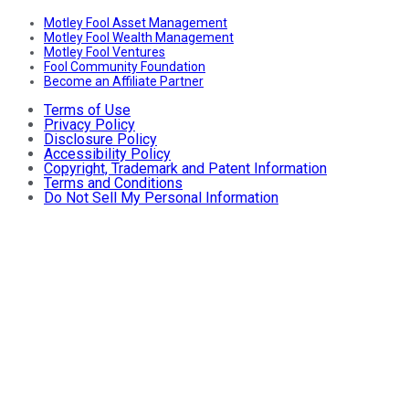
Motley Fool Asset Management
Motley Fool Wealth Management
Motley Fool Ventures
Fool Community Foundation
Become an Affiliate Partner
Terms of Use
Privacy Policy
Disclosure Policy
Accessibility Policy
Copyright, Trademark and Patent Information
Terms and Conditions
Do Not Sell My Personal Information