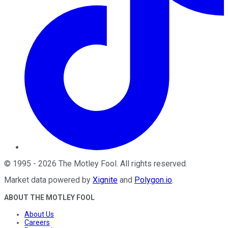
©
1995
-
2026
The Motley Fool
. All rights reserved.
Market data powered by
Xignite
and
Polygon.io
.
ABOUT THE MOTLEY FOOL
About Us
Careers