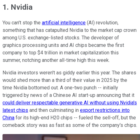
1. Nvidia
You can't stop the
artificial intelligence
(AI) revolution,
something that has catapulted Nvidia to the market cap crown
among U.S. exchange-listed stocks. The developer of
graphics processing units and AI chips became the first
company to top $4 trillion in market capitalization this
summer, notching another all-time high this week.
Nvidia investors weren't as giddy earlier this year. The shares
would shed more than a third of their value in 2025 by the
time Nvidia bottomed out. A one-two punch -- initially
triggered by news of a Chinese AI start-up announcing that it
could deliver respectable generative AI without using Nvidia's
latest chips
and then culminating in
export restrictions into
China
for its high-end H20 chips -- fueled the sell-off, but the
comeback story was as fast as some of the company's chips.