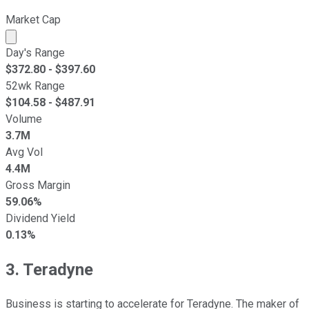
Market Cap
Market cap calculated using publicly traded shares outst
Day's Range
$
372.80
- $
397.60
52wk Range
$
104.58
- $
487.91
Volume
3.7M
Avg Vol
4.4M
Gross Margin
59.06%
Dividend Yield
0.13%
3. Teradyne
Business is starting to accelerate for Teradyne. The maker of