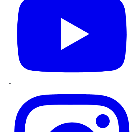
Instagram