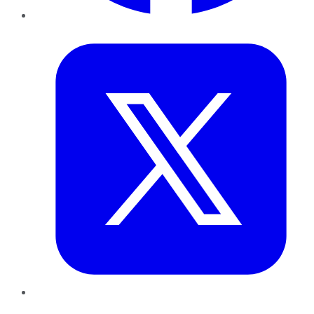
Twitter
LinkedIn