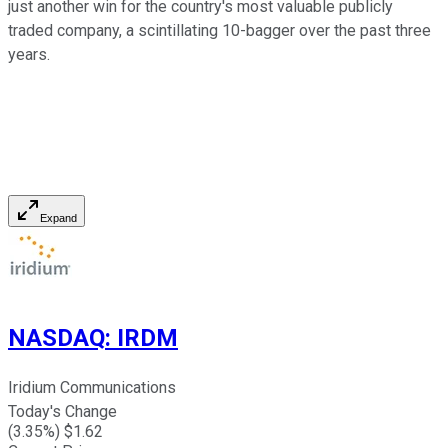
just another win for the country's most valuable publicly
traded company, a scintillating 10-bagger over the past three
years.
Expand
NASDAQ
:
IRDM
Iridium Communications
Today's Change
(
3.35
%) $
1.62