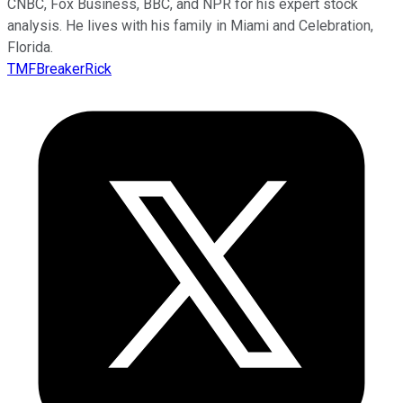
CNBC, Fox Business, BBC, and NPR for his expert stock
analysis. He lives with his family in Miami and Celebration,
Florida.
TMFBreakerRick