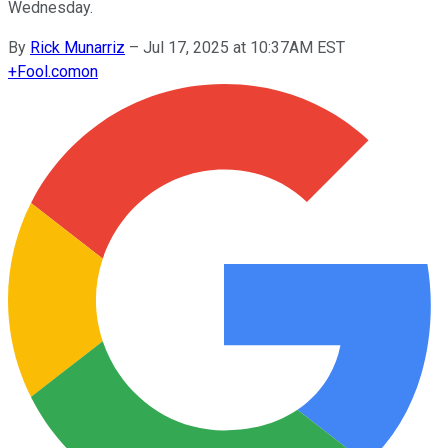
Wednesday.
By
Rick Munarriz
–
Jul 17, 2025 at 10:37AM EST
+
Fool.com
on