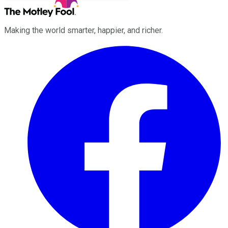
Making the world smarter, happier, and richer.
Facebook