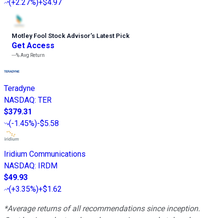
(
+2.27%
)
+$4.97
Motley Fool Stock Advisor
’
s Latest Pick
Get Access
---%
Avg Return
Teradyne
NASDAQ
:
TER
$379.31
(
-1.45%
)
-$5.58
Iridium Communications
NASDAQ
:
IRDM
$49.93
(
+3.35%
)
+$1.62
*Average returns of all recommendations since inception.