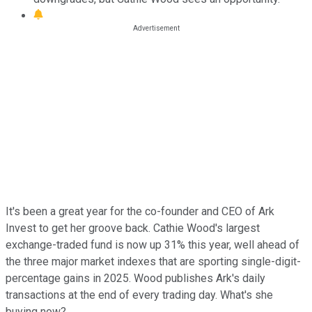
It's been a great year for the co-founder and CEO of Ark
Invest to get her groove back. Cathie Wood's largest
exchange-traded fund is now up 31% this year, well ahead of
the three major market indexes that are sporting single-digit-
percentage gains in 2025. Wood publishes Ark's daily
transactions at the end of every trading day. What's she
buying now?