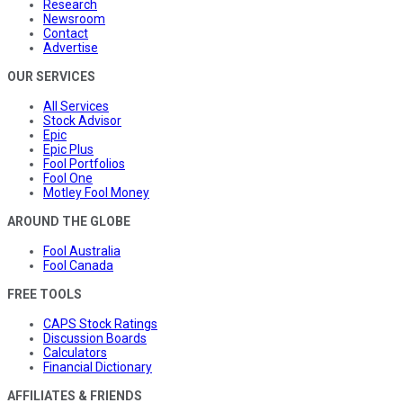
Research
Newsroom
Contact
Advertise
OUR SERVICES
All Services
Stock Advisor
Epic
Epic Plus
Fool Portfolios
Fool One
Motley Fool Money
AROUND THE GLOBE
Fool Australia
Fool Canada
FREE TOOLS
CAPS Stock Ratings
Discussion Boards
Calculators
Financial Dictionary
AFFILIATES & FRIENDS