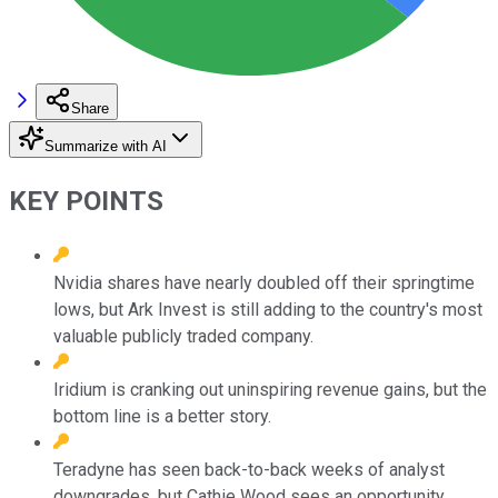
Share
Summarize with AI
KEY POINTS
Nvidia shares have nearly doubled off their springtime
lows, but Ark Invest is still adding to the country's most
valuable publicly traded company.
Iridium is cranking out uninspiring revenue gains, but the
bottom line is a better story.
Teradyne has seen back-to-back weeks of analyst
downgrades, but Cathie Wood sees an opportunity.