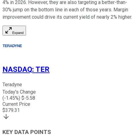
4% in 2026. However, they are also targeting a better-than-
30% jump on the bottom line in each of those years. Margin
improvement could drive its current yield of nearly 2% higher.
Expand
NASDAQ
:
TER
Teradyne
Today's Change
(
-1.45
%) $
-5.58
Current Price
$
379.31
KEY DATA POINTS