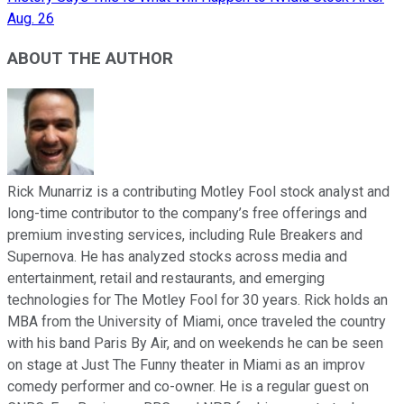
Aug. 26
ABOUT THE AUTHOR
Rick Munarriz is a contributing Motley Fool stock analyst and
long-time contributor to the company’s free offerings and
premium investing services, including Rule Breakers and
Supernova. He has analyzed stocks across media and
entertainment, retail and restaurants, and emerging
technologies for The Motley Fool for 30 years. Rick holds an
MBA from the University of Miami, once traveled the country
with his band Paris By Air, and on weekends he can be seen
on stage at Just The Funny theater in Miami as an improv
comedy performer and co-owner. He is a regular guest on