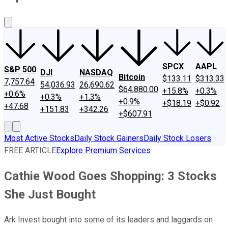
About Us
Contact Us
Investing Philosophy
Motley Fool Mo
SPCX
AAPL
S&P 500
DJI
NASDAQ
Bitcoin
$133.11
$313.33
7,757.64
54,036.93
26,690.62
$64,880.00
+15.8%
+0.3%
+0.6%
+0.3%
+1.3%
+0.9%
+$18.19
+$0.92
+47.68
+151.83
+342.26
+$607.91
Most Active Stocks
Daily Stock Gainers
Daily Stock Losers
FREE ARTICLE
Explore Premium Services
Cathie Wood Goes Shopping: 3 Stocks
She Just Bought
Ark Invest bought into some of its leaders and laggards on