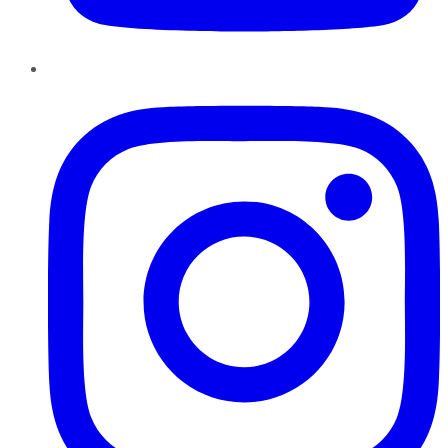
Instagram