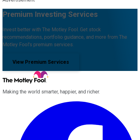
Premium Investing Services
Invest better with The Motley Fool. Get stock
recommendations, portfolio guidance, and more from The
Motley Fool's premium services.
View Premium Services
Making the world smarter, happier, and richer.
Facebook