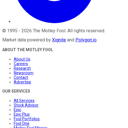
©
1995
-
2026
The Motley Fool
. All rights reserved.
Market data powered by
Xignite
and
Polygon.io
.
ABOUT THE MOTLEY FOOL
About Us
Careers
Research
Newsroom
Contact
Advertise
OUR SERVICES
All Services
Stock Advisor
Epic
Epic Plus
Fool Portfolios
Fool One