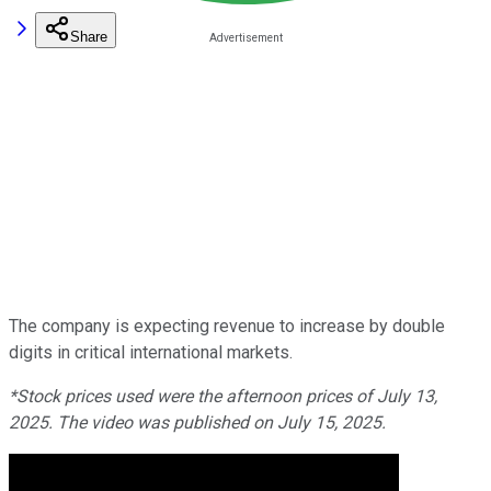
Share
The company is expecting revenue to increase by double
digits in critical international markets.
*Stock prices used were the afternoon prices of July 13,
2025. The video was published on July 15, 2025.