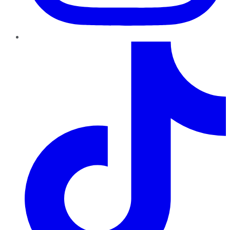
TikTok