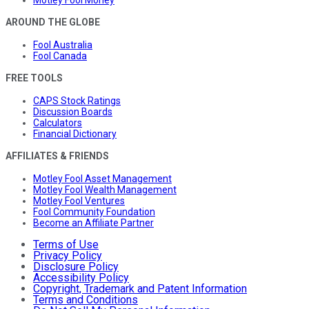
Motley Fool Money
AROUND THE GLOBE
Fool Australia
Fool Canada
FREE TOOLS
CAPS Stock Ratings
Discussion Boards
Calculators
Financial Dictionary
AFFILIATES & FRIENDS
Motley Fool Asset Management
Motley Fool Wealth Management
Motley Fool Ventures
Fool Community Foundation
Become an Affiliate Partner
Terms of Use
Privacy Policy
Disclosure Policy
Accessibility Policy
Copyright, Trademark and Patent Information
Terms and Conditions