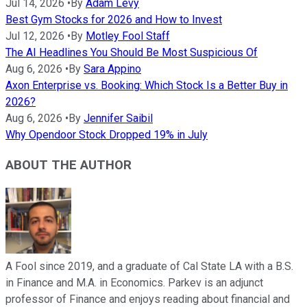
Jul 14, 2026
•
By
Adam Levy
Best Gym Stocks for 2026 and How to Invest
Jul 12, 2026
•
By
Motley Fool Staff
The AI Headlines You Should Be Most Suspicious Of
Aug 6, 2026
•
By
Sara Appino
Axon Enterprise vs. Booking: Which Stock Is a Better Buy in
2026?
Aug 6, 2026
•
By
Jennifer Saibil
Why Opendoor Stock Dropped 19% in July
ABOUT THE AUTHOR
A Fool since 2019, and a graduate of Cal State LA with a B.S.
in Finance and M.A. in Economics. Parkev is an adjunct
professor of Finance and enjoys reading about financial and