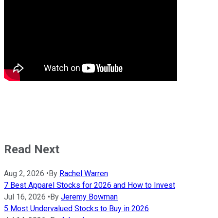
Read Next
Aug 2, 2026
•
By
Rachel Warren
7 Best Apparel Stocks for 2026 and How to Invest
Jul 16, 2026
•
By
Jeremy Bowman
5 Most Undervalued Stocks to Buy in 2026