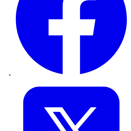
Twitter