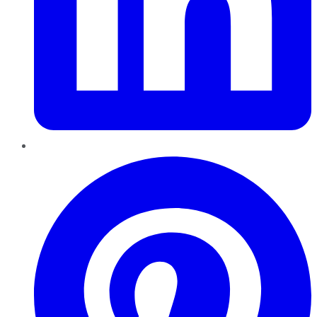
Pinterest