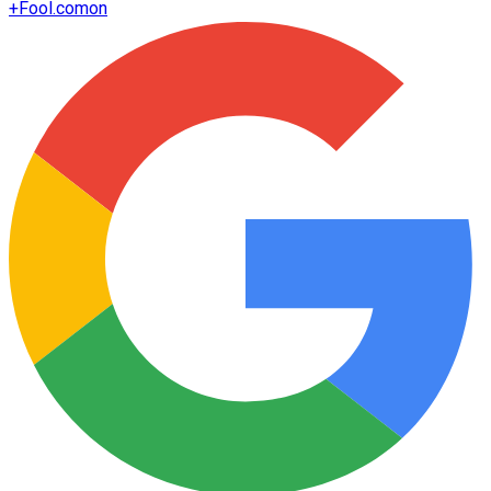
+
Fool.com
on