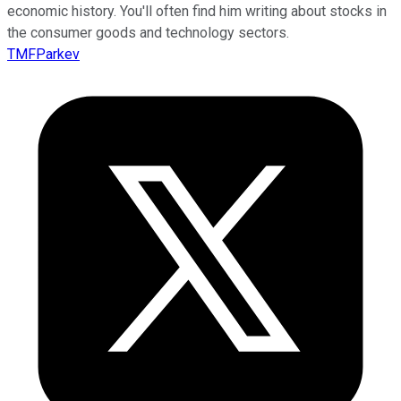
economic history. You'll often find him writing about stocks in
the consumer goods and technology sectors.
TMFParkev