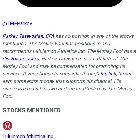
@
TMFParkev
Parkev Tatevosian, CFA
has no position in any of the stocks
mentioned. The Motley Fool has positions in and
recommends Lululemon Athletica Inc. The Motley Fool has a
disclosure policy
.
Parkev Tatevosian is an affiliate of The
Motley Fool and may be compensated for promoting its
services. If you choose to subscribe through
his link
, he will
earn some extra money that supports his channel. His
opinions remain his own and are unaffected by The Motley
Fool.
STOCKS MENTIONED
Lululemon Athletica Inc.