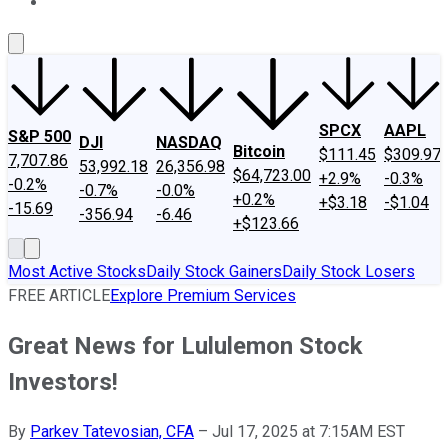
About Us
Contact Us
Investing Philosophy
Motley Fool Mo
SPCX
AAPL
S&P 500
DJI
NASDAQ
Bitcoin
$111.45
$309.97
7,707.86
53,992.18
26,356.98
$64,723.00
+2.9%
-0.3%
-0.2%
-0.7%
-0.0%
+0.2%
+$3.18
-$1.04
-15.69
-356.94
-6.46
+$123.66
Most Active Stocks
Daily Stock Gainers
Daily Stock Losers
FREE ARTICLE
Explore Premium Services
Great News for Lululemon Stock
Investors!
By
Parkev Tatevosian, CFA
–
Jul 17, 2025 at 7:15AM EST