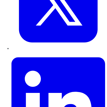
LinkedIn