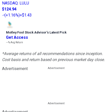
NASDAQ
:
LULU
$124.94
(
+1.16%
)
+$1.43
Motley Fool Stock Advisor
’
s Latest Pick
Get Access
---%
Avg Return
*Average returns of all recommendations since inception.
Cost basis and return based on previous market day close.
Advertisement
Advertisement