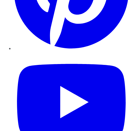
YouTube