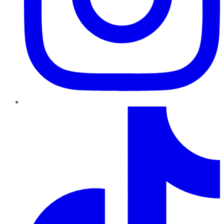
TikTok