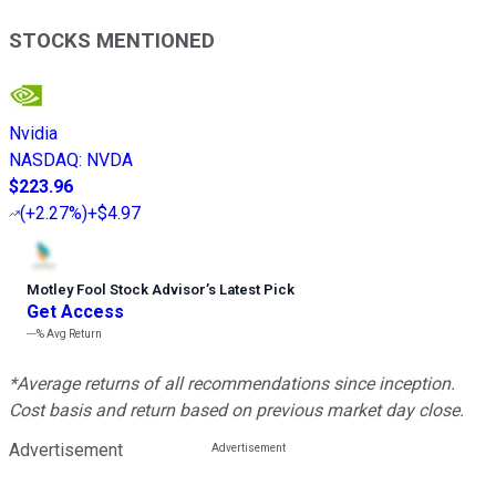
STOCKS MENTIONED
Nvidia
NASDAQ
:
NVDA
$223.96
(
+2.27%
)
+$4.97
Motley Fool Stock Advisor
’
s Latest Pick
Get Access
---%
Avg Return
*Average returns of all recommendations since inception.
Cost basis and return based on previous market day close.
Advertisement