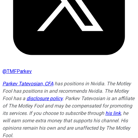
@
TMFParkev
Parkev Tatevosian, CFA
has positions in Nvidia. The Motley
Fool has positions in and recommends Nvidia. The Motley
Fool has a
disclosure policy
.
Parkev Tatevosian is an affiliate
of The Motley Fool and may be compensated for promoting
its services. If you choose to subscribe through
his link
, he
will earn some extra money that supports his channel. His
opinions remain his own and are unaffected by The Motley
Fool.