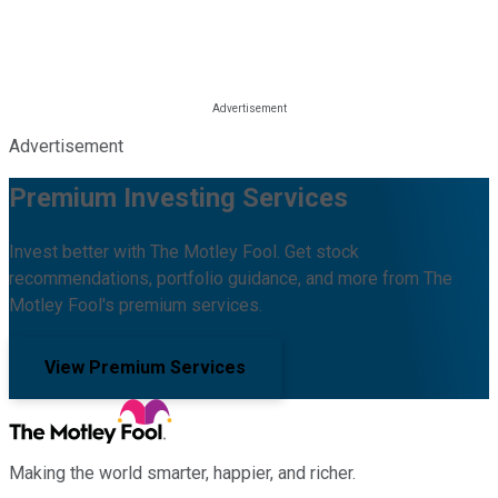
Advertisement
Premium Investing Services
Invest better with The Motley Fool. Get stock
recommendations, portfolio guidance, and more from The
Motley Fool's premium services.
View Premium Services
Making the world smarter, happier, and richer.