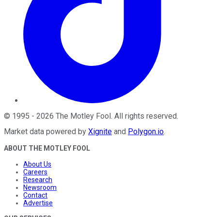
©
1995
-
2026
The Motley Fool
. All rights reserved.
Market data powered by
Xignite
and
Polygon.io
.
ABOUT THE MOTLEY FOOL
About Us
Careers
Research
Newsroom
Contact
Advertise