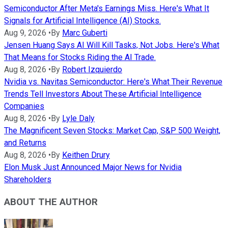
Semiconductor After Meta's Earnings Miss. Here's What It
Signals for Artificial Intelligence (AI) Stocks.
Aug 9, 2026
•
By
Marc Guberti
Jensen Huang Says AI Will Kill Tasks, Not Jobs. Here's What
That Means for Stocks Riding the AI Trade.
Aug 8, 2026
•
By
Robert Izquierdo
Nvidia vs. Navitas Semiconductor: Here's What Their Revenue
Trends Tell Investors About These Artificial Intelligence
Companies
Aug 8, 2026
•
By
Lyle Daly
The Magnificent Seven Stocks: Market Cap, S&P 500 Weight,
and Returns
Aug 8, 2026
•
By
Keithen Drury
Elon Musk Just Announced Major News for Nvidia
Shareholders
ABOUT THE AUTHOR