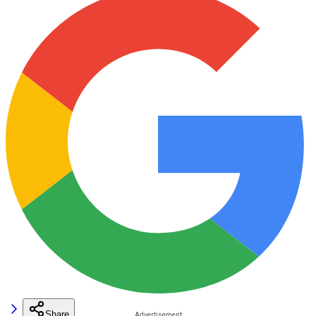
Share