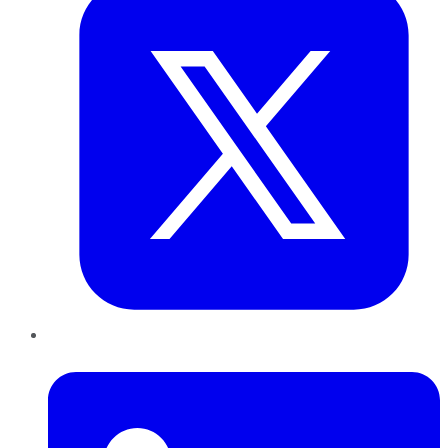
LinkedIn