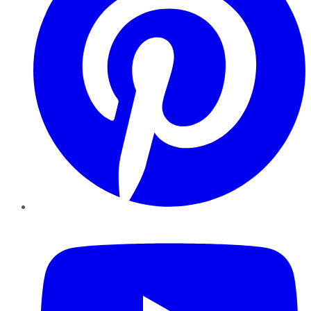
YouTube