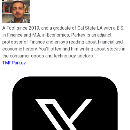
A Fool since 2019, and a graduate of Cal State LA with a B.S.
in Finance and M.A. in Economics. Parkev is an adjunct
professor of Finance and enjoys reading about financial and
economic history. You'll often find him writing about stocks in
the consumer goods and technology sectors.
TMFParkev