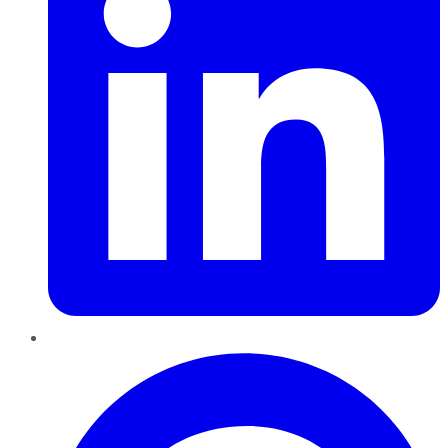
Pinterest