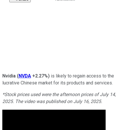
Nvidia
(
NVDA
+2.27%
)
is likely to regain access to the
lucrative Chinese market for its products and services.
*Stock prices used were the afternoon prices of July 14,
2025. The video was published on July 16, 2025.