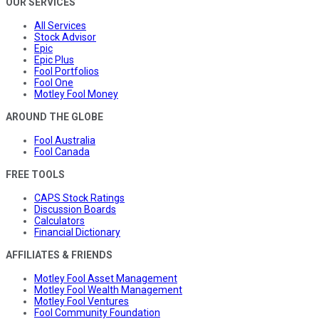
OUR SERVICES
All Services
Stock Advisor
Epic
Epic Plus
Fool Portfolios
Fool One
Motley Fool Money
AROUND THE GLOBE
Fool Australia
Fool Canada
FREE TOOLS
CAPS Stock Ratings
Discussion Boards
Calculators
Financial Dictionary
AFFILIATES & FRIENDS
Motley Fool Asset Management
Motley Fool Wealth Management
Motley Fool Ventures
Fool Community Foundation