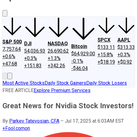
About Us
Contact Us
Investing Philosophy
Motley Fool Mo
SPCX
AAPL
S&P 500
DJI
NASDAQ
Bitcoin
$133.11
$313.33
7,757.64
54,036.93
26,690.62
$64,929.00
+15.8%
+0.3%
+0.6%
+0.3%
+1.3%
-0.1%
+$18.19
+$0.92
+47.68
+151.83
+342.26
-$46.04
Most Active Stocks
Daily Stock Gainers
Daily Stock Losers
FREE ARTICLE
Explore Premium Services
Great News for Nvidia Stock Investors!
By
Parkev Tatevosian, CFA
–
Jul 17, 2025 at 6:03AM EST
+
Fool.com
on