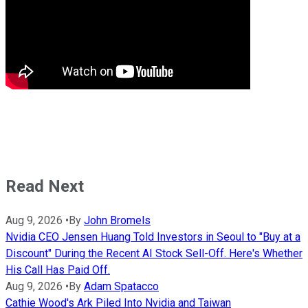
Read Next
Aug 9, 2026
•
By
John Bromels
Nvidia CEO Jensen Huang Told Investors in Seoul to "Buy at a
Discount" During the Recent AI Stock Sell-Off. Here's Whether
His Call Has Paid Off.
Aug 9, 2026
•
By
Adam Spatacco
Cathie Wood's Ark Piled Into Nvidia and Taiwan