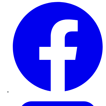
Facebook
Twitter