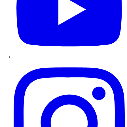
Instagram