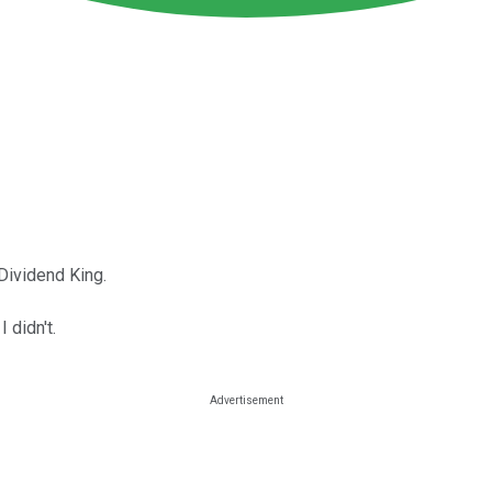
Dividend King.
I didn't.