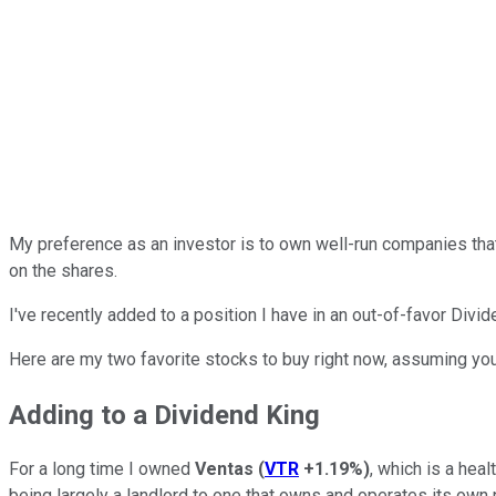
My preference as an investor is to own well-run companies that
on the shares.
I've recently added to a position I have in an out-of-favor Dividend
Here are my two favorite stocks to buy right now, assuming you'
Adding to a Dividend King
For a long time I owned
Ventas
(
VTR
+1.19%
)
, which is a hea
being largely a landlord to one that owns and operates its own 