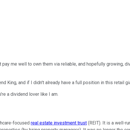
 pay me well to own them via reliable, and hopefully growing, di
 King, and if I didn't already have a full position in this retail gi
re a dividend lover like I am.
lthcare-focused
real estate investment trust
(REIT). It is a well-
properties (by hiring property managers). It was no longer the c