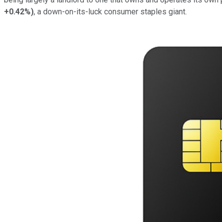
+0.42%
)
, a down-on-its-luck consumer staples giant.