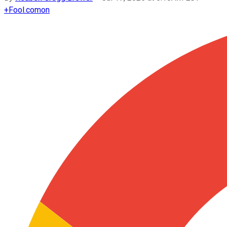
+
Fool.com
on