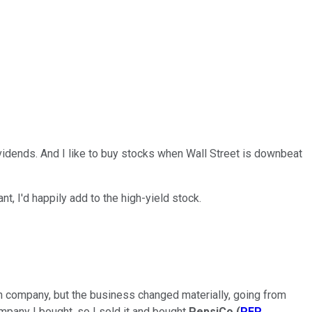
vidends. And I like to buy stocks when Wall Street is downbeat
ant, I'd happily add to the high-yield stock.
run company, but the business changed materially, going from
ompany I bought, so I sold it and bought
PepsiCo
(
PEP