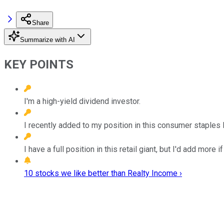
Share
Summarize with AI
KEY POINTS
I'm a high-yield dividend investor.
I recently added to my position in this consumer staples 
I have a full position in this retail giant, but I'd add more if 
10 stocks we like better than Realty Income ›