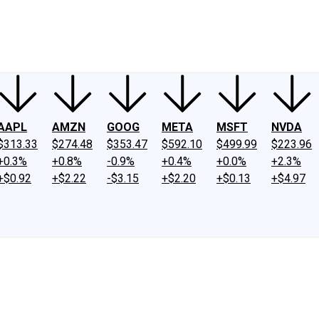
ney
Fool Community Foundation
Reviews
Newsroom
YouTube
Link
AAPL
AMZN
GOOG
META
MSFT
NVDA
$313.33
$274.48
$353.47
$592.10
$499.99
$223.96
+0.3%
+0.8%
-0.9%
+0.4%
+0.0%
+2.3%
+$0.92
+$2.22
-$3.15
+$2.20
+$0.13
+$4.97