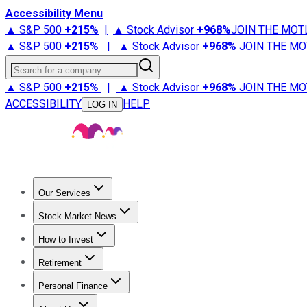
Accessibility Menu
▲ S&P 500
+
215%
|
▲ Stock Advisor
+
968%
JOIN THE MOT
▲ S&P 500
+
215%
|
▲ Stock Advisor
+
968%
JOIN THE MO
Search for a company
▲ S&P 500
+
215%
|
▲ Stock Advisor
+
968%
JOIN THE MO
ACCESSIBILITY
HELP
LOG IN
Our Services
All Services
Stock Advisor
Epic
Epic Plus
Fool Portfolios
Fo
Stock Market News
Trending News
Stock Market News
Market Movers
Tech S
How to Invest
How to Invest Money
What to Invest In
How to Invest in S
Retirement
Retirement News
Retirement 101
Types of Retirement Ac
Personal Finance
Best Credit Cards
Compare Credit Cards
Credit Card Revi