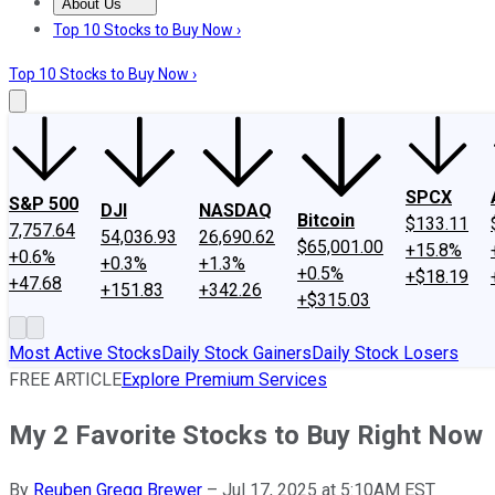
About Us
About Us
Contact Us
Investing Philosophy
Motley Fool Mo
Top 10 Stocks to Buy Now ›
Top 10 Stocks to Buy Now ›
SPCX
S&P 500
DJI
NASDAQ
Bitcoin
$133.11
7,757.64
54,036.93
26,690.62
$65,001.00
+15.8%
+0.6%
+0.3%
+1.3%
+0.5%
+$18.19
+47.68
+151.83
+342.26
+$315.03
Most Active Stocks
Daily Stock Gainers
Daily Stock Losers
FREE ARTICLE
Explore Premium Services
My 2 Favorite Stocks to Buy Right Now
By
Reuben Gregg Brewer
–
Jul 17, 2025 at 5:10AM EST