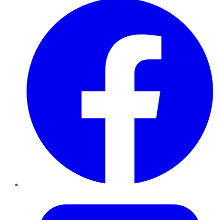
Twitter