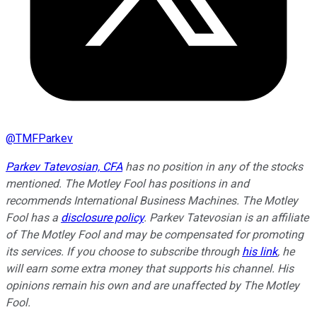
@
TMFParkev
Parkev Tatevosian, CFA
has no position in any of the stocks
mentioned. The Motley Fool has positions in and
recommends International Business Machines. The Motley
Fool has a
disclosure policy
.
Parkev Tatevosian is an affiliate
of The Motley Fool and may be compensated for promoting
its services. If you choose to subscribe through
his link
, he
will earn some extra money that supports his channel. His
opinions remain his own and are unaffected by The Motley
Fool.