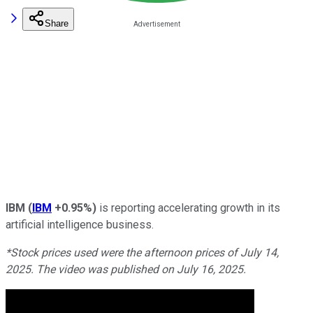
Share
IBM
(
IBM
+0.95%
)
is reporting accelerating growth in its
artificial intelligence business.
*Stock prices used were the afternoon prices of July 14,
2025. The video was published on July 16, 2025.