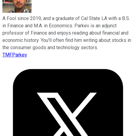
A Fool since 2019, and a graduate of Cal State LA with a B.S.
in Finance and M.A. in Economics. Parkev is an adjunct
professor of Finance and enjoys reading about financial and
economic history. You'll often find him writing about stocks in
the consumer goods and technology sectors.
TMFParkev