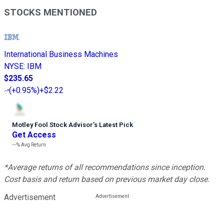
STOCKS MENTIONED
International Business Machines
NYSE
:
IBM
$235.65
(
+0.95%
)
+$2.22
Motley Fool Stock Advisor
’
s Latest Pick
Get Access
---%
Avg Return
*Average returns of all recommendations since inception.
Cost basis and return based on previous market day close.
Advertisement