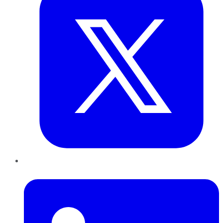
LinkedIn