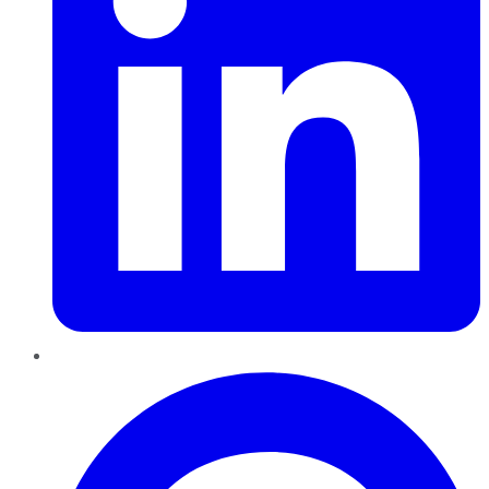
Pinterest