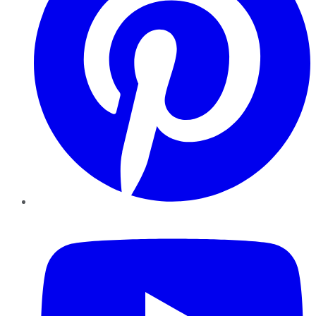
YouTube