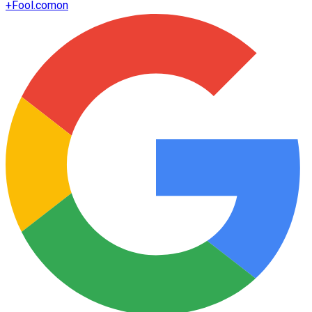
+
Fool.com
on