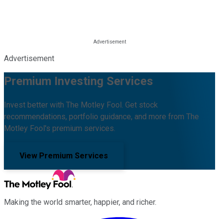
Advertisement
Premium Investing Services
Invest better with The Motley Fool. Get stock
recommendations, portfolio guidance, and more from The
Motley Fool's premium services.
View Premium Services
Making the world smarter, happier, and richer.
Facebook