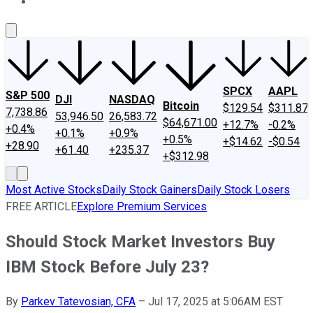
About Us
Contact Us
Investing Philosophy
Motley Fool Mo
SPCX
AAPL
S&P 500
DJI
NASDAQ
Bitcoin
$129.54
$311.87
7,738.86
53,946.50
26,583.72
$64,671.00
+12.7%
-0.2%
+0.4%
+0.1%
+0.9%
+0.5%
+$14.62
-$0.54
+28.90
+61.40
+235.37
+$312.98
Most Active Stocks
Daily Stock Gainers
Daily Stock Losers
FREE ARTICLE
Explore Premium Services
Should Stock Market Investors Buy
IBM Stock Before July 23?
By
Parkev Tatevosian, CFA
–
Jul 17, 2025 at 5:06AM EST