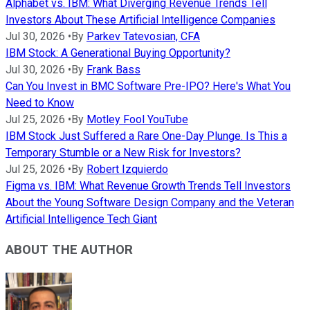
Alphabet vs. IBM: What Diverging Revenue Trends Tell
Investors About These Artificial Intelligence Companies
Jul 30, 2026
•
By
Parkev Tatevosian, CFA
IBM Stock: A Generational Buying Opportunity?
Jul 30, 2026
•
By
Frank Bass
Can You Invest in BMC Software Pre-IPO? Here's What You
Need to Know
Jul 25, 2026
•
By
Motley Fool YouTube
IBM Stock Just Suffered a Rare One-Day Plunge. Is This a
Temporary Stumble or a New Risk for Investors?
Jul 25, 2026
•
By
Robert Izquierdo
Figma vs. IBM: What Revenue Growth Trends Tell Investors
About the Young Software Design Company and the Veteran
Artificial Intelligence Tech Giant
ABOUT THE AUTHOR