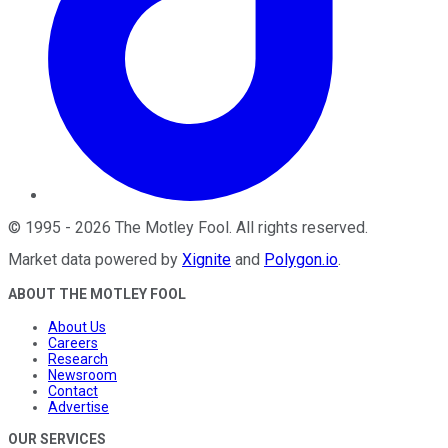
©
1995
-
2026
The Motley Fool
. All rights reserved.
Market data powered by
Xignite
and
Polygon.io
.
ABOUT THE MOTLEY FOOL
About Us
Careers
Research
Newsroom
Contact
Advertise
OUR SERVICES