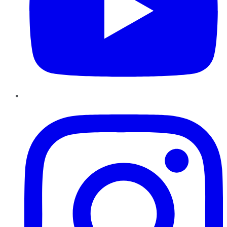
Instagram