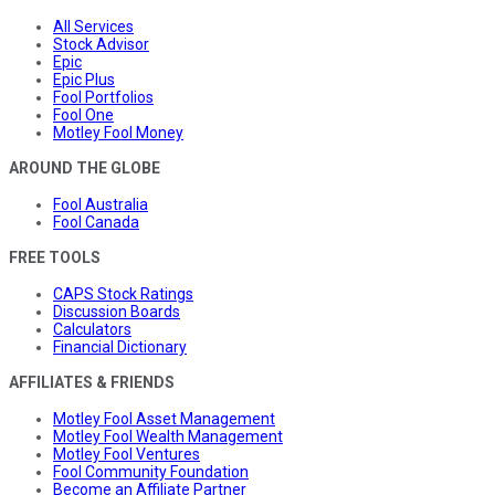
All Services
Stock Advisor
Epic
Epic Plus
Fool Portfolios
Fool One
Motley Fool Money
AROUND THE GLOBE
Fool Australia
Fool Canada
FREE TOOLS
CAPS Stock Ratings
Discussion Boards
Calculators
Financial Dictionary
AFFILIATES & FRIENDS
Motley Fool Asset Management
Motley Fool Wealth Management
Motley Fool Ventures
Fool Community Foundation
Become an Affiliate Partner