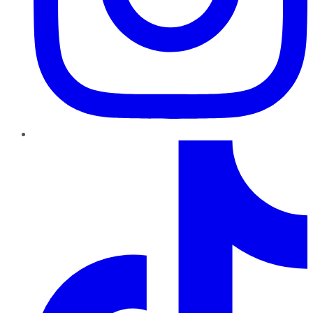
TikTok