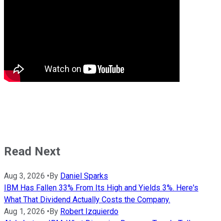
Read Next
Aug 3, 2026
•
By
Daniel Sparks
IBM Has Fallen 33% From Its High and Yields 3%. Here's
What That Dividend Actually Costs the Company.
Aug 1, 2026
•
By
Robert Izquierdo