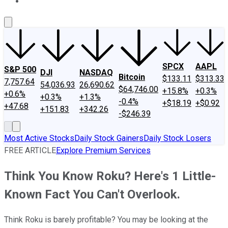
About Us
Contact Us
Investing Philosophy
Motley Fool Mo
SPCX
AAPL
S&P 500
DJI
NASDAQ
Bitcoin
$133.11
$313.33
7,757.64
54,036.93
26,690.62
$64,746.00
+15.8%
+0.3%
+0.6%
+0.3%
+1.3%
-0.4%
+$18.19
+$0.92
+47.68
+151.83
+342.26
-$246.39
Most Active Stocks
Daily Stock Gainers
Daily Stock Losers
FREE ARTICLE
Explore Premium Services
Think You Know Roku? Here's 1 Little-
Known Fact You Can't Overlook.
Think Roku is barely profitable? You may be looking at the