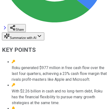
Share
Summarize with AI
KEY POINTS
Roku generated $977 million in free cash flow over the
last four quarters, achieving a 23% cash flow margin that
rivals profit-masters like Apple and Microsoft.
With $2.26 billion in cash and no long-term debt, Roku
has the financial flexibility to pursue many growth
strategies at the same time.