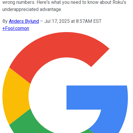
wrong numbers. Here's what you need to know about Roku's
underappreciated advantage.
By
Anders Bylund
–
Jul 17, 2025 at 8:57AM EST
+
Fool.com
on