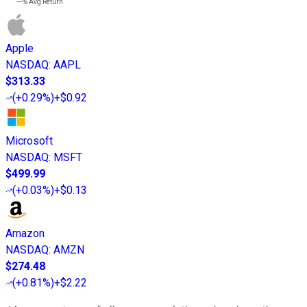
---%
Avg Return
Apple
NASDAQ
:
AAPL
$313.33
(
+0.29%
)
+$0.92
Microsoft
NASDAQ
:
MSFT
$499.99
(
+0.03%
)
+$0.13
Amazon
NASDAQ
:
AMZN
$274.48
(
+0.81%
)
+$2.22