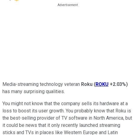
Media-streaming technology veteran
Roku
(
ROKU
+2.03%
)
has many surprising qualities.
You might not know that the company sells its hardware at a
loss to boost its user growth. You probably know that Roku is
the best-selling provider of TV software in North America, but
it could be news that it only recently launched streaming
sticks and TVs in places like Western Europe and Latin