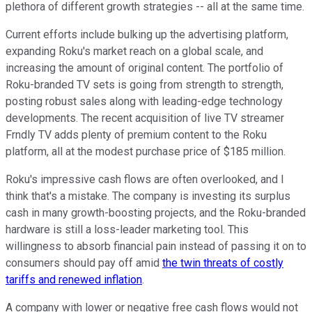
plethora of different growth strategies -- all at the same time.
Current efforts include bulking up the advertising platform,
expanding Roku's market reach on a global scale, and
increasing the amount of original content. The portfolio of
Roku-branded TV sets is going from strength to strength,
posting robust sales along with leading-edge technology
developments. The recent acquisition of live TV streamer
Frndly TV adds plenty of premium content to the Roku
platform, all at the modest purchase price of $185 million.
Roku's impressive cash flows are often overlooked, and I
think that's a mistake. The company is investing its surplus
cash in many growth-boosting projects, and the Roku-branded
hardware is still a loss-leader marketing tool. This
willingness to absorb financial pain instead of passing it on to
consumers should pay off amid
the twin threats of costly
tariffs and renewed inflation
.
A company with lower or negative free cash flows would not