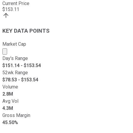
Current Price
$
153.11
KEY DATA POINTS
Market Cap
Market cap calculated using publicly traded shares outst
Day's Range
$
151.14
- $
153.54
52wk Range
$
78.53
- $
153.54
Volume
2.8M
Avg Vol
4.3M
Gross Margin
45.50%