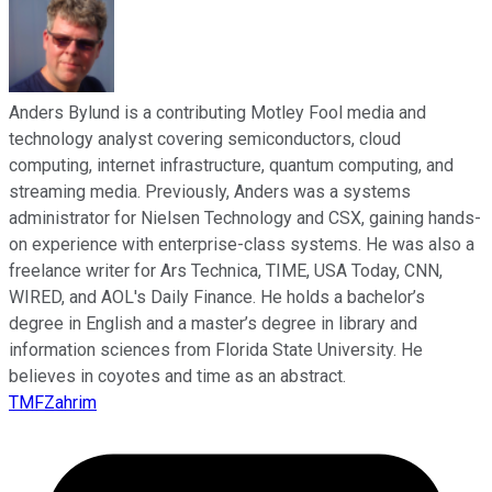
Anders Bylund is a contributing Motley Fool media and
technology analyst covering semiconductors, cloud
computing, internet infrastructure, quantum computing, and
streaming media. Previously, Anders was a systems
administrator for Nielsen Technology and CSX, gaining hands-
on experience with enterprise-class systems. He was also a
freelance writer for Ars Technica, TIME, USA Today, CNN,
WIRED, and AOL's Daily Finance. He holds a bachelor’s
degree in English and a master’s degree in library and
information sciences from Florida State University. He
believes in coyotes and time as an abstract.
TMFZahrim