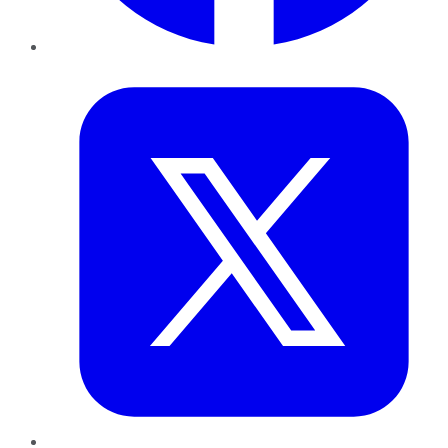
Twitter