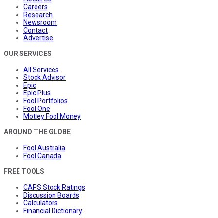
Careers
Research
Newsroom
Contact
Advertise
OUR SERVICES
All Services
Stock Advisor
Epic
Epic Plus
Fool Portfolios
Fool One
Motley Fool Money
AROUND THE GLOBE
Fool Australia
Fool Canada
FREE TOOLS
CAPS Stock Ratings
Discussion Boards
Calculators
Financial Dictionary