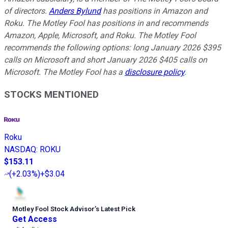
of directors.
Anders Bylund
has positions in Amazon and
Roku. The Motley Fool has positions in and recommends
Amazon, Apple, Microsoft, and Roku. The Motley Fool
recommends the following options: long January 2026 $395
calls on Microsoft and short January 2026 $405 calls on
Microsoft. The Motley Fool has a
disclosure policy
.
STOCKS MENTIONED
Roku
NASDAQ
:
ROKU
$153.11
(
+2.03%
)
+$3.04
Motley Fool Stock Advisor
’
s Latest Pick
Get Access