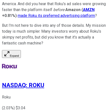
America. And did you hear that Roku's ad sales were growing
faster than the platform itself
before
Amazon
(
AMZN
+0.81%
)
made Roku its preferred advertising platform
?
But I'm not here to dive into any of those details. My mission
today is much simpler. Many investors worry about Roku's
skimpy net profits, but did you know that it's actually a
fantastic cash machine?
Expand
NASDAQ
:
ROKU
Roku
(
2.03
%) $
3.04