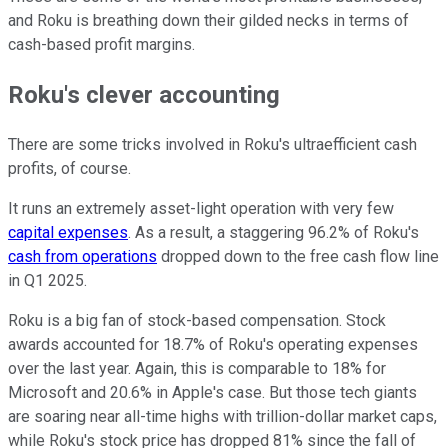
and Roku is breathing down their gilded necks in terms of
cash-based profit margins.
Roku's clever accounting
There are some tricks involved in Roku's ultraefficient cash
profits, of course.
It runs an extremely asset-light operation with very few
capital expenses
. As a result, a staggering 96.2% of Roku's
cash from operations
dropped down to the free cash flow line
in Q1 2025.
Roku is a big fan of stock-based compensation. Stock
awards accounted for 18.7% of Roku's operating expenses
over the last year. Again, this is comparable to 18% for
Microsoft and 20.6% in Apple's case. But those tech giants
are soaring near all-time highs with trillion-dollar market caps,
while Roku's stock price has dropped 81% since the fall of