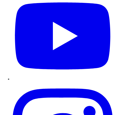
Instagram