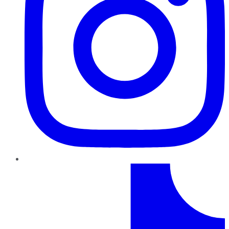
TikTok