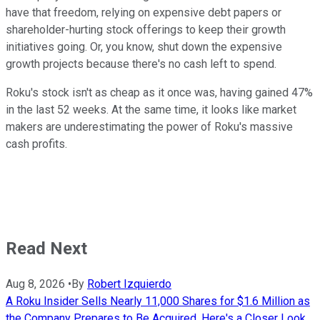
have that freedom, relying on expensive debt papers or
shareholder-hurting stock offerings to keep their growth
initiatives going. Or, you know, shut down the expensive
growth projects because there's no cash left to spend.
Roku's stock isn't as cheap as it once was, having gained 47%
in the last 52 weeks. At the same time, it looks like market
makers are underestimating the power of Roku's massive
cash profits.
Read Next
Aug 8, 2026
•
By
Robert Izquierdo
A Roku Insider Sells Nearly 11,000 Shares for $1.6 Million as
the Company Prepares to Be Acquired. Here's a Closer Look