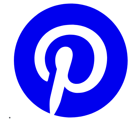
Pinterest
YouTube