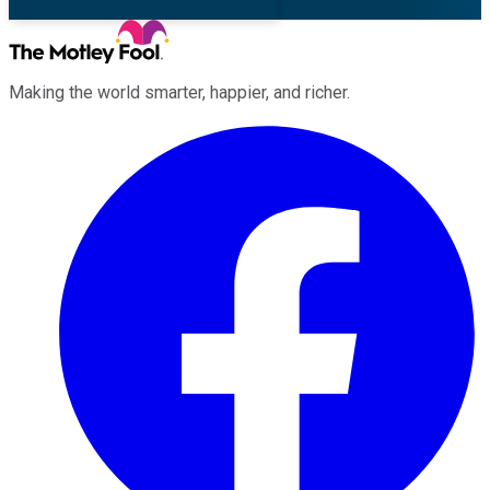
Making the world smarter, happier, and richer.
Facebook