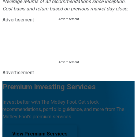
*Average returns of all recommendations since inception.
Cost basis and return based on previous market day close.
Advertisement
Advertisement
Premium Investing Services
Invest better with The Motley Fool. Get stock
recommendations, portfolio guidance, and more from The
Motley Fool's premium services.
View Premium Services