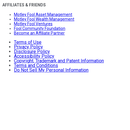
AFFILIATES & FRIENDS
Motley Fool Asset Management
Motley Fool Wealth Management
Motley Fool Ventures
Fool Community Foundation
Become an Affiliate Partner
Terms of Use
Privacy Policy
Disclosure Policy
Accessibility Policy
Copyright, Trademark and Patent Information
Terms and Conditions
Do Not Sell My Personal Information