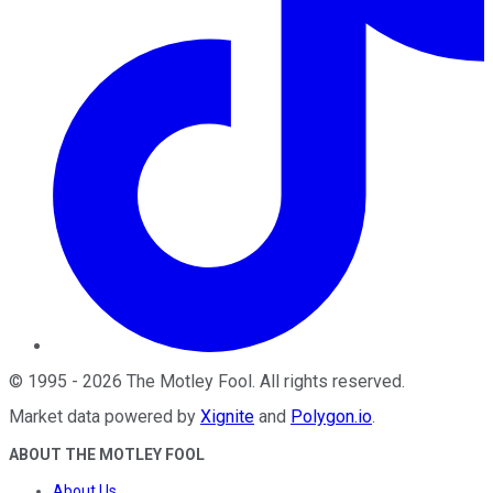
©
1995
-
2026
The Motley Fool
. All rights reserved.
Market data powered by
Xignite
and
Polygon.io
.
ABOUT THE MOTLEY FOOL
About Us