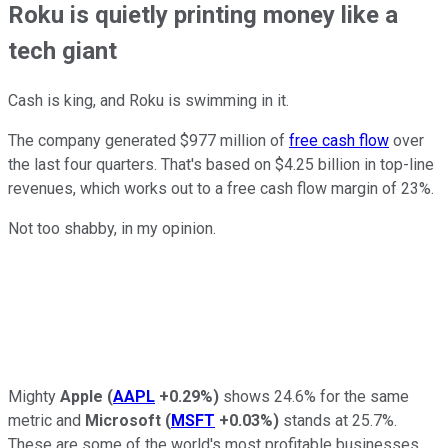
Roku is quietly printing money like a
tech giant
Cash is king, and Roku is swimming in it.
The company generated $977 million of
free cash flow
over
the last four quarters. That's based on $4.25 billion in top-line
revenues, which works out to a free cash flow margin of 23%.
Not too shabby, in my opinion.
Mighty
Apple
(
AAPL
+0.29%
)
shows 24.6% for the same
metric and
Microsoft
(
MSFT
+0.03%
)
stands at 25.7%.
These are some of the world's most profitable businesses,