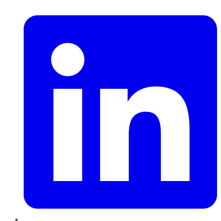
LinkedIn