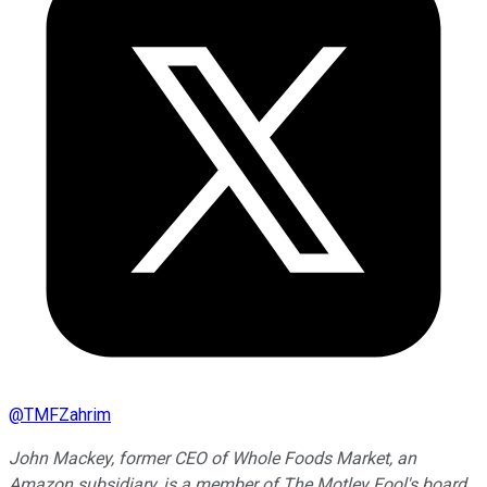
@
TMFZahrim
John Mackey, former CEO of Whole Foods Market, an
Amazon subsidiary, is a member of The Motley Fool's board