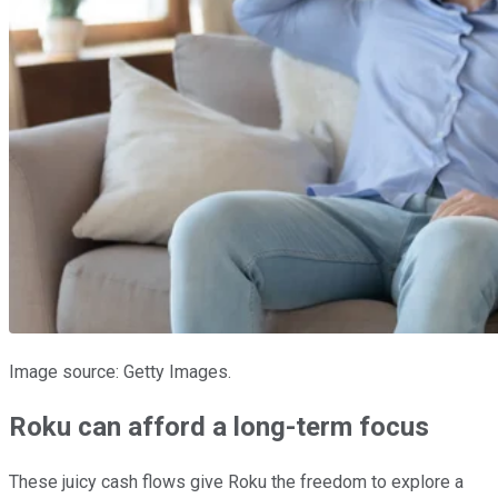
Image source: Getty Images.
Roku can afford a long-term focus
These juicy cash flows give Roku the freedom to explore a