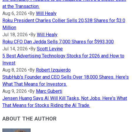
at the Transaction.
Aug 6, 2026
•
By
Will Healy
Roku President Charles Collier Sells 20,538 Shares for $3.0
Million
Jul 18, 2026
•
By
Will Healy
Roku CFO Dan Jedda Sells 7,000 Shares for $993,300
Jul 14, 2026
•
By
Scott Levine
5 Best Advertising Technology Stocks for 2026 and How to
Invest
Aug 8, 2026
•
By
Robert Izquierdo
StubHub's Founder and CEO Sells Over 18,000 Shares. Here's
What That Means for Investors.
Aug 9, 2026
•
By
Marc Guberti
Jensen Huang Says AI Will Kill Tasks, Not Jobs. Here's What
That Means for Stocks Riding the AI Trade.
ABOUT THE AUTHOR