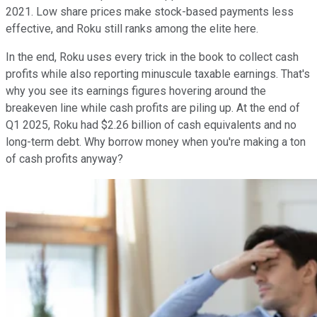
2021. Low share prices make stock-based payments less
effective, and Roku still ranks among the elite here.
In the end, Roku uses every trick in the book to collect cash
profits while also reporting minuscule taxable earnings. That's
why you see its earnings figures hovering around the
breakeven line while cash profits are piling up. At the end of
Q1 2025, Roku had $2.26 billion of cash equivalents and no
long-term debt. Why borrow money when you're making a ton
of cash profits anyway?