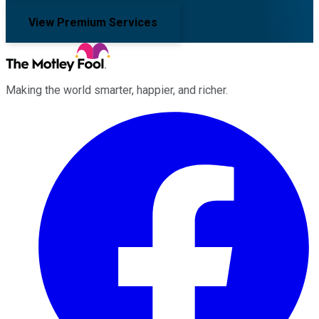
View Premium Services
Making the world smarter, happier, and richer.
Facebook