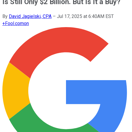
Is Still Only $2 Billion. But Is It a Buy?
By
David Jagielski, CPA
–
Jul 17, 2025 at 6:40AM EST
+
Fool.com
on