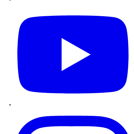
YouTube
Instagram