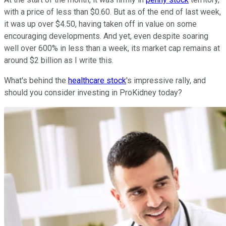
with a price of less than $0.60. But as of the end of last week,
it was up over $4.50, having taken off in value on some
encouraging developments. And yet, even despite soaring
well over 600% in less than a week, its market cap remains at
around $2 billion as I write this.
What's behind the
healthcare stock
's impressive rally, and
should you consider investing in ProKidney today?