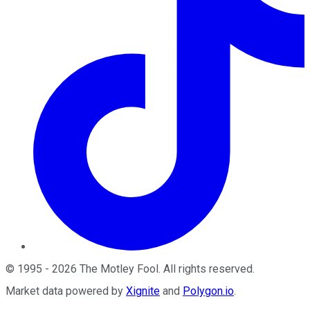
©
1995
-
2026
The Motley Fool
. All rights reserved.
Market data powered by
Xignite
and
Polygon.io
.