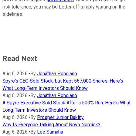
risk tolerance, you may be better off simply waiting on the
sidelines.
Read Next
Aug 6, 2026
•
By
Jonathan Ponciano
Spyre's CEO Sold Stock, but Kept 567,000 Shares. Here's
What Long-Term Investors Should Know
Aug 6, 2026
•
By
Jonathan Ponciano
A Spyre Executive Sold Stock After a 500% Run. Here's What
Long-Term Investors Should Know
Aug 6, 2026
•
By
Prosper Junior Bakiny
Why Is Everyone Talking About Novo Nordisk?
Aug 6, 2026
•
By
Lee Samaha