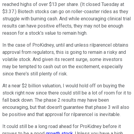
reached highs of over $13 per share. (It closed Tuesday at
$3.37.) Biotech stocks can go on roller-coaster rides as they
struggle with burning cash. And while encouraging clinical trial
results can have positive effects, they may not be enough
reason for a stock's value to remain high.
In the case of ProKidney, until and unless rilparencel obtains
approval from regulators, this is going to remain a risky and
volatile stock. And given its recent surge, some investors
may be tempted to cash out on the excitement, especially
since there's still plenty of risk.
At a near $2 billion valuation, I would hold off on buying the
stock right now since there could still be a lot of room for it to
fall back down. The phase 2 results may have been
encouraging, but that doesn't guarantee that phase 3 will also
be positive and that approval for rilparencel is inevitable.
It could still be a long road ahead for ProKidney before it
proves to be a good
growth stock
. Unless you have a high