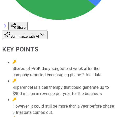
Share
Summarize with AI
KEY POINTS
Shares of ProKidney surged last week after the
company reported encouraging phase 2 trial data.
Rilparencel is a cell therapy that could generate up to
$900 million in revenue per year for the business.
However, it could still be more than a year before phase
3 trial data comes out.