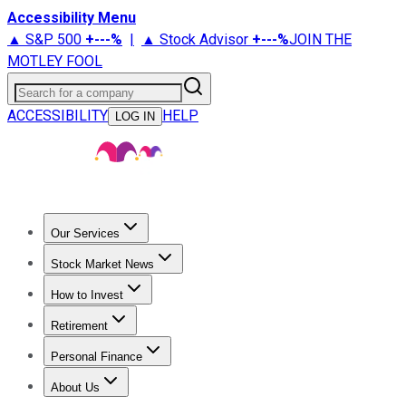
Accessibility Menu
▲ S&P 500
+
---%
|
▲ Stock Advisor
+
---%
JOIN THE
MOTLEY FOOL
Search for a company
ACCESSIBILITY
HELP
LOG IN
Our Services
All Services
Stock Advisor
Epic
Epic Plus
Fool Portfolios
Fo
Stock Market News
Trending News
Stock Market News
Market Movers
Tech S
How to Invest
How to Invest Money
What to Invest In
How to Invest in S
Retirement
Retirement News
Retirement 101
Types of Retirement Ac
Personal Finance
Best Credit Cards
Compare Credit Cards
Credit Card Revi
About Us