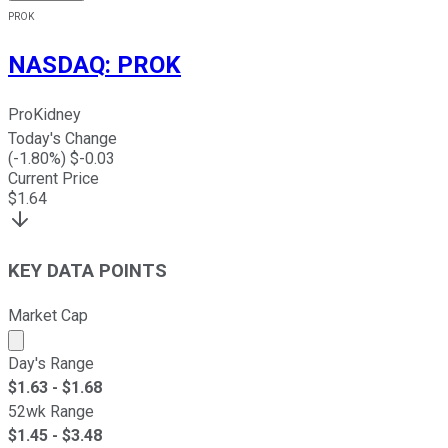
PROK
NASDAQ
:
PROK
ProKidney
Today's Change
(
-1.80
%) $
-0.03
Current Price
$
1.64
KEY DATA POINTS
Market Cap
Market cap calculated using publicly traded shares outst
Day's Range
$
1.63
- $
1.68
52wk Range
$
1.45
- $
3.48