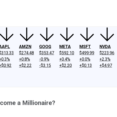
ney
Fool Community Foundation
Reviews
Newsroom
YouTube
Link
AAPL
AMZN
GOOG
META
MSFT
NVDA
$313.33
$274.48
$353.47
$592.10
$499.99
$223.96
+0.3%
+0.8%
-0.9%
+0.4%
+0.0%
+2.3%
+$0.92
+$2.22
-$3.15
+$2.20
+$0.13
+$4.97
come a Millionaire?