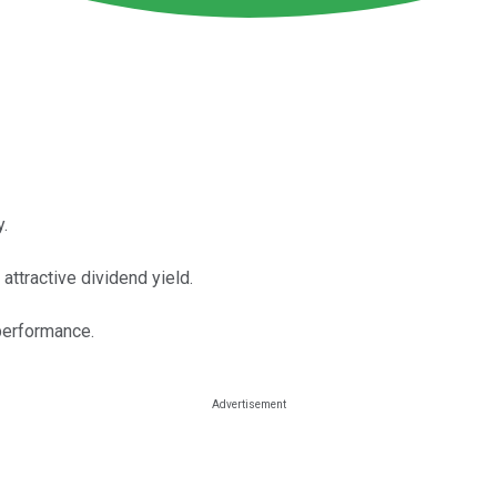
y.
 attractive dividend yield.
performance.