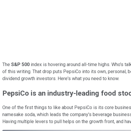
The
S&P 500
index is hovering around all-time highs. Who's ta
of this writing. That drop puts PepsiCo into its own, personal, 
dividend growth investors. Here's what you need to know.
PepsiCo is an industry-leading food sto
One of the first things to like about PepsiCo is its core busine
namesake soda, which leads the company's beverage business. Bu
Having multiple levers to pull helps on the growth front, and h