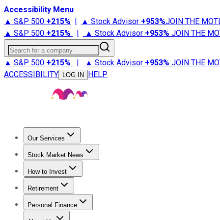
Accessibility Menu
▲ S&P 500
+
215%
|
▲ Stock Advisor
+
953%
JOIN THE MOT
▲ S&P 500
+
215%
|
▲ Stock Advisor
+
953%
JOIN THE MO
Search for a company
▲ S&P 500
+
215%
|
▲ Stock Advisor
+
953%
JOIN THE MO
ACCESSIBILITY
HELP
LOG IN
Our Services
All Services
Stock Advisor
Epic
Epic Plus
Fool Portfolios
Fo
Stock Market News
Trending News
Stock Market News
Market Movers
Tech S
How to Invest
How to Invest Money
What to Invest In
How to Invest in S
Retirement
Retirement News
Retirement 101
Types of Retirement Ac
Personal Finance
Best Credit Cards
Compare Credit Cards
Credit Card Revi