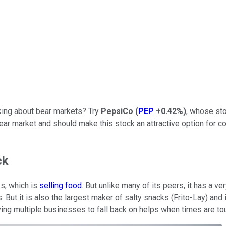
lking about bear markets? Try
PepsiCo
(
PEP
+0.42%
)
, whose sto
bear market and should make this stock an attractive option for co
ck
ss, which is
selling food
. But unlike many of its peers, it has a ve
t it is also the largest maker of salty snacks (Frito-Lay) and 
aving multiple businesses to fall back on helps when times are to