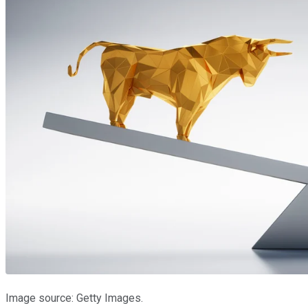
Image source: Getty Images.