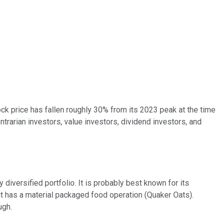
ck price has fallen roughly 30% from its 2023 peak at the time
ntrarian investors, value investors, dividend investors, and
ry diversified portfolio. It is probably best known for its
it has a material packaged food operation (Quaker Oats).
ugh.