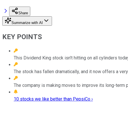
Share
Summarize with AI
KEY POINTS
This Dividend King stock isn't hitting on all cylinders toda
The stock has fallen dramatically, and it now offers a very
The company is making moves to improve its long-term 
10 stocks we like better than PepsiCo ›