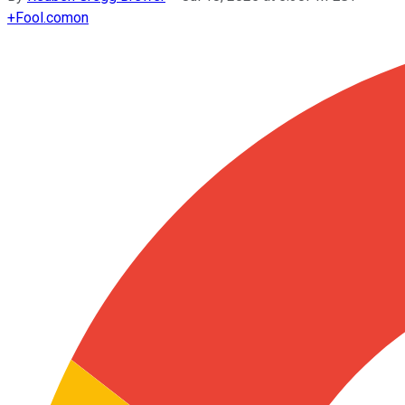
+
Fool.com
on