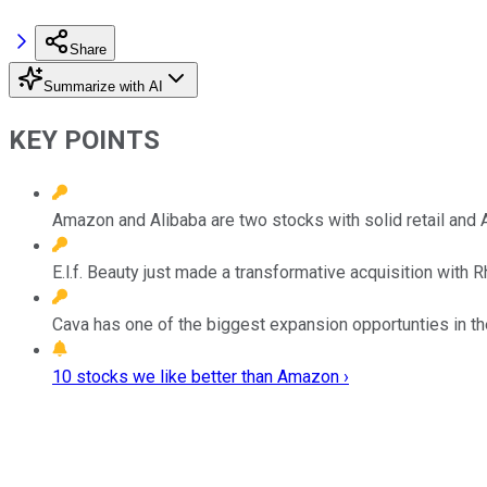
Share
Summarize with AI
KEY POINTS
Amazon and Alibaba are two stocks with solid retail and A
E.l.f. Beauty just made a transformative acquisition with 
Cava has one of the biggest expansion opportunties in th
10 stocks we like better than Amazon ›