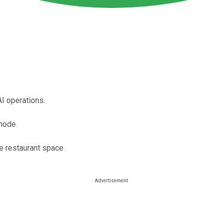
I operations.
Rhode.
e restaurant space.