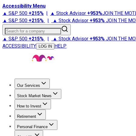
Accessibility Menu
▲ S&P 500
+
215%
|
▲ Stock Advisor
+
953%
JOIN THE MOT
▲ S&P 500
+
215%
|
▲ Stock Advisor
+
953%
JOIN THE MO
Search for a company
▲ S&P 500
+
215%
|
▲ Stock Advisor
+
953%
JOIN THE MO
ACCESSIBILITY
HELP
LOG IN
Our Services
All Services
Stock Advisor
Epic
Epic Plus
Fool Portfolios
Fo
Stock Market News
Trending News
Stock Market News
Market Movers
Tech S
How to Invest
How to Invest Money
What to Invest In
How to Invest in S
Retirement
Retirement News
Retirement 101
Types of Retirement Ac
Personal Finance
Best Credit Cards
Compare Credit Cards
Credit Card Revi