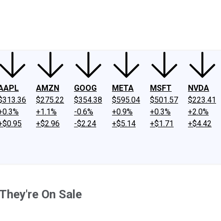
ney
Fool Community Foundation
Reviews
Newsroom
YouTube
Link
AAPL
AMZN
GOOG
META
MSFT
NVDA
$313.36
$275.22
$354.38
$595.04
$501.57
$223.41
+0.3%
+1.1%
-0.6%
+0.9%
+0.3%
+2.0%
+$0.95
+$2.96
-$2.24
+$5.14
+$1.71
+$4.42
They're On Sale