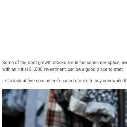
Some of the best growth stocks are in the consumer space, and w
with an initial $1,000 investment, can be a good place to start.
Let's look at five consumer-focused stocks to buy now while they'