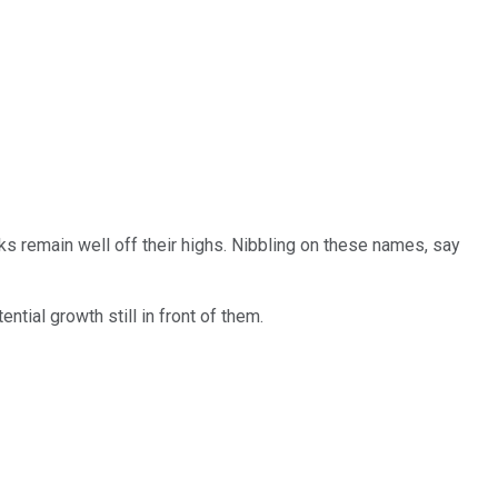
ks remain well off their highs. Nibbling on these names, say
ntial growth still in front of them.