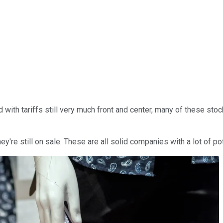
ith tariffs still very much front and center, many of these stoc
re still on sale. These are all solid companies with a lot of pote