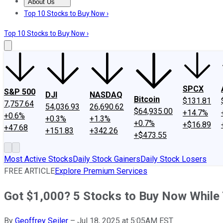
About Us
About Us
Contact Us
Investing Philosophy
Motley Fool Mo
Top 10 Stocks to Buy Now ›
Top 10 Stocks to Buy Now ›
SPCX
S&P 500
DJI
NASDAQ
Bitcoin
$131.81
7,757.64
54,036.93
26,690.62
$64,935.00
+14.7%
+0.6%
+0.3%
+1.3%
+0.7%
+$16.89
+47.68
+151.83
+342.26
+$473.55
Most Active Stocks
Daily Stock Gainers
Daily Stock Losers
FREE ARTICLE
Explore Premium Services
Got $1,000? 5 Stocks to Buy Now While 
By
Geoffrey Seiler
–
Jul 18, 2025 at 5:05AM EST