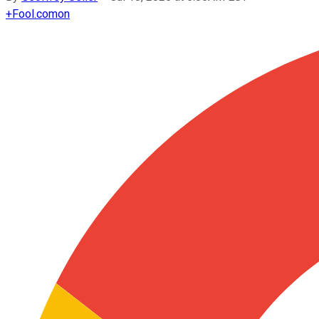
+
Fool.com
on