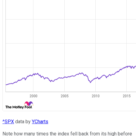
^SPX
data by
YCharts
Note how many times the index fell back from its high before