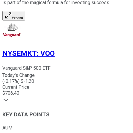
is part of the magical formula for investing success.
Expand
NYSEMKT
:
VOO
Vanguard S&P 500 ETF
Today's Change
(
-0.17
%) $
-1.20
Current Price
$
706.40
KEY DATA POINTS
AUM