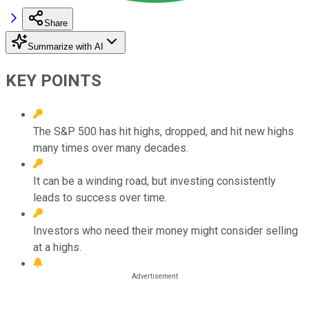
Share
Summarize with AI
KEY POINTS
The S&P 500 has hit highs, dropped, and hit new highs
many times over many decades.
It can be a winding road, but investing consistently
leads to success over time.
Investors who need their money might consider selling
at a highs.