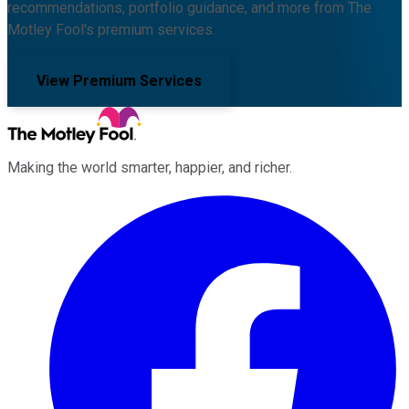
recommendations, portfolio guidance, and more from The
Motley Fool's premium services.
View Premium Services
Making the world smarter, happier, and richer.
Facebook