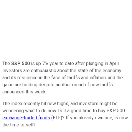
The
S&P 500
is up 7% year to date after plunging in April.
Investors are enthusiastic about the state of the economy
and its resilience in the face of tariffs and inflation, and the
gains are holding despite another round of new tariffs
announced this week.
The index recently hit new highs, and investors might be
wondering what to do now. Is it a good time to buy S&P 500
exchange-traded funds
(ETF)? If you already own one, is now
the time to sell?