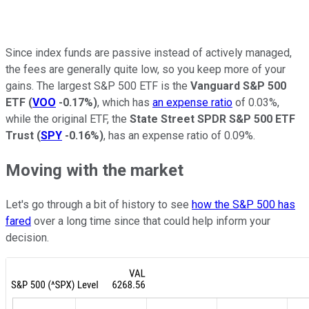
Since index funds are passive instead of actively managed,
the fees are generally quite low, so you keep more of your
gains. The largest S&P 500 ETF is the
Vanguard S&P 500
ETF
(
VOO
-0.17%
)
, which has
an expense ratio
of 0.03%,
while the original ETF, the
State Street SPDR S&P 500 ETF
Trust
(
SPY
-0.16%
)
, has an expense ratio of 0.09%.
Moving with the market
Let's go through a bit of history to see
how the S&P 500 has
fared
over a long time since that could help inform your
decision.