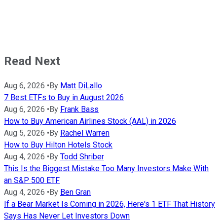
Read Next
Aug 6, 2026
•
By
Matt DiLallo
7 Best ETFs to Buy in August 2026
Aug 6, 2026
•
By
Frank Bass
How to Buy American Airlines Stock (AAL) in 2026
Aug 5, 2026
•
By
Rachel Warren
How to Buy Hilton Hotels Stock
Aug 4, 2026
•
By
Todd Shriber
This Is the Biggest Mistake Too Many Investors Make With
an S&P 500 ETF
Aug 4, 2026
•
By
Ben Gran
If a Bear Market Is Coming in 2026, Here's 1 ETF That History
Says Has Never Let Investors Down