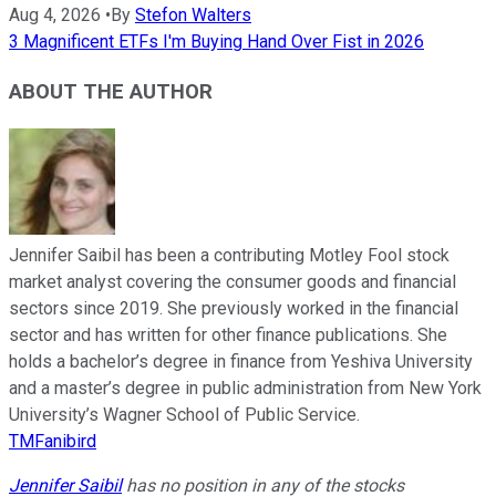
Aug 4, 2026
•
By
Stefon Walters
3 Magnificent ETFs I'm Buying Hand Over Fist in 2026
ABOUT THE AUTHOR
Jennifer Saibil has been a contributing Motley Fool stock
market analyst covering the consumer goods and financial
sectors since 2019. She previously worked in the financial
sector and has written for other finance publications. She
holds a bachelor’s degree in finance from Yeshiva University
and a master’s degree in public administration from New York
University’s Wagner School of Public Service.
TMFanibird
Jennifer Saibil
has no position in any of the stocks