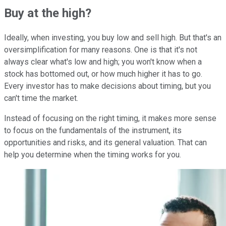
Buy at the high?
Ideally, when investing, you buy low and sell high. But that's an
oversimplification for many reasons. One is that it's not
always clear what's low and high; you won't know when a
stock has bottomed out, or how much higher it has to go.
Every investor has to make decisions about timing, but you
can't time the market.
Instead of focusing on the right timing, it makes more sense
to focus on the fundamentals of the instrument, its
opportunities and risks, and its general valuation. That can
help you determine when the timing works for you.