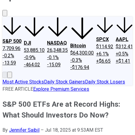
About Us
Contact Us
Investing Philosophy
Motley Fool Mo
SPCX
AAPL
S&P 500
DJI
NASDAQ
Bitcoin
$114.92
$312.41
7,709.96
53,885.10
26,348.35
$64,300.00
+6.1%
+0.5%
-0.2%
-0.9%
-0.1%
-0.3%
+$6.65
+$1.41
-13.59
-464.02
-15.09
-$176.94
Most Active Stocks
Daily Stock Gainers
Daily Stock Losers
FREE ARTICLE
Explore Premium Services
S&P 500 ETFs Are at Record Highs:
What Should Investors Do Now?
By
Jennifer Saibil
–
Jul 18, 2025 at 9:53AM EST