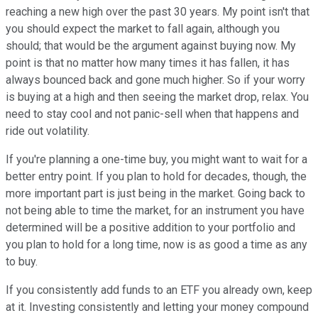
reaching a new high over the past 30 years. My point isn't that
you should expect the market to fall again, although you
should; that would be the argument against buying now. My
point is that no matter how many times it has fallen, it has
always bounced back and gone much higher. So if your worry
is buying at a high and then seeing the market drop, relax. You
need to stay cool and not panic-sell when that happens and
ride out volatility.
If you're planning a one-time buy, you might want to wait for a
better entry point. If you plan to hold for decades, though, the
more important part is just being in the market. Going back to
not being able to time the market, for an instrument you have
determined will be a positive addition to your portfolio and
you plan to hold for a long time, now is as good a time as any
to buy.
If you consistently add funds to an ETF you already own, keep
at it. Investing consistently and letting your money compound