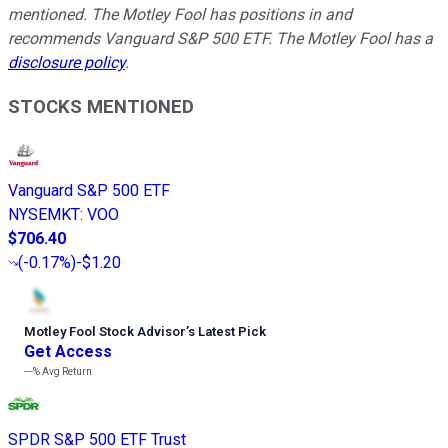
mentioned. The Motley Fool has positions in and
recommends Vanguard S&P 500 ETF. The Motley Fool has a
disclosure policy
.
STOCKS MENTIONED
Vanguard S&P 500 ETF
NYSEMKT
:
VOO
$706.40
(
-0.17%
)
-$1.20
Motley Fool Stock Advisor
’
s Latest Pick
Get Access
---%
Avg Return
SPDR S&P 500 ETF Trust