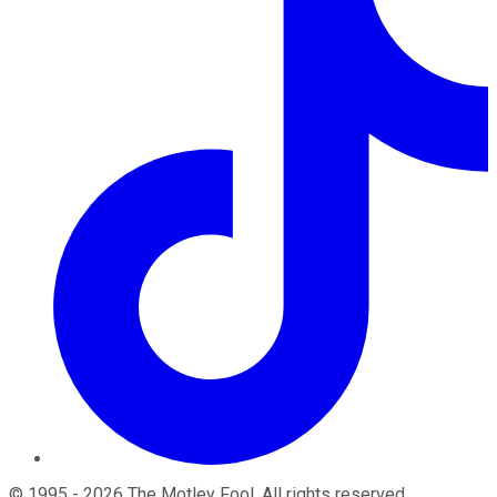
©
1995
-
2026
The Motley Fool
. All rights reserved.