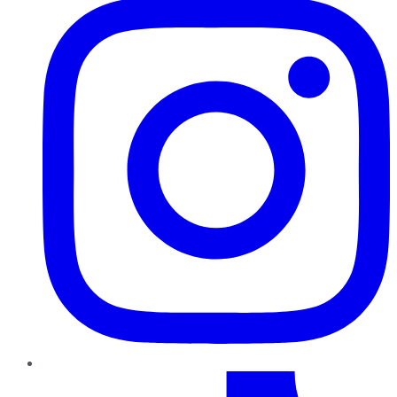
TikTok