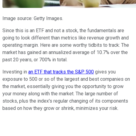
Image source: Getty Images.
Since this is an ETF and not a stock, the fundamentals are
going to look different than metrics like revenue growth and
operating margin. Here are some worthy tidbits to track: The
market has gained an annualized average of 10.7% over the
past 20 years, or 700% in total.
Investing in
an ETF that tracks the S&P 500
gives you
exposure to 500 or so of the largest and best companies on
the market, essentially giving you the opportunity to grow
your money along with the market. The large number of
stocks, plus the index's regular changing of its components
based on how they grow or shrink, minimizes your risk.