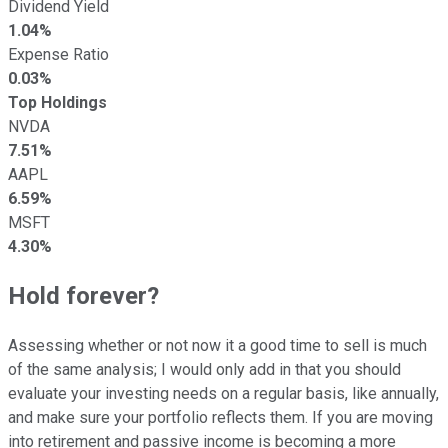
Dividend Yield
1.04%
Expense Ratio
0.03%
Top Holdings
NVDA
7.51%
AAPL
6.59%
MSFT
4.30%
Hold forever?
Assessing whether or not now it a good time to sell is much
of the same analysis; I would only add in that you should
evaluate your investing needs on a regular basis, like annually,
and make sure your portfolio reflects them. If you are moving
into retirement and passive income is becoming a more