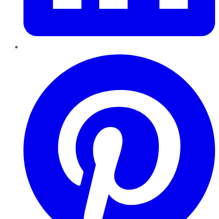
Pinterest