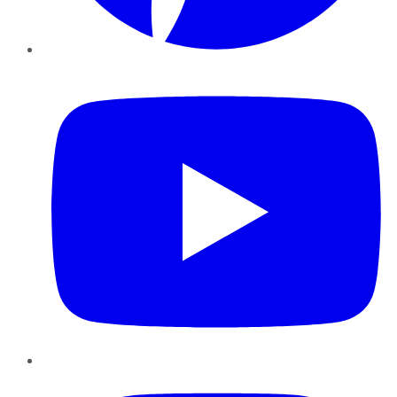
YouTube
Instagram