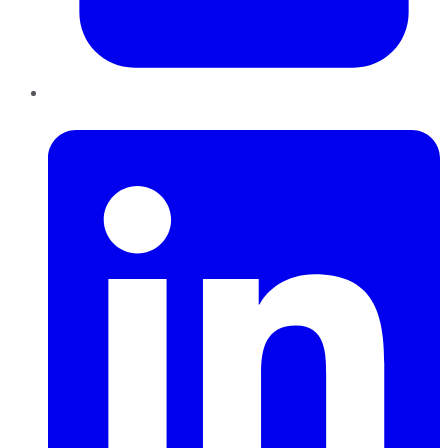
LinkedIn