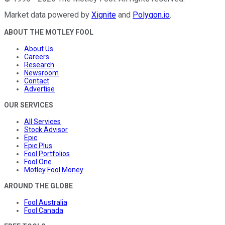
Market data powered by
Xignite
and
Polygon.io
.
ABOUT THE MOTLEY FOOL
About Us
Careers
Research
Newsroom
Contact
Advertise
OUR SERVICES
All Services
Stock Advisor
Epic
Epic Plus
Fool Portfolios
Fool One
Motley Fool Money
AROUND THE GLOBE
Fool Australia
Fool Canada