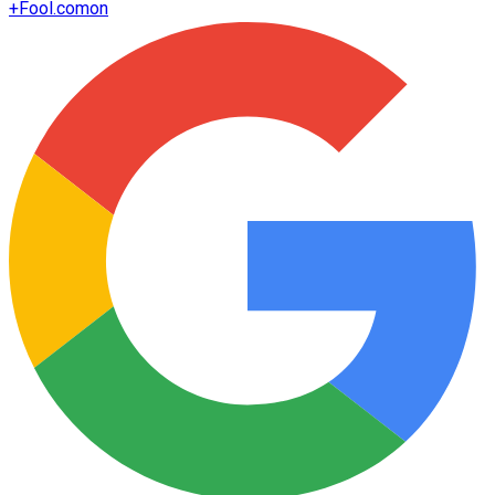
+
Fool.com
on