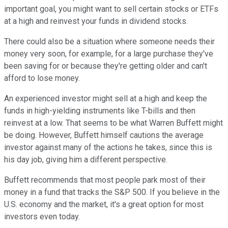
important goal, you might want to sell certain stocks or ETFs
at a high and reinvest your funds in dividend stocks.
There could also be a situation where someone needs their
money very soon, for example, for a large purchase they've
been saving for or because they're getting older and can't
afford to lose money.
An experienced investor might sell at a high and keep the
funds in high-yielding instruments like T-bills and then
reinvest at a low. That seems to be what Warren Buffett might
be doing. However, Buffett himself cautions the average
investor against many of the actions he takes, since this is
his day job, giving him a different perspective.
Buffett recommends that most people park most of their
money in a fund that tracks the S&P 500. If you believe in the
U.S. economy and the market, it's a great option for most
investors even today.