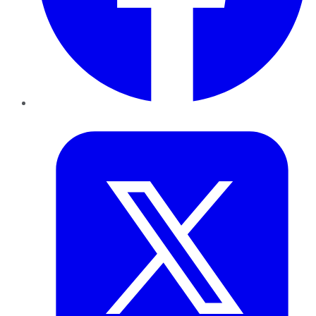
Twitter