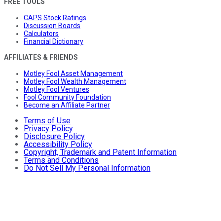
FREE TOOLS
CAPS Stock Ratings
Discussion Boards
Calculators
Financial Dictionary
AFFILIATES & FRIENDS
Motley Fool Asset Management
Motley Fool Wealth Management
Motley Fool Ventures
Fool Community Foundation
Become an Affiliate Partner
Terms of Use
Privacy Policy
Disclosure Policy
Accessibility Policy
Copyright, Trademark and Patent Information
Terms and Conditions
Do Not Sell My Personal Information