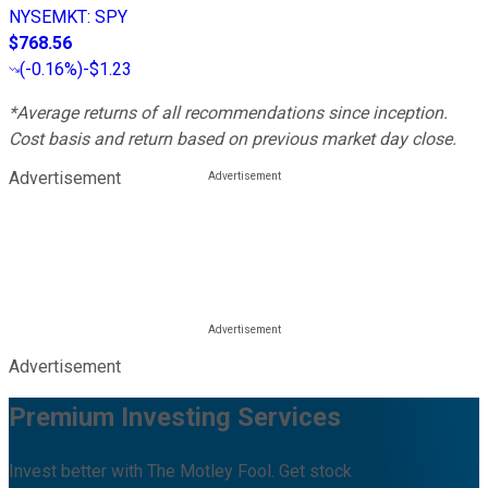
NYSEMKT
:
SPY
$768.56
(
-0.16%
)
-$1.23
*Average returns of all recommendations since inception.
Cost basis and return based on previous market day close.
Advertisement
Advertisement
Premium Investing Services
Invest better with The Motley Fool. Get stock