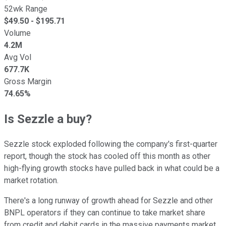
52wk Range
$
49.50
- $
195.71
Volume
4.2M
Avg Vol
677.7K
Gross Margin
74.65%
Is Sezzle a buy?
Sezzle stock exploded following the company's first-quarter
report, though the stock has cooled off this month as other
high-flying growth stocks have pulled back in what could be a
market rotation.
There's a long runway of growth ahead for Sezzle and other
BNPL operators if they can continue to take market share
from credit and debit cards in the massive payments market.