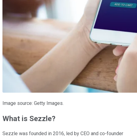
Image source: Getty Images.
What is Sezzle?
Sezzle was founded in 2016, led by CEO and co-founder