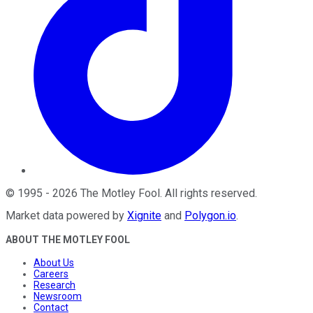
©
1995
-
2026
The Motley Fool
. All rights reserved.
Market data powered by
Xignite
and
Polygon.io
.
ABOUT THE MOTLEY FOOL
About Us
Careers
Research
Newsroom
Contact