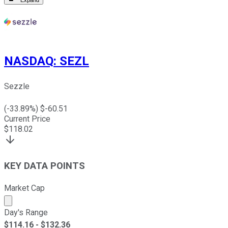
Expand
NASDAQ
:
SEZL
Sezzle
(
-33.89
%) $
-60.51
Current Price
$
118.02
KEY DATA POINTS
Market Cap
Market cap calculated using publicly traded shares outst
Day's Range
$
114.16
- $
132.36