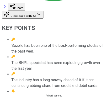
Share
Summarize with AI
KEY POINTS
Sezzle has been one of the best-performing stocks of
the past year.
The BNPL specialist has seen exploding growth over
the last year.
The industry has a long runway ahead of it if it can
continue grabbing share from credit and debit cards.