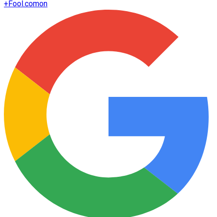
+
Fool.com
on