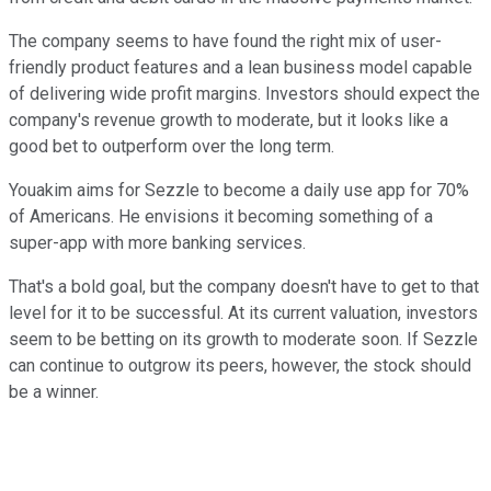
The company seems to have found the right mix of user-
friendly product features and a lean business model capable
of delivering wide profit margins. Investors should expect the
company's revenue growth to moderate, but it looks like a
good bet to outperform over the long term.
Youakim aims for Sezzle to become a daily use app for 70%
of Americans. He envisions it becoming something of a
super-app with more banking services.
That's a bold goal, but the company doesn't have to get to that
level for it to be successful. At its current valuation, investors
seem to be betting on its growth to moderate soon. If Sezzle
can continue to outgrow its peers, however, the stock should
be a winner.