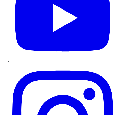
Instagram