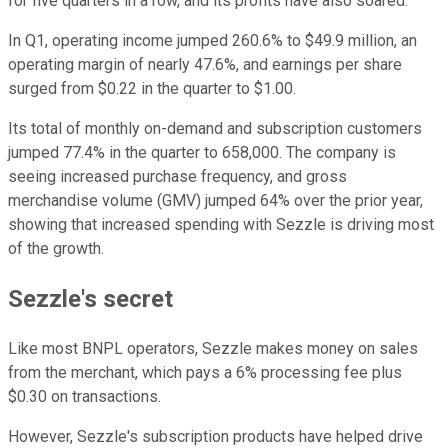
for five quarters in a row, and its profits have also soared.
In Q1, operating income jumped 260.6% to $49.9 million, an
operating margin of nearly 47.6%, and earnings per share
surged from $0.22 in the quarter to $1.00.
Its total of monthly on-demand and subscription customers
jumped 77.4% in the quarter to 658,000. The company is
seeing increased purchase frequency, and gross
merchandise volume (GMV) jumped 64% over the prior year,
showing that increased spending with Sezzle is driving most
of the growth.
Sezzle's secret
Like most BNPL operators, Sezzle makes money on sales
from the merchant, which pays a 6% processing fee plus
$0.30 on transactions.
However, Sezzle's subscription products have helped drive