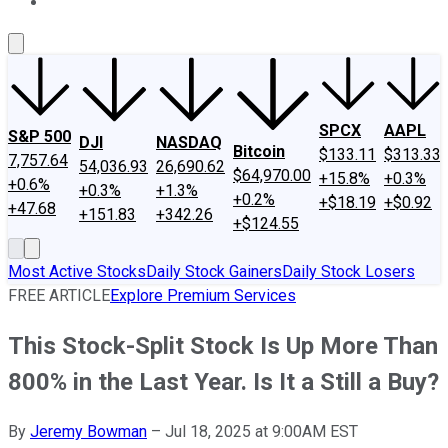
About Us
Contact Us
Investing Philosophy
Motley Fool Mo
SPCX
AAPL
S&P 500
DJI
NASDAQ
Bitcoin
$133.11
$313.33
7,757.64
54,036.93
26,690.62
$64,970.00
+15.8%
+0.3%
+0.6%
+0.3%
+1.3%
+0.2%
+$18.19
+$0.92
+47.68
+151.83
+342.26
+$124.55
Most Active Stocks
Daily Stock Gainers
Daily Stock Losers
FREE ARTICLE
Explore Premium Services
This Stock-Split Stock Is Up More Than
800% in the Last Year. Is It a Still a Buy?
By
Jeremy Bowman
–
Jul 18, 2025 at 9:00AM EST