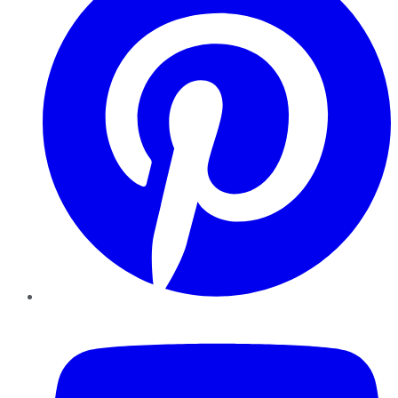
YouTube