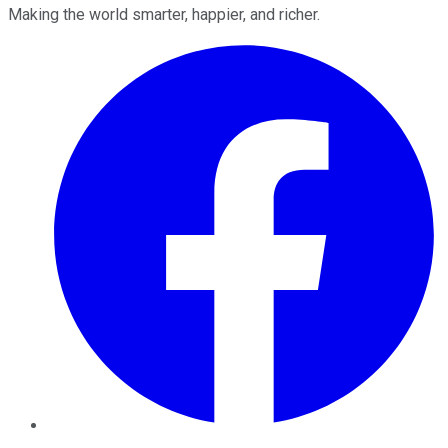
Making the world smarter, happier, and richer.
Facebook
Twitter