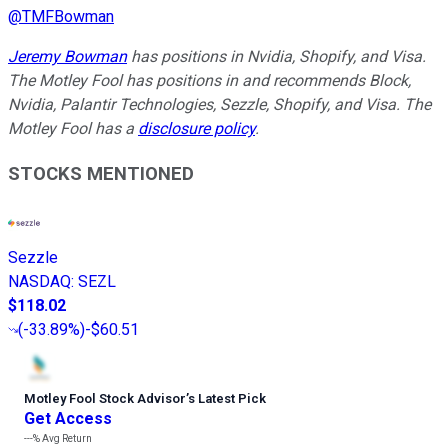
@
TMFBowman
Jeremy Bowman
has positions in Nvidia, Shopify, and Visa.
The Motley Fool has positions in and recommends Block,
Nvidia, Palantir Technologies, Sezzle, Shopify, and Visa. The
Motley Fool has a
disclosure policy
.
STOCKS MENTIONED
Sezzle
NASDAQ
:
SEZL
$118.02
(
-33.89%
)
-$60.51
Motley Fool Stock Advisor
’
s Latest Pick
Get Access
---%
Avg Return