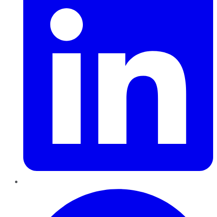
Pinterest