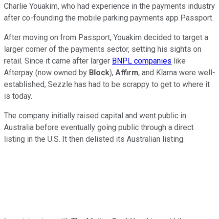
Charlie Youakim, who had experience in the payments industry
after co-founding the mobile parking payments app Passport.
After moving on from Passport, Youakim decided to target a
larger corner of the payments sector, setting his sights on
retail. Since it came after larger
BNPL companies
like
Afterpay (now owned by
Block
),
Affirm
, and Klarna were well-
established, Sezzle has had to be scrappy to get to where it
is today.
The company initially raised capital and went public in
Australia before eventually going public through a direct
listing in the U.S. It then delisted its Australian listing.