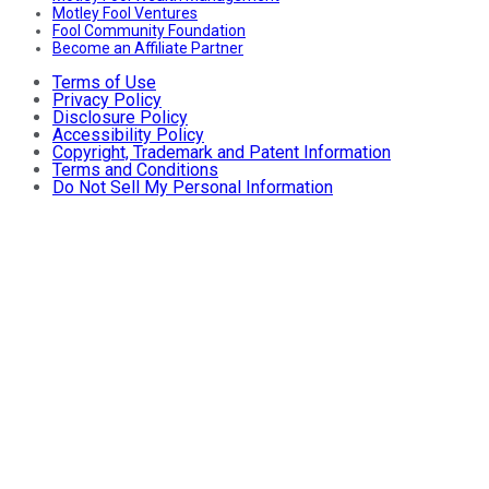
Motley Fool Ventures
Fool Community Foundation
Become an Affiliate Partner
Terms of Use
Privacy Policy
Disclosure Policy
Accessibility Policy
Copyright, Trademark and Patent Information
Terms and Conditions
Do Not Sell My Personal Information