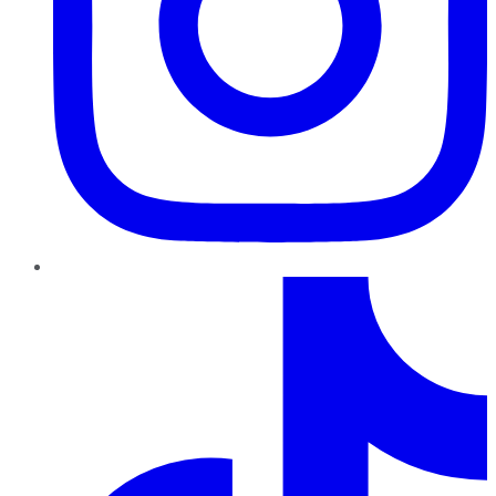
TikTok