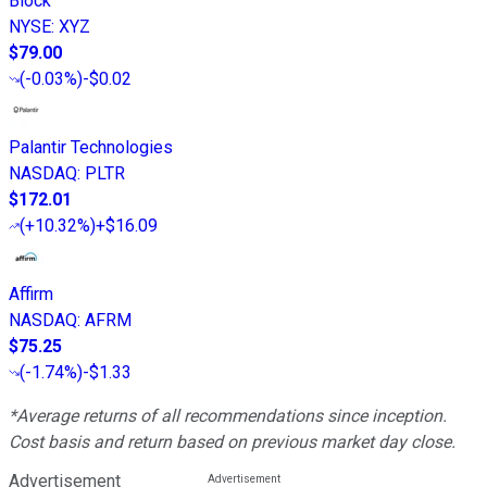
Block
NYSE
:
XYZ
$79.00
(
-0.03%
)
-$0.02
Palantir Technologies
NASDAQ
:
PLTR
$172.01
(
+10.32%
)
+$16.09
Affirm
NASDAQ
:
AFRM
$75.25
(
-1.74%
)
-$1.33
*Average returns of all recommendations since inception.
Cost basis and return based on previous market day close.
Advertisement