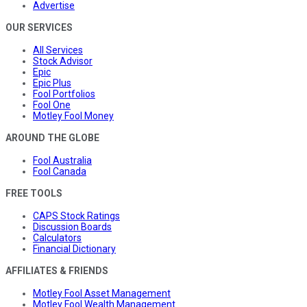
Advertise
OUR SERVICES
All Services
Stock Advisor
Epic
Epic Plus
Fool Portfolios
Fool One
Motley Fool Money
AROUND THE GLOBE
Fool Australia
Fool Canada
FREE TOOLS
CAPS Stock Ratings
Discussion Boards
Calculators
Financial Dictionary
AFFILIATES & FRIENDS
Motley Fool Asset Management
Motley Fool Wealth Management