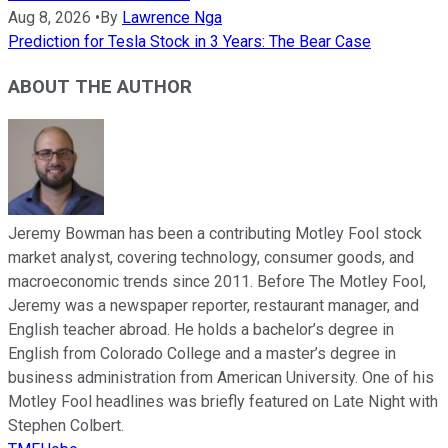
Aug 8, 2026
•
By
Lawrence Nga
Prediction for Tesla Stock in 3 Years: The Bear Case
ABOUT THE AUTHOR
Jeremy Bowman has been a contributing Motley Fool stock
market analyst, covering technology, consumer goods, and
macroeconomic trends since 2011. Before The Motley Fool,
Jeremy was a newspaper reporter, restaurant manager, and
English teacher abroad. He holds a bachelor’s degree in
English from Colorado College and a master’s degree in
business administration from American University. One of his
Motley Fool headlines was briefly featured on Late Night with
Stephen Colbert.