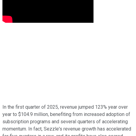
In the first quarter of 2025, revenue jumped 123% year over
year to $104.9 million, benefiting from increased adoption of
subscription programs and several quarters of accelerating
momentum. In fact, Sezzle's revenue growth has accelerated