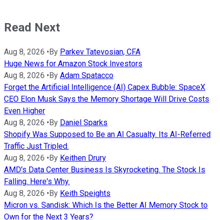
Read Next
Aug 8, 2026
•
By
Parkev Tatevosian, CFA
Huge News for Amazon Stock Investors
Aug 8, 2026
•
By
Adam Spatacco
Forget the Artificial Intelligence (AI) Capex Bubble: SpaceX
CEO Elon Musk Says the Memory Shortage Will Drive Costs
Even Higher
Aug 8, 2026
•
By
Daniel Sparks
Shopify Was Supposed to Be an AI Casualty. Its AI-Referred
Traffic Just Tripled.
Aug 8, 2026
•
By
Keithen Drury
AMD's Data Center Business Is Skyrocketing. The Stock Is
Falling. Here's Why.
Aug 8, 2026
•
By
Keith Speights
Micron vs. Sandisk: Which Is the Better AI Memory Stock to
Own for the Next 3 Years?