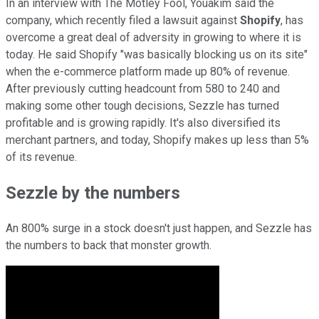
In an interview with The Motley Fool, Youakim said the
company, which recently filed a lawsuit against
Shopify
, has
overcome a great deal of adversity in growing to where it is
today. He said Shopify "was basically blocking us on its site"
when the e-commerce platform made up 80% of revenue.
After previously cutting headcount from 580 to 240 and
making some other tough decisions, Sezzle has turned
profitable and is growing rapidly. It's also diversified its
merchant partners, and today, Shopify makes up less than 5%
of its revenue.
Sezzle by the numbers
An 800% surge in a stock doesn't just happen, and Sezzle has
the numbers to back that monster growth.