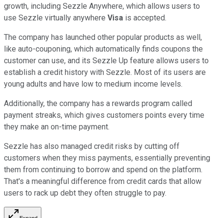
growth, including Sezzle Anywhere, which allows users to
use Sezzle virtually anywhere
Visa
is accepted.
The company has launched other popular products as well,
like auto-couponing, which automatically finds coupons the
customer can use, and its Sezzle Up feature allows users to
establish a credit history with Sezzle. Most of its users are
young adults and have low to medium income levels.
Additionally, the company has a rewards program called
payment streaks, which gives customers points every time
they make an on-time payment.
Sezzle has also managed credit risks by cutting off
customers when they miss payments, essentially preventing
them from continuing to borrow and spend on the platform.
That's a meaningful difference from credit cards that allow
users to rack up debt they often struggle to pay.