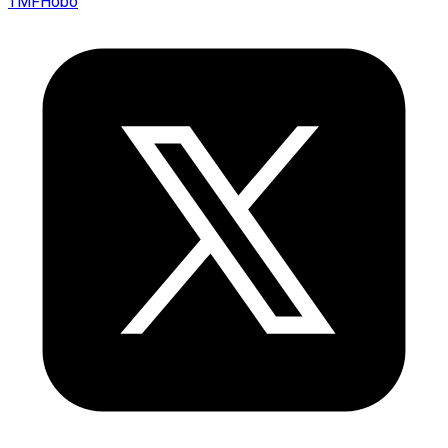
TMFHobo