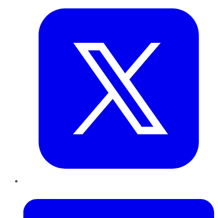
LinkedIn