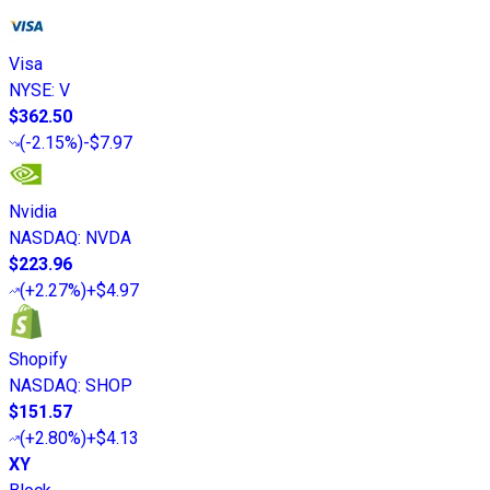
Visa
NYSE
:
V
$362.50
(
-2.15%
)
-$7.97
Nvidia
NASDAQ
:
NVDA
$223.96
(
+2.27%
)
+$4.97
Shopify
NASDAQ
:
SHOP
$151.57
(
+2.80%
)
+$4.13
XY