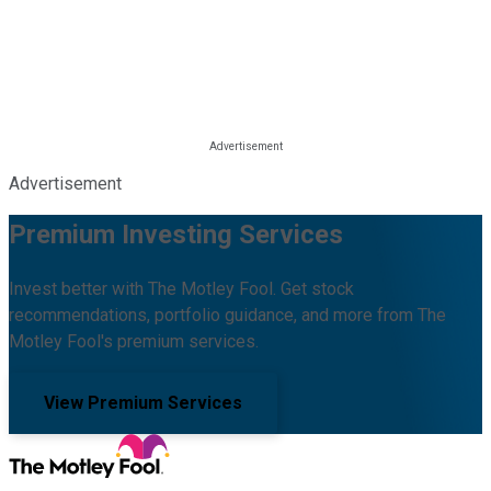
Advertisement
Premium Investing Services
Invest better with The Motley Fool. Get stock
recommendations, portfolio guidance, and more from The
Motley Fool's premium services.
View Premium Services