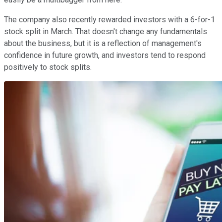
The company also recently rewarded investors with a 6-for-1
stock split in March. That doesn't change any fundamentals
about the business, but it is a reflection of management's
confidence in future growth, and investors tend to respond
positively to stock splits.