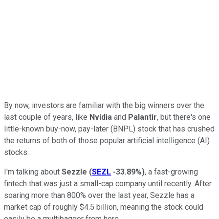
By now, investors are familiar with the big winners over the
last couple of years, like
Nvidia
and
Palantir
, but there's one
little-known buy-now, pay-later (BNPL) stock that has crushed
the returns of both of those popular artificial intelligence (AI)
stocks.
I'm talking about
Sezzle
(
SEZL
-33.89%
)
, a fast-growing
fintech that was just a small-cap company until recently. After
soaring more than 800% over the last year, Sezzle has a
market cap of roughly $4.5 billion, meaning the stock could
easily be a multibagger from here.