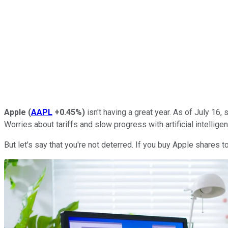
Apple
(
AAPL
+0.45%
)
isn't having a great year. As of July 16
Worries about tariffs and slow progress with artificial intellig
But let's say that you're not deterred. If you buy Apple shares t