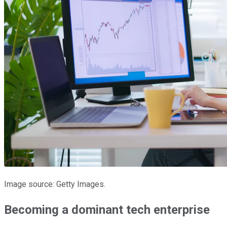
Image source: Getty Images.
Becoming a dominant tech enterprise