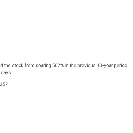
ted the stock from soaring 562% in the previous 10-year period.
 days.
035?