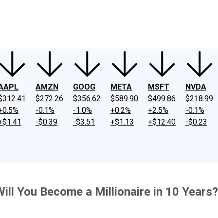
ney
Fool Community Foundation
Reviews
Newsroom
YouTube
Link
AAPL
AMZN
GOOG
META
MSFT
NVDA
$312.41
$272.26
$356.62
$589.90
$499.86
$218.99
+0.5%
-0.1%
-1.0%
+0.2%
+2.5%
-0.1%
+$1.41
-$0.39
-$3.51
+$1.13
+$12.40
-$0.23
ill You Become a Millionaire in 10 Years?