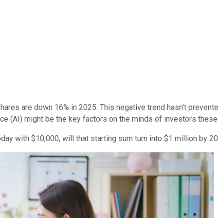
, shares are down 16% in 2025. This negative trend hasn't preven
ence (AI) might be the key factors on the minds of investors these
oday with $10,000, will that starting sum turn into $1 million by 2