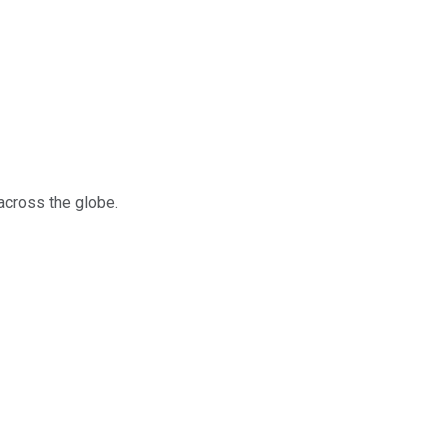
across the globe.