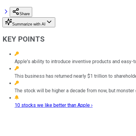
Share
Summarize with AI
KEY POINTS
Apple's ability to introduce inventive products and easy
This business has returned nearly $1 trillion to shareholde
The stock will be higher a decade from now, but monster g
10 stocks we like better than Apple ›