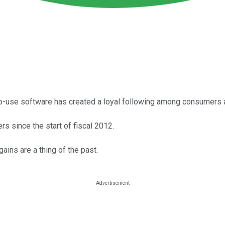
-to-use software has created a loyal following among consumers 
rs since the start of fiscal 2012.
ains are a thing of the past.