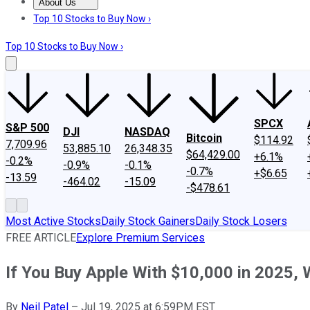
About Us
About Us
Contact Us
Investing Philosophy
Motley Fool Mo
Top 10 Stocks to Buy Now ›
Top 10 Stocks to Buy Now ›
SPCX
S&P 500
DJI
NASDAQ
Bitcoin
$114.92
7,709.96
53,885.10
26,348.35
$64,429.00
+6.1%
-0.2%
-0.9%
-0.1%
-0.7%
+$6.65
-13.59
-464.02
-15.09
-$478.61
Most Active Stocks
Daily Stock Gainers
Daily Stock Losers
FREE ARTICLE
Explore Premium Services
If You Buy Apple With $10,000 in 2025, W
By
Neil Patel
–
Jul 19, 2025 at 6:59PM EST