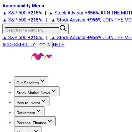
Accessibility Menu
▲ S&P 500
+
215%
|
▲ Stock Advisor
+
956%
JOIN THE MOT
▲ S&P 500
+
215%
|
▲ Stock Advisor
+
956%
JOIN THE MO
Search for a company
▲ S&P 500
+
215%
|
▲ Stock Advisor
+
956%
JOIN THE MO
ACCESSIBILITY
HELP
LOG IN
Our Services
All Services
Stock Advisor
Epic
Epic Plus
Fool Portfolios
Fo
Stock Market News
Trending News
Stock Market News
Market Movers
Tech S
How to Invest
How to Invest Money
What to Invest In
How to Invest in S
Retirement
Retirement News
Retirement 101
Types of Retirement Ac
Personal Finance
Best Credit Cards
Compare Credit Cards
Credit Card Revi