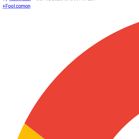
+
Fool.com
on