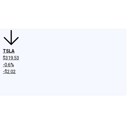
edIn
X
Facebook
Instagram
Discussion Boards
CAPS - Stock Picki
TSLA
$319.53
-0.6%
-$2.02