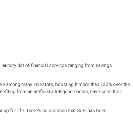
 laundry list of financial services ranging from savings
have among many investors, boosting it more than 230% over the
nefiting from an artificial intelligence boom, have seen their
r up for life. There's no question that SoFi has been