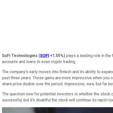
SoFi Technologies
(
SOFI
+1.55%
)
plays a leading role in the 
accounts and loans to even crypto trading.
The company's early moves into fintech and its ability to exp
past three years. Those gains are more impressive when you c
share price double over the period. Impressive, sure, but far be
The question now for potential investors is whether the stock ca
successful, but it's doubtful the stock will continue its rapid r