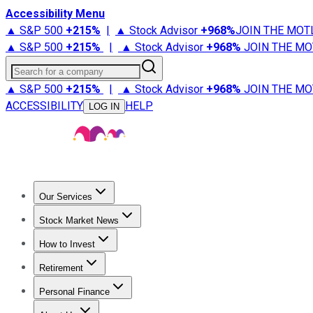
Accessibility Menu
▲ S&P 500
+
215%
|
▲ Stock Advisor
+
968%
JOIN THE MOT
▲ S&P 500
+
215%
|
▲ Stock Advisor
+
968%
JOIN THE MO
Search for a company
▲ S&P 500
+
215%
|
▲ Stock Advisor
+
968%
JOIN THE MO
ACCESSIBILITY
HELP
LOG IN
Our Services
All Services
Stock Advisor
Epic
Epic Plus
Fool Portfolios
Fo
Stock Market News
Trending News
Stock Market News
Market Movers
Tech S
How to Invest
How to Invest Money
What to Invest In
How to Invest in S
Retirement
Retirement News
Retirement 101
Types of Retirement Ac
Personal Finance
Best Credit Cards
Compare Credit Cards
Credit Card Revi