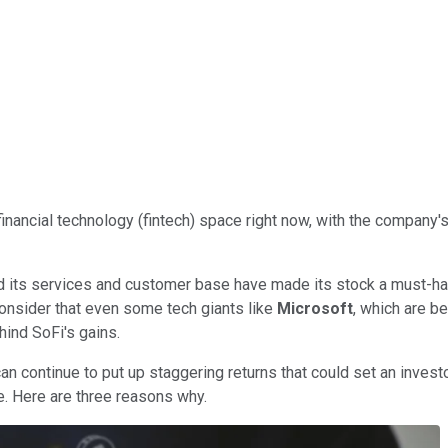
financial technology (fintech) space right now, with the company's
and its services and customer base have made its stock a must-
onsider that even some tech giants like
Microsoft
, which are be
hind SoFi's gains.
n continue to put up staggering returns that could set an investo
ise. Here are three reasons why.