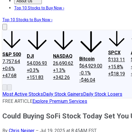
About Us
About Us
Contact Us
Investing Philosophy
Motley Fool Mo
Top 10 Stocks to Buy Now ›
Top 10 Stocks to Buy Now ›
SPCX
S&P 500
DJI
NASDAQ
Bitcoin
$133.11
7,757.64
54,036.93
26,690.62
$64,929.00
+15.8%
+0.6%
+0.3%
+1.3%
-0.1%
+$18.19
+47.68
+151.83
+342.26
-$46.04
Most Active Stocks
Daily Stock Gainers
Daily Stock Losers
FREE ARTICLE
Explore Premium Services
Could Buying SoFi Stock Today Set You U
By
Chris Neiger
–
Jul 19, 2025 at 8:45AM EST