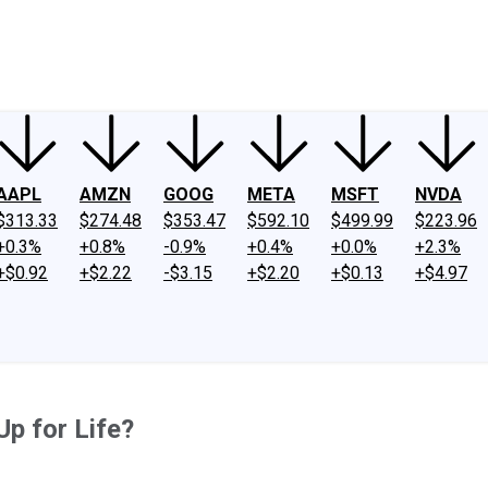
ney
Fool Community Foundation
Reviews
Newsroom
YouTube
Link
AAPL
AMZN
GOOG
META
MSFT
NVDA
$313.33
$274.48
$353.47
$592.10
$499.99
$223.96
+0.3%
+0.8%
-0.9%
+0.4%
+0.0%
+2.3%
+$0.92
+$2.22
-$3.15
+$2.20
+$0.13
+$4.97
p for Life?