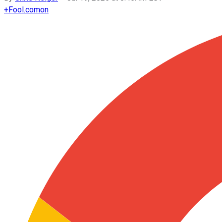
+
Fool.com
on