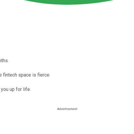
ths.
e fintech space is fierce.
 you up for life.