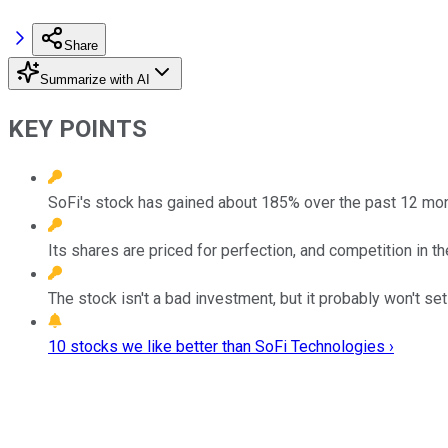
Share
Summarize with AI
KEY POINTS
SoFi's stock has gained about 185% over the past 12 mon
Its shares are priced for perfection, and competition in th
The stock isn't a bad investment, but it probably won't set
10 stocks we like better than SoFi Technologies ›