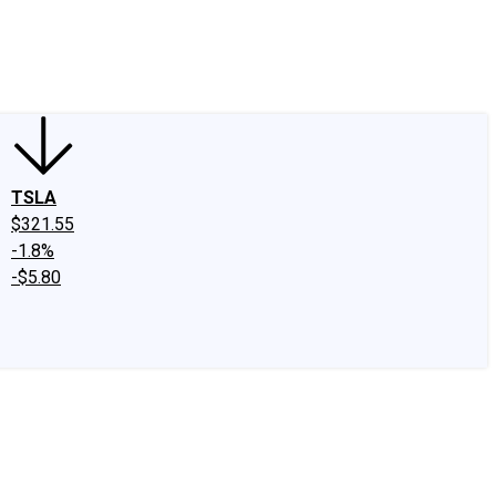
edIn
X
Facebook
Instagram
Discussion Boards
CAPS - Stock Picki
TSLA
$321.55
-1.8%
-$5.80