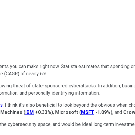
s you can make right now. Statista estimates that spending on c
te (CAGR) of nearly 6%.
owing threat of state-sponsored cyberattacks. In addition, busin
ormation, and personally identifying information.
ks
, I think it's also beneficial to look beyond the obvious when c
s Machines
(
IBM
+0.33%
)
,
Microsoft
(
MSFT
-1.09%
)
, and
Crow
he cybersecurity space, and would be ideal long-term investme