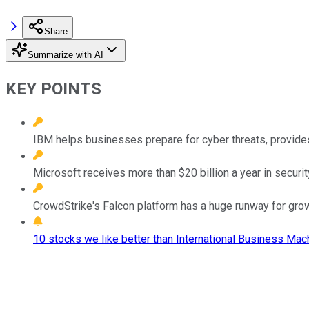
Share
Summarize with AI
KEY POINTS
IBM helps businesses prepare for cyber threats, provide
Microsoft receives more than $20 billion a year in secur
CrowdStrike's Falcon platform has a huge runway for grow
10 stocks we like better than International Business Mac