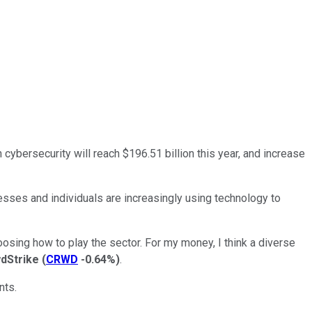
ybersecurity will reach $196.51 billion this year, and increase
esses and individuals are increasingly using technology to
hoosing how to play the sector. For my money, I think a diverse
dStrike
(
CRWD
-0.64%
)
.
nts.