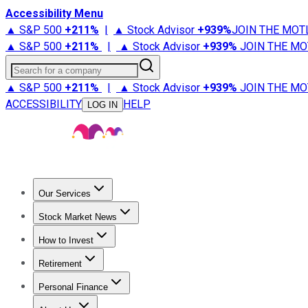
Accessibility Menu
▲ S&P 500
+
211%
|
▲ Stock Advisor
+
939%
JOIN THE MOT
▲ S&P 500
+
211%
|
▲ Stock Advisor
+
939%
JOIN THE MO
Search for a company
▲ S&P 500
+
211%
|
▲ Stock Advisor
+
939%
JOIN THE MO
ACCESSIBILITY
HELP
LOG IN
Our Services
All Services
Stock Advisor
Epic
Epic Plus
Fool Portfolios
Fo
Stock Market News
Trending News
Stock Market News
Market Movers
Tech S
How to Invest
How to Invest Money
What to Invest In
How to Invest in S
Retirement
Retirement News
Retirement 101
Types of Retirement Ac
Personal Finance
Best Credit Cards
Compare Credit Cards
Credit Card Revi