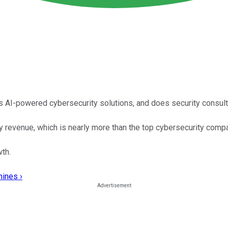
s AI-powered cybersecurity solutions, and does security consu
ity revenue, which is nearly more than the top cybersecurity com
th.
hines ›