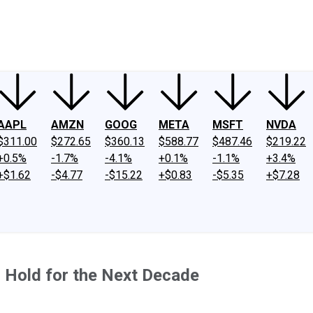
ney
Fool Community Foundation
Reviews
Newsroom
YouTube
Link
AAPL
AMZN
GOOG
META
MSFT
NVDA
$311.00
$272.65
$360.13
$588.77
$487.46
$219.22
+0.5%
-1.7%
-4.1%
+0.1%
-1.1%
+3.4%
+$1.62
-$4.77
-$15.22
+$0.83
-$5.35
+$7.28
 Hold for the Next Decade