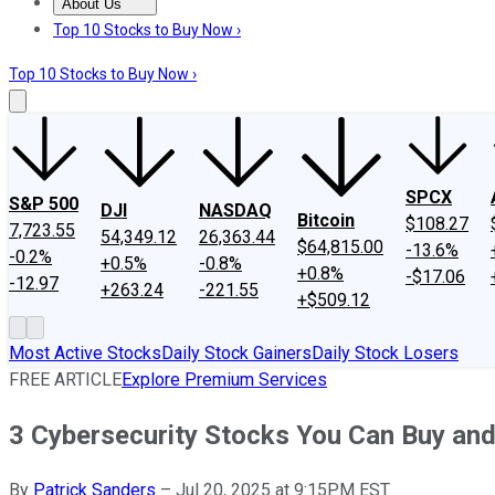
About Us
About Us
Contact Us
Investing Philosophy
Motley Fool Mo
Top 10 Stocks to Buy Now ›
Top 10 Stocks to Buy Now ›
SPCX
S&P 500
DJI
NASDAQ
Bitcoin
$108.27
7,723.55
54,349.12
26,363.44
$64,815.00
-13.6%
-0.2%
+0.5%
-0.8%
+0.8%
-$17.06
-12.97
+263.24
-221.55
+$509.12
Most Active Stocks
Daily Stock Gainers
Daily Stock Losers
FREE ARTICLE
Explore Premium Services
3 Cybersecurity Stocks You Can Buy and
By
Patrick Sanders
–
Jul 20, 2025 at 9:15PM EST