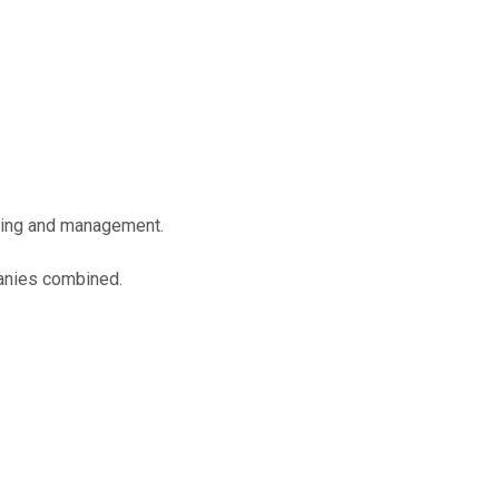
lting and management.
panies combined.