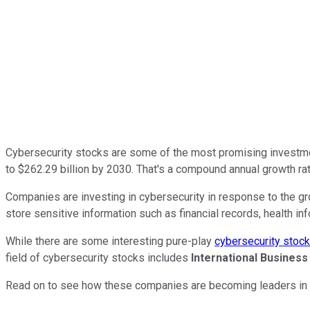
Cybersecurity stocks are some of the most promising investment
to $262.29 billion by 2030. That's a compound annual growth ra
Companies are investing in cybersecurity in response to the gr
store sensitive information such as financial records, health inf
While there are some interesting pure-play
cybersecurity stoc
field of cybersecurity stocks includes
International Busines
Read on to see how these companies are becoming leaders in t