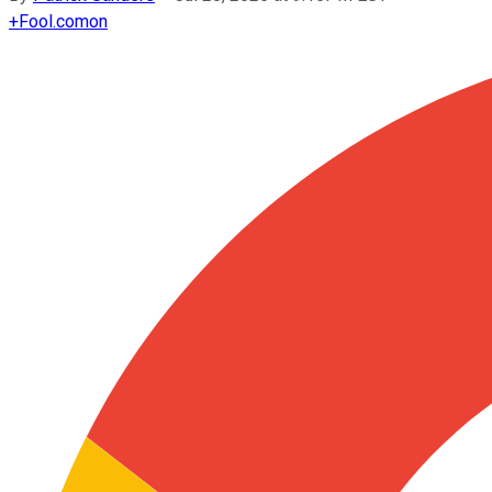
+
Fool.com
on