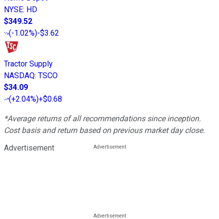
NYSE
:
HD
$349.52
(
-1.02%
)
-$3.62
Tractor Supply
NASDAQ
:
TSCO
$34.09
(
+2.04%
)
+$0.68
*Average returns of all recommendations since inception.
Cost basis and return based on previous market day close.
Advertisement