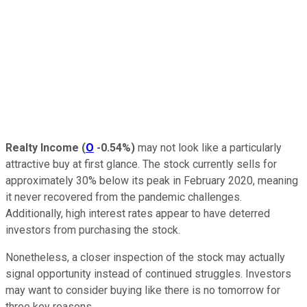
Realty Income
(
O
-0.54%
)
may not look like a particularly
attractive buy at first glance. The stock currently sells for
approximately 30% below its peak in February 2020, meaning
it never recovered from the pandemic challenges.
Additionally, high interest rates appear to have deterred
investors from purchasing the stock.
Nonetheless, a closer inspection of the stock may actually
signal opportunity instead of continued struggles. Investors
may want to consider buying like there is no tomorrow for
three key reasons.