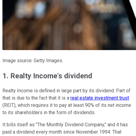
Image source: Getty Images.
1. Realty Income's dividend
Realty Income is defined in large part by its dividend. Part of
that is due to the fact that it is a
real estate investment trust
(REIT), which requires it to pay at least 90% of its net income
to its shareholders in the form of dividends.
It bills itself as "The Monthly Dividend Company," and it has
paid a dividend every month since November 1994. That