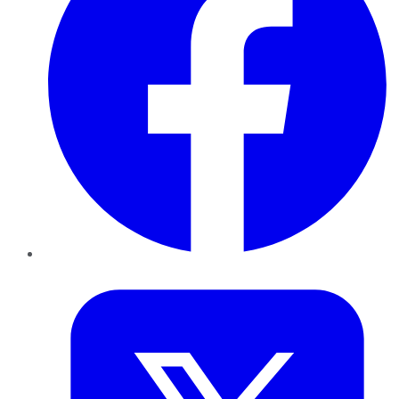
Twitter