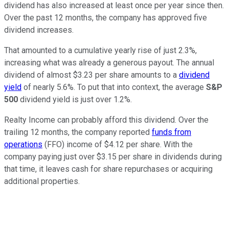
dividend has also increased at least once per year since then.
Over the past 12 months, the company has approved five
dividend increases.
That amounted to a cumulative yearly rise of just 2.3%,
increasing what was already a generous payout. The annual
dividend of almost $3.23 per share amounts to a
dividend
yield
of nearly 5.6%. To put that into context, the average
S&P
500
dividend yield is just over 1.2%.
Realty Income can probably afford this dividend. Over the
trailing 12 months, the company reported
funds from
operations
(FFO) income of $4.12 per share. With the
company paying just over $3.15 per share in dividends during
that time, it leaves cash for share repurchases or acquiring
additional properties.