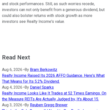
and stock performances. Still, as such worries recede,
investors can not only benefit from a generous dividend, but
could also bolster returns with stock growth as more
investors see Realty Income's value.
Read Next
Aug 6, 2026
•
By
Bram Berkowitz
Realty Income Raised Its 2026 AFFO Guidance. Here's What
That Means for Its 5.2% Dividend.
Aug 4, 2026
•
By
Daniel Sparks
Realty Income Looks Like It Trades at 52 Times Earnings. On
the Measure REITs Are Actually Judged by, It's About 15.
Aug 3, 2026
•
By
Reuben Gregg Brewer