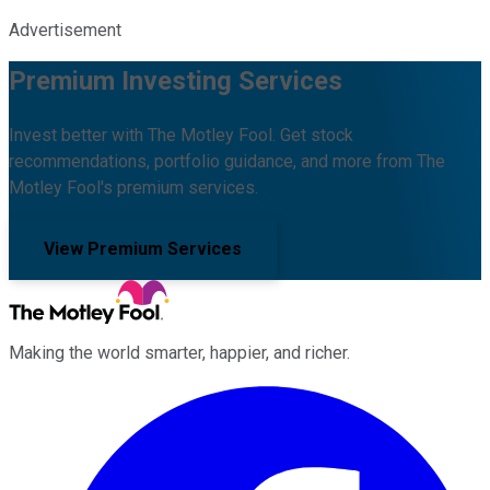
Advertisement
Premium Investing Services
Invest better with The Motley Fool. Get stock
recommendations, portfolio guidance, and more from The
Motley Fool's premium services.
View Premium Services
Making the world smarter, happier, and richer.
Facebook