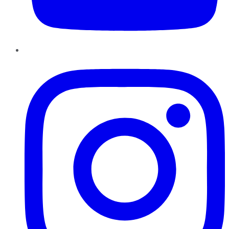
Instagram