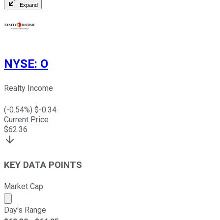
Expand
NYSE
:
O
Realty Income
(
-0.54
%) $
-0.34
Current Price
$
62.36
KEY DATA POINTS
Market Cap
Market cap calculated using publicly traded shares outst
Day's Range