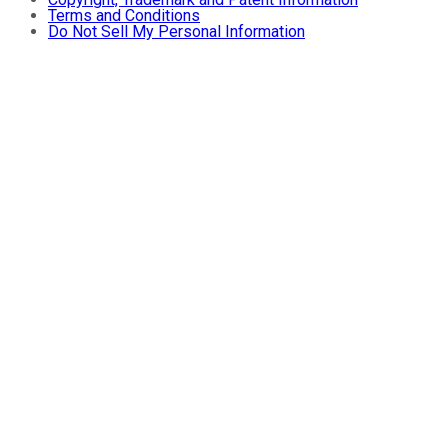
Terms and Conditions
Do Not Sell My Personal Information