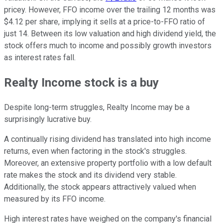
pricey. However, FFO income over the trailing 12 months was
$4.12 per share, implying it sells at a price-to-FFO ratio of
just 14. Between its low valuation and high dividend yield, the
stock offers much to income and possibly growth investors
as interest rates fall.
Realty Income stock is a buy
Despite long-term struggles, Realty Income may be a
surprisingly lucrative buy.
A continually rising dividend has translated into high income
returns, even when factoring in the stock's struggles.
Moreover, an extensive property portfolio with a low default
rate makes the stock and its dividend very stable.
Additionally, the stock appears attractively valued when
measured by its FFO income.
High interest rates have weighed on the company's financial