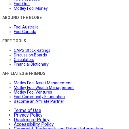
Fool One
Motley Fool Money
AROUND THE GLOBE
Fool Australia
Fool Canada
FREE TOOLS
CAPS Stock Ratings
Discussion Boards
Calculators
Financial Dictionary
AFFILIATES & FRIENDS
Motley Fool Asset Management
Motley Fool Wealth Management
Motley Fool Ventures
Fool Community Foundation
Become an Affiliate Partner
Terms of Use
Privacy Policy
Disclosure Policy
Accessibility Policy
Copyright, Trademark and Patent Information