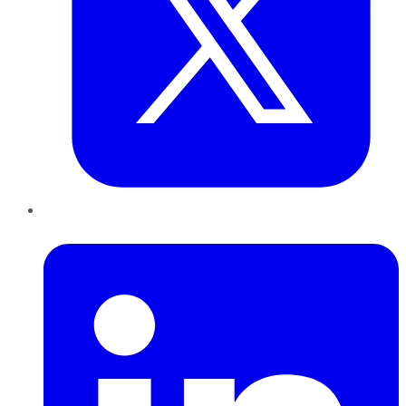
LinkedIn