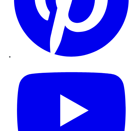
YouTube