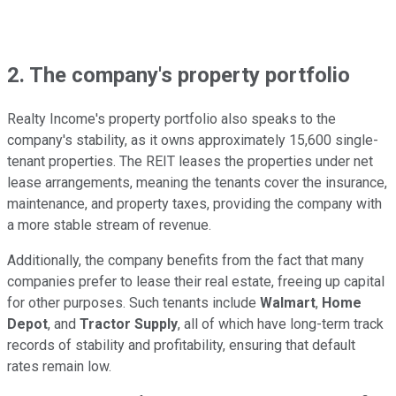
2. The company's property portfolio
Realty Income's property portfolio also speaks to the
company's stability, as it owns approximately 15,600 single-
tenant properties. The REIT leases the properties under net
lease arrangements, meaning the tenants cover the insurance,
maintenance, and property taxes, providing the company with
a more stable stream of revenue.
Additionally, the company benefits from the fact that many
companies prefer to lease their real estate, freeing up capital
for other purposes. Such tenants include
Walmart
,
Home
Depot
, and
Tractor Supply
, all of which have long-term track
records of stability and profitability, ensuring that default
rates remain low.