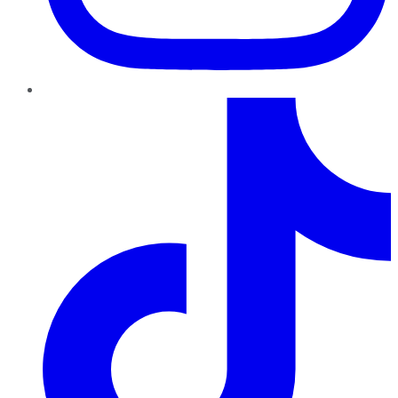
TikTok