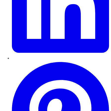
Pinterest