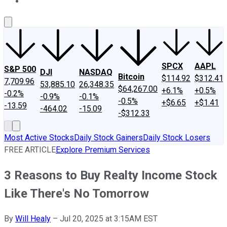
About Us
Contact Us
Investing Philosophy
Motley Fool Mo
SPCX
AAPL
S&P 500
DJI
NASDAQ
Bitcoin
$114.92
$312.41
7,709.96
53,885.10
26,348.35
$64,267.00
+6.1%
+0.5%
-0.2%
-0.9%
-0.1%
-0.5%
+$6.65
+$1.41
-13.59
-464.02
-15.09
-$312.33
Most Active Stocks
Daily Stock Gainers
Daily Stock Losers
FREE ARTICLE
Explore Premium Services
3 Reasons to Buy Realty Income Stock
Like There's No Tomorrow
By
Will Healy
–
Jul 20, 2025 at 3:15AM EST