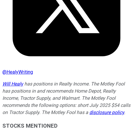
@
HealyWriting
Will Healy
has positions in Realty Income. The Motley Fool
has positions in and recommends Home Depot, Realty
Income, Tractor Supply, and Walmart. The Motley Fool
recommends the following options: short July 2025 $54 calls
on Tractor Supply. The Motley Fool has a
disclosure policy
.
STOCKS MENTIONED