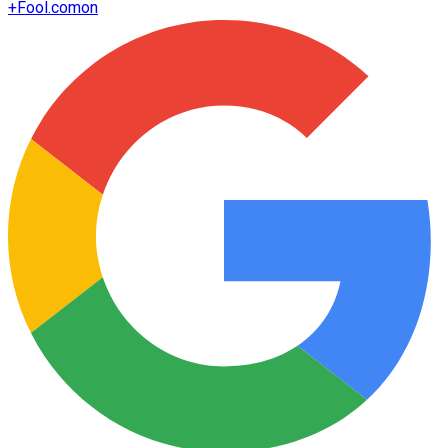
+
Fool.com
on