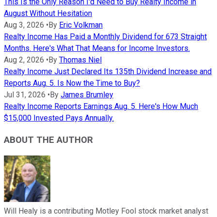
This Is the Only Reason I'd Need to Buy Realty Income in
August Without Hesitation
Aug 3, 2026
•
By
Eric Volkman
Realty Income Has Paid a Monthly Dividend for 673 Straight
Months. Here's What That Means for Income Investors.
Aug 2, 2026
•
By
Thomas Niel
Realty Income Just Declared Its 135th Dividend Increase and
Reports Aug. 5. Is Now the Time to Buy?
Jul 31, 2026
•
By
James Brumley
Realty Income Reports Earnings Aug. 5. Here's How Much
$15,000 Invested Pays Annually.
ABOUT THE AUTHOR
Will Healy is a contributing Motley Fool stock market analyst