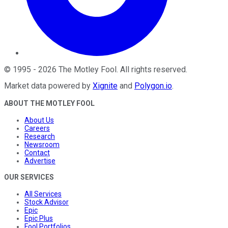
©
1995
-
2026
The Motley Fool
. All rights reserved.
Market data powered by
Xignite
and
Polygon.io
.
ABOUT THE MOTLEY FOOL
About Us
Careers
Research
Newsroom
Contact
Advertise
OUR SERVICES
All Services
Stock Advisor
Epic
Epic Plus
Fool Portfolios