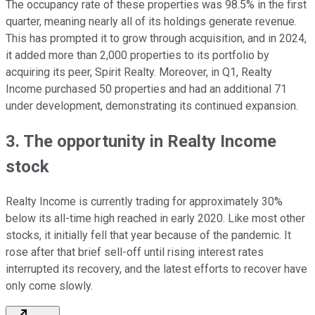
The occupancy rate of these properties was 98.5% in the first
quarter, meaning nearly all of its holdings generate revenue.
This has prompted it to grow through acquisition, and in 2024,
it added more than 2,000 properties to its portfolio by
acquiring its peer, Spirit Realty. Moreover, in Q1, Realty
Income purchased 50 properties and had an additional 71
under development, demonstrating its continued expansion.
3. The opportunity in Realty Income
stock
Realty Income is currently trading for approximately 30%
below its all-time high reached in early 2020. Like most other
stocks, it initially fell that year because of the pandemic. It
rose after that brief sell-off until rising interest rates
interrupted its recovery, and the latest efforts to recover have
only come slowly.