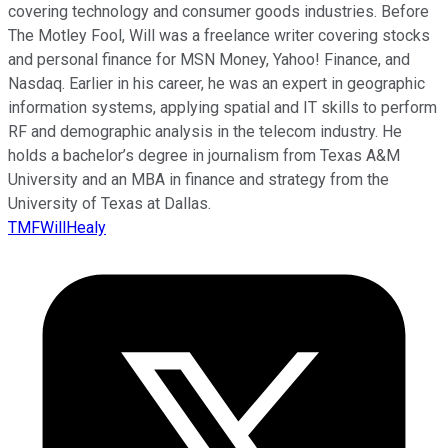
covering technology and consumer goods industries. Before
The Motley Fool, Will was a freelance writer covering stocks
and personal finance for MSN Money, Yahoo! Finance, and
Nasdaq. Earlier in his career, he was an expert in geographic
information systems, applying spatial and IT skills to perform
RF and demographic analysis in the telecom industry. He
holds a bachelor’s degree in journalism from Texas A&M
University and an MBA in finance and strategy from the
University of Texas at Dallas.
TMFWillHealy