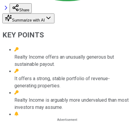
Share
Summarize with AI
KEY POINTS
Realty Income offers an unusually generous but
sustainable payout.
It offers a strong, stable portfolio of revenue-
generating properties.
Realty Income is arguably more undervalued than most
investors may assume.