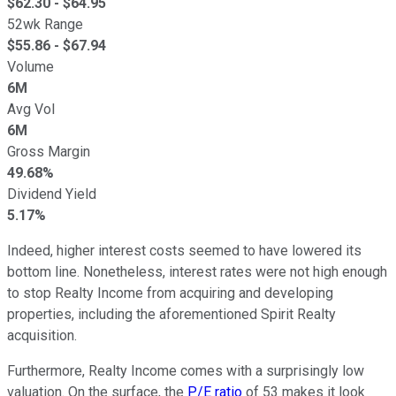
$
62.30
- $
64.95
52wk Range
$
55.86
- $
67.94
Volume
6M
Avg Vol
6M
Gross Margin
49.68%
Dividend Yield
5.17%
Indeed, higher interest costs seemed to have lowered its
bottom line. Nonetheless, interest rates were not high enough
to stop Realty Income from acquiring and developing
properties, including the aforementioned Spirit Realty
acquisition.
Furthermore, Realty Income comes with a surprisingly low
valuation. On the surface, the
P/E ratio
of 53 makes it look