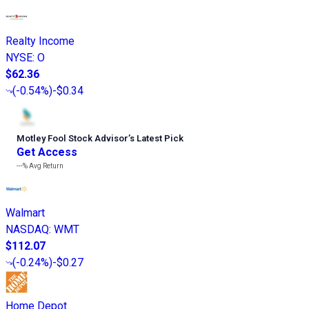
Realty Income
NYSE
:
O
$62.36
(
-0.54%
)
-$0.34
Motley Fool Stock Advisor
’
s Latest Pick
Get Access
---%
Avg Return
Walmart
NASDAQ
:
WMT
$112.07
(
-0.24%
)
-$0.27
Home Depot