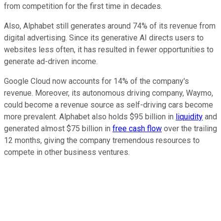
from competition for the first time in decades.
Also, Alphabet still generates around 74% of its revenue from
digital advertising. Since its generative AI directs users to
websites less often, it has resulted in fewer opportunities to
generate ad-driven income.
Google Cloud now accounts for 14% of the company's
revenue. Moreover, its autonomous driving company, Waymo,
could become a revenue source as self-driving cars become
more prevalent. Alphabet also holds $95 billion in
liquidity
and
generated almost $75 billion in
free cash flow
over the trailing
12 months, giving the company tremendous resources to
compete in other business ventures.