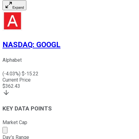
Expand
NASDAQ
:
GOOGL
Alphabet
(
-4.03
%) $
-15.22
Current Price
$
362.43
KEY DATA POINTS
Market Cap
Market cap calculated using publicly traded shares outst
Day's Range