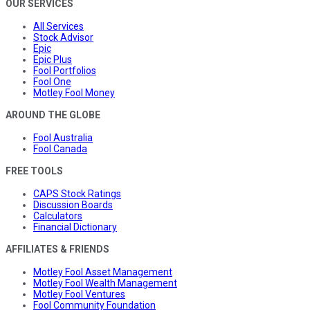
OUR SERVICES
All Services
Stock Advisor
Epic
Epic Plus
Fool Portfolios
Fool One
Motley Fool Money
AROUND THE GLOBE
Fool Australia
Fool Canada
FREE TOOLS
CAPS Stock Ratings
Discussion Boards
Calculators
Financial Dictionary
AFFILIATES & FRIENDS
Motley Fool Asset Management
Motley Fool Wealth Management
Motley Fool Ventures
Fool Community Foundation