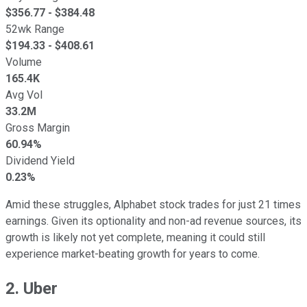
$
356.77
- $
384.48
52wk Range
$
194.33
- $
408.61
Volume
165.4K
Avg Vol
33.2M
Gross Margin
60.94%
Dividend Yield
0.23%
Amid these struggles, Alphabet stock trades for just 21 times
earnings. Given its optionality and non-ad revenue sources, its
growth is likely not yet complete, meaning it could still
experience market-beating growth for years to come.
2. Uber