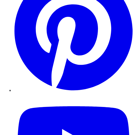
YouTube