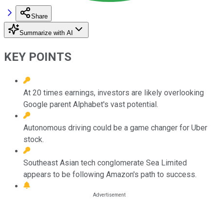
Share
Summarize with AI
KEY POINTS
At 20 times earnings, investors are likely overlooking
Google parent Alphabet's vast potential.
Autonomous driving could be a game changer for Uber
stock.
Southeast Asian tech conglomerate Sea Limited
appears to be following Amazon's path to success.