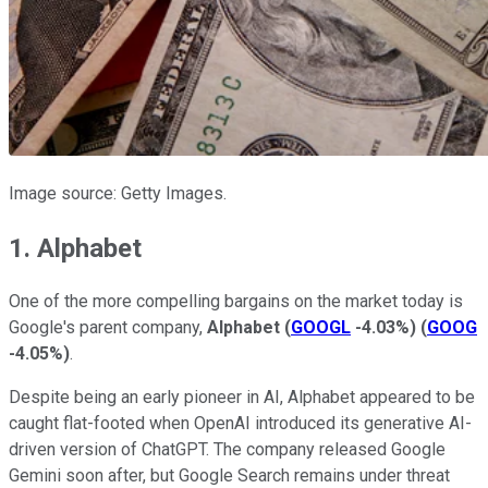
Image source: Getty Images.
1. Alphabet
One of the more compelling bargains on the market today is
Google's parent company,
Alphabet
(
GOOGL
-4.03%
)
(
GOOG
-4.05%
)
.
Despite being an early pioneer in AI, Alphabet appeared to be
caught flat-footed when OpenAI introduced its generative AI-
driven version of ChatGPT. The company released Google
Gemini soon after, but Google Search remains under threat