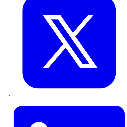
LinkedIn