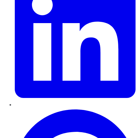
Pinterest