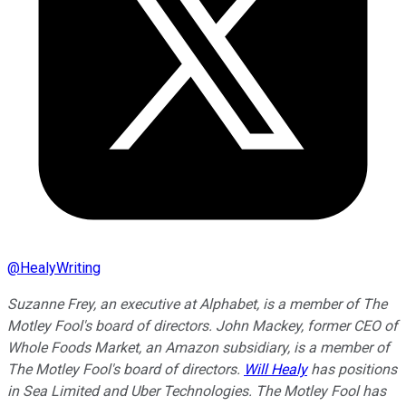
@
HealyWriting
Suzanne Frey, an executive at Alphabet, is a member of The
Motley Fool's board of directors. John Mackey, former CEO of
Whole Foods Market, an Amazon subsidiary, is a member of
The Motley Fool's board of directors.
Will Healy
has positions
in Sea Limited and Uber Technologies. The Motley Fool has