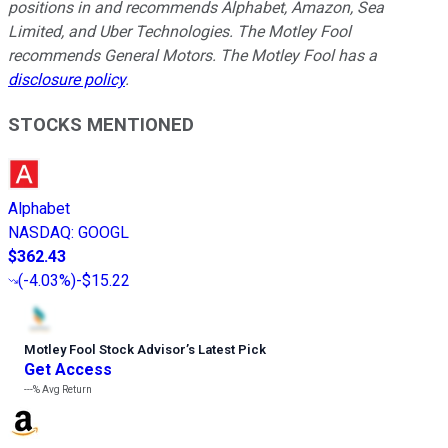
positions in and recommends Alphabet, Amazon, Sea
Limited, and Uber Technologies. The Motley Fool
recommends General Motors. The Motley Fool has a
disclosure policy
.
STOCKS MENTIONED
Alphabet
NASDAQ
:
GOOGL
$362.43
(
-4.03%
)
-$15.22
Motley Fool Stock Advisor
’
s Latest Pick
Get Access
---%
Avg Return