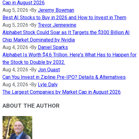
Cap in August 2026
Aug 5, 2026
•
By
Jeremy Bowman
Best AI Stocks to Buy in 2026 and How to Invest in Them
Aug 5, 2026
•
By
Trevor Jennewine
Alphabet Stock Could Soar as It Targets the $300 Billion AI
Chip Market Dominated by Nvidia
Aug 4, 2026
•
By
Daniel Sparks
Alphabet Is Worth $4.6 Trillion. Here's What Has to Happen for
the Stock to Double by 2032.
Aug 4, 2026
•
By
Jon Quast
Can You Invest in Zipline Pre-IPO? Details & Alternatives
Aug 4, 2026
•
By
Lyle Daly
The Largest Companies by Market Cap in August 2026
ABOUT THE AUTHOR