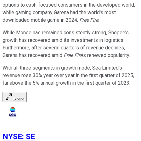
options to cash-focused consumers in the developed world,
while gaming company Garena had the world's most
downloaded mobile game in 2024,
Free Fire
.
While Monee has remained consistently strong, Shopee's
growth has recovered amid its investments in logistics.
Furthermore, after several quarters of revenue declines,
Garena has recovered amid
Free Fire
's renewed popularity.
With all three segments in growth mode, Sea Limited's
revenue rose 30% year over year in the first quarter of 2025,
far above the 5% annual growth in the first quarter of 2023.
Expand
NYSE
:
SE