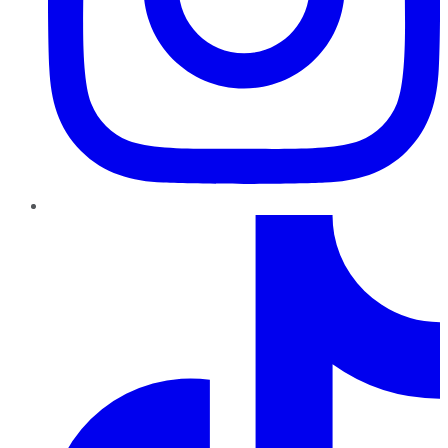
TikTok