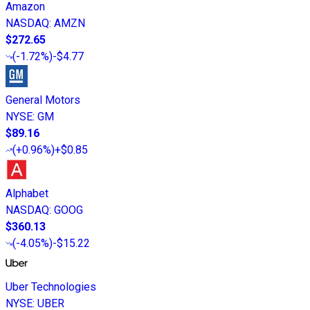
Amazon
NASDAQ
:
AMZN
$272.65
(
-1.72%
)
-$4.77
General Motors
NYSE
:
GM
$89.16
(
+0.96%
)
+$0.85
Alphabet
NASDAQ
:
GOOG
$360.13
(
-4.05%
)
-$15.22
Uber Technologies
NYSE
:
UBER