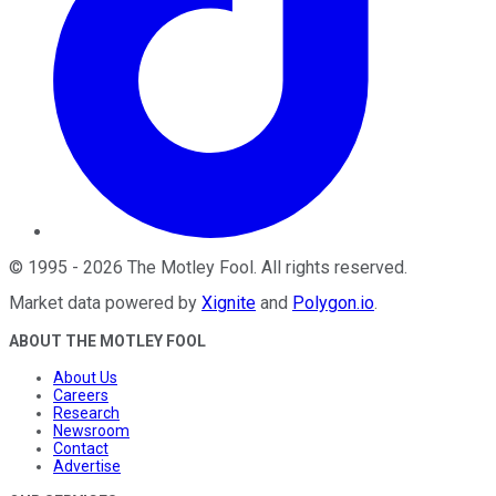
©
1995
-
2026
The Motley Fool
. All rights reserved.
Market data powered by
Xignite
and
Polygon.io
.
ABOUT THE MOTLEY FOOL
About Us
Careers
Research
Newsroom
Contact
Advertise