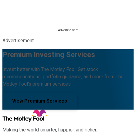
Advertisement
Premium Investing Services
Invest better with The Motley Fool. Get stock
recommendations, portfolio guidance, and more from The
Motley Fool's premium services.
View Premium Services
Making the world smarter, happier, and richer.