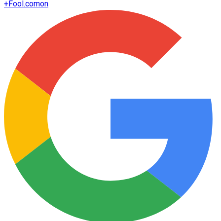
+
Fool.com
on