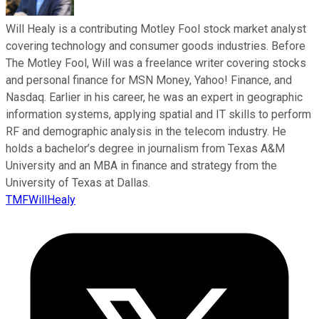
Will Healy is a contributing Motley Fool stock market analyst
covering technology and consumer goods industries. Before
The Motley Fool, Will was a freelance writer covering stocks
and personal finance for MSN Money, Yahoo! Finance, and
Nasdaq. Earlier in his career, he was an expert in geographic
information systems, applying spatial and IT skills to perform
RF and demographic analysis in the telecom industry. He
holds a bachelor’s degree in journalism from Texas A&M
University and an MBA in finance and strategy from the
University of Texas at Dallas.
TMFWillHealy