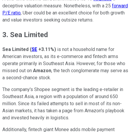
deceptive valuation measure. Nonetheless, with a 25
forward
P/E ratio
, Uber could be an excellent choice for both growth
and value investors seeking outsize returns.
3. Sea Limited
Sea Limited
(
SE
+3.11%
)
is not a household name for
American investors, as its e-commerce and fintech arms
operate primarily in Southeast Asia. However, for those who
missed out on
Amazon
, the tech conglomerate may serve as
a second-chance stock.
The company's Shopee segment is the leading e-retailer in
Southeast Asia, a region with a population of around 650
million. Since its failed attempts to sell in most of its non-
Asian markets, it has taken a page from Amazon's playbook
and invested heavily in logistics.
Additionally, fintech giant Monee adds mobile payment