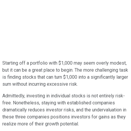
Starting off a portfolio with $1,000 may seem overly modest,
but it can be a great place to begin. The more challenging task
is finding stocks that can turn $1,000 into a significantly larger
sum without incurring excessive risk.
Admittedly, investing in individual stocks is not entirely risk-
free. Nonetheless, staying with established companies
dramatically reduces investor risks, and the undervaluation in
these three companies positions investors for gains as they
realize more of their growth potential.