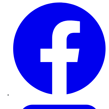
Facebook
Twitter