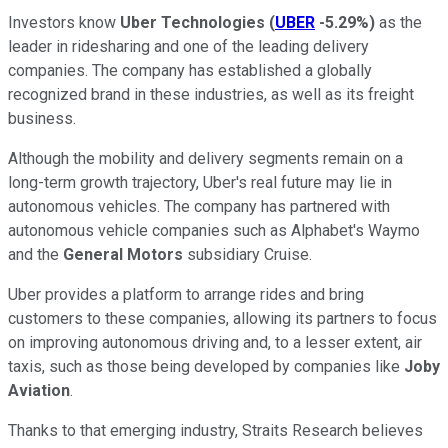
Investors know
Uber Technologies
(
UBER
-5.29%
)
as the
leader in ridesharing and one of the leading delivery
companies. The company has established a globally
recognized brand in these industries, as well as its freight
business.
Although the mobility and delivery segments remain on a
long-term growth trajectory, Uber's real future may lie in
autonomous vehicles. The company has partnered with
autonomous vehicle companies such as Alphabet's Waymo
and the
General Motors
subsidiary Cruise.
Uber provides a platform to arrange rides and bring
customers to these companies, allowing its partners to focus
on improving autonomous driving and, to a lesser extent, air
taxis, such as those being developed by companies like
Joby
Aviation
.
Thanks to that emerging industry, Straits Research believes