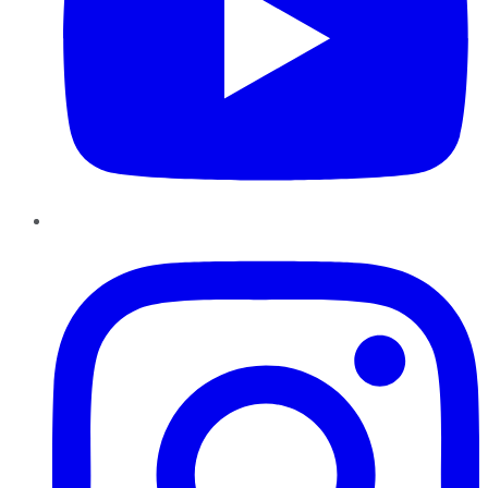
Instagram