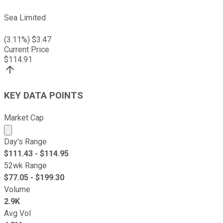
Sea Limited
(
3.11
%) $
3.47
Current Price
$
114.91
KEY DATA POINTS
Market Cap
Market cap calculated using publicly traded shares outst
Day's Range
$
111.43
- $
114.95
52wk Range
$
77.05
- $
199.30
Volume
2.9K
Avg Vol