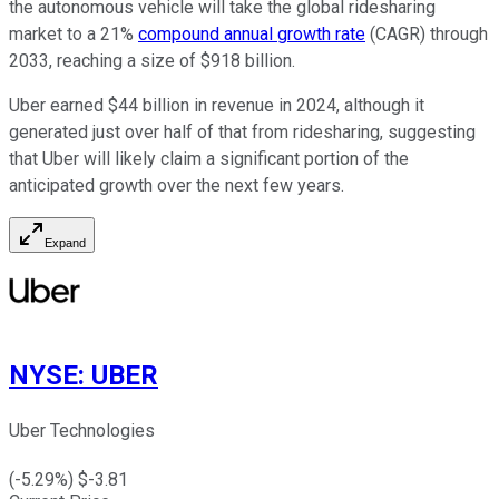
the autonomous vehicle will take the global ridesharing
market to a 21%
compound annual growth rate
(CAGR) through
2033, reaching a size of $918 billion.
Uber earned $44 billion in revenue in 2024, although it
generated just over half of that from ridesharing, suggesting
that Uber will likely claim a significant portion of the
anticipated growth over the next few years.
Expand
NYSE
:
UBER
Uber Technologies
(
-5.29
%) $
-3.81