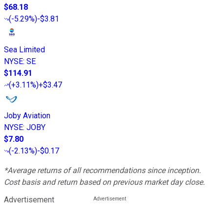
$68.18
(
-5.29%
)
-$3.81
Sea Limited
NYSE
:
SE
$114.91
(
+3.11%
)
+$3.47
Joby Aviation
NYSE
:
JOBY
$7.80
(
-2.13%
)
-$0.17
*Average returns of all recommendations since inception.
Cost basis and return based on previous market day close.
Advertisement