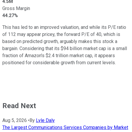
4.5M
Gross Margin
44.27%
This has led to an improved valuation, and while its P/E ratio
of 112 may appear pricey, the forward P/E of 40, which is
based on predicted growth, arguably makes this stock a
bargain. Considering that its $94 billion market cap is a small
fraction of Amazon's $2.4 trillion market cap, it appears
positioned for considerable growth from current levels.
Read Next
Aug 5, 2026
•
By
Lyle Daly
The Largest Communications Services Companies by Market