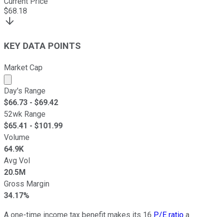
Current Price
$
68.18
KEY DATA POINTS
Market Cap
Market cap calculated using publicly traded shares outst
Day's Range
$
66.73
- $
69.42
52wk Range
$
65.41
- $
101.99
Volume
64.9K
Avg Vol
20.5M
Gross Margin
34.17%
A one-time income tax benefit makes its 16
P/E ratio
a