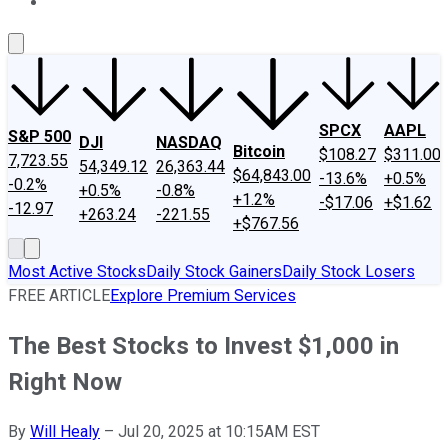
About Us
Contact Us
Investing Philosophy
Motley Fool Mo
SPCX
AAPL
S&P 500
DJI
NASDAQ
Bitcoin
$108.27
$311.00
7,723.55
54,349.12
26,363.44
$64,843.00
-13.6%
+0.5%
-0.2%
+0.5%
-0.8%
+1.2%
-$17.06
+$1.62
-12.97
+263.24
-221.55
+$767.56
Most Active Stocks
Daily Stock Gainers
Daily Stock Losers
FREE ARTICLE
Explore Premium Services
The Best Stocks to Invest $1,000 in
Right Now
By
Will Healy
–
Jul 20, 2025 at 10:15AM EST