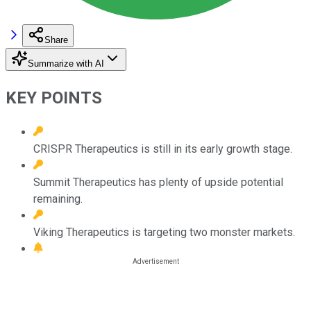
Share
Summarize with AI
KEY POINTS
CRISPR Therapeutics is still in its early growth stage.
Summit Therapeutics has plenty of upside potential
remaining.
Viking Therapeutics is targeting two monster markets.