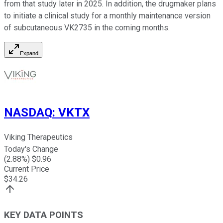
from that study later in 2025. In addition, the drugmaker plans
to initiate a clinical study for a monthly maintenance version
of subcutaneous VK2735 in the coming months.
Expand
NASDAQ
:
VKTX
Viking Therapeutics
Today's Change
(
2.88
%) $
0.96
Current Price
$
34.26
KEY DATA POINTS