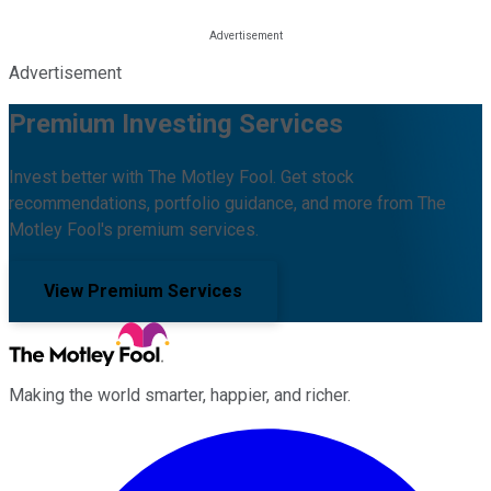
Advertisement
Premium Investing Services
Invest better with The Motley Fool. Get stock
recommendations, portfolio guidance, and more from The
Motley Fool's premium services.
View Premium Services
Making the world smarter, happier, and richer.
Facebook