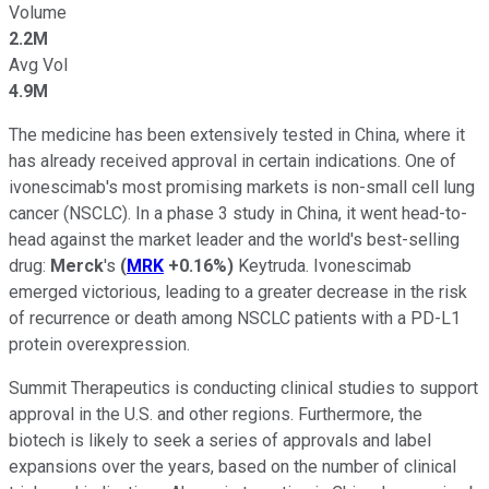
Volume
2.2M
Avg Vol
4.9M
The medicine has been extensively tested in China, where it
has already received approval in certain indications. One of
ivonescimab's most promising markets is non-small cell lung
cancer (NSCLC). In a phase 3 study in China, it went head-to-
head against the market leader and the world's best-selling
drug:
Merck
's
(
MRK
+0.16%
)
Keytruda. Ivonescimab
emerged victorious, leading to a greater decrease in the risk
of recurrence or death among NSCLC patients with a PD-L1
protein overexpression.
Summit Therapeutics is conducting clinical studies to support
approval in the U.S. and other regions. Furthermore, the
biotech is likely to seek a series of approvals and label
expansions over the years, based on the number of clinical