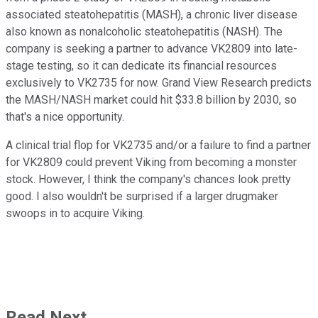
associated steatohepatitis (MASH), a chronic liver disease
also known as nonalcoholic steatohepatitis (NASH). The
company is seeking a partner to advance VK2809 into late-
stage testing, so it can dedicate its financial resources
exclusively to VK2735 for now. Grand View Research predicts
the MASH/NASH market could hit $33.8 billion by 2030, so
that's a nice opportunity.
A clinical trial flop for VK2735 and/or a failure to find a partner
for VK2809 could prevent Viking from becoming a monster
stock. However, I think the company's chances look pretty
good. I also wouldn't be surprised if a larger drugmaker
swoops in to acquire Viking.
Read Next