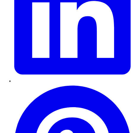
Pinterest