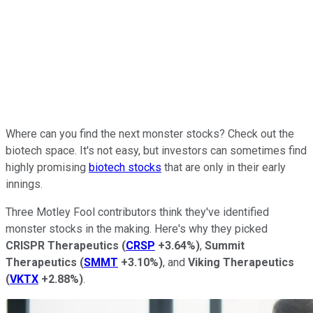
Where can you find the next monster stocks? Check out the
biotech space. It's not easy, but investors can sometimes find
highly promising
biotech stocks
that are only in their early
innings.
Three Motley Fool contributors think they've identified
monster stocks in the making. Here's why they picked
CRISPR Therapeutics
(
CRSP
+3.64%
)
,
Summit
Therapeutics
(
SMMT
+3.10%
)
, and
Viking Therapeutics
(
VKTX
+2.88%
)
.