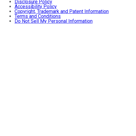
Disclosure Policy
Accessibility Policy
Copyright, Trademark and Patent Information
Terms and Conditions
Do Not Sell My Personal Information