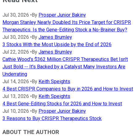
Jul 30, 2026
•
By
Prosper Junior Bakiny
Morgan Stanley Nearly Doubled Its Price Target for CRISPR
Therapeutics. Is the Gene-Editing Stock a No-Brainer Buy?
Jul 30, 2026
•
By
James Brumley
3 Stocks With the Most Upside by the End of 2026
Jul 22, 2026
•
By
James Brumley
Cathie Wood's $362 Million CRISPR Therapeutics Bet Isn't
Just Bold -- It's Backed by a Catalyst Many Investors Are
Underrating
Jul 14, 2026
•
By
Keith Speights
4 Best CRISPR Companies to Buy in 2026 and How to Invest
Jul 13, 2026
•
By
Keith Speights
4 Best Gene-Editing Stocks for 2026 and How to Invest
Jul 10, 2026
•
By
Prosper Junior Bakiny
3 Reasons to Buy CRISPR Therapeutics Stock
ABOUT THE AUTHOR