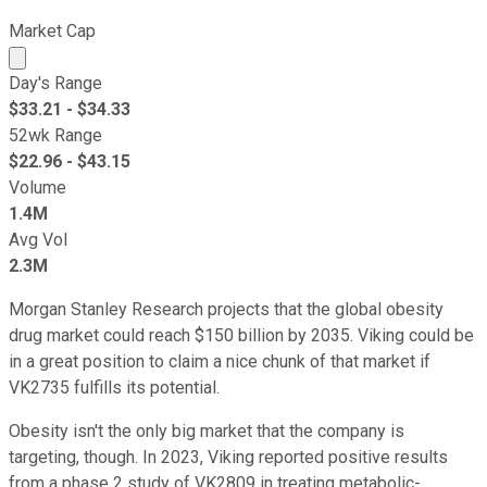
Market Cap
Market cap calculated using publicly traded shares outst
Day's Range
$
33.21
- $
34.33
52wk Range
$
22.96
- $
43.15
Volume
1.4M
Avg Vol
2.3M
Morgan Stanley Research projects that the global obesity
drug market could reach $150 billion by 2035. Viking could be
in a great position to claim a nice chunk of that market if
VK2735 fulfills its potential.
Obesity isn't the only big market that the company is
targeting, though. In 2023, Viking reported positive results
from a phase 2 study of VK2809 in treating metabolic-