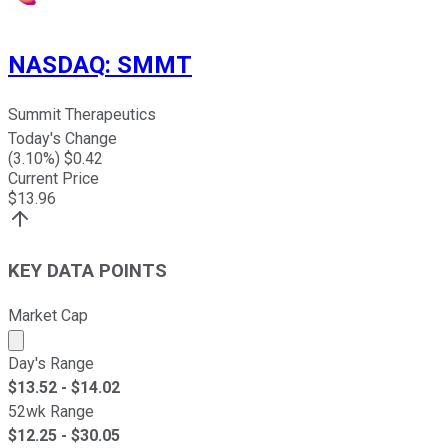
NASDAQ
:
SMMT
Summit Therapeutics
Today's Change
(
3.10
%) $
0.42
Current Price
$
13.96
KEY DATA POINTS
Market Cap
Market cap calculated using publicly traded shares outst
Day's Range
$
13.52
- $
14.02
52wk Range
$
12.25
- $
30.05