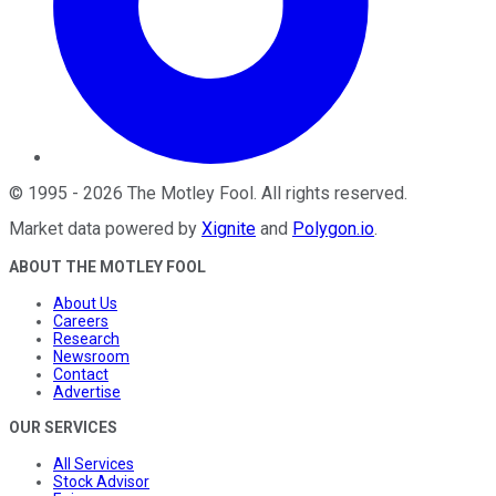
©
1995
-
2026
The Motley Fool
. All rights reserved.
Market data powered by
Xignite
and
Polygon.io
.
ABOUT THE MOTLEY FOOL
About Us
Careers
Research
Newsroom
Contact
Advertise
OUR SERVICES
All Services
Stock Advisor