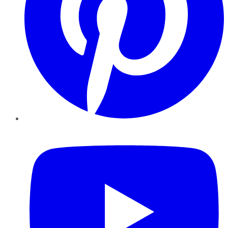
YouTube