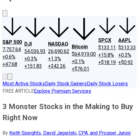
About Us
Contact Us
Investing Philosophy
Motley Fool Mo
SPCX
AAPL
S&P 500
DJI
NASDAQ
Bitcoin
$133.11
$313.33
7,757.64
54,036.93
26,690.62
$64,919.00
+15.8%
+0.3%
+0.6%
+0.3%
+1.3%
+0.1%
+$18.19
+$0.92
+47.68
+151.83
+342.26
+$76.01
Most Active Stocks
Daily Stock Gainers
Daily Stock Losers
FREE ARTICLE
Explore Premium Services
3 Monster Stocks in the Making to Buy
Right Now
By
Keith Speights, David Jagielski, CPA, and Prosper Junior