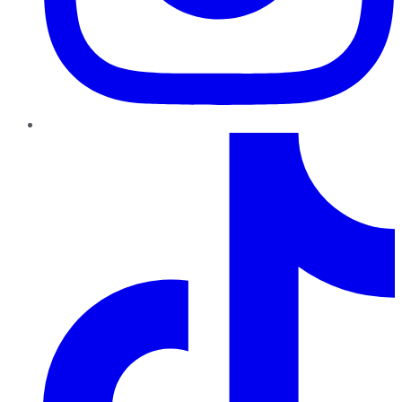
TikTok