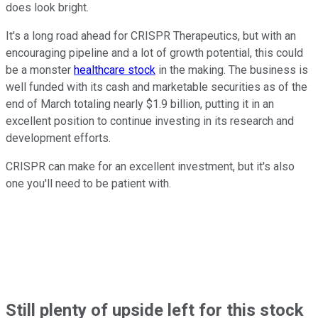
does look bright.
It's a long road ahead for CRISPR Therapeutics, but with an
encouraging pipeline and a lot of growth potential, this could
be a monster
healthcare stock
in the making. The business is
well funded with its cash and marketable securities as of the
end of March totaling nearly $1.9 billion, putting it in an
excellent position to continue investing in its research and
development efforts.
CRISPR can make for an excellent investment, but it's also
one you'll need to be patient with.
Still plenty of upside left for this stock