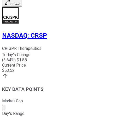
Expand
NASDAQ
:
CRSP
CRISPR Therapeutics
Today's Change
(
3.64
%) $
1.88
Current Price
$
53.52
KEY DATA POINTS
Market Cap
Market cap calculated using publicly traded shares outst
Day's Range