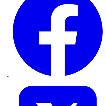
Twitter