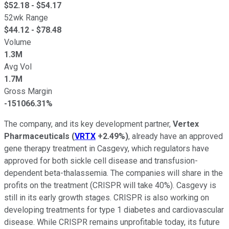
$
52.18
- $
54.17
52wk Range
$
44.12
- $
78.48
Volume
1.3M
Avg Vol
1.7M
Gross Margin
-151066.31%
The company, and its key development partner,
Vertex
Pharmaceuticals
(
VRTX
+2.49%
)
, already have an approved
gene therapy treatment in Casgevy, which regulators have
approved for both sickle cell disease and transfusion-
dependent beta-thalassemia. The companies will share in the
profits on the treatment (CRISPR will take 40%). Casgevy is
still in its early growth stages. CRISPR is also working on
developing treatments for type 1 diabetes and cardiovascular
disease. While CRISPR remains unprofitable today, its future