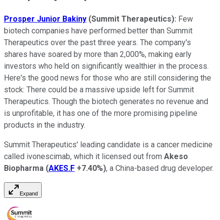
Prosper Junior Bakiny
(Summit Therapeutics):
Few
biotech companies have performed better than Summit
Therapeutics over the past three years. The company's
shares have soared by more than 2,000%, making early
investors who held on significantly wealthier in the process.
Here's the good news for those who are still considering the
stock: There could be a massive upside left for Summit
Therapeutics. Though the biotech generates no revenue and
is unprofitable, it has one of the more promising pipeline
products in the industry.
Summit Therapeutics' leading candidate is a cancer medicine
called ivonescimab, which it licensed out from
Akeso
Biopharma
(
AKES.F
+7.40%
)
, a China-based drug developer.
Expand