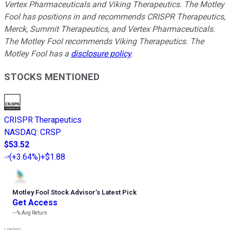
Vertex Pharmaceuticals and Viking Therapeutics. The Motley
Fool has positions in and recommends CRISPR Therapeutics,
Merck, Summit Therapeutics, and Vertex Pharmaceuticals.
The Motley Fool recommends Viking Therapeutics. The
Motley Fool has a
disclosure policy
.
STOCKS MENTIONED
CRISPR Therapeutics
NASDAQ
:
CRSP
$53.52
(
+3.64%
)
+$1.88
Motley Fool Stock Advisor
’
s Latest Pick
Get Access
---%
Avg Return