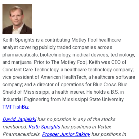
Keith Speights is a contributing Motley Fool healthcare
analyst covering publicly traded companies across
pharmaceuticals, biotechnology, medical devices, technology,
and marijuana. Prior to The Motley Fool, Keith was CEO of
Constant Care Technology, a healthcare technology company;
vice president of American HealthTech, a healthcare software
company; and a director of operations for Blue Cross Blue
Shield of Mississippi, a health insurer. He holds a B.S. in
Industrial Engineering from Mississippi State University.
TMFFishBiz
David Jagielski
has no position in any of the stocks
mentioned.
Keith Speights
has positions in Vertex
Pharmaceuticals.
Prosper Junior Bakiny
has positions in