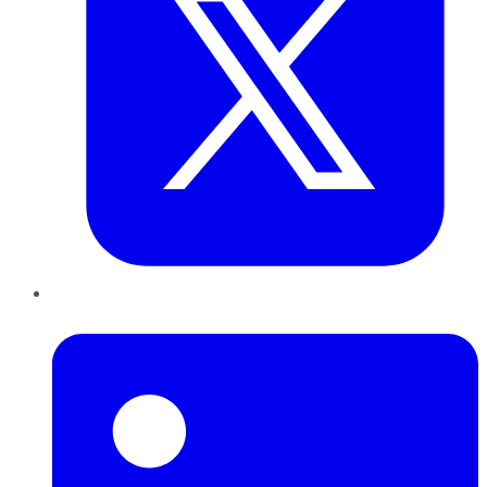
LinkedIn