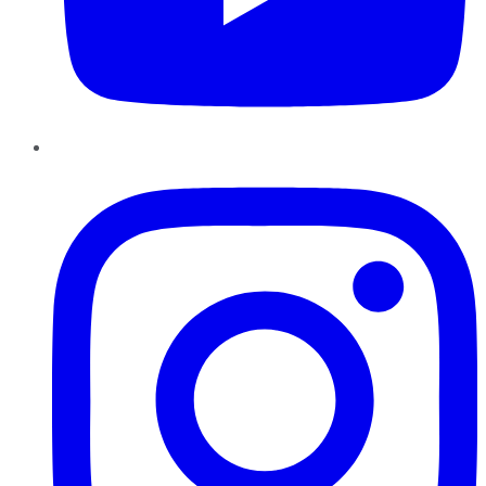
Instagram