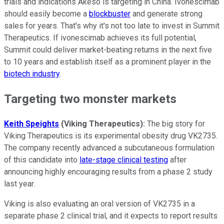
trials and indications Akeso is targeting in China. Ivonescimab
should easily become a
blockbuster
and generate strong
sales for years. That's why it's not too late to invest in Summit
Therapeutics. If ivonescimab achieves its full potential,
Summit could deliver market-beating returns in the next five
to 10 years and establish itself as a prominent player in the
biotech industry
.
Targeting two monster markets
Keith Speights
(Viking Therapeutics):
The big story for
Viking Therapeutics is its experimental obesity drug VK2735.
The company recently advanced a subcutaneous formulation
of this candidate into
late-stage clinical testing
after
announcing highly encouraging results from a phase 2 study
last year.
Viking is also evaluating an oral version of VK2735 in a
separate phase 2 clinical trial, and it expects to report results