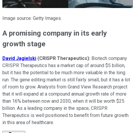
Image source: Getty Images.
A promising company in its early
growth stage
David Jagielski
(CRISPR Therapeutics):
Biotech company
CRISPR Therapeutics has a market cap of around $5 billion,
but it has the potential to be much more valuable in the long
run. The gene editing market is still fairly small, but it has a lot
of room to grow. Analysts from Grand View Research project
that it will expand at a compound annual growth rate of more
than 16% between now and 2030, when it will be worth $25
billion. As a leading company in the space, CRISPR
Therapeutics is well positioned to benefit from future growth
in this area of healthcare.