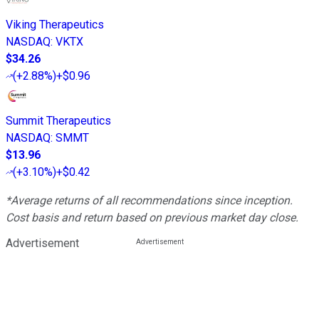
Viking Therapeutics
NASDAQ
:
VKTX
$34.26
(
+2.88%
)
+$0.96
Summit Therapeutics
NASDAQ
:
SMMT
$13.96
(
+3.10%
)
+$0.42
*Average returns of all recommendations since inception.
Cost basis and return based on previous market day close.
Advertisement