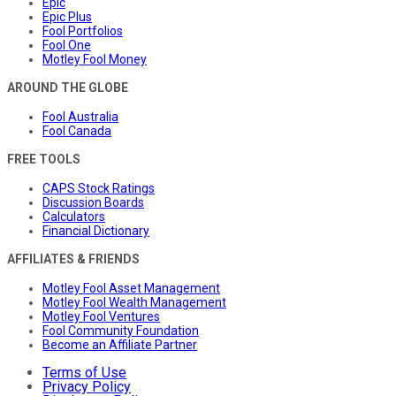
Epic
Epic Plus
Fool Portfolios
Fool One
Motley Fool Money
AROUND THE GLOBE
Fool Australia
Fool Canada
FREE TOOLS
CAPS Stock Ratings
Discussion Boards
Calculators
Financial Dictionary
AFFILIATES & FRIENDS
Motley Fool Asset Management
Motley Fool Wealth Management
Motley Fool Ventures
Fool Community Foundation
Become an Affiliate Partner
Terms of Use
Privacy Policy