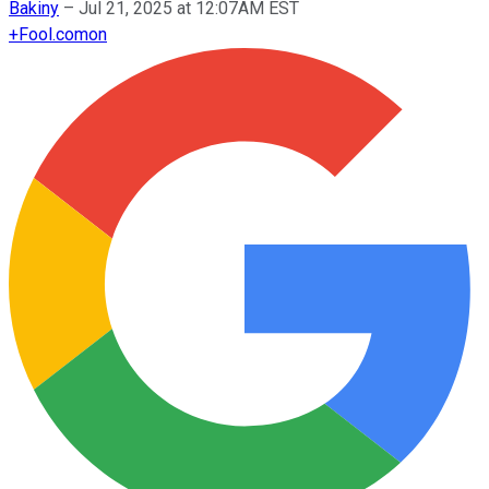
Bakiny
–
Jul 21, 2025 at 12:07AM EST
+
Fool.com
on