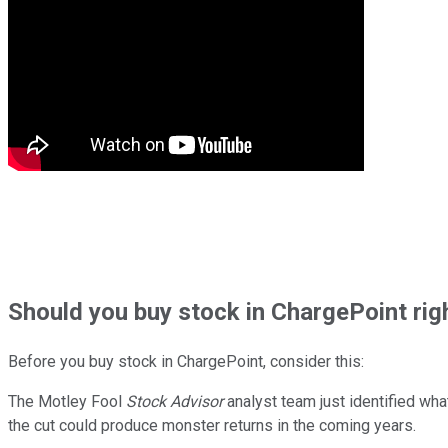
Should
you buy stock in
ChargePoint rig
Before you buy stock in
ChargePoint
, consider this:
The Motley Fool
Stock Advisor
analyst team just identified wha
the cut could produce monster returns in the coming years.