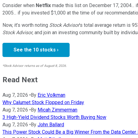
Consider when
Netflix
made this list on December 17, 2004... 
2005... if you invested $1,000 at the time of our recommendatio
Now, it’s worth noting
Stock Advisor
’s total average return is
95
Stock Advisor
, and join an investing community built by individu
See the 10 stocks ›
*Stock Advisor returns as of August 8, 2026.
Read Next
Aug 7, 2026
•
By
Eric Volkman
Why Calumet Stock Flopped on Friday
Aug 7, 2026
•
By
Micah Zimmerman
3 High-Yield Dividend Stocks Worth Buying Now
Aug 7, 2026
•
By
John Ballard
This Power Stock Could Be a Big Winner From the Data Cente