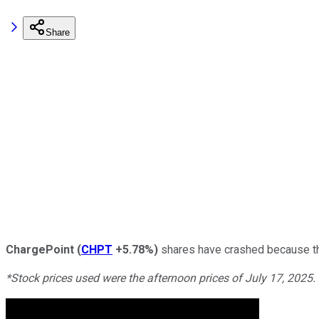
Share
ChargePoint
(
CHPT
+5.78%
)
shares have crashed because the
*Stock prices used were the afternoon prices of July 17, 2025