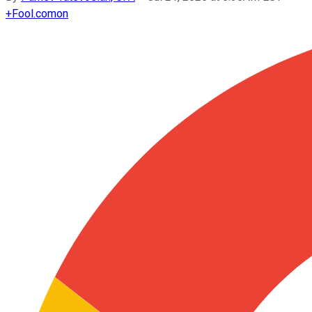
+
Fool.com
on