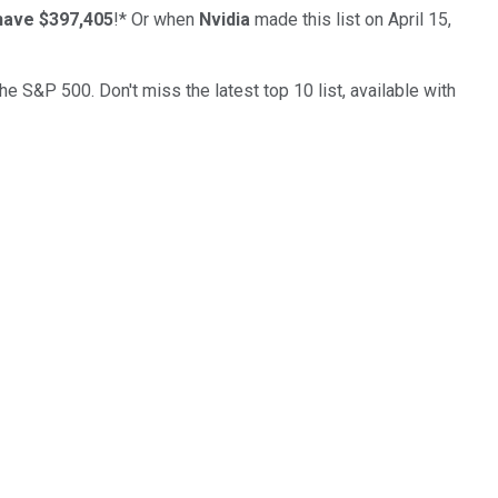
have $397,405
!*
Or when
Nvidia
made this list on April 15,
the S&P 500. Don't miss the latest top 10 list, available with