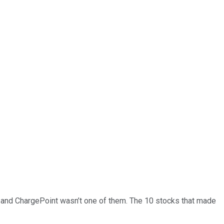
… and
ChargePoint
wasn’t one of them. The 10 stocks that made