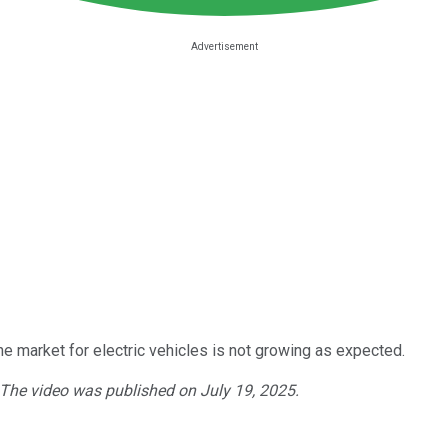
 market for electric vehicles is not growing as expected.
. The video was published on July 19, 2025.