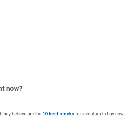
ht now?
t they believe are the
10 best stocks
for investors to buy now