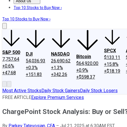
About Us
About Us
Contact Us
Investing Philosophy
Motley Fool Mo
Top 10 Stocks to Buy Now ›
Top 10 Stocks to Buy Now ›
SPCX
S&P 500
DJI
NASDAQ
Bitcoin
$133.11
7,757.64
54,036.93
26,690.62
$64,920.00
+15.8%
+0.6%
+0.3%
+1.3%
+0.9%
+$18.19
+47.68
+151.83
+342.26
+$598.37
Most Active Stocks
Daily Stock Gainers
Daily Stock Losers
FREE ARTICLE
Explore Premium Services
ChargePoint Stock Analysis: Buy or Sell
By
Parkev Tatevosian, CFA
–
Jul 21, 2025 at 6:30AM EST