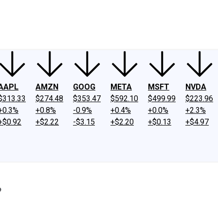
ney
Fool Community Foundation
Reviews
Newsroom
YouTube
Link
AAPL
AMZN
GOOG
META
MSFT
NVDA
$313.33
$274.48
$353.47
$592.10
$499.99
$223.96
+0.3%
+0.8%
-0.9%
+0.4%
+0.0%
+2.3%
+$0.92
+$2.22
-$3.15
+$2.20
+$0.13
+$4.97
?