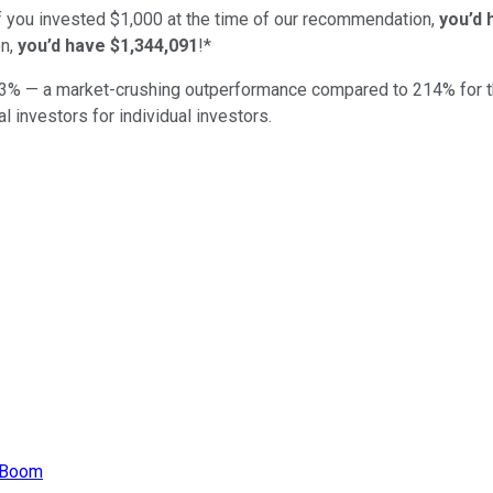
if you invested $1,000 at the time of our recommendation,
you’d 
n,
you’d have $1,344,091
!*
3
% — a market-crushing outperformance compared to
214
%
for 
al investors for individual investors.
r Boom