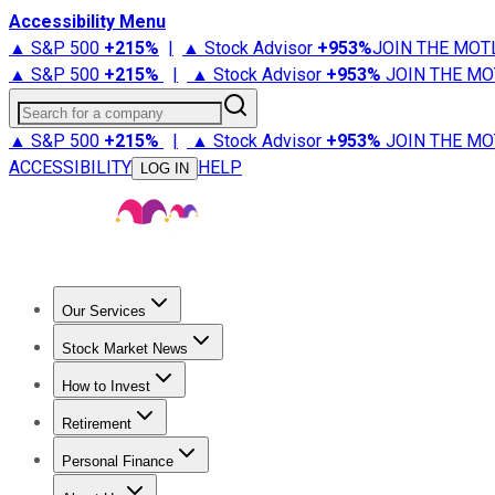
Accessibility Menu
▲ S&P 500
+
215%
|
▲ Stock Advisor
+
953%
JOIN THE MOT
▲ S&P 500
+
215%
|
▲ Stock Advisor
+
953%
JOIN THE MO
Search for a company
▲ S&P 500
+
215%
|
▲ Stock Advisor
+
953%
JOIN THE MO
ACCESSIBILITY
HELP
LOG IN
Our Services
All Services
Stock Advisor
Epic
Epic Plus
Fool Portfolios
Fo
Stock Market News
Trending News
Stock Market News
Market Movers
Tech S
How to Invest
How to Invest Money
What to Invest In
How to Invest in S
Retirement
Retirement News
Retirement 101
Types of Retirement Ac
Personal Finance
Best Credit Cards
Compare Credit Cards
Credit Card Revi