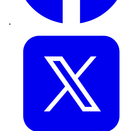
Twitter