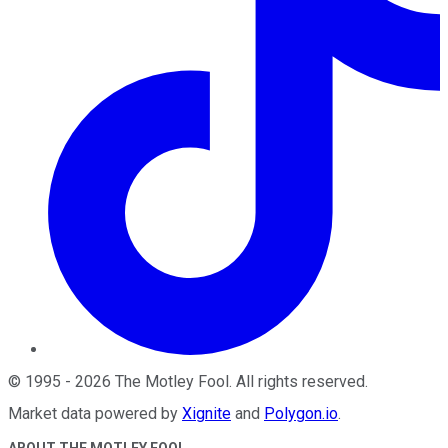
©
1995
-
2026
The Motley Fool
. All rights reserved.
Market data powered by
Xignite
and
Polygon.io
.