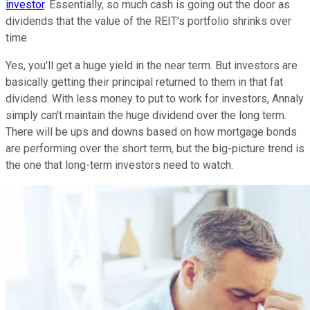
investor
. Essentially, so much cash is going out the door as
dividends that the value of the REIT's portfolio shrinks over
time.
Yes, you'll get a huge yield in the near term. But investors are
basically getting their principal returned to them in that fat
dividend. With less money to put to work for investors, Annaly
simply can't maintain the huge dividend over the long term.
There will be ups and downs based on how mortgage bonds
are performing over the short term, but the big-picture trend is
the one that long-term investors need to watch.