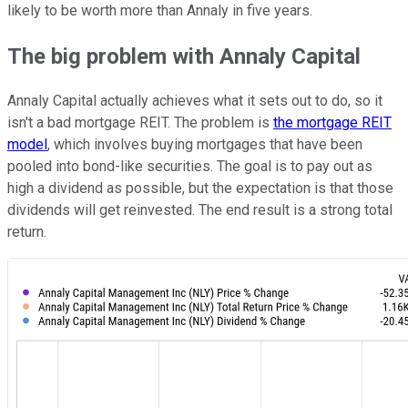
likely to be worth more than Annaly in five years.
The big problem with Annaly Capital
Annaly Capital actually achieves what it sets out to do, so it
isn't a bad mortgage REIT. The problem is
the mortgage REIT
model
, which involves buying mortgages that have been
pooled into bond-like securities. The goal is to pay out as
high a dividend as possible, but the expectation is that those
dividends will get reinvested. The end result is a strong total
return.