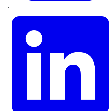
LinkedIn