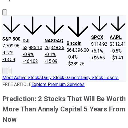
About Us
Contact Us
Investing Philosophy
Motley Fool Mo
SPCX
AAPL
S&P 500
DJI
NASDAQ
Bitcoin
$114.92
$312.41
7,709.96
53,885.10
26,348.35
$64,396.00
+6.1%
+0.5%
-0.2%
-0.9%
-0.1%
-0.4%
+$6.65
+$1.41
-13.59
-464.02
-15.09
-$289.25
Most Active Stocks
Daily Stock Gainers
Daily Stock Losers
FREE ARTICLE
Explore Premium Services
Prediction: 2 Stocks That Will Be Worth
More Than Annaly Capital 5 Years From
Now