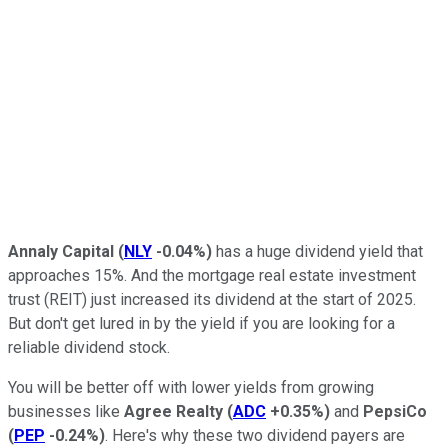
Annaly Capital
(
NLY
-0.04%
)
has a huge dividend yield that
approaches 15%. And the mortgage real estate investment
trust (REIT) just increased its dividend at the start of 2025.
But don't get lured in by the yield if you are looking for a
reliable dividend stock.
You will be better off with lower yields from growing
businesses like
Agree Realty
(
ADC
+0.35%
)
and
PepsiCo
(
PEP
-0.24%
)
. Here's why these two dividend payers are