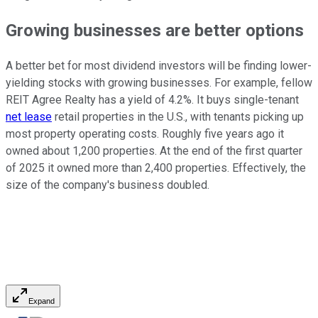
Growing businesses are better options
A better bet for most dividend investors will be finding lower-
yielding stocks with growing businesses. For example, fellow
REIT Agree Realty has a yield of 4.2%. It buys single-tenant
net lease
retail properties in the U.S., with tenants picking up
most property operating costs. Roughly five years ago it
owned about 1,200 properties. At the end of the first quarter
of 2025 it owned more than 2,400 properties. Effectively, the
size of the company's business doubled.
Expand