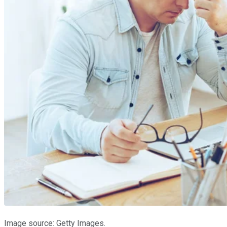
Image source: Getty Images.