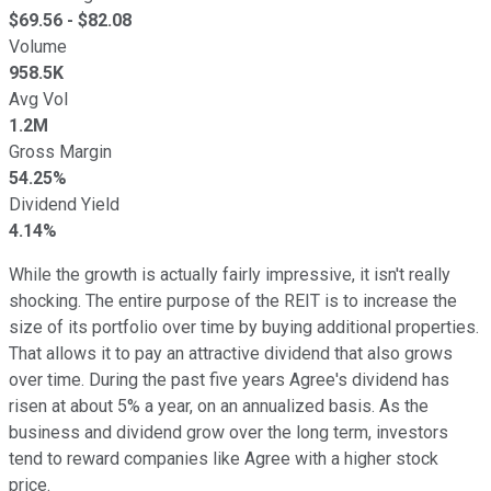
$
69.56
- $
82.08
Volume
958.5K
Avg Vol
1.2M
Gross Margin
54.25%
Dividend Yield
4.14%
While the growth is actually fairly impressive, it isn't really
shocking. The entire purpose of the REIT is to increase the
size of its portfolio over time by buying additional properties.
That allows it to pay an attractive dividend that also grows
over time. During the past five years Agree's dividend has
risen at about 5% a year, on an annualized basis. As the
business and dividend grow over the long term, investors
tend to reward companies like Agree with a higher stock
price.