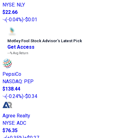
NYSE
:
NLY
$22.66
(
-0.04%
)
-$0.01
Motley Fool Stock Advisor
’
s Latest Pick
Get Access
---%
Avg Return
PepsiCo
NASDAQ
:
PEP
$138.44
(
-0.24%
)
-$0.34
Agree Realty
NYSE
:
ADC
$76.35
(
+0.35%
)
+$0.27