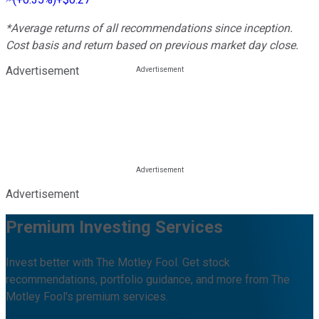
*Average returns of all recommendations since inception.
Cost basis and return based on previous market day close.
Advertisement
Advertisement
Premium Investing Services
Invest better with The Motley Fool. Get stock
recommendations, portfolio guidance, and more from The
Motley Fool's premium services.