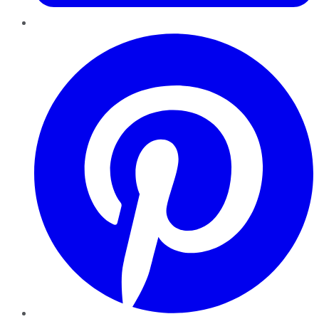
Pinterest