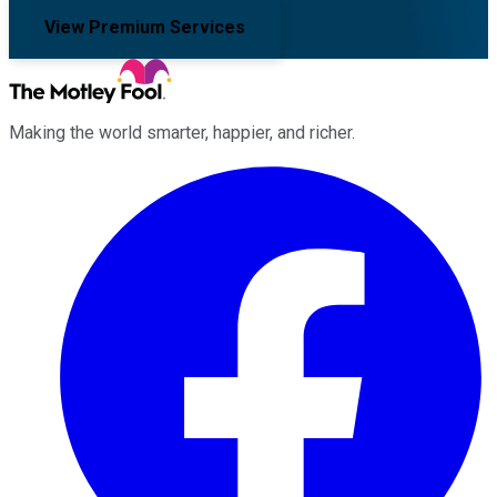
View Premium Services
Making the world smarter, happier, and richer.
Facebook