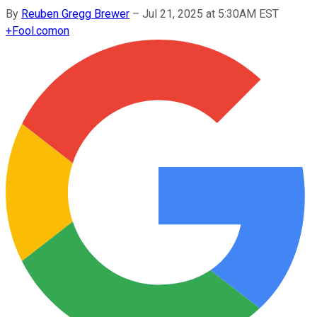
By
Reuben Gregg Brewer
–
Jul 21, 2025 at 5:30AM EST
+
Fool.com
on