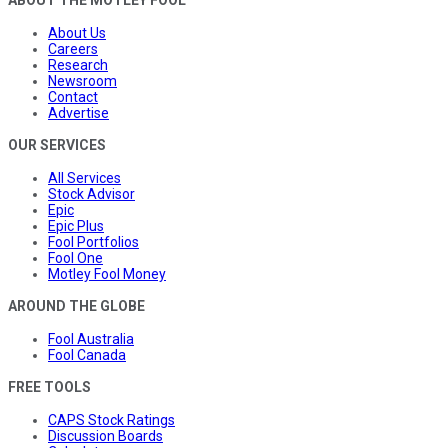
ABOUT THE MOTLEY FOOL
About Us
Careers
Research
Newsroom
Contact
Advertise
OUR SERVICES
All Services
Stock Advisor
Epic
Epic Plus
Fool Portfolios
Fool One
Motley Fool Money
AROUND THE GLOBE
Fool Australia
Fool Canada
FREE TOOLS
CAPS Stock Ratings
Discussion Boards