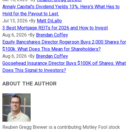
Annaly Capital's Dividend Yields 13%. Here's What Has to
Hold for the Payout to Last.
Jul 13, 2026
•
By
Matt DiLallo
3 Best Mortgage REITs for 2026 and How to Invest
Aug 6, 2026
•
By
Brendan Coffey
Equity Bancshares Director Rogerson Buys 2,000 Shares for
$100k. What Does This Mean for Shareholders?
Aug 6, 2026
•
By
Brendan Coffey
Goosehead Insurance Director Buys $100K oif Shares. What
Does This Signal to Investors?
ABOUT THE AUTHOR
Reuben Gregg Brewer is a contributing Motley Fool stock