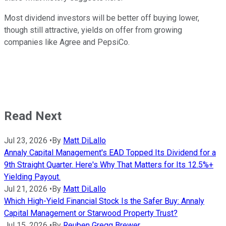
Most dividend investors will be better off buying lower,
though still attractive, yields on offer from growing
companies like Agree and PepsiCo.
Read Next
Jul 23, 2026
•
By
Matt DiLallo
Annaly Capital Management's EAD Topped Its Dividend for a
9th Straight Quarter. Here's Why That Matters for Its 12.5%+
Yielding Payout.
Jul 21, 2026
•
By
Matt DiLallo
Which High-Yield Financial Stock Is the Safer Buy: Annaly
Capital Management or Starwood Property Trust?
Jul 15, 2026
•
By
Reuben Gregg Brewer