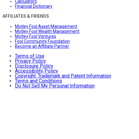
Calculators
Financial Dictionary
AFFILIATES & FRIENDS
Motley Fool Asset Management
Motley Fool Wealth Management
Motley Fool Ventures
Fool Community Foundation
Become an Affiliate Partner
Terms of Use
Privacy Policy
Disclosure Policy
Accessibility Policy
Copyright, Trademark and Patent Information
Terms and Conditions
Do Not Sell My Personal Information