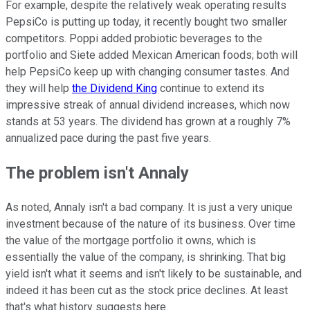
For example, despite the relatively weak operating results
PepsiCo is putting up today, it recently bought two smaller
competitors. Poppi added probiotic beverages to the
portfolio and Siete added Mexican American foods; both will
help PepsiCo keep up with changing consumer tastes. And
they will help
the Dividend King
continue to extend its
impressive streak of annual dividend increases, which now
stands at 53 years. The dividend has grown at a roughly 7%
annualized pace during the past five years.
The problem isn't Annaly
As noted, Annaly isn't a bad company. It is just a very unique
investment because of the nature of its business. Over time
the value of the mortgage portfolio it owns, which is
essentially the value of the company, is shrinking. That big
yield isn't what it seems and isn't likely to be sustainable, and
indeed it has been cut as the stock price declines. At least
that's what history suggests here.