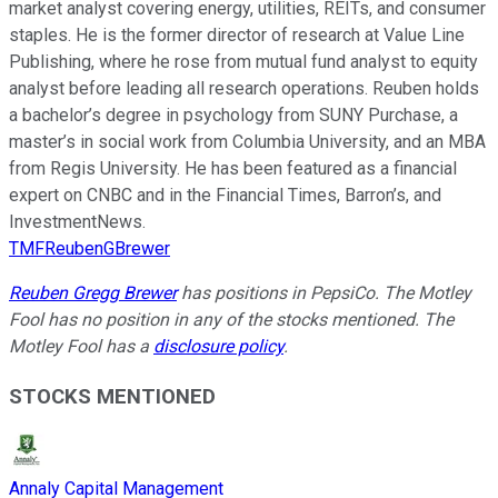
market analyst covering energy, utilities, REITs, and consumer
staples. He is the former director of research at Value Line
Publishing, where he rose from mutual fund analyst to equity
analyst before leading all research operations. Reuben holds
a bachelor’s degree in psychology from SUNY Purchase, a
master’s in social work from Columbia University, and an MBA
from Regis University. He has been featured as a financial
expert on CNBC and in the Financial Times, Barron’s, and
InvestmentNews.
TMFReubenGBrewer
Reuben Gregg Brewer
has positions in PepsiCo. The Motley
Fool has no position in any of the stocks mentioned. The
Motley Fool has a
disclosure policy
.
STOCKS MENTIONED
Annaly Capital Management