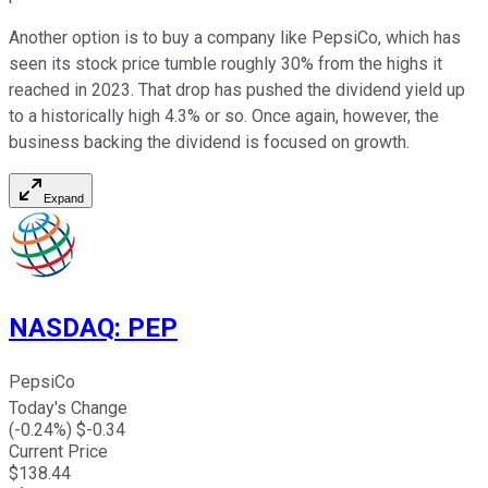
Another option is to buy a company like PepsiCo, which has
seen its stock price tumble roughly 30% from the highs it
reached in 2023. That drop has pushed the dividend yield up
to a historically high 4.3% or so. Once again, however, the
business backing the dividend is focused on growth.
Expand
NASDAQ
:
PEP
PepsiCo
Today's Change
(
-0.24
%) $
-0.34
Current Price
$
138.44