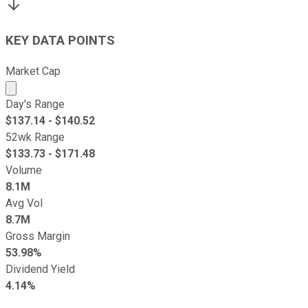
KEY DATA POINTS
Market Cap
Market cap calculated using publicly traded shares outst
Day's Range
$
137.14
- $
140.52
52wk Range
$
133.73
- $
171.48
Volume
8.1M
Avg Vol
8.7M
Gross Margin
53.98%
Dividend Yield
4.14%