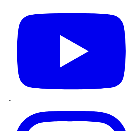
YouTube
Instagram