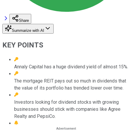
Share
Summarize with AI
KEY POINTS
Annaly Capital has a huge dividend yield of almost 15%.
The mortgage REIT pays out so much in dividends that
the value of its portfolio has trended lower over time.
Investors looking for dividend stocks with growing
businesses should stick with companies like Agree
Realty and PepsiCo.