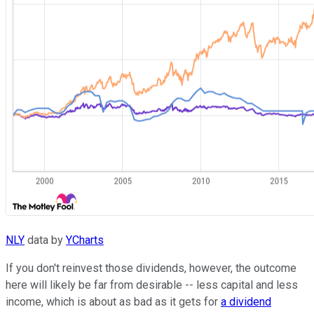
NLY
data by
YCharts
If you don't reinvest those dividends, however, the outcome
here will likely be far from desirable -- less capital and less
income, which is about as bad as it gets for
a dividend