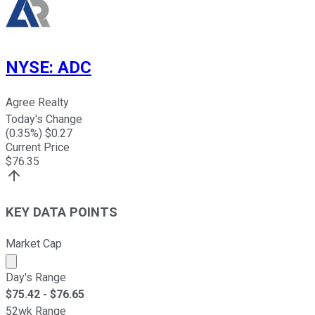
NYSE
:
ADC
Agree Realty
Today's Change
(
0.35
%) $
0.27
Current Price
$
76.35
KEY DATA POINTS
Market Cap
Market cap calculated using publicly traded shares outst
Day's Range
$
75.42
- $
76.65
52wk Range