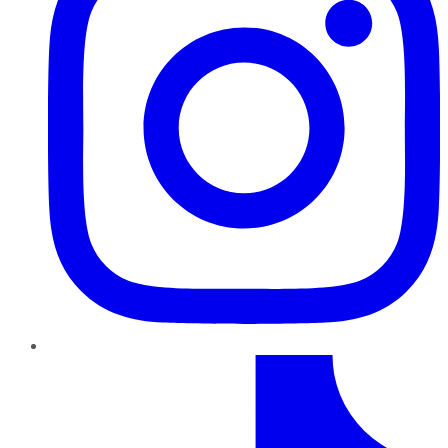
TikTok